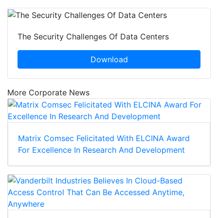
The Security Challenges Of Data Centers
Download
More Corporate News
Matrix Comsec Felicitated With ELCINA Award
For Excellence In Research And Development