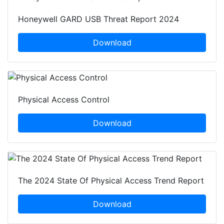
Honeywell GARD USB Threat Report 2024
Download
Physical Access Control
Download
The 2024 State Of Physical Access Trend Report
Download