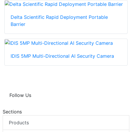
Delta Scientific Rapid Deployment Portable
Barrier
IDIS 5MP Multi-Directional AI Security Camera
Follow Us
Sections
Products