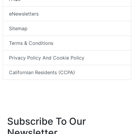
eNewsletters
Sitemap
Terms & Conditions
Privacy Policy And Cookie Policy
Californian Residents (CCPA)
Subscribe To Our
Newsletter