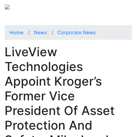
Home
News
Corporate News
LiveView
Technologies
Appoint Kroger’s
Former Vice
President Of Asset
Protection And