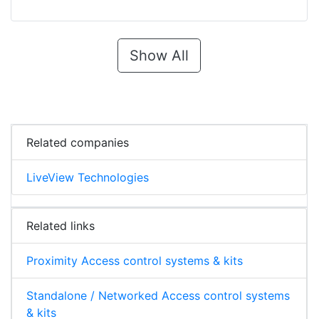
Show All
Related companies
LiveView Technologies
Related links
Proximity Access control systems & kits
Standalone / Networked Access control systems
& kits