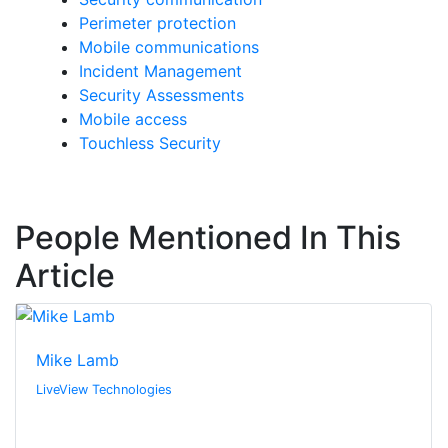
Perimeter protection
Mobile communications
Incident Management
Security Assessments
Mobile access
Touchless Security
People Mentioned In This
Article
Mike Lamb
LiveView Technologies