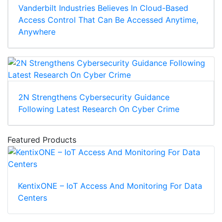
Vanderbilt Industries Believes In Cloud-Based
Access Control That Can Be Accessed Anytime,
Anywhere
2N Strengthens Cybersecurity Guidance
Following Latest Research On Cyber Crime
Featured Products
KentixONE – IoT Access And Monitoring For Data
Centers