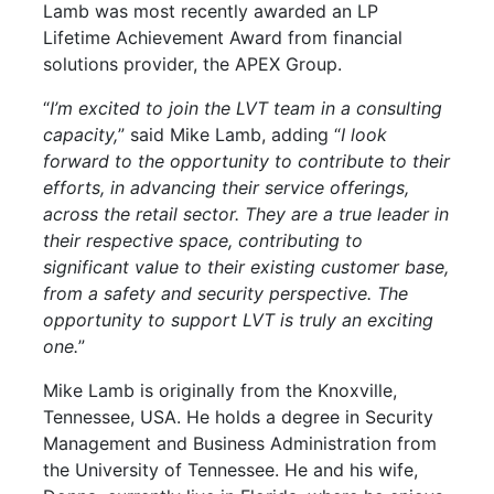
Lamb was most recently awarded an LP
Lifetime Achievement Award from financial
solutions provider, the APEX Group.
“
I’m excited to join the LVT team in a consulting
capacity,
” said Mike Lamb, adding “
I look
forward to the opportunity to contribute to their
efforts, in advancing their service offerings,
across the retail sector. They are a true leader in
their respective space, contributing to
significant value to their existing customer base,
from a safety and security perspective. The
opportunity to support LVT is truly an exciting
one.
”
Mike Lamb is originally from the Knoxville,
Tennessee, USA. He holds a degree in Security
Management and Business Administration from
the University of Tennessee. He and his wife,