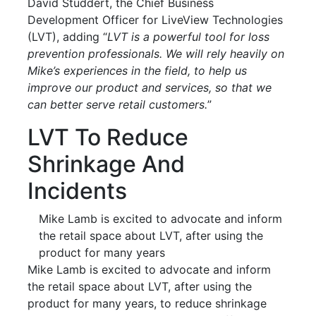
David Studdert, the Chief Business
Development Officer for LiveView Technologies
(LVT), adding “
LVT is a powerful tool for loss
prevention professionals. We will rely heavily on
Mike’s experiences in the field, to help us
improve our product and services, so that we
can better serve retail customers.
”
LVT To Reduce
Shrinkage And
Incidents
Mike Lamb is excited to advocate and inform
the retail space about LVT, after using the
product for many years
Mike Lamb is excited to advocate and inform
the retail space about LVT, after using the
product for many years, to reduce shrinkage