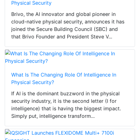
Physical Security
Brivo, the AI innovator and global pioneer in
cloud-native physical security, announces it has
joined the Secure Building Council (SBC) and
that Brivo Founder and President Steve V...
What Is The Changing Role Of Intelligence In
Physical Security?
If AI is the dominant buzzword in the physical
security industry, it is the second letter (I for
intelligence) that is having the biggest impact.
Simply put, intelligence transform...