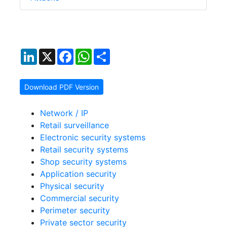
LinkedIn
X
Facebook
WhatsApp
Share
Download PDF Version
Network / IP
Retail surveillance
Electronic security systems
Retail security systems
Shop security systems
Application security
Physical security
Commercial security
Perimeter security
Private sector security