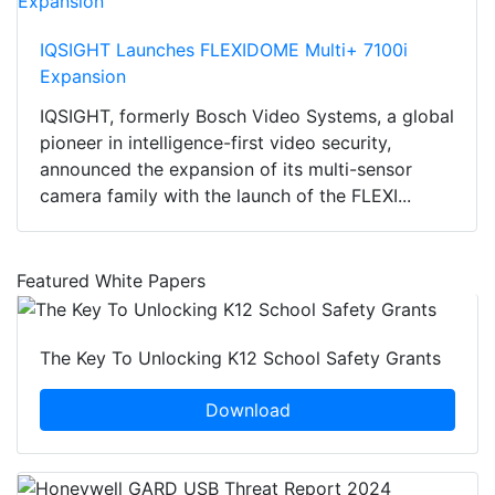
IQSIGHT Launches FLEXIDOME Multi+ 7100i
Expansion
IQSIGHT, formerly Bosch Video Systems, a global
pioneer in intelligence-first video security,
announced the expansion of its multi-sensor
camera family with the launch of the FLEXI...
Featured White Papers
The Key To Unlocking K12 School Safety Grants
Download