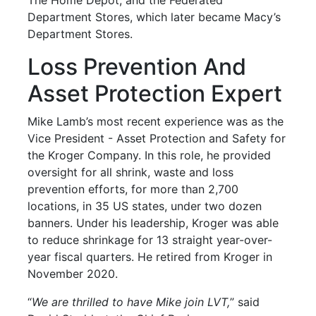
Department Stores, which later became Macy’s
Department Stores.
Loss Prevention And
Asset Protection Expert
Mike Lamb’s most recent experience was as the
Vice President - Asset Protection and Safety for
the Kroger Company. In this role, he provided
oversight for all shrink, waste and loss
prevention efforts, for more than 2,700
locations, in 35 US states, under two dozen
banners. Under his leadership, Kroger was able
to reduce shrinkage for 13 straight year-over-
year fiscal quarters. He retired from Kroger in
November 2020.
“
We are thrilled to have Mike join LVT,
” said