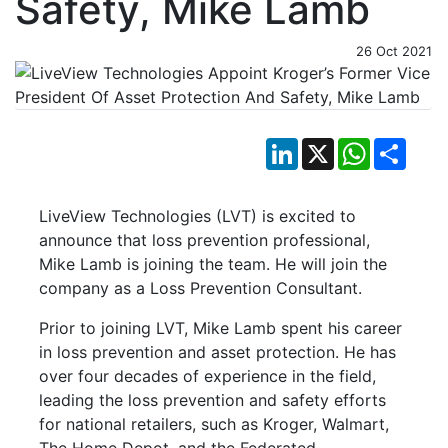
Safety, Mike Lamb
26 Oct 2021
LinkedIn
X
WhatsApp
Shar
LiveView Technologies (LVT) is excited to
announce that loss prevention professional,
Mike Lamb is joining the team. He will join the
company as a Loss Prevention Consultant.
Prior to joining LVT, Mike Lamb spent his career
in loss prevention and asset protection. He has
over four decades of experience in the field,
leading the loss prevention and safety efforts
for national retailers, such as Kroger, Walmart,
The Home Depot, and the Federated