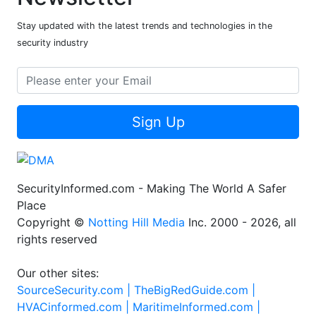
Stay updated with the latest trends and technologies in the
security industry
Sign Up
SecurityInformed.com - Making The World A Safer
Place
Copyright ©
Notting Hill Media
Inc. 2000 - 2026, all
rights reserved
Our other sites:
SourceSecurity.com |
TheBigRedGuide.com |
HVACinformed.com |
MaritimeInformed.com |