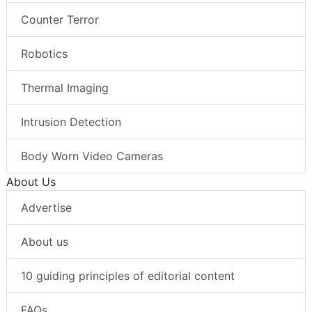
Counter Terror
Robotics
Thermal Imaging
Intrusion Detection
Body Worn Video Cameras
About Us
Advertise
About us
10 guiding principles of editorial content
FAQs