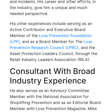
and incidents. His career and other efforts, in
the industry, give him a unique and much
needed perspective.
His other experiences include serving as an
Active Contributor and Executive Board
Member of the
Loss Prevention Foundation
(LPF)
, and as a Board Member for The
Loss
Prevention Research Council (LPRC)
, and the
Asset Protection Leaders Council, through the
Retail Industry Leaders Association (RILA).
Consultant With Broad
Industry Experience
He also serves as an Advisory Committee
Member with the National Association for
Shoplifting Prevention and as an Editorial Board
Member with Loss Prevention Magazine. Mike