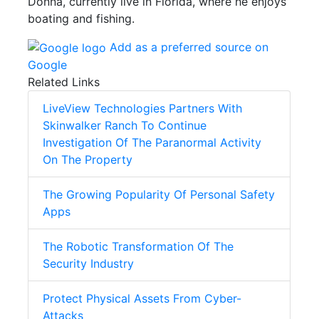
Donna, currently live in Florida, where he enjoys
boating and fishing.
Add as a preferred source on
Google
Related Links
LiveView Technologies Partners With
Skinwalker Ranch To Continue
Investigation Of The Paranormal Activity
On The Property
The Growing Popularity Of Personal Safety
Apps
The Robotic Transformation Of The
Security Industry
Protect Physical Assets From Cyber-
Attacks