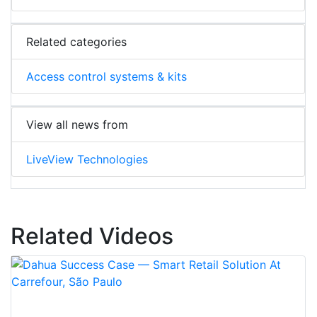
Related categories
Access control systems & kits
View all news from
LiveView Technologies
Related Videos