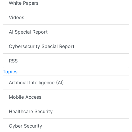
White Papers
Videos
AI Special Report
Cybersecurity Special Report
RSS
Topics
Artificial Intelligence (AI)
Mobile Access
Healthcare Security
Cyber Security