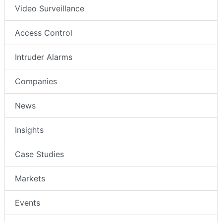
Video Surveillance
Access Control
Intruder Alarms
Companies
News
Insights
Case Studies
Markets
Events