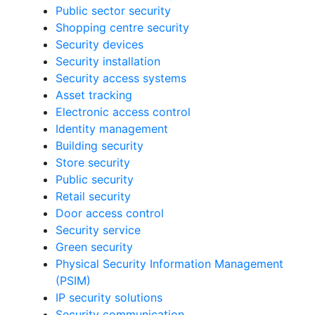
Public sector security
Shopping centre security
Security devices
Security installation
Security access systems
Asset tracking
Electronic access control
Identity management
Building security
Store security
Public security
Retail security
Door access control
Security service
Green security
Physical Security Information Management
(PSIM)
IP security solutions
Security communication