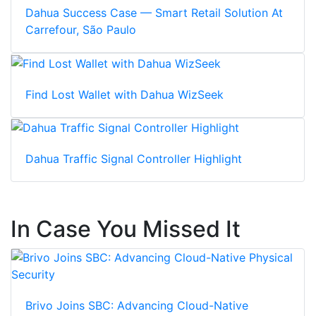
Dahua Success Case — Smart Retail Solution At
Carrefour, São Paulo
Find Lost Wallet with Dahua WizSeek
Dahua Traffic Signal Controller Highlight
In Case You Missed It
Brivo Joins SBC: Advancing Cloud-Native