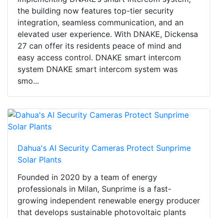
the building now features top-tier security
integration, seamless communication, and an
elevated user experience. With DNAKE, Dickensa
27 can offer its residents peace of mind and
easy access control. DNAKE smart intercom
system DNAKE smart intercom system was
smo...
Dahua's AI Security Cameras Protect Sunprime
Solar Plants
Founded in 2020 by a team of energy
professionals in Milan, Sunprime is a fast-
growing independent renewable energy producer
that develops sustainable photovoltaic plants