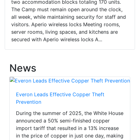
two accommodation blocks totaling 170 units.
The Camp must remain open around the clock,
all week, while maintaining security for staff and
visitors. Aperio wireless locks Meeting rooms,
server rooms, living spaces, and kitchens are
secured with Aperio wireless locks A...
News
Everon Leads Effective Copper Theft
Prevention
During the summer of 2025, the White House
announced a 50% semi-finished copper
import tariff that resulted in a 13% increase
in the price of copper in just one day, making