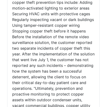
copper theft prevention tips include: Adding
motion-activated lighting to exterior areas
Securing HVAC units with protective cages
Regularly inspecting vacant or dark buildings
Using tamper-resistant copper wiring
Stopping copper theft before it happens
Before the installation of the remote video
surveillance solution, the customer reported
two separate incidents of copper theft this
year. After the implementation of the solution
that went live July 1, the customer has not
reported any such incidents – demonstrating
how the system has been a successful
deterrent, allowing the client to focus on
their critical day-to-day patient care and
operations. “Ultimately, prevention and
proactive monitoring to protect copper
assets within outdoor condenser units,
vacant commercial buildings, copper utility