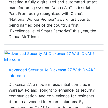
creating a fully digitalized and automated smart
manufacturing system. Dahua AIoT Industrial
Park From being recognized with China’s
“National Worker Pioneer” award last year to
being named one of the country’s first
“Excellence-level Smart Factories” this year, the
Dahua AIoT Indu...
Advanced Security At Dickensa 27 With DNAKE
Intercom
Dickensa 27, a modern residential complex in
Warsaw, Poland, sought to enhance its security,
communication, and convenience for residents
through advanced intercom solutions. By
implementing DNAKE’s smart intercom system,