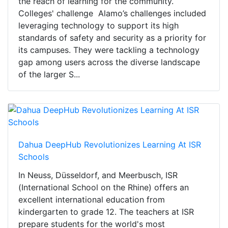
the reach of learning for the community.
Colleges' challenge Alamo’s challenges included
leveraging technology to support its high
standards of safety and security as a priority for
its campuses. They were tackling a technology
gap among users across the diverse landscape
of the larger S...
Dahua DeepHub Revolutionizes Learning At ISR
Schools
In Neuss, Düsseldorf, and Meerbusch, ISR
(International School on the Rhine) offers an
excellent international education from
kindergarten to grade 12. The teachers at ISR
prepare students for the world's most