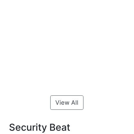
View All
Security Beat