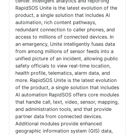
center. Intelligent analytics and reporting
RapidSOS Unite is the latest evolution of the
product, a single solution that includes AI
automation, rich content pathways,
redundant connection to caller phones, and
access to millions of connected devices. In
an emergency, Unite intelligently fuses data
from among millions of sensor feeds into a
unified picture of an incident, allowing public
safety officials to view real-time location,
health profile, telematics, alarm data, and
more. RapidSOS Unite is the latest evolution
of the product, a single solution that includes
AI automation RapidSOS offers core modules
that handle call, text, video, sensor, mapping,
and administration tools, and that provide
partner data from connected devices.
Additional modules provide enhanced
geographic information system (GIS) data,