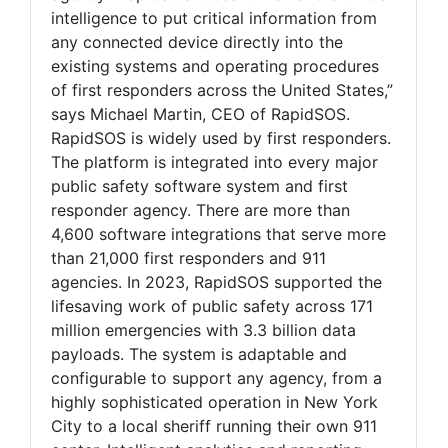
intelligence to put critical information from
any connected device directly into the
existing systems and operating procedures
of first responders across the United States,”
says Michael Martin, CEO of RapidSOS.
RapidSOS is widely used by first responders.
The platform is integrated into every major
public safety software system and first
responder agency. There are more than
4,600 software integrations that serve more
than 21,000 first responders and 911
agencies. In 2023, RapidSOS supported the
lifesaving work of public safety across 171
million emergencies with 3.3 billion data
payloads. The system is adaptable and
configurable to support any agency, from a
highly sophisticated operation in New York
City to a local sheriff running their own 911