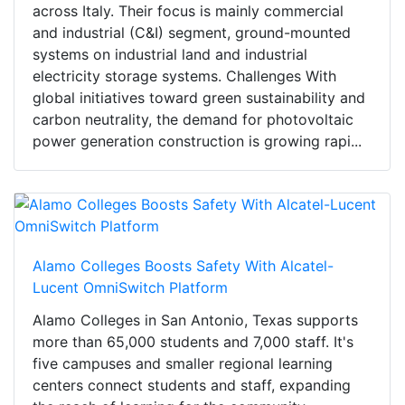
across Italy. Their focus is mainly commercial
and industrial (C&I) segment, ground-mounted
systems on industrial land and industrial
electricity storage systems. Challenges With
global initiatives toward green sustainability and
carbon neutrality, the demand for photovoltaic
power generation construction is growing rapi...
Alamo Colleges Boosts Safety With Alcatel-
Lucent OmniSwitch Platform
Alamo Colleges in San Antonio, Texas supports
more than 65,000 students and 7,000 staff. It's
five campuses and smaller regional learning
centers connect students and staff, expanding