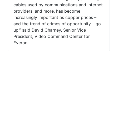
cables used by communications and internet
providers, and more, has become
increasingly important as copper prices –
and the trend of crimes of opportunity – go
up,” said David Charney, Senior Vice
President, Video Command Center for
Everon.