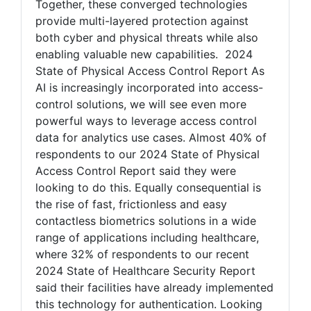
Together, these converged technologies
provide multi-layered protection against
both cyber and physical threats while also
enabling valuable new capabilities. 2024
State of Physical Access Control Report As
AI is increasingly incorporated into access-
control solutions, we will see even more
powerful ways to leverage access control
data for analytics use cases. Almost 40% of
respondents to our 2024 State of Physical
Access Control Report said they were
looking to do this. Equally consequential is
the rise of fast, frictionless and easy
contactless biometrics solutions in a wide
range of applications including healthcare,
where 32% of respondents to our recent
2024 State of Healthcare Security Report
said their facilities have already implemented
this technology for authentication. Looking