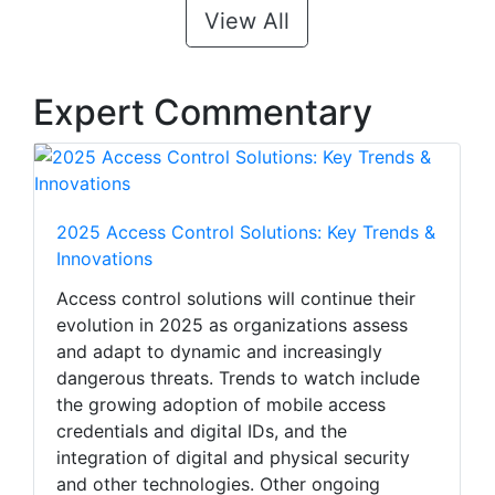
View All
Expert Commentary
2025 Access Control Solutions: Key Trends &
Innovations
Access control solutions will continue their
evolution in 2025 as organizations assess
and adapt to dynamic and increasingly
dangerous threats. Trends to watch include
the growing adoption of mobile access
credentials and digital IDs, and the
integration of digital and physical security
and other technologies. Other ongoing