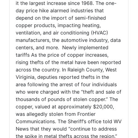
it the largest increase since 1968. The one-
day price hike alarmed industries that
depend on the import of semi-finished
copper products, impacting heating,
ventilation, and air conditioning (HVAC)
manufacturers, the automotive industry, data
centers, and more. Newly implemented
tariffs As the price of copper increases,
rising thefts of the metal have been reported
across the country. In Raleigh County, West
Viriginia, deputies reported thefts in the
area following the arrest of four individuals
who were charged with the “theft and sale of
thousands of pounds of stolen copper.” The
copper, valued at approximately $20,000,
was allegedly stolen from Frontier
Communications. The Sheriff’s office told WV
News that they would “continue to address
the spike in metal thefts across the region.”