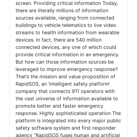
screen. Providing critical information Today,
there are literally millions of information
sources available, ranging from connected
buildings to vehicle telematics to live video
streams to health information from wearable
devices. In fact, there are 540 million
connected devices, any one of which could
provide critical information in an emergency.
But how can those information sources be
leveraged to improve emergency response?
That’s the mission and value proposition of
RapidSOS, an ‘intelligent safety platform’
company that connects 911 operators with
the vast universe of information available to
promote better and faster emergency
response. Highly sophisticated operation The
platform is integrated into every major public
safety software system and first responder
agency “RapidSOS fuses human and artificial