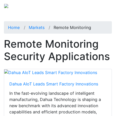
Home
Markets
Remote Monitoring
Remote Monitoring
Security Applications
Dahua AIoT Leads Smart Factory Innovations
In the fast-evolving landscape of intelligent
manufacturing, Dahua Technology is shaping a
new benchmark with its advanced innovation
capabilities and efficient production models,