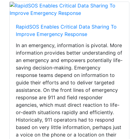
RapidSOS Enables Critical Data Sharing To
Improve Emergency Response
In an emergency, information is pivotal. More
information provides better understanding of
an emergency and empowers potentially life-
saving decision-making. Emergency
response teams depend on information to
guide their efforts and to deliver targeted
assistance. On the front lines of emergency
response are 911 and field responder
agencies, which must direct reaction to life-
or-death situations rapidly and efficiently.
Historically, 911 operators had to respond
based on very little information, perhaps just
a voice on the phone or a location on their