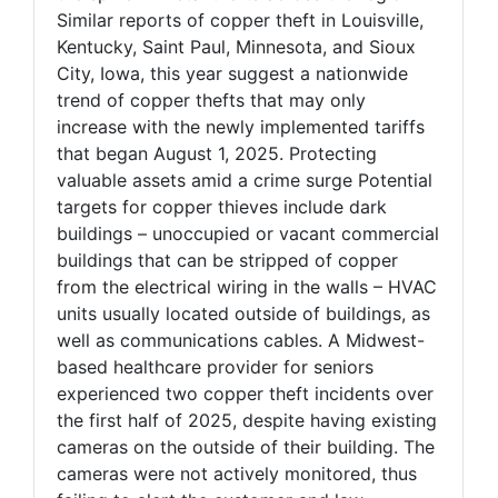
Similar reports of copper theft in Louisville,
Kentucky, Saint Paul, Minnesota, and Sioux
City, Iowa, this year suggest a nationwide
trend of copper thefts that may only
increase with the newly implemented tariffs
that began August 1, 2025. Protecting
valuable assets amid a crime surge Potential
targets for copper thieves include dark
buildings – unoccupied or vacant commercial
buildings that can be stripped of copper
from the electrical wiring in the walls – HVAC
units usually located outside of buildings, as
well as communications cables. A Midwest-
based healthcare provider for seniors
experienced two copper theft incidents over
the first half of 2025, despite having existing
cameras on the outside of their building. The
cameras were not actively monitored, thus