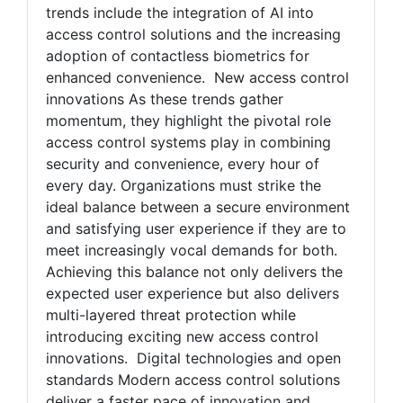
trends include the integration of AI into
access control solutions and the increasing
adoption of contactless biometrics for
enhanced convenience. New access control
innovations As these trends gather
momentum, they highlight the pivotal role
access control systems play in combining
security and convenience, every hour of
every day. Organizations must strike the
ideal balance between a secure environment
and satisfying user experience if they are to
meet increasingly vocal demands for both.
Achieving this balance not only delivers the
expected user experience but also delivers
multi-layered threat protection while
introducing exciting new access control
innovations. Digital technologies and open
standards Modern access control solutions
deliver a faster pace of innovation and