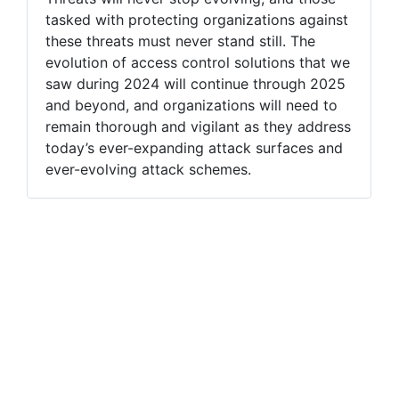
tasked with protecting organizations against
these threats must never stand still. The
evolution of access control solutions that we
saw during 2024 will continue through 2025
and beyond, and organizations will need to
remain thorough and vigilant as they address
today’s ever-expanding attack surfaces and
ever-evolving attack schemes.