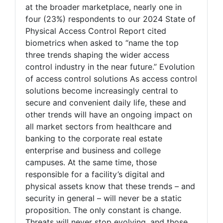
at the broader marketplace, nearly one in
four (23%) respondents to our 2024 State of
Physical Access Control Report cited
biometrics when asked to “name the top
three trends shaping the wider access
control industry in the near future.” Evolution
of access control solutions As access control
solutions become increasingly central to
secure and convenient daily life, these and
other trends will have an ongoing impact on
all market sectors from healthcare and
banking to the corporate real estate
enterprise and business and college
campuses. At the same time, those
responsible for a facility’s digital and
physical assets know that these trends – and
security in general – will never be a static
proposition. The only constant is change.
Threats will never stop evolving, and those