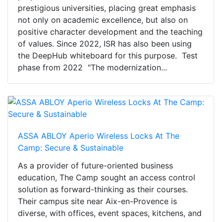
prestigious universities, placing great emphasis
not only on academic excellence, but also on
positive character development and the teaching
of values. Since 2022, ISR has also been using
the DeepHub whiteboard for this purpose. Test
phase from 2022 "The modernization...
ASSA ABLOY Aperio Wireless Locks At The
Camp: Secure & Sustainable
As a provider of future-oriented business
education, The Camp sought an access control
solution as forward-thinking as their courses.
Their campus site near Aix-en-Provence is
diverse, with offices, event spaces, kitchens, and