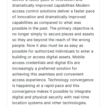
dramatically improved capabilities Modern
access control solutions deliver a faster pace
of innovation and dramatically improved
capabilities as compared to what was
possible in the past. The primary objective is
no longer simply to secure places and assets
so they are beyond the reach of the wrong
people. Now it also must be as easy as
possible for authorized individuals to enter a
building or access digital assets. Mobile
access credentials and digital IDs are
increasingly a preferred solution for
achieving this seamless and convenient
access experience. Technology convergence
is happening at a rapid pace and this
convergence makes it possible to integrate
digital and physical security with real-time
location systems and other technologies.