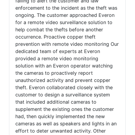
failing to alert the customer and law
enforcement to the incident as the theft was
ongoing. The customer approached Everon
for a remote video surveillance solution to
help combat the thefts before another
occurrence. Proactive copper theft
prevention with remote video monitoring Our
dedicated team of experts at Everon
provided a remote video monitoring
solution with an Everon operator watching
the cameras to proactively report
unauthorized activity and prevent copper
theft. Everon collaborated closely with the
customer to design a surveillance system
that included additional cameras to
supplement the existing ones the customer
had, then quickly implemented the new
cameras as well as speakers and lights in an
effort to deter unwanted activity. Other