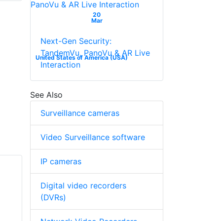
20
Mar
Next-Gen Security:
TandemVu, PanoVu & AR Live
United States of America (USA)
Interaction
See Also
Surveillance cameras
Video Surveillance software
IP cameras
Digital video recorders
(DVRs)