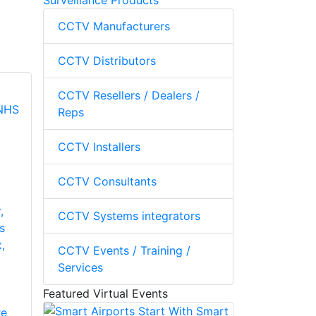
Surveillance Products
CCTV Manufacturers
CCTV Distributors
CCTV Resellers / Dealers /
Reps
CCTV Installers
CCTV Consultants
,
CCTV Systems integrators
s
,
CCTV Events / Training /
Services
Featured Virtual Events
re