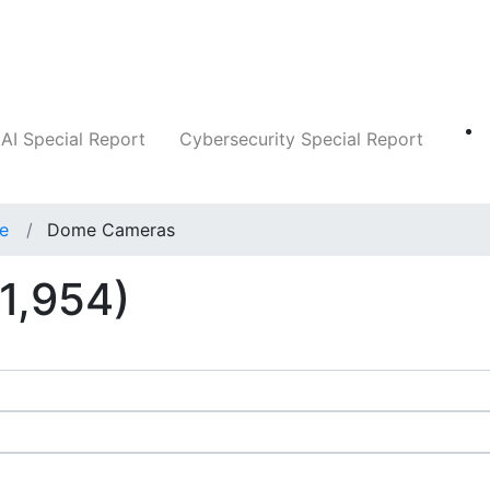
Companies
News
Insights
Markets
AI Special Report
Cybersecurity Special Report
ce
Dome Cameras
1,954)