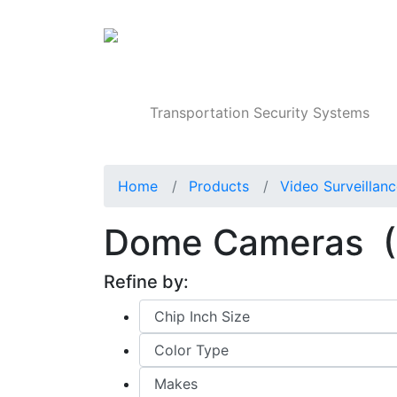
Products
Transportation Security Systems
Home
Products
Video Surveillan
Dome Cameras
(
Refine by: