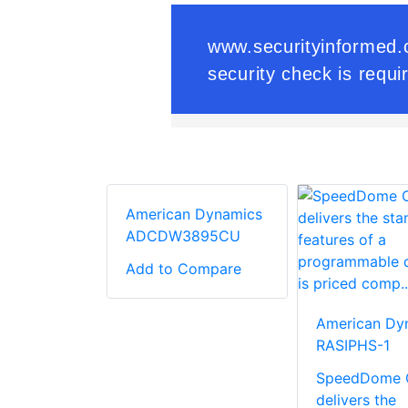
American Dynamics
ADCDW3895CU
Add to Compare
V Lens
American Dy
r For
RASIPHS-1
ed Zoom
SpeedDome 
delivers the