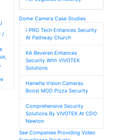
Dome Camera Case Studies
U
i-PRO Tech Enhances Security
 /
At Pathway Church
s
KA Beveren Enhances
ux,
Security With VIVOTEK
,
Solutions
re
Hanwha Vision Cameras
Boost MOD Pizza Security
Comprehensive Security
Solutions By VIVOTEK At CDO
Newton
See Companies Providing Video