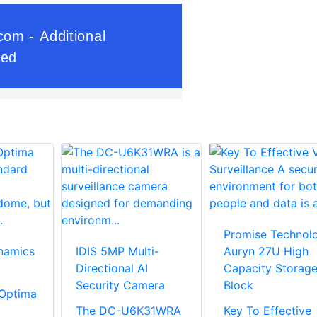
Promise Technol
namics
IDIS 5MP Multi-
Auryn 27U High
Directional AI
Capacity Storag
Security Camera
Block
Optima
The DC-U6K31WRA
Key To Effective