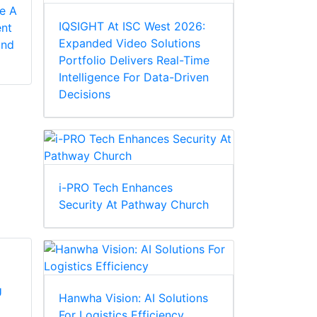
1.2
ce A
The IDIS DR-
IQSIGHT At ISC West 2026:
nt
MOBOTIX is pleased
6232PS-S DirectIP™
Expanded Video Solutions
and
to announce the
NVR provides
Portfolio Delivers Real-Time
latest major release
signature IDIS
Intelligence For Data-Driven
of our new video
simplicity and
Decisions
management
affordabil...
softwa...
i-PRO Tech Enhances
Security At Pathway Church
Hanwha Vision: AI Solutions
For Logistics Efficiency