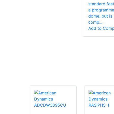
is an
standard feat
 based
a programma
d lens
dome, but is 
r for CCTV,
comp...
and
Add to Comp
 z...