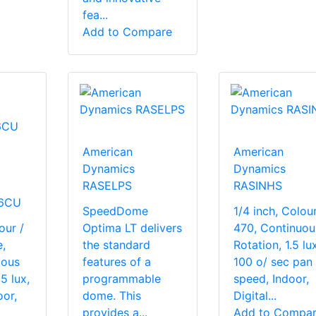
fea...
Add to Compare
American
American
Dynamics
Dynamics
RASELPS
RASINHS
6CU
SpeedDome
1/4 inch, Colour
our /
Optima LT delivers
470, Continuou
,
the standard
Rotation, 1.5 lux
uous
features of a
100 o/ sec pan
5 lux,
programmable
speed, Indoor,
or,
dome. This
Digital...
provides a...
Add to Compa