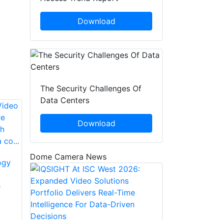
Download
The Security Challenges Of
Data Centers
Download
Dome Camera News
ogy
The IDIS DR-
MOBOTIX
6232PS-S DirectIP
e
Announces Release
NVR Offers
Of
Simplicity And
ManagementCenter
Affordability