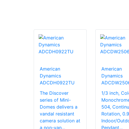
American
American
Dynamics
Dynamics
ADCDH0922TU
ADCDW250
The Discover
1/3 inch, Col
series of Mini-
Monochrome
Domes delivers a
504, Contin
vandal resistant
Rotation, 0.9
camera solution at
Indoor/Outdo
a non-van...
Pendant...