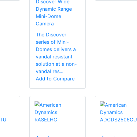
Discover Wide
Dynamic Range
Mini-Dome
Camera
The Discover
series of Mini-
Domes delivers a
vandal resistant
solution at a non-
vandal res...
Add to Compare