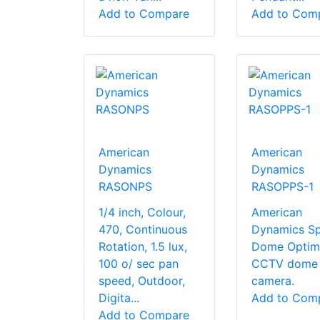
Add to Compare
Add to Com
American
American
Dynamics
Dynamics
RASONPS
RASOPPS-1
1/4 inch, Colour,
American
470, Continuous
Dynamics S
Rotation, 1.5 lux,
Dome Optim
100 o/ sec pan
CCTV dome
speed, Outdoor,
camera.
Digita...
Add to Com
Add to Compare