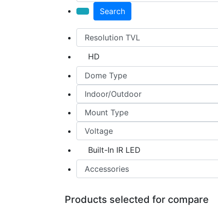
Search
HD
Built-In IR LED
Products selected for compare