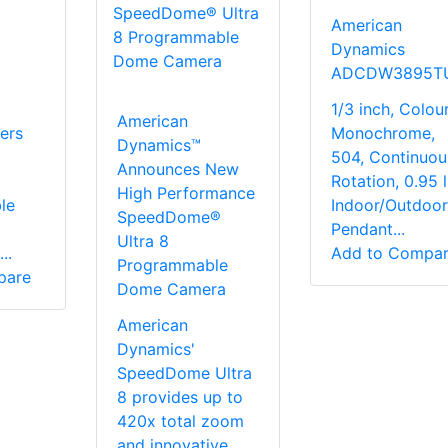
American
Dynamics
ADCDW3895T
1/3 inch, Colour
American
ers
Monochrome,
Dynamics™
504, Continuou
Announces New
a
Rotation, 0.95 l
High Performance
le
Indoor/Outdoor
SpeedDome®
Pendant...
Ultra 8
..
Add to Compa
Programmable
pare
Dome Camera
American
Dynamics'
SpeedDome Ultra
8 provides up to
420x total zoom
and innovative