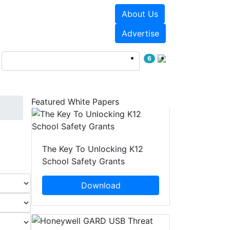
About Us
Events
White Papers
Advertise
6
Featured White Papers
The Key To Unlocking K12
School Safety Grants
Download