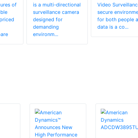
ures of
is a multi-directional
Video Surveillan
ble
surveillance camera
secure environme
priced
designed for
for both people 
demanding
data is a co...
are
environm...