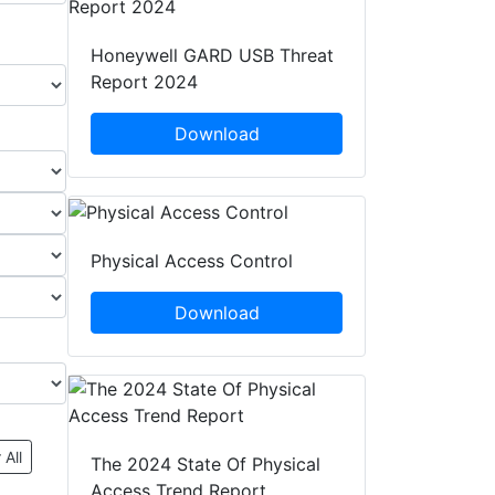
Honeywell GARD USB Threat
Report 2024
Download
Physical Access Control
Download
 All
The 2024 State Of Physical
Access Trend Report