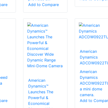
pare
Add to Compare
American
Dynamics
ADCDW0922T
American
peed
Dynamics
American
a
ADCDW0922TU
Dynamics™
a mini dome
Launches The
camera.
Powerful &
pare
Add to Compa
Economical