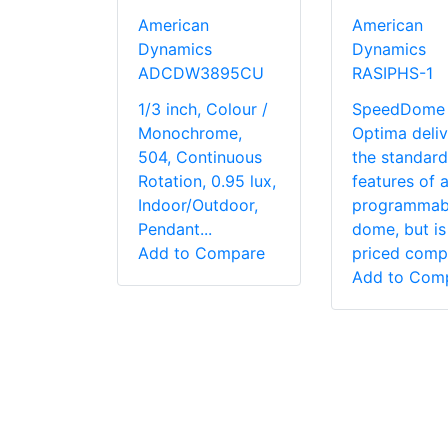
American
American
Dynamics
Dynamics
ADCDW3895CU
RASIPHS-1
1/3 inch, Colour /
SpeedDome
Monochrome,
Optima deliv
504, Continuous
the standard
Rotation, 0.95 lux,
features of 
Indoor/Outdoor,
programmab
Pendant...
dome, but is
Add to Compare
priced comp.
Add to Com