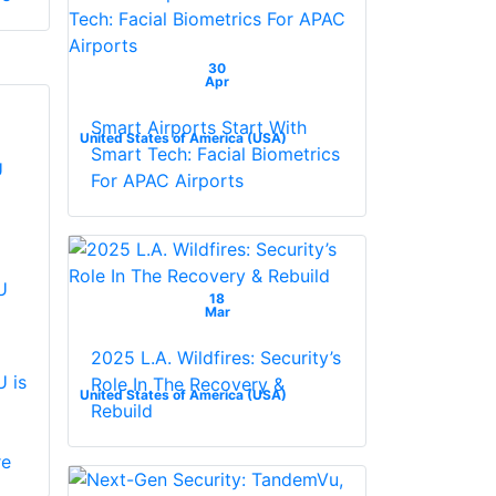
30
Apr
Smart Airports Start With
United States of America (USA)
Smart Tech: Facial Biometrics
For APAC Airports
U
18
Mar
2025 L.A. Wildfires: Security’s
 is
Role In The Recovery &
United States of America (USA)
Rebuild
re