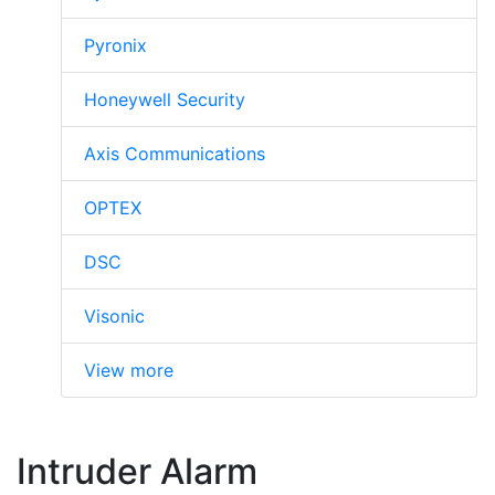
Pyronix
Honeywell Security
Axis Communications
OPTEX
DSC
Visonic
View more
Intruder Alarm