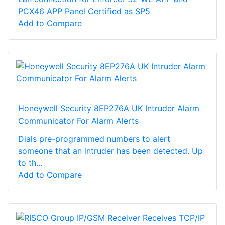
PCX46 APP Panel Certified as SP5
Add to Compare
Honeywell Security 8EP276A UK Intruder Alarm
Communicator For Alarm Alerts
Dials pre-programmed numbers to alert
someone that an intruder has been detected. Up
to th...
Add to Compare