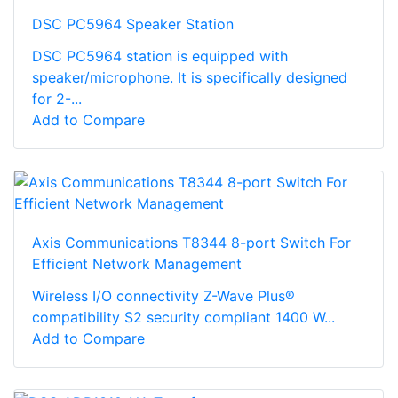
DSC PC5964 Speaker Station
DSC PC5964 station is equipped with
speaker/microphone. It is specifically designed
for 2-...
Add to Compare
Axis Communications T8344 8-port Switch For
Efficient Network Management
Wireless I/O connectivity Z-Wave Plus®
compatibility S2 security compliant 1400 W...
Add to Compare