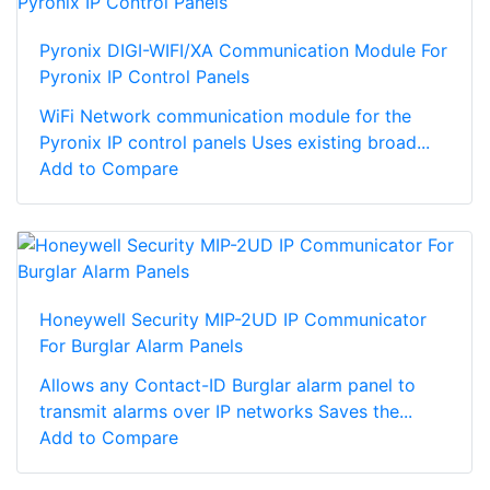
Pyronix DIGI-WIFI/XA Communication Module For
Pyronix IP Control Panels
WiFi Network communication module for the
Pyronix IP control panels Uses existing broad...
Add to Compare
Honeywell Security MIP-2UD IP Communicator
For Burglar Alarm Panels
Allows any Contact-ID Burglar alarm panel to
transmit alarms over IP networks Saves the...
Add to Compare