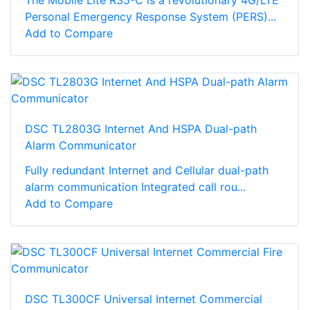
The Mobile Lite R35-C is a revolutionary 4G/LTE
Personal Emergency Response System (PERS)...
Add to Compare
DSC TL2803G Internet And HSPA Dual-path
Alarm Communicator
Fully redundant Internet and Cellular dual-path
alarm communication Integrated call rou...
Add to Compare
DSC TL300CF Universal Internet Commercial