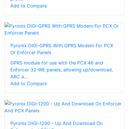
Add to Compare
Pyronix DIGI-GPRS With GPRS Modem For PCX
Or Enforcer Panels
GPRS module for use with the PCX 46 and
Enforcer 32-WE panels, allowing up/download,
ARC a...
Add to Compare
Pyronix DIGI-1200 - Up And Download On