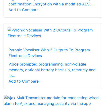
confirmation Encryption with a modified AES...
Add to Compare
Pyronix Vocaliser With 2 Outputs To Program
Electronic Devices
Voice prompted programming, non-volatile
memory, optional battery back-up, remotely and
lo...
Add to Compare