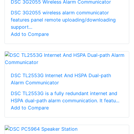
DSC 3G2055 Wireless Alarm Communicator
DSC 3G2055 wireless alarm communicator
features panel remote uploading/downloading
support...
Add to Compare
DSC TL2553G Internet And HSPA Dual-path
Alarm Communicator
DSC TL2553G is a fully redundant internet and
HSPA dual-path alarm communication. It featu...
Add to Compare