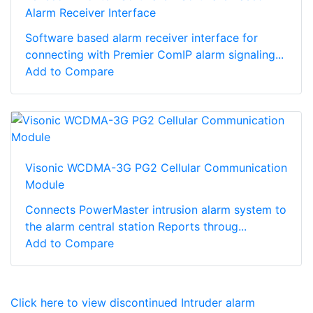
Alarm Receiver Interface
Software based alarm receiver interface for
connecting with Premier ComIP alarm signaling...
Add to Compare
Visonic WCDMA-3G PG2 Cellular Communication
Module
Connects PowerMaster intrusion alarm system to
the alarm central station Reports throug...
Add to Compare
Click here to view discontinued Intruder alarm