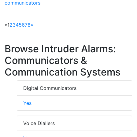
communicators
«
1
2
3
4
5
6
7
8
»
Browse Intruder Alarms:
Communicators &
Communication Systems
Digital Communicators
Yes
Voice Diallers