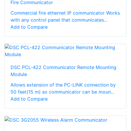
Fire Communicator
Commercial fire ethernet IP communicator Works
with any control panel that communicates...
Add to Compare
DSC PCL-422 Communicator Remote Mounting
Module
Allows extension of the PC-LINK connection by
50 feet(15 m) so communicator can be moun...
Add to Compare