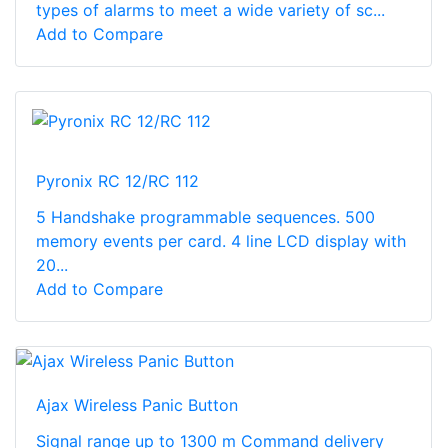
types of alarms to meet a wide variety of sc...
Add to Compare
Pyronix RC 12/RC 112
5 Handshake programmable sequences. 500
memory events per card. 4 line LCD display with
20...
Add to Compare
Ajax Wireless Panic Button
Signal range up to 1300 m Command delivery