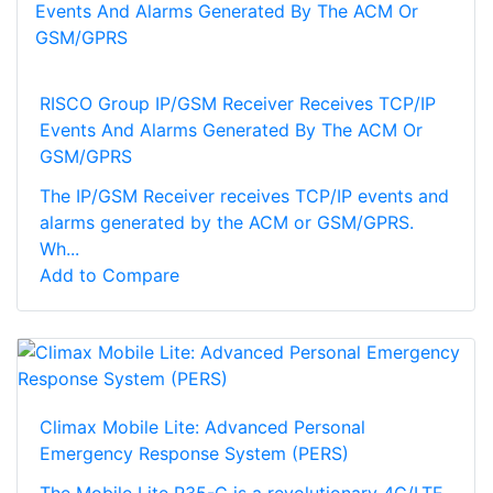
RISCO Group IP/GSM Receiver Receives TCP/IP
Events And Alarms Generated By The ACM Or
GSM/GPRS
The IP/GSM Receiver receives TCP/IP events and
alarms generated by the ACM or GSM/GPRS.
Wh...
Add to Compare
Climax Mobile Lite: Advanced Personal
Emergency Response System (PERS)