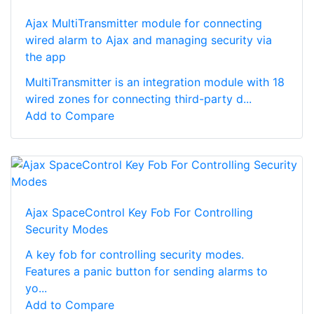
Ajax MultiTransmitter module for connecting
wired alarm to Ajax and managing security via
the app
MultiTransmitter is an integration module with 18
wired zones for connecting third-party d...
Add to Compare
Ajax SpaceControl Key Fob For Controlling
Security Modes
A key fob for controlling security modes.
Features a panic button for sending alarms to
yo...
Add to Compare