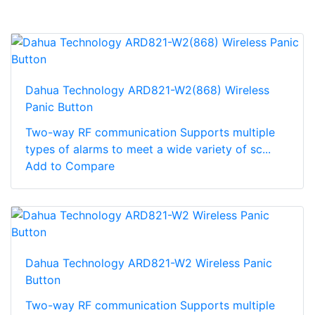
Dahua Technology ARD821-W2(868) Wireless
Panic Button
Two-way RF communication Supports multiple
types of alarms to meet a wide variety of sc...
Add to Compare
Dahua Technology ARD821-W2 Wireless Panic
Button
Two-way RF communication Supports multiple