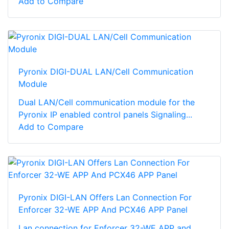
Add to Compare
Pyronix DIGI-DUAL LAN/Cell Communication
Module
Dual LAN/Cell communication module for the
Pyronix IP enabled control panels Signaling...
Add to Compare
Pyronix DIGI-LAN Offers Lan Connection For
Enforcer 32-WE APP And PCX46 APP Panel
Lan connection for Enforcer 32-WE APP and