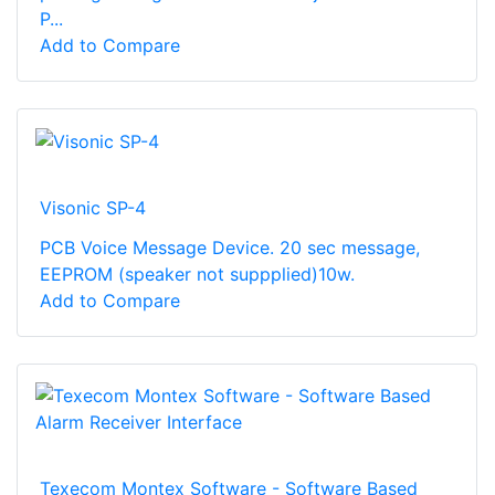
P...
Add to Compare
Visonic SP-4
PCB Voice Message Device. 20 sec message,
EEPROM (speaker not suppplied)10w.
Add to Compare
Texecom Montex Software - Software Based