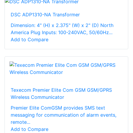
DSC ADP1310-NA Transformer
Dimension: 4" (H) x 2.375" (W) x 2" (D) North
America Plug Inputs: 100-240VAC, 50/60Hz...
Add to Compare
Texecom Premier Elite Com GSM GSM/GPRS
Wireless Communicator
Premier Elite ComGSM provides SMS text
messaging for communication of alarm events,
remote...
Add to Compare