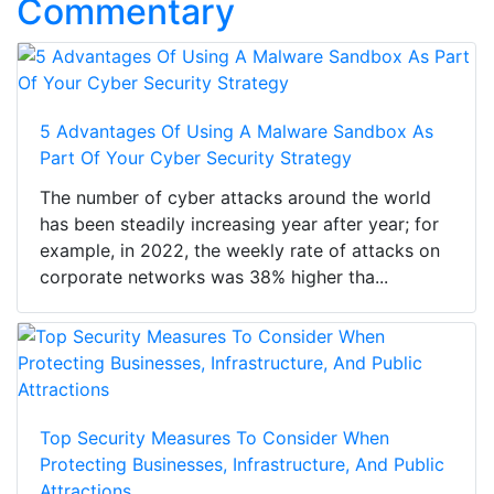
Commentary
5 Advantages Of Using A Malware Sandbox As
Part Of Your Cyber Security Strategy
The number of cyber attacks around the world
has been steadily increasing year after year; for
example, in 2022, the weekly rate of attacks on
corporate networks was 38% higher tha...
Top Security Measures To Consider When
Protecting Businesses, Infrastructure, And Public
Attractions