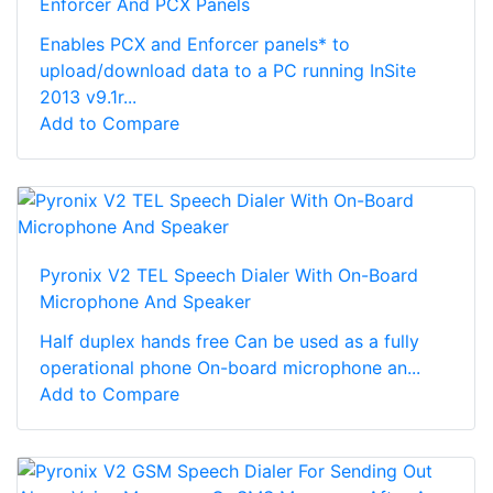
Enforcer And PCX Panels
Enables PCX and Enforcer panels* to
upload/download data to a PC running InSite
2013 v9.1r...
Add to Compare
Pyronix V2 TEL Speech Dialer With On-Board
Microphone And Speaker
Half duplex hands free Can be used as a fully
operational phone On-board microphone an...
Add to Compare