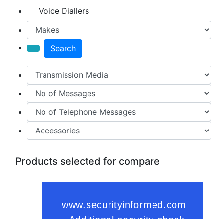
Voice Diallers
Search
Products selected for compare