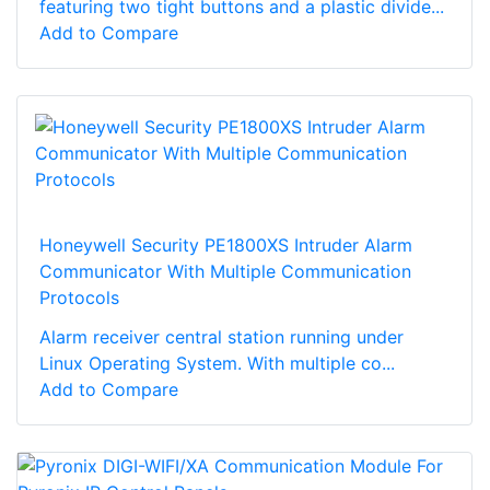
featuring two tight buttons and a plastic divide...
Add to Compare
Honeywell Security PE1800XS Intruder Alarm
Communicator With Multiple Communication
Protocols
Alarm receiver central station running under
Linux Operating System. With multiple co...
Add to Compare