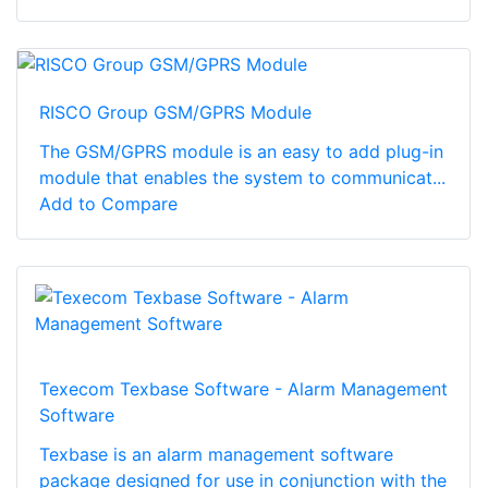
RISCO Group GSM/GPRS Module
The GSM/GPRS module is an easy to add plug-in
module that enables the system to communicat...
Add to Compare
Texecom Texbase Software - Alarm Management
Software
Texbase is an alarm management software
package designed for use in conjunction with the