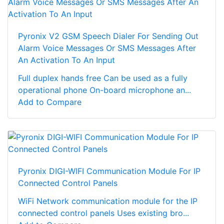
Pyronix V2 GSM Speech Dialer For Sending Out
Alarm Voice Messages Or SMS Messages After
An Activation To An Input
Full duplex hands free Can be used as a fully
operational phone On-board microphone an...
Add to Compare
Pyronix DIGI-WIFI Communication Module For IP
Connected Control Panels
WiFi Network communication module for the IP
connected control panels Uses existing bro...