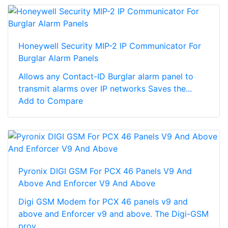
Honeywell Security MIP-2 IP Communicator For
Burglar Alarm Panels
Allows any Contact-ID Burglar alarm panel to
transmit alarms over IP networks Saves the...
Add to Compare
Pyronix DIGI GSM For PCX 46 Panels V9 And
Above And Enforcer V9 And Above
Digi GSM Modem for PCX 46 panels v9 and
above and Enforcer v9 and above. The Digi-GSM
prov...