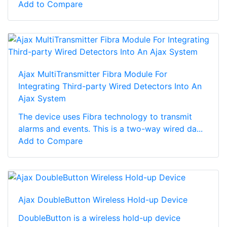
Add to Compare
Ajax MultiTransmitter Fibra Module For
Integrating Third-party Wired Detectors Into An
Ajax System
The device uses Fibra technology to transmit
alarms and events. This is a two-way wired da...
Add to Compare
Ajax DoubleButton Wireless Hold-up Device
DoubleButton is a wireless hold-up device