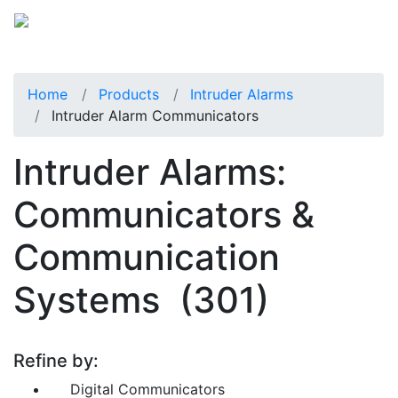
Home
Products
Intruder Alarms
Intruder Alarm Communicators
Intruder Alarms:
Communicators &
Communication
Systems
(301)
Refine by:
Digital Communicators