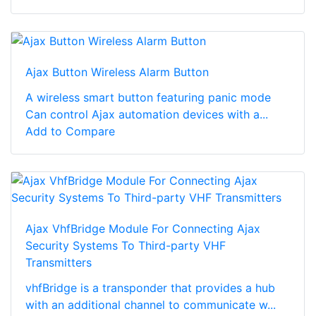
Ajax Button Wireless Alarm Button
A wireless smart button featuring panic mode
Can control Ajax automation devices with a...
Add to Compare
Ajax VhfBridge Module For Connecting Ajax
Security Systems To Third-party VHF
Transmitters
vhfBridge is a transponder that provides a hub
with an additional channel to communicate w...