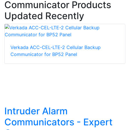
Communicator Products
Updated Recently
Verkada ACC-CEL-LTE-2 Cellular Backup
Communicator for BP52 Panel
Intruder Alarm
Communicators - Expert