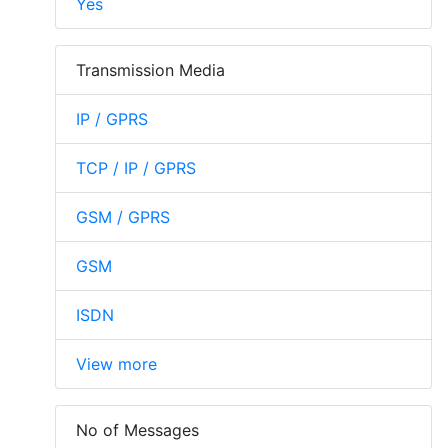
Yes
Transmission Media
IP / GPRS
TCP / IP / GPRS
GSM / GPRS
GSM
ISDN
View more
No of Messages