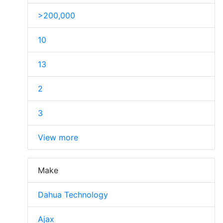
>200,000
10
13
2
3
View more
Make
Dahua Technology
Ajax