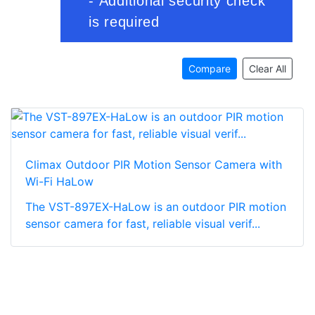
Compare
Clear All
Climax Outdoor PIR Motion Sensor Camera with
Wi-Fi HaLow
The VST-897EX-HaLow is an outdoor PIR motion
sensor camera for fast, reliable visual verif...