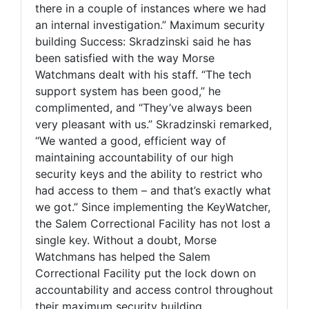
there in a couple of instances where we had
an internal investigation.” Maximum security
building Success: Skradzinski said he has
been satisfied with the way Morse
Watchmans dealt with his staff. “The tech
support system has been good,” he
complimented, and “They’ve always been
very pleasant with us.” Skradzinski remarked,
“We wanted a good, efficient way of
maintaining accountability of our high
security keys and the ability to restrict who
had access to them – and that’s exactly what
we got.” Since implementing the KeyWatcher,
the Salem Correctional Facility has not lost a
single key. Without a doubt, Morse
Watchmans has helped the Salem
Correctional Facility put the lock down on
accountability and access control throughout
their maximum security building.