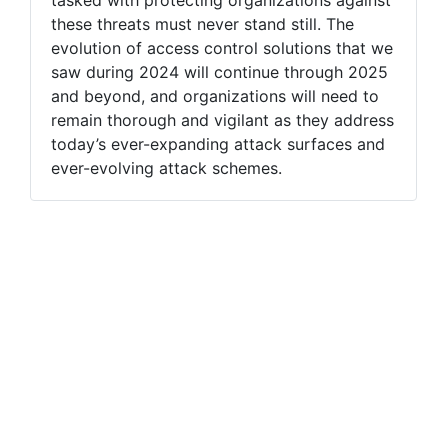
these threats must never stand still. The
evolution of access control solutions that we
saw during 2024 will continue through 2025
and beyond, and organizations will need to
remain thorough and vigilant as they address
today’s ever-expanding attack surfaces and
ever-evolving attack schemes.