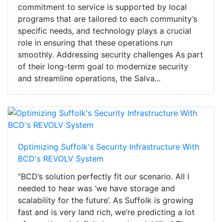
commitment to service is supported by local
programs that are tailored to each community’s
specific needs, and technology plays a crucial
role in ensuring that these operations run
smoothly. Addressing security challenges As part
of their long-term goal to modernize security
and streamline operations, the Salva...
Optimizing Suffolk's Security Infrastructure With
BCD's REVOLV System
“BCD’s solution perfectly fit our scenario. All I
needed to hear was ‘we have storage and
scalability for the future’. As Suffolk is growing
fast and is very land rich, we’re predicting a lot