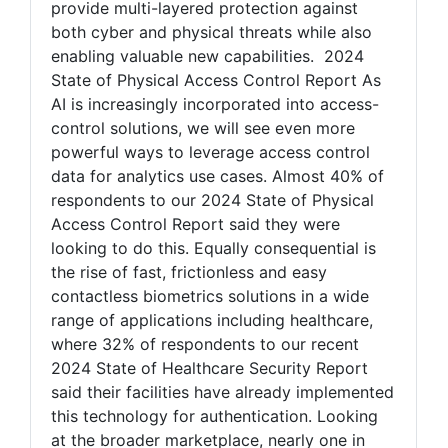
provide multi-layered protection against
both cyber and physical threats while also
enabling valuable new capabilities. 2024
State of Physical Access Control Report As
AI is increasingly incorporated into access-
control solutions, we will see even more
powerful ways to leverage access control
data for analytics use cases. Almost 40% of
respondents to our 2024 State of Physical
Access Control Report said they were
looking to do this. Equally consequential is
the rise of fast, frictionless and easy
contactless biometrics solutions in a wide
range of applications including healthcare,
where 32% of respondents to our recent
2024 State of Healthcare Security Report
said their facilities have already implemented
this technology for authentication. Looking
at the broader marketplace, nearly one in