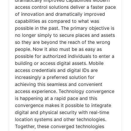
access control solutions deliver a faster pace
of innovation and dramatically improved
capabilities as compared to what was
possible in the past. The primary objective is
no longer simply to secure places and assets
so they are beyond the reach of the wrong
people. Now it also must be as easy as
possible for authorized individuals to enter a
building or access digital assets. Mobile
access credentials and digital IDs are
increasingly a preferred solution for
achieving this seamless and convenient
access experience. Technology convergence
is happening at a rapid pace and this
convergence makes it possible to integrate
digital and physical security with real-time
location systems and other technologies.
Together, these converged technologies