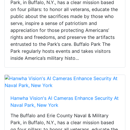
Park, in Buffalo, N.Y., has a clear mission based
on four pillars: to honor all veterans, educate the
public about the sacrifices made by those who
serve, inspire a sense of patriotism and
appreciation for those protecting Americans’
rights and freedoms, and preserve the artifacts
entrusted to the Park’s care. Buffalo Park The
Park regularly hosts events and takes visitors
inside America’s military histo...
Hanwha Vision's AI Cameras Enhance Security At
Naval Park, New York
The Buffalo and Erie County Naval & Military
Park, in Buffalo, N.Y., has a clear mission based
on four pillars: to honor all veterans, educate the