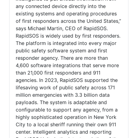
any connected device directly into the
existing systems and operating procedures
of first responders across the United States,”
says Michael Martin, CEO of RapidSOS.
RapidSOS is widely used by first responders.
The platform is integrated into every major
public safety software system and first
responder agency. There are more than
4,600 software integrations that serve more
than 21,000 first responders and 911
agencies. In 2023, RapidSOS supported the
lifesaving work of public safety across 171
million emergencies with 3.3 billion data
payloads. The system is adaptable and
configurable to support any agency, from a
highly sophisticated operation in New York
City to a local sheriff running their own 911
center. Intelligent analytics and reporting