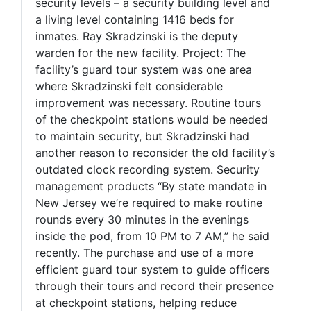
security levels – a security building level and
a living level containing 1416 beds for
inmates. Ray Skradzinski is the deputy
warden for the new facility. Project: The
facility’s guard tour system was one area
where Skradzinski felt considerable
improvement was necessary. Routine tours
of the checkpoint stations would be needed
to maintain security, but Skradzinski had
another reason to reconsider the old facility’s
outdated clock recording system. Security
management products “By state mandate in
New Jersey we’re required to make routine
rounds every 30 minutes in the evenings
inside the pod, from 10 PM to 7 AM,” he said
recently. The purchase and use of a more
efficient guard tour system to guide officers
through their tours and record their presence
at checkpoint stations, helping reduce