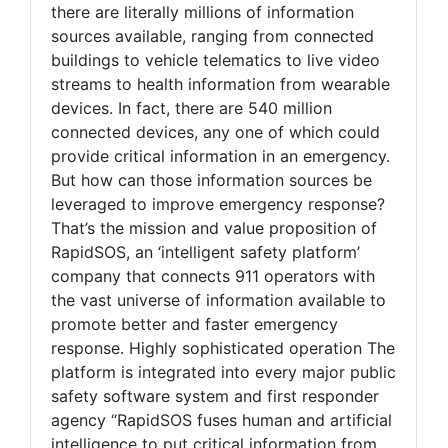
there are literally millions of information
sources available, ranging from connected
buildings to vehicle telematics to live video
streams to health information from wearable
devices. In fact, there are 540 million
connected devices, any one of which could
provide critical information in an emergency.
But how can those information sources be
leveraged to improve emergency response?
That’s the mission and value proposition of
RapidSOS, an ‘intelligent safety platform’
company that connects 911 operators with
the vast universe of information available to
promote better and faster emergency
response. Highly sophisticated operation The
platform is integrated into every major public
safety software system and first responder
agency “RapidSOS fuses human and artificial
intelligence to put critical information from