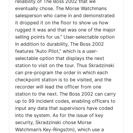
reliability of The Boss 2002 that we
eventually chose. The Morse Watchmans
salesperson who came in and demonstrated
it dropped it on the floor to show us how
rugged it was and that was one of the major
selling points for us.” User-selectable option
In addition to durability, The Boss 2002
features “Auto Pilot,” which is a user-
selectable option that displays the next
station to visit on the tour. Thus Skradzinski
can pre-program the order in which each
checkpoint station is to be visited, and the
recorder will lead the officer from one
station to the next. The Boss 2002 can carry
up to 99 incident codes, enabling officers to
input any data that supervisors have coded
into the system. As for the issue of key
security, Skradzinski chose Morse
Watchman’s Key-Rings(tm), which use a