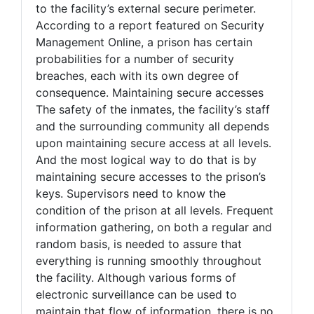
to the facility’s external secure perimeter.
According to a report featured on Security
Management Online, a prison has certain
probabilities for a number of security
breaches, each with its own degree of
consequence. Maintaining secure accesses
The safety of the inmates, the facility’s staff
and the surrounding community all depends
upon maintaining secure access at all levels.
And the most logical way to do that is by
maintaining secure accesses to the prison’s
keys. Supervisors need to know the
condition of the prison at all levels. Frequent
information gathering, on both a regular and
random basis, is needed to assure that
everything is running smoothly throughout
the facility. Although various forms of
electronic surveillance can be used to
maintain that flow of information, there is no