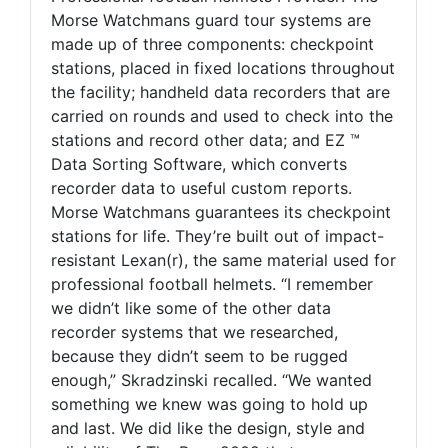
Morse Watchmans guard tour systems are
made up of three components: checkpoint
stations, placed in fixed locations throughout
the facility; handheld data recorders that are
carried on rounds and used to check into the
stations and record other data; and EZ ™
Data Sorting Software, which converts
recorder data to useful custom reports.
Morse Watchmans guarantees its checkpoint
stations for life. They’re built out of impact-
resistant Lexan(r), the same material used for
professional football helmets. “I remember
we didn’t like some of the other data
recorder systems that we researched,
because they didn’t seem to be rugged
enough,” Skradzinski recalled. “We wanted
something we knew was going to hold up
and last. We did like the design, style and