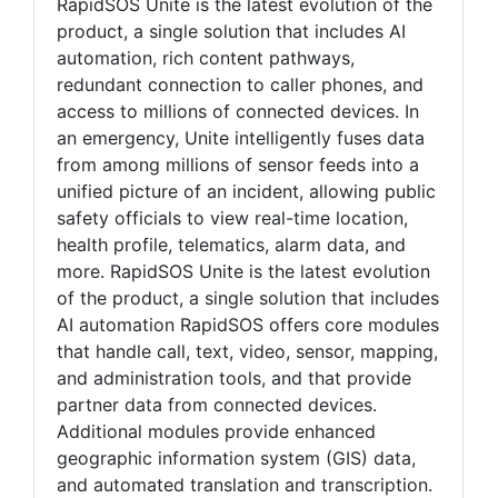
RapidSOS Unite is the latest evolution of the
product, a single solution that includes AI
automation, rich content pathways,
redundant connection to caller phones, and
access to millions of connected devices. In
an emergency, Unite intelligently fuses data
from among millions of sensor feeds into a
unified picture of an incident, allowing public
safety officials to view real-time location,
health profile, telematics, alarm data, and
more. RapidSOS Unite is the latest evolution
of the product, a single solution that includes
AI automation RapidSOS offers core modules
that handle call, text, video, sensor, mapping,
and administration tools, and that provide
partner data from connected devices.
Additional modules provide enhanced
geographic information system (GIS) data,
and automated translation and transcription.