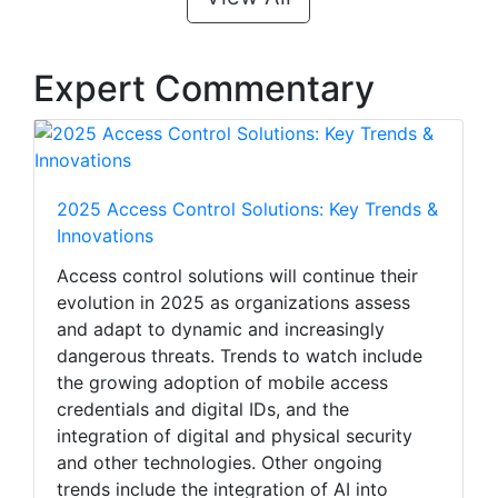
Expert Commentary
2025 Access Control Solutions: Key Trends &
Innovations
Access control solutions will continue their
evolution in 2025 as organizations assess
and adapt to dynamic and increasingly
dangerous threats. Trends to watch include
the growing adoption of mobile access
credentials and digital IDs, and the
integration of digital and physical security
and other technologies. Other ongoing
trends include the integration of AI into