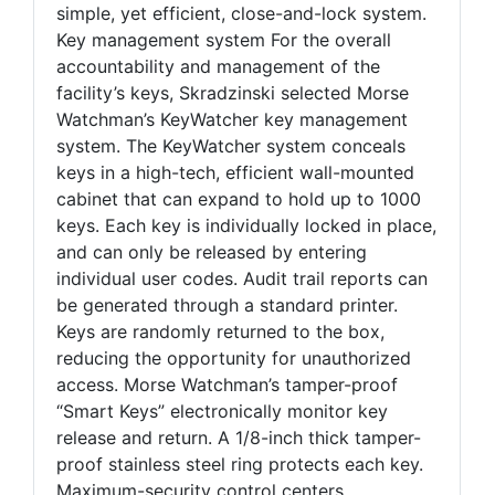
simple, yet efficient, close-and-lock system.
Key management system For the overall
accountability and management of the
facility’s keys, Skradzinski selected Morse
Watchman’s KeyWatcher key management
system. The KeyWatcher system conceals
keys in a high-tech, efficient wall-mounted
cabinet that can expand to hold up to 1000
keys. Each key is individually locked in place,
and can only be released by entering
individual user codes. Audit trail reports can
be generated through a standard printer.
Keys are randomly returned to the box,
reducing the opportunity for unauthorized
access. Morse Watchman’s tamper-proof
“Smart Keys” electronically monitor key
release and return. A 1/8-inch thick tamper-
proof stainless steel ring protects each key.
Maximum-security control centers