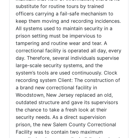
substitute for routine tours by trained
officers carrying a fail-safe mechanism to
keep them moving and recording incidences.
All systems used to maintain security in a
prison setting must be impervious to
tampering and routine wear and tear. A
correctional facility is operated all day, every
day. Therefore, several individuals supervise
large-scale security systems, and the
system’s tools are used continuously. Clock
recording system Client: The construction of
a brand new correctional facility in
Woodstown, New Jersey replaced an old,
outdated structure and gave its supervisors
the chance to take a fresh look at their
security needs. As a direct supervision
prison, the new Salem County Correctional
Facility was to contain two maximum