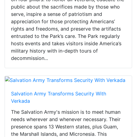
public about the sacrifices made by those who
serve, inspire a sense of patriotism and
appreciation for those protecting Americans’
rights and freedoms, and preserve the artifacts
entrusted to the Park’s care. The Park regularly
hosts events and takes visitors inside America’s
military history with in-depth tours of
decommission...
Salvation Army Transforms Security With
Verkada
The Salvation Army's mission is to meet human
needs wherever and whenever necessary. Their
presence spans 13 Western states, plus Guam,
the Marshall Islands, and Micronesia. This