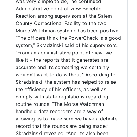
was very simple to do,” he continued.
Administrative point of view Benefits:
Reaction among supervisors at the Salem
County Correctional Facility to the two
Morse Watchman systems has been positive.
“The officers think the PowerCheck is a good
system,” Skradzinski said of his supervisors.
“From an administrative point of view, we
like it – the reports that it generates are
accurate and it’s something we certainly
wouldn’t want to do without.” According to
Skradzinski, the system has helped to raise
the efficiency of his officers, as well as
comply with state regulations regarding
routine rounds. “The Morse Watchman
handheld data recorders are a way of
allowing us to make sure we have a definite
record that the rounds are being made,”
Skradzinski revealed. “And it’s also been