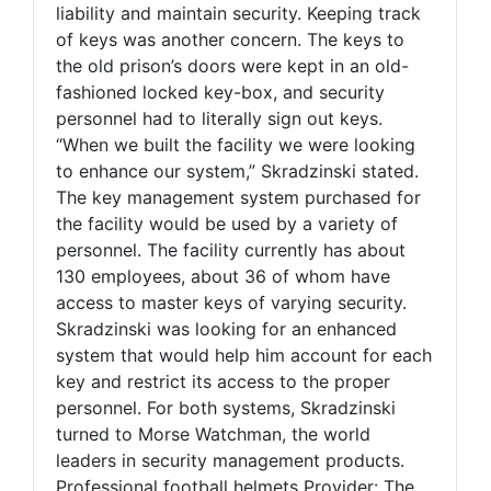
liability and maintain security. Keeping track
of keys was another concern. The keys to
the old prison’s doors were kept in an old-
fashioned locked key-box, and security
personnel had to literally sign out keys.
“When we built the facility we were looking
to enhance our system,” Skradzinski stated.
The key management system purchased for
the facility would be used by a variety of
personnel. The facility currently has about
130 employees, about 36 of whom have
access to master keys of varying security.
Skradzinski was looking for an enhanced
system that would help him account for each
key and restrict its access to the proper
personnel. For both systems, Skradzinski
turned to Morse Watchman, the world
leaders in security management products.
Professional football helmets Provider: The