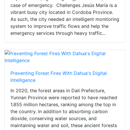
case of emergency. Challenges Jesús María is a
vibrant busy city located in Cordoba Province.
As such, the city needed an intelligent monitoring
system to improve traffic flows and help the
emergency services through heavy traffic...
Preventing Forest Fires With Dahua's Digital
Intelligence
In 2020, the forest areas in Dali Prefecture,
Yunnan Province were reported to have reached
1.855 million hectares, ranking among the top in
the country. In addition to absorbing carbon
dioxide, conserving water sources, and
maintaining water and soil, these ancient forests