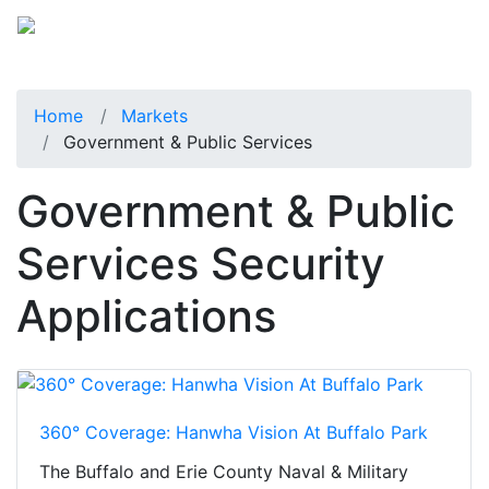
Home
Markets
Government & Public Services
Government & Public
Services Security
Applications
360° Coverage: Hanwha Vision At Buffalo Park
The Buffalo and Erie County Naval & Military