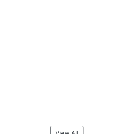
View All