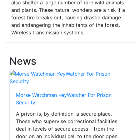
also shelter a large number of rare wild animals
and plants. These natural wonders are a risk if a
forest fire breaks out, causing drastic damage
and endangering the inhabitants of the forest.
Wireless transmission systems...
News
Morse Watchman KeyWatcher For Prison
Security
A prison is, by definition, a secure place.
Those who supervise correctional facilities
deal in levels of secure access – from the
door on an individual cell to the door open