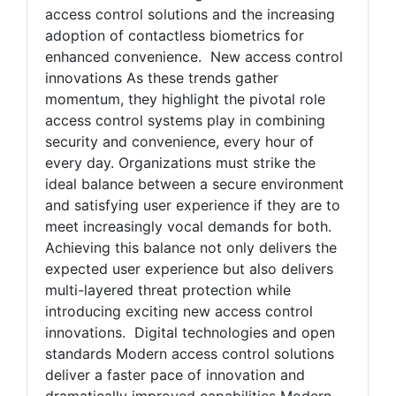
access control solutions and the increasing
adoption of contactless biometrics for
enhanced convenience. New access control
innovations As these trends gather
momentum, they highlight the pivotal role
access control systems play in combining
security and convenience, every hour of
every day. Organizations must strike the
ideal balance between a secure environment
and satisfying user experience if they are to
meet increasingly vocal demands for both.
Achieving this balance not only delivers the
expected user experience but also delivers
multi-layered threat protection while
introducing exciting new access control
innovations. Digital technologies and open
standards Modern access control solutions
deliver a faster pace of innovation and
dramatically improved capabilities Modern