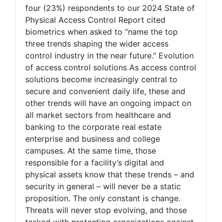
four (23%) respondents to our 2024 State of
Physical Access Control Report cited
biometrics when asked to “name the top
three trends shaping the wider access
control industry in the near future.” Evolution
of access control solutions As access control
solutions become increasingly central to
secure and convenient daily life, these and
other trends will have an ongoing impact on
all market sectors from healthcare and
banking to the corporate real estate
enterprise and business and college
campuses. At the same time, those
responsible for a facility’s digital and
physical assets know that these trends – and
security in general – will never be a static
proposition. The only constant is change.
Threats will never stop evolving, and those
tasked with protecting organizations against