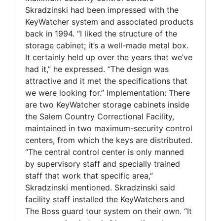
Skradzinski had been impressed with the
KeyWatcher system and associated products
back in 1994. “I liked the structure of the
storage cabinet; it’s a well-made metal box.
It certainly held up over the years that we’ve
had it,” he expressed. “The design was
attractive and it met the specifications that
we were looking for.” Implementation: There
are two KeyWatcher storage cabinets inside
the Salem Country Correctional Facility,
maintained in two maximum-security control
centers, from which the keys are distributed.
“The central control center is only manned
by supervisory staff and specially trained
staff that work that specific area,”
Skradzinski mentioned. Skradzinski said
facility staff installed the KeyWatchers and
The Boss guard tour system on their own. “It