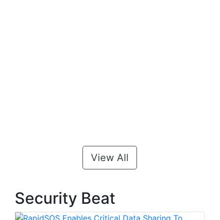
View All
Security Beat