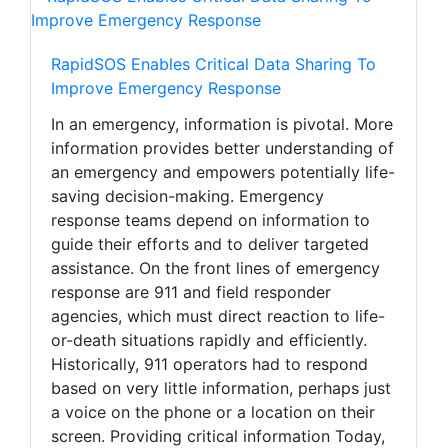
RapidSOS Enables Critical Data Sharing To
Improve Emergency Response
In an emergency, information is pivotal. More
information provides better understanding of
an emergency and empowers potentially life-
saving decision-making. Emergency
response teams depend on information to
guide their efforts and to deliver targeted
assistance. On the front lines of emergency
response are 911 and field responder
agencies, which must direct reaction to life-
or-death situations rapidly and efficiently.
Historically, 911 operators had to respond
based on very little information, perhaps just
a voice on the phone or a location on their
screen. Providing critical information Today,