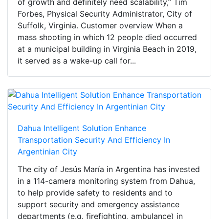
of growth and definitely need scalability,” Tim
Forbes, Physical Security Administrator, City of
Suffolk, Virginia. Customer overview When a
mass shooting in which 12 people died occurred
at a municipal building in Virginia Beach in 2019,
it served as a wake-up call for...
Dahua Intelligent Solution Enhance
Transportation Security And Efficiency In
Argentinian City
The city of Jesús María in Argentina has invested
in a 114-camera monitoring system from Dahua,
to help provide safety to residents and to
support security and emergency assistance
departments (e.g. firefighting, ambulance) in