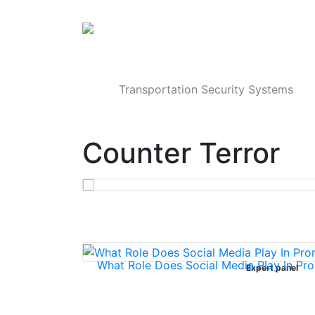
Products
Transportation Security Systems
Counter Terror
What Role Does Social Media Play In Pro
Expert panel