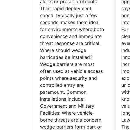
alerts or preset protocols.
app
Their rapid deployment
says
speed, typically just a few
hon
seconds, makes them ideal
Inte
for environments where both
For
convenience and immediate
cle
threat response are critical.
even
Where should wedge
ind
barricades be installed?
inn
Wedge barriers are most
inc
often used at vehicle access
imp
points where security and
exp
controlled entry are
uni
paramount. Common
wit
installations include:
kno
Government and Military
valu
Facilities: Where vehicle-
lon
borne threats are a concern,
Law 
wedge barriers form part of
The