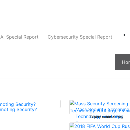
Companies
News
Insights
Markets
AI Special Report
Cybersecurity Special Report
Ho
moting Security?
Mass Security Screening
Technology For Large
Expert commentary
Events