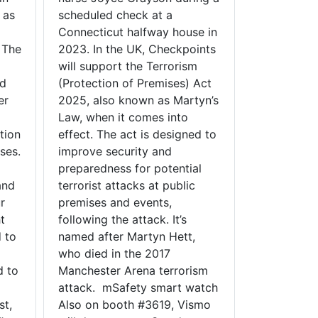
 as
scheduled check at a
Connecticut halfway house in
 The
2023. In the UK, Checkpoints
will support the Terrorism
ed
(Protection of Premises) Act
er
2025, also known as Martyn’s
Law, when it comes into
tion
effect. The act is designed to
ses.
improve security and
preparedness for potential
and
terrorist attacks at public
r
premises and events,
t
following the attack. It’s
 to
named after Martyn Hett,
who died in the 2017
d to
Manchester Arena terrorism
attack. mSafety smart watch
st,
Also on booth #3619, Vismo