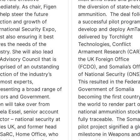
diately. As chair, Figen
the diversion of state-hel
 help steer the future
ammunition. The deal fol
ection and growth of
a successful pilot progra
rnational Security Expo,
develop and deploy AmT
st also ensuring it best
delivered by Torchlight
ves the needs of the
Technologies, Conflict
stry. She will also lead
Armament Research (CAR)
Advisory Council that is
the UK Foreign Office
prised of an outstanding
(FCDO), and Somalia’s Off
ction of the industry’s
of National Security (ONS
emost experts,
This resulted in the Federa
resenting a broad range of
Government of Somalia
tors and Government.
becoming the first country
en will take over from
the world to render part o
ela Essel, senior account
national ammunition stock
ctor – national security at
fully traceable. The Soma
les UK, and former head
pilot project signified a g
JSaRC, Home Office, who
milestone in Weapons and