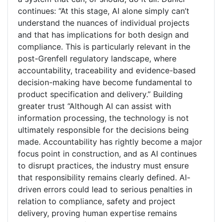
continues: “At this stage, AI alone simply can’t
understand the nuances of individual projects
and that has implications for both design and
compliance. This is particularly relevant in the
post-Grenfell regulatory landscape, where
accountability, traceability and evidence-based
decision-making have become fundamental to
product specification and delivery.” Building
greater trust “Although AI can assist with
information processing, the technology is not
ultimately responsible for the decisions being
made. Accountability has rightly become a major
focus point in construction, and as AI continues
to disrupt practices, the industry must ensure
that responsibility remains clearly defined. AI-
driven errors could lead to serious penalties in
relation to compliance, safety and project
delivery, proving human expertise remains