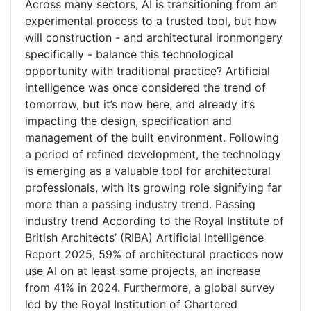
Across many sectors, AI is transitioning from an
experimental process to a trusted tool, but how
will construction - and architectural ironmongery
specifically - balance this technological
opportunity with traditional practice? Artificial
intelligence was once considered the trend of
tomorrow, but it’s now here, and already it’s
impacting the design, specification and
management of the built environment. Following
a period of refined development, the technology
is emerging as a valuable tool for architectural
professionals, with its growing role signifying far
more than a passing industry trend. Passing
industry trend According to the Royal Institute of
British Architects’ (RIBA) Artificial Intelligence
Report 2025, 59% of architectural practices now
use AI on at least some projects, an increase
from 41% in 2024. Furthermore, a global survey
led by the Royal Institution of Chartered