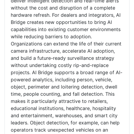
deliver intelligent detection and real-time alerts
without the cost and disruption of a complete
hardware refresh. For dealers and integrators, AI
Bridge creates new opportunities to bring AI
capabilities into existing customer environments
while reducing barriers to adoption.
Organizations can extend the life of their current
camera infrastructure, accelerate AI adoption,
and build a future-ready surveillance strategy
without undertaking costly rip-and-replace
projects. AI Bridge supports a broad range of AI-
powered analytics, including person, vehicle,
object, perimeter and loitering detection, dwell
time, people counting, and fall detection. This
makes it particularly attractive to retailers,
educational institutions, healthcare, hospitality
and entertainment, warehouses, and smart city
leaders. Object detection, for example, can help
operators track unexpected vehicles on an