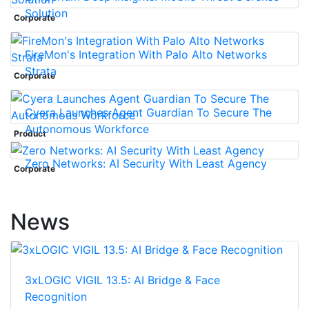
Solution
Corporate
FireMon's Integration With Palo Alto Networks
Strata
Corporate
Cyera Launches Agent Guardian To Secure The
Autonomous Workforce
Product
Zero Networks: AI Security With Least Agency
Corporate
News
3xLOGIC VIGIL 13.5: AI Bridge & Face
Recognition