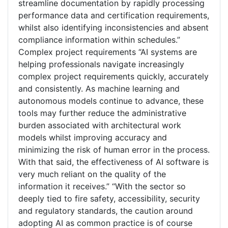
streamline documentation by rapidly processing
performance data and certification requirements,
whilst also identifying inconsistencies and absent
compliance information within schedules.”
Complex project requirements “AI systems are
helping professionals navigate increasingly
complex project requirements quickly, accurately
and consistently. As machine learning and
autonomous models continue to advance, these
tools may further reduce the administrative
burden associated with architectural work
models whilst improving accuracy and
minimizing the risk of human error in the process.
With that said, the effectiveness of AI software is
very much reliant on the quality of the
information it receives.” “With the sector so
deeply tied to fire safety, accessibility, security
and regulatory standards, the caution around
adopting AI as common practice is of course