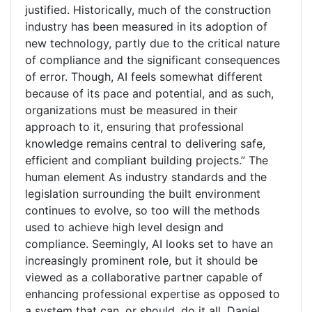
justified. Historically, much of the construction
industry has been measured in its adoption of
new technology, partly due to the critical nature
of compliance and the significant consequences
of error. Though, AI feels somewhat different
because of its pace and potential, and as such,
organizations must be measured in their
approach to it, ensuring that professional
knowledge remains central to delivering safe,
efficient and compliant building projects.” The
human element As industry standards and the
legislation surrounding the built environment
continues to evolve, so too will the methods
used to achieve high level design and
compliance. Seemingly, AI looks set to have an
increasingly prominent role, but it should be
viewed as a collaborative partner capable of
enhancing professional expertise as opposed to
a system that can, or should, do it all. Daniel