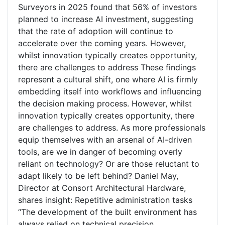
Surveyors in 2025 found that 56% of investors
planned to increase AI investment, suggesting
that the rate of adoption will continue to
accelerate over the coming years. However,
whilst innovation typically creates opportunity,
there are challenges to address These findings
represent a cultural shift, one where AI is firmly
embedding itself into workflows and influencing
the decision making process. However, whilst
innovation typically creates opportunity, there
are challenges to address. As more professionals
equip themselves with an arsenal of AI-driven
tools, are we in danger of becoming overly
reliant on technology? Or are those reluctant to
adapt likely to be left behind? Daniel May,
Director at Consort Architectural Hardware,
shares insight: Repetitive administration tasks
“The development of the built environment has
always relied on technical precision.