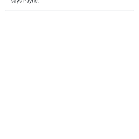
says Payne.