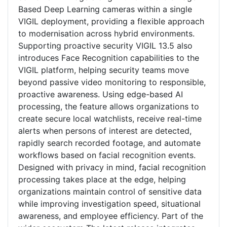
Based Deep Learning cameras within a single
VIGIL deployment, providing a flexible approach
to modernisation across hybrid environments.
Supporting proactive security VIGIL 13.5 also
introduces Face Recognition capabilities to the
VIGIL platform, helping security teams move
beyond passive video monitoring to responsible,
proactive awareness. Using edge-based AI
processing, the feature allows organizations to
create secure local watchlists, receive real-time
alerts when persons of interest are detected,
rapidly search recorded footage, and automate
workflows based on facial recognition events.
Designed with privacy in mind, facial recognition
processing takes place at the edge, helping
organizations maintain control of sensitive data
while improving investigation speed, situational
awareness, and employee efficiency. Part of the