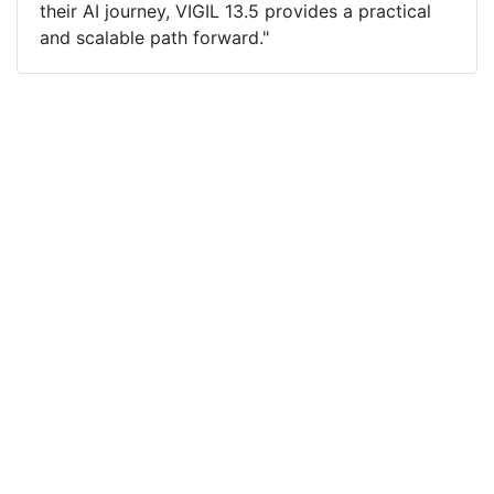
their AI journey, VIGIL 13.5 provides a practical
and scalable path forward."