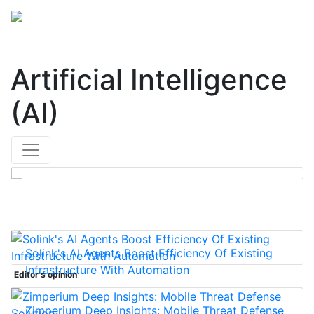
Artificial Intelligence
(AI)
Solink's AI Agents Boost Efficiency Of Existing
Infrastructure With Automation
Editor's opinion
Zimperium Deep Insights: Mobile Threat Defense