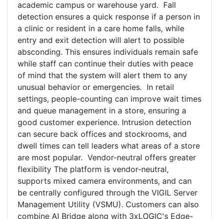
academic campus or warehouse yard. Fall
detection ensures a quick response if a person in
a clinic or resident in a care home falls, while
entry and exit detection will alert to possible
absconding. This ensures individuals remain safe
while staff can continue their duties with peace
of mind that the system will alert them to any
unusual behavior or emergencies. In retail
settings, people-counting can improve wait times
and queue management in a store, ensuring a
good customer experience. Intrusion detection
can secure back offices and stockrooms, and
dwell times can tell leaders what areas of a store
are most popular. Vendor-neutral offers greater
flexibility The platform is vendor-neutral,
supports mixed camera environments, and can
be centrally configured through the VIGIL Server
Management Utility (VSMU). Customers can also
combine AI Bridge along with 3xLOGIC's Edge-