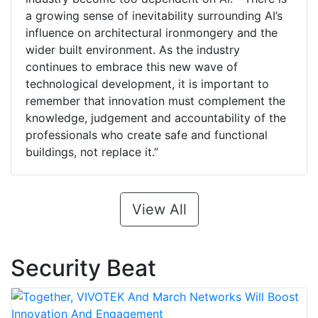
a growing sense of inevitability surrounding AI’s
influence on architectural ironmongery and the
wider built environment. As the industry
continues to embrace this new wave of
technological development, it is important to
remember that innovation must complement the
knowledge, judgement and accountability of the
professionals who create safe and functional
buildings, not replace it.”
View All
Security Beat