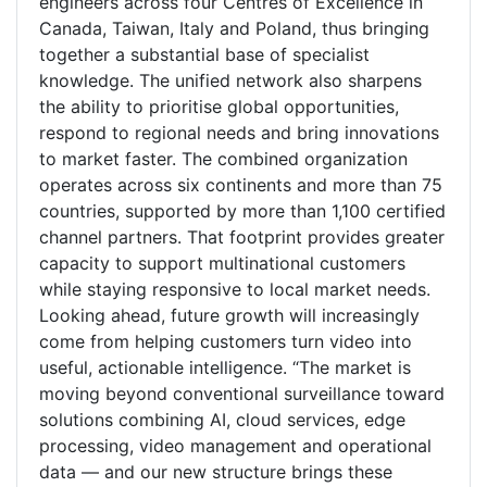
engineers across four Centres of Excellence in
Canada, Taiwan, Italy and Poland, thus bringing
together a substantial base of specialist
knowledge. The unified network also sharpens
the ability to prioritise global opportunities,
respond to regional needs and bring innovations
to market faster. The combined organization
operates across six continents and more than 75
countries, supported by more than 1,100 certified
channel partners. That footprint provides greater
capacity to support multinational customers
while staying responsive to local market needs.
Looking ahead, future growth will increasingly
come from helping customers turn video into
useful, actionable intelligence. “The market is
moving beyond conventional surveillance toward
solutions combining AI, cloud services, edge
processing, video management and operational
data — and our new structure brings these