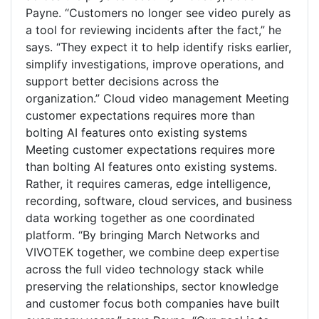
Payne. “Customers no longer see video purely as
a tool for reviewing incidents after the fact,” he
says. “They expect it to help identify risks earlier,
simplify investigations, improve operations, and
support better decisions across the
organization.” Cloud video management Meeting
customer expectations requires more than
bolting AI features onto existing systems
Meeting customer expectations requires more
than bolting AI features onto existing systems.
Rather, it requires cameras, edge intelligence,
recording, software, cloud services, and business
data working together as one coordinated
platform. “By bringing March Networks and
VIVOTEK together, we combine deep expertise
across the full video technology stack while
preserving the relationships, sector knowledge
and customer focus both companies have built