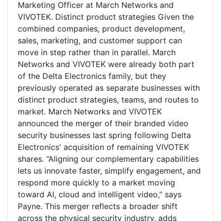
Marketing Officer at March Networks and
VIVOTEK. Distinct product strategies Given the
combined companies, product development,
sales, marketing, and customer support can
move in step rather than in parallel. March
Networks and VIVOTEK were already both part
of the Delta Electronics family, but they
previously operated as separate businesses with
distinct product strategies, teams, and routes to
market. March Networks and VIVOTEK
announced the merger of their branded video
security businesses last spring following Delta
Electronics' acquisition of remaining VIVOTEK
shares. “Aligning our complementary capabilities
lets us innovate faster, simplify engagement, and
respond more quickly to a market moving
toward AI, cloud and intelligent video,” says
Payne. This merger reflects a broader shift
across the physical security industry, adds