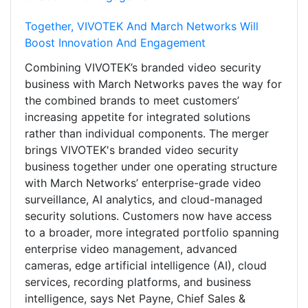
Together, VIVOTEK And March Networks Will
Boost Innovation And Engagement
Combining VIVOTEK’s branded video security
business with March Networks paves the way for
the combined brands to meet customers’
increasing appetite for integrated solutions
rather than individual components. The merger
brings VIVOTEK's branded video security
business together under one operating structure
with March Networks’ enterprise-grade video
surveillance, AI analytics, and cloud-managed
security solutions. Customers now have access
to a broader, more integrated portfolio spanning
enterprise video management, advanced
cameras, edge artificial intelligence (AI), cloud
services, recording platforms, and business
intelligence, says Net Payne, Chief Sales &