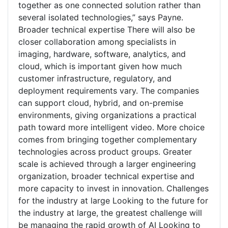
together as one connected solution rather than
several isolated technologies,” says Payne.
Broader technical expertise There will also be
closer collaboration among specialists in
imaging, hardware, software, analytics, and
cloud, which is important given how much
customer infrastructure, regulatory, and
deployment requirements vary. The companies
can support cloud, hybrid, and on-premise
environments, giving organizations a practical
path toward more intelligent video. More choice
comes from bringing together complementary
technologies across product groups. Greater
scale is achieved through a larger engineering
organization, broader technical expertise and
more capacity to invest in innovation. Challenges
for the industry at large Looking to the future for
the industry at large, the greatest challenge will
be managing the rapid growth of AI Looking to