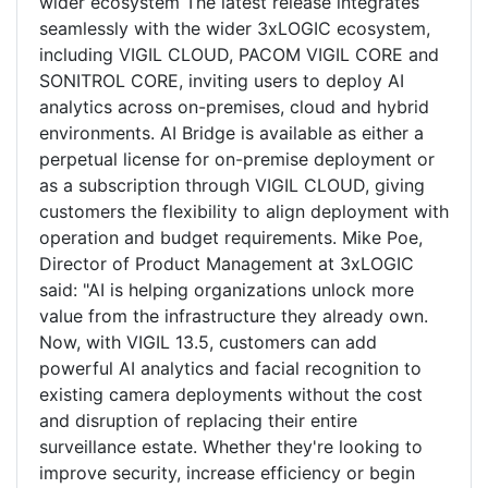
wider ecosystem The latest release integrates
seamlessly with the wider 3xLOGIC ecosystem,
including VIGIL CLOUD, PACOM VIGIL CORE and
SONITROL CORE, inviting users to deploy AI
analytics across on-premises, cloud and hybrid
environments. AI Bridge is available as either a
perpetual license for on-premise deployment or
as a subscription through VIGIL CLOUD, giving
customers the flexibility to align deployment with
operation and budget requirements. Mike Poe,
Director of Product Management at 3xLOGIC
said: "AI is helping organizations unlock more
value from the infrastructure they already own.
Now, with VIGIL 13.5, customers can add
powerful AI analytics and facial recognition to
existing camera deployments without the cost
and disruption of replacing their entire
surveillance estate. Whether they're looking to
improve security, increase efficiency or begin