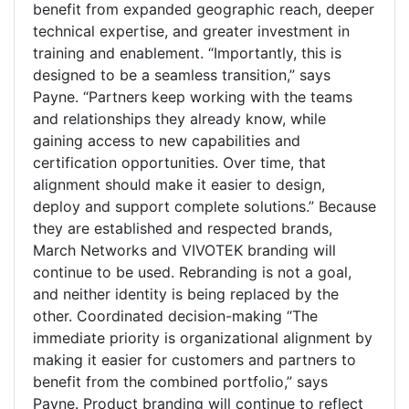
benefit from expanded geographic reach, deeper
technical expertise, and greater investment in
training and enablement. “Importantly, this is
designed to be a seamless transition,” says
Payne. “Partners keep working with the teams
and relationships they already know, while
gaining access to new capabilities and
certification opportunities. Over time, that
alignment should make it easier to design,
deploy and support complete solutions.” Because
they are established and respected brands,
March Networks and VIVOTEK branding will
continue to be used. Rebranding is not a goal,
and neither identity is being replaced by the
other. Coordinated decision-making “The
immediate priority is organizational alignment by
making it easier for customers and partners to
benefit from the combined portfolio,” says
Payne. Product branding will continue to reflect