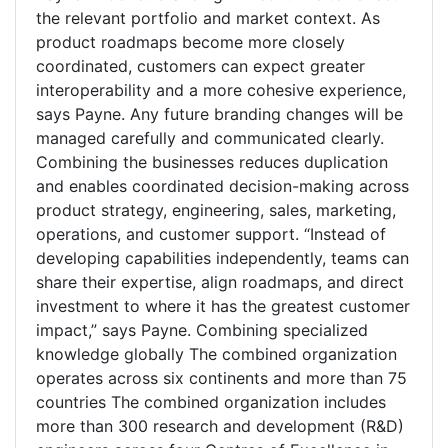
the relevant portfolio and market context. As
product roadmaps become more closely
coordinated, customers can expect greater
interoperability and a more cohesive experience,
says Payne. Any future branding changes will be
managed carefully and communicated clearly.
Combining the businesses reduces duplication
and enables coordinated decision-making across
product strategy, engineering, sales, marketing,
operations, and customer support. “Instead of
developing capabilities independently, teams can
share their expertise, align roadmaps, and direct
investment to where it has the greatest customer
impact,” says Payne. Combining specialized
knowledge globally The combined organization
operates across six continents and more than 75
countries The combined organization includes
more than 300 research and development (R&D)