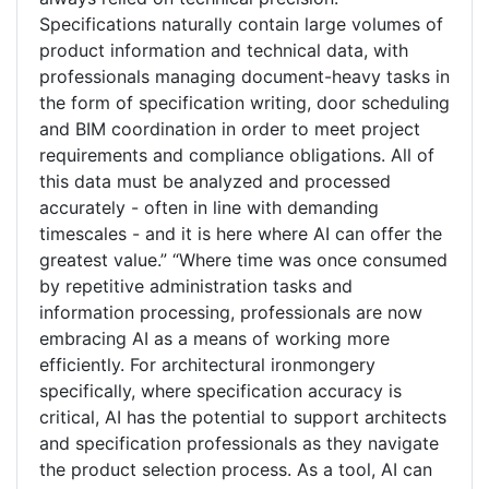
Specifications naturally contain large volumes of
product information and technical data, with
professionals managing document-heavy tasks in
the form of specification writing, door scheduling
and BIM coordination in order to meet project
requirements and compliance obligations. All of
this data must be analyzed and processed
accurately - often in line with demanding
timescales - and it is here where AI can offer the
greatest value.” “Where time was once consumed
by repetitive administration tasks and
information processing, professionals are now
embracing AI as a means of working more
efficiently. For architectural ironmongery
specifically, where specification accuracy is
critical, AI has the potential to support architects
and specification professionals as they navigate
the product selection process. As a tool, AI can