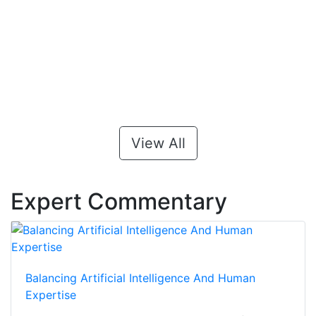
View All
Expert Commentary
Balancing Artificial Intelligence And Human
Expertise