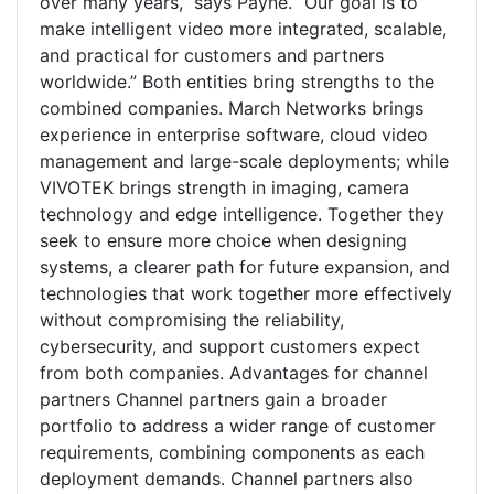
over many years,” says Payne. “Our goal is to
make intelligent video more integrated, scalable,
and practical for customers and partners
worldwide.” Both entities bring strengths to the
combined companies. March Networks brings
experience in enterprise software, cloud video
management and large-scale deployments; while
VIVOTEK brings strength in imaging, camera
technology and edge intelligence. Together they
seek to ensure more choice when designing
systems, a clearer path for future expansion, and
technologies that work together more effectively
without compromising the reliability,
cybersecurity, and support customers expect
from both companies. Advantages for channel
partners Channel partners gain a broader
portfolio to address a wider range of customer
requirements, combining components as each
deployment demands. Channel partners also