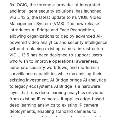
3xLOGIC, the foremost provider of integrated
and intelligent security solutions, has launched
VIGIL 13.5, the latest update to its VIGIL Video
Management System (VMS). The new release
introduces AI Bridge and Face Recognition,
allowing organizations to deploy advanced AI-
powered video analytics and security intelligence
without replacing existing camera infrastructure.
VIGIL 13.5 has been designed to support users
who wish to improve operational awareness,
automate security workflows, and modernise
surveillance capabilities while maximising their
existing investment. AI Bridge brings AI analytics
to legacy ecosystems AI Bridge is a hardware
layer that runs deep learning analytics on video
from existing IP cameras. It applies edge-based
deep learning analytics to existing IP camera
deployments, enabling standard cameras to