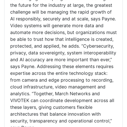
the future for the industry at large, the greatest
challenge will be managing the rapid growth of
AI responsibly, securely and at scale, says Payne.
Video systems will generate more data and
automate more decisions, but organizations must
be able to trust how that intelligence is created,
protected, and applied, he adds. “Cybersecurity,
privacy, data sovereignty, system interoperability
and AI accuracy are more important than ever,”
says Payne. Addressing these elements requires
expertise across the entire technology stack:
from camera and edge processing to recording,
cloud infrastructure, video management and
analytics. “Together, March Networks and
VIVOTEK can coordinate development across all
these layers, giving customers flexible
architectures that balance innovation with
security, transparency and operational control,”