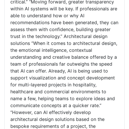
critical.” “Moving forward, greater transparency
within AI systems will be key. If professionals are
able to understand how or why AI
recommendations have been generated, they can
assess them with confidence, building greater
trust in the technology.” Architectural design
solutions “When it comes to architectural design,
the emotional intelligence, contextual
understanding and creative balance offered by a
team of professionals far outweighs the speed
that AI can offer. Already, AI is being used to
support visualization and concept development
for multi-layered projects in hospitality,
healthcare and commercial environments to
name a few, helping teams to explore ideas and
communicate concepts at a quicker rate.”
“However, can AI effectively develop
architectural design solutions based on the
bespoke requirements of a project, the