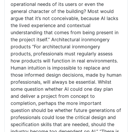
operational needs of its users or even the
general character of the building? Most would
argue that it’s not conceivable, because AI lacks
the lived experience and contextual
understanding that comes from being present in
the project itself.” Architectural ironmongery
products “For architectural ironmongery
products, professionals must regularly assess
how products will function in real environments.
Human intuition is impossible to replace and
those informed design decisions, made by human
professionals, will always be essential. Whilst
some question whether AI could one day plan
and deliver a project from concept to
completion, perhaps the more important
question should be whether future generations of
professionals could lose the critical design and
specification skills that are needed, should the
industry become too dependent on AI.” “There is