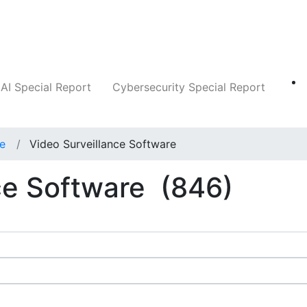
Companies
News
Insights
Markets
AI Special Report
Cybersecurity Special Report
ce
Video Surveillance Software
ce Software
(846)