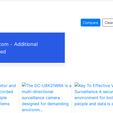
Compare
Clear