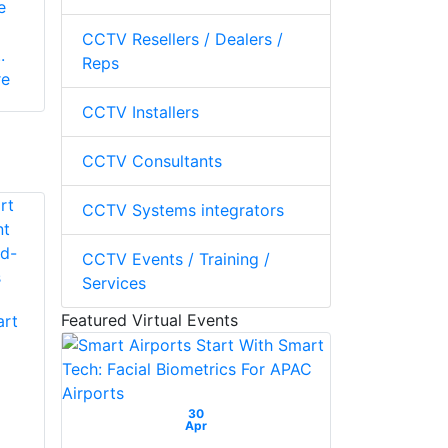
e
CCTV Resellers / Dealers /
.
Reps
re
CCTV Installers
CCTV Consultants
CCTV Systems integrators
CCTV Events / Training /
Services
Featured Virtual Events
art
30
Apr