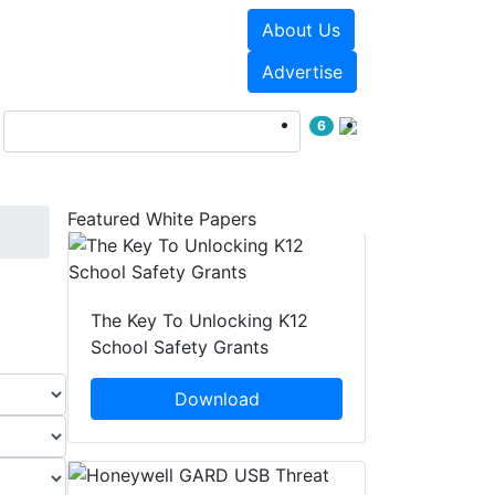
About Us
Events
White Papers
Advertise
6
Featured White Papers
The Key To Unlocking K12
School Safety Grants
Download