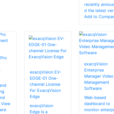
recently annou
d the latest vers
Add to Compa
 Pro
exacqVision
t
Enterprise
exacqVision EV-
Manager Video
EDGE-01 One-
Management
channel License
 and
Software
For ExacqVision
ing
Edge
and
Web-based
e View
dashboard to
exacqVision
ere
monitor enterpr
Edge is a