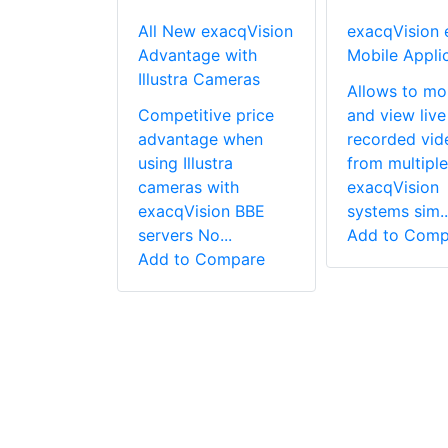
V Lens
All New exacqVision
exacqVision 
r For
Advantage with
Mobile Appli
ed Zoom
Illustra Cameras
Allows to mo
Competitive price
and view live
is an
advantage when
recorded vid
 based
using Illustra
from multiple
d lens
cameras with
exacqVision
r for CCTV,
exacqVision BBE
systems sim..
and
servers No...
Add to Comp
 z...
Add to Compare