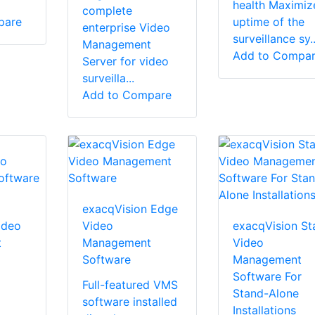
health Maximiz
complete
pare
uptime of the
enterprise Video
surveillance sy..
Management
Add to Compa
Server for video
surveilla...
Add to Compare
exacqVision Edge
ideo
Video
exacqVision St
t
Management
Video
Software
Management
Software For
Full-featured VMS
Stand-Alone
software installed
Installations