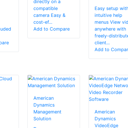
directly on a
compatible
Easy setup wit
camera Easy &
intuitive help
cost-ef...
menus View vi
luded
Add to Compare
anywhere with
freely-distribut
pare
client...
Add to Compa
American
Dynamics
Management
American
Solution
Dynamics
VideoEdge