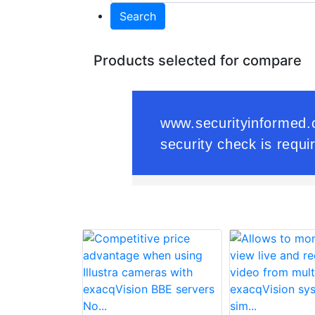
Search
Products selected for compare