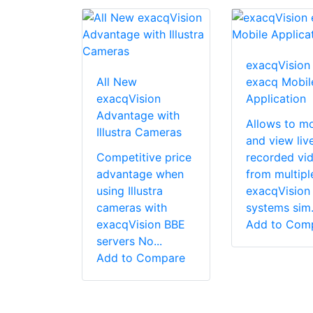
exacqVision
All New
exacq Mobil
exacqVision
Application
Advantage with
Allows to mo
Illustra Cameras
and view liv
Competitive price
recorded vi
advantage when
from multipl
using Illustra
exacqVision
cameras with
systems sim.
exacqVision BBE
Add to Com
servers No...
Add to Compare