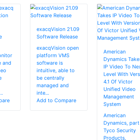
exacqVision 21.09
e
Software Release
exacqVision open
American
nitor
platform VMS
Dynamics Take
e and
software is
IP Video To Ne
deo
intuitive, able to
Level With Vers
e
be centrally
4.1 Of Victor
managed and
Unified Video
..
inte...
Management
pare
Add to Compare
System
American
Dynamics, part
Tyco Security
Products,