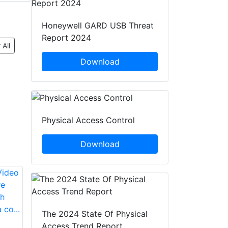
Honeywell GARD USB Threat
Report 2024
 All
Download
Physical Access Control
Download
The 2024 State Of Physical
Access Trend Report