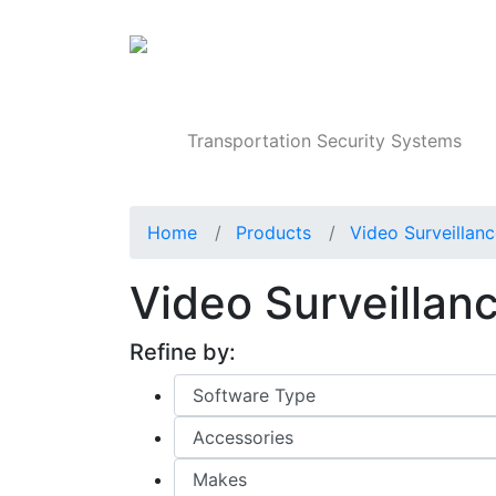
Products
Transportation Security Systems
Home
Products
Video Surveillan
Video Surveillan
Refine by: