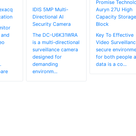
Promise Technol
exacq
IDIS 5MP Multi-
Auryn 27U High
cation
Directional AI
Capacity Storag
Security Camera
Block
nitor
 and
The DC-U6K31WRA
Key To Effective
eo
is a multi-directional
Video Surveillan
surveillance camera
secure environme
designed for
for both people 
.
demanding
data is a co...
are
environm...