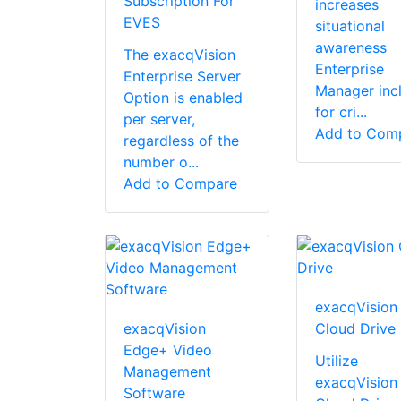
Subscription For
increases
EVES
situational
awareness
The exacqVision
Enterprise
Enterprise Server
Manager inc
Option is enabled
for cri...
per server,
Add to Com
regardless of the
number o...
Add to Compare
exacqVision
exacqVision
Cloud Drive
Edge+ Video
Utilize
Management
exacqVision
Software