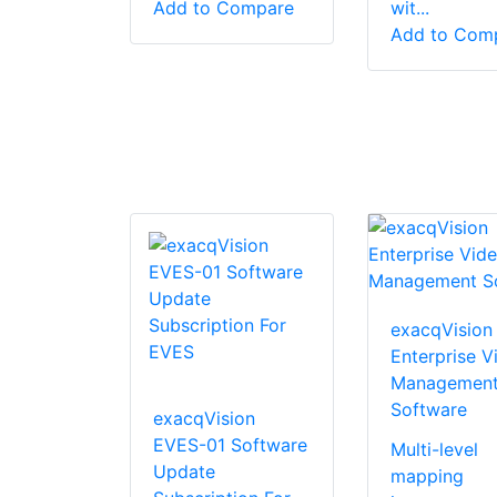
Add to Compare
wit...
Add to Com
exacqVision
Enterprise V
Managemen
Software
exacqVision
EVES-01 Software
Multi-level
Update
mapping