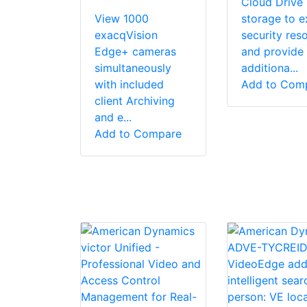
Cloud Drive
View 1000
storage to 
exacqVision
security res
Edge+ cameras
and provide
simultaneously
additiona...
with included
Add to Com
client Archiving
and e...
Add to Compare