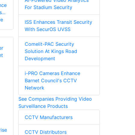
AI-Powered Video Analytics
nce
For Stadium Security
...
re
ISS Enhances Transit Security
With SecurOS UVSS
Comelit-PAC Security
Solution At Kings Road
Development
i-PRO Cameras Enhance
Barnet Council's CCTV
Network
See Companies Providing Video
Surveillance Products
CCTV Manufacturers
ise
CCTV Distributors