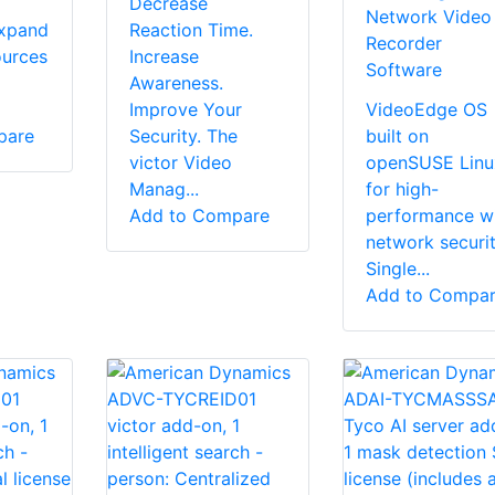
Decrease
Network Video
expand
Reaction Time.
Recorder
ources
Increase
Software
Awareness.
Improve Your
VideoEdge OS
pare
Security. The
built on
victor Video
openSUSE Linu
Manag...
for high-
Add to Compare
performance w
network securi
Single...
Add to Compa