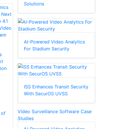
Solutions
AI-Powered Video Analytics
For Stadium Security
s
xt
ion
ISS Enhances Transit Security
With SecurOS UVSS
Video Surveillance Software Case
 of
Studies