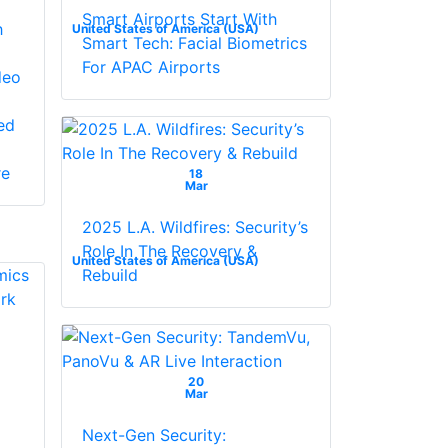
Smart Airports Start With
h
United States of America (USA)
Smart Tech: Facial Biometrics
For APAC Airports
deo
ed
re
18
Mar
2025 L.A. Wildfires: Security’s
Role In The Recovery &
United States of America (USA)
Rebuild
20
Mar
Next-Gen Security: