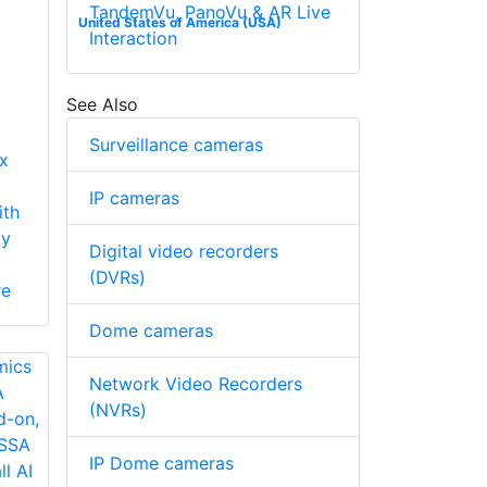
TandemVu, PanoVu & AR Live
United States of America (USA)
Interaction
See Also
Surveillance cameras
x
IP cameras
ith
ty
Digital video recorders
(DVRs)
re
Dome cameras
Network Video Recorders
(NVRs)
IP Dome cameras