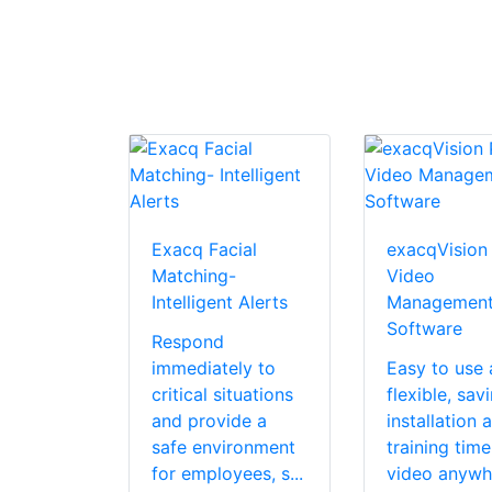
Exacq Facial
exacqVision
Matching-
Video
Intelligent Alerts
Managemen
Software
Respond
immediately to
Easy to use
critical situations
flexible, sav
and provide a
installation 
safe environment
training tim
for employees, s...
video anywh