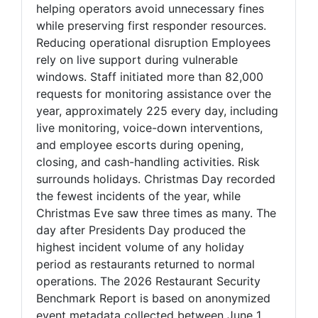
helping operators avoid unnecessary fines
while preserving first responder resources.
Reducing operational disruption Employees
rely on live support during vulnerable
windows. Staff initiated more than 82,000
requests for monitoring assistance over the
year, approximately 225 every day, including
live monitoring, voice-down interventions,
and employee escorts during opening,
closing, and cash-handling activities. Risk
surrounds holidays. Christmas Day recorded
the fewest incidents of the year, while
Christmas Eve saw three times as many. The
day after Presidents Day produced the
highest incident volume of any holiday
period as restaurants returned to normal
operations. The 2026 Restaurant Security
Benchmark Report is based on anonymized
event metadata collected between June 1,