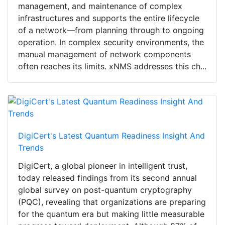
management, and maintenance of complex
infrastructures and supports the entire lifecycle
of a network—from planning through to ongoing
operation. In complex security environments, the
manual management of network components
often reaches its limits. xNMS addresses this ch...
DigiCert's Latest Quantum Readiness Insight And
Trends
DigiCert, a global pioneer in intelligent trust,
today released findings from its second annual
global survey on post-quantum cryptography
(PQC), revealing that organizations are preparing
for the quantum era but making little measurable