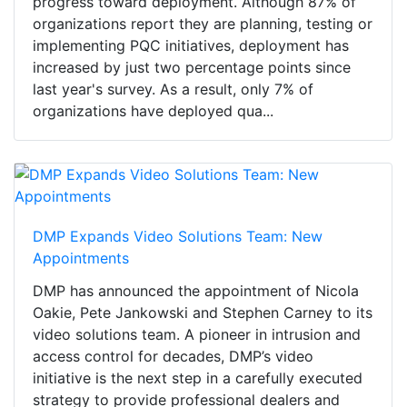
progress toward deployment. Although 87% of
organizations report they are planning, testing or
implementing PQC initiatives, deployment has
increased by just two percentage points since
last year's survey. As a result, only 7% of
organizations have deployed qua...
DMP Expands Video Solutions Team: New
Appointments
DMP has announced the appointment of Nicola
Oakie, Pete Jankowski and Stephen Carney to its
video solutions team. A pioneer in intrusion and
access control for decades, DMP’s video
initiative is the next step in a carefully executed
strategy to provide professional dealers and