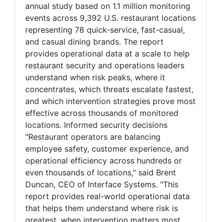
annual study based on 1.1 million monitoring
events across 9,392 U.S. restaurant locations
representing 78 quick-service, fast-casual,
and casual dining brands. The report
provides operational data at a scale to help
restaurant security and operations leaders
understand when risk peaks, where it
concentrates, which threats escalate fastest,
and which intervention strategies prove most
effective across thousands of monitored
locations. Informed security decisions
"Restaurant operators are balancing
employee safety, customer experience, and
operational efficiency across hundreds or
even thousands of locations," said Brent
Duncan, CEO of Interface Systems. "This
report provides real-world operational data
that helps them understand where risk is
greatest, when intervention matters most,