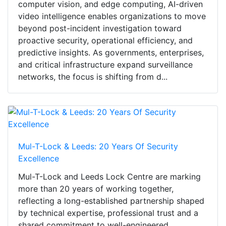
computer vision, and edge computing, AI-driven
video intelligence enables organizations to move
beyond post-incident investigation toward
proactive security, operational efficiency, and
predictive insights. As governments, enterprises,
and critical infrastructure expand surveillance
networks, the focus is shifting from d...
Mul-T-Lock & Leeds: 20 Years Of Security
Excellence
Mul-T-Lock and Leeds Lock Centre are marking
more than 20 years of working together,
reflecting a long-established partnership shaped
by technical expertise, professional trust and a
shared commitment to well-engineered