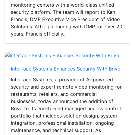
monitoring centers with a world-class unified
security platform. The team will report to Ken
Francis, DMP Executive Vice President of Video
Solutions. After partnering with DMP for over 20
years, Francis officially...
Interface Systems Enhances Security With Brivo
Interface Systems, a provider of AI-powered
security and expert remote video monitoring for
restaurants, retailers, and commercial
businesses, today announced the addition of
Brivo to its end-to-end managed access control
portfolio that includes solution design, system
integration, professional installation, ongoing
maintenance, and technical support. As