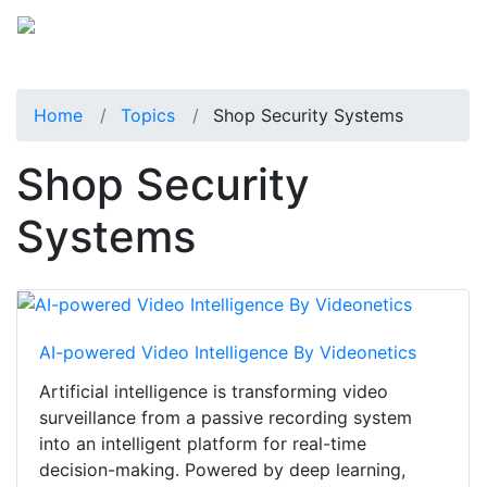
Home
Topics
Shop Security Systems
Shop Security
Systems
AI-powered Video Intelligence By Videonetics
Artificial intelligence is transforming video
surveillance from a passive recording system
into an intelligent platform for real-time
decision-making. Powered by deep learning,