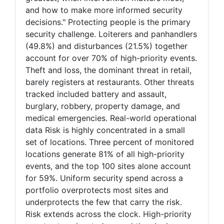
and how to make more informed security
decisions." Protecting people is the primary
security challenge. Loiterers and panhandlers
(49.8%) and disturbances (21.5%) together
account for over 70% of high-priority events.
Theft and loss, the dominant threat in retail,
barely registers at restaurants. Other threats
tracked included battery and assault,
burglary, robbery, property damage, and
medical emergencies. Real-world operational
data Risk is highly concentrated in a small
set of locations. Three percent of monitored
locations generate 81% of all high-priority
events, and the top 100 sites alone account
for 59%. Uniform security spend across a
portfolio overprotects most sites and
underprotects the few that carry the risk.
Risk extends across the clock. High-priority