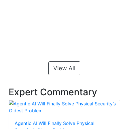
View All
Expert Commentary
Agentic AI Will Finally Solve Physical