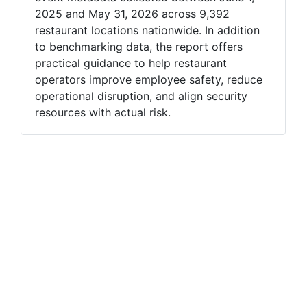
2025 and May 31, 2026 across 9,392
restaurant locations nationwide. In addition
to benchmarking data, the report offers
practical guidance to help restaurant
operators improve employee safety, reduce
operational disruption, and align security
resources with actual risk.