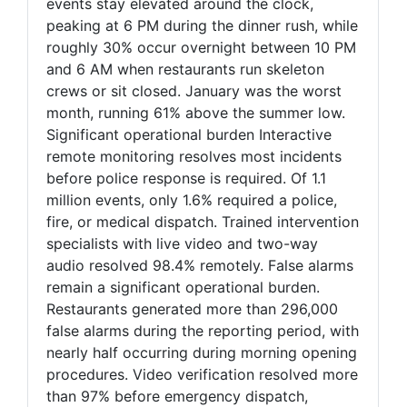
events stay elevated around the clock,
peaking at 6 PM during the dinner rush, while
roughly 30% occur overnight between 10 PM
and 6 AM when restaurants run skeleton
crews or sit closed. January was the worst
month, running 61% above the summer low.
Significant operational burden Interactive
remote monitoring resolves most incidents
before police response is required. Of 1.1
million events, only 1.6% required a police,
fire, or medical dispatch. Trained intervention
specialists with live video and two-way
audio resolved 98.4% remotely. False alarms
remain a significant operational burden.
Restaurants generated more than 296,000
false alarms during the reporting period, with
nearly half occurring during morning opening
procedures. Video verification resolved more
than 97% before emergency dispatch,