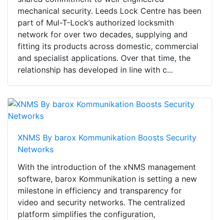
mechanical security. Leeds Lock Centre has been
part of Mul-T-Lock’s authorized locksmith
network for over two decades, supplying and
fitting its products across domestic, commercial
and specialist applications. Over that time, the
relationship has developed in line with c...
XNMS By barox Kommunikation Boosts Security
Networks
With the introduction of the xNMS management
software, barox Kommunikation is setting a new
milestone in efficiency and transparency for
video and security networks. The centralized
platform simplifies the configuration,