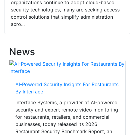
organizations continue to adopt cloud-based
security technologies, many are seeking access
control solutions that simplify administration
acro...
News
AI-Powered Security Insights For Restaurants
By Interface
Interface Systems, a provider of AI-powered
security and expert remote video monitoring
for restaurants, retailers, and commercial
businesses, today released its 2026
Restaurant Security Benchmark Report, an