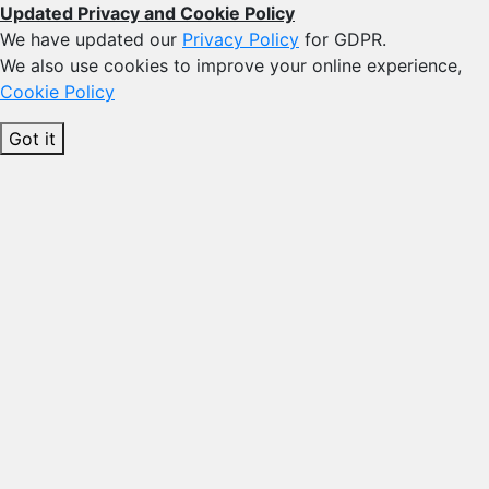
Updated Privacy and Cookie Policy
We have updated our
Privacy Policy
for GDPR.
We also use cookies to improve your online experience,
Cookie Policy
Got it