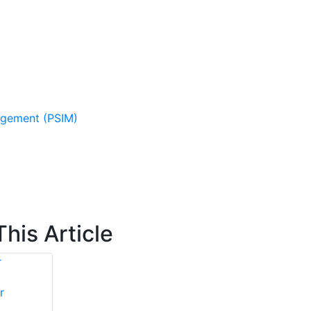
agement (PSIM)
his Article
r