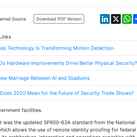
LinkedIn
X
W
ferred Source
Download PDF Version
Links
ess Technology Is Transforming Motion Detection
o Hardware Improvements Drive Better Physical Security?
ew Marriage Between AI and Stadiums
Does 2020 Mean for the Future of Security Trade Shows?
rnment facilities.
ent was the updated SP800-63A standard from the National
hich allows the use of remote identity proofing for federal