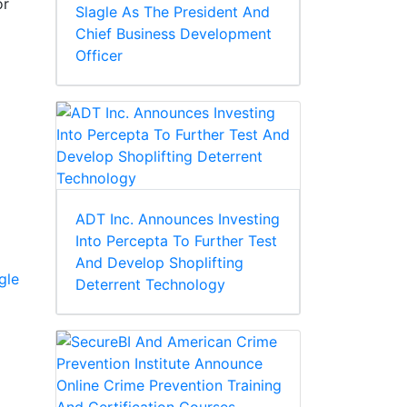
or
Slagle As The President And
Chief Business Development
Officer
ADT Inc. Announces Investing
Into Percepta To Further Test
And Develop Shoplifting
gle
Deterrent Technology