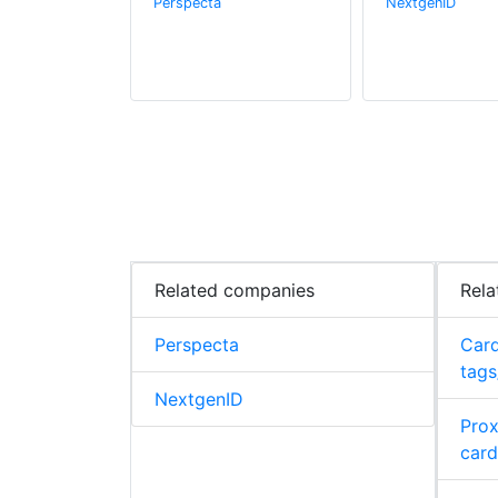
Perspecta
NextgenID
Related companies
Rela
Perspecta
Card
tags
NextgenID
Prox
card