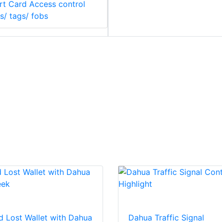
t Card Access control
s/ tags/ fobs
d Lost Wallet with Dahua
Dahua Traffic Signal