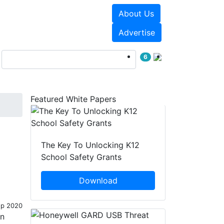
About Us
Events
White Papers
Advertise
6
Featured White Papers
The Key To Unlocking K12
School Safety Grants
Download
ep 2020