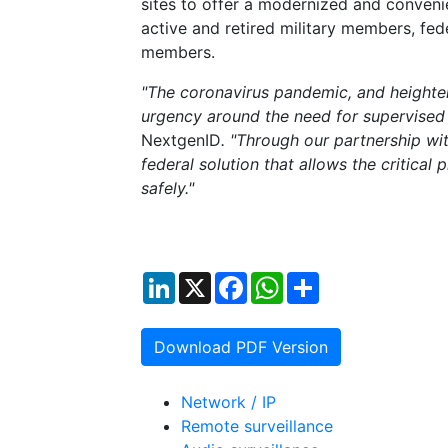
sites to offer a modernized and conven
active and retired military members, f
members.
"The coronavirus pandemic, and heighten
urgency around the need for supervised 
NextgenID
. "Through our partnership w
federal solution that allows the critical
safely."
LinkedIn
X
Facebook
WhatsApp
Share
Download PDF Version
Network / IP
Remote surveillance