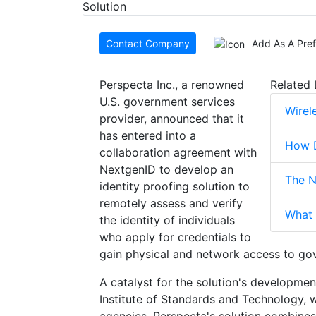
Contact Company
Add As A Pre
Perspecta Inc., a renowned
Related 
U.S. government services
Wirel
provider, announced that it
has entered into a
How D
collaboration agreement with
NextgenID to develop an
The N
identity proofing solution to
remotely assess and verify
What 
the identity of individuals
who apply for credentials to
gain physical and network access to gove
A catalyst for the solution's developm
Institute of Standards and Technology, w