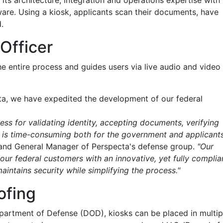
its architecture, integration and operations expertise with
are. Using a kiosk, applicants scan their documents, have
.
Officer
he entire process and guides users via live audio and video
ta, we have expedited the development of our federal
ess for validating identity, accepting documents, verifying
ls is time-consuming both for the government and applicants
t and General Manager of Perspecta's defense group.
"Our
our federal customers with an innovative, yet fully complia
intains security while simplifying the process."
ofing
epartment of Defense (DOD), kiosks can be placed in multip