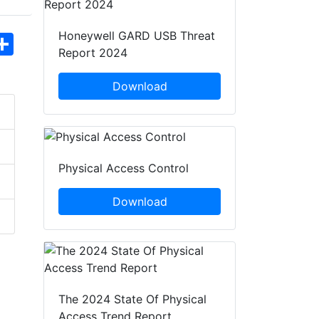
Honeywell GARD USB Threat
hatsApp
Share
Report 2024
Download
Physical Access Control
Download
The 2024 State Of Physical
Access Trend Report