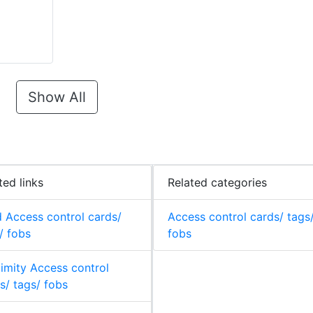
Show All
ted links
Related categories
 Access control cards/
Access control cards/ tags
/ fobs
fobs
imity Access control
s/ tags/ fobs