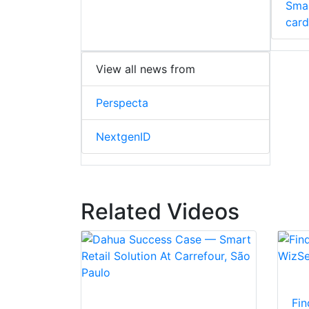
Smar
card
View all news from
Perspecta
NextgenID
Related Videos
Fin