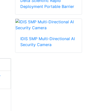
Delta Scientific Rapid
Deployment Portable Barrier
IDIS 5MP Multi-Directional AI
Security Camera
/