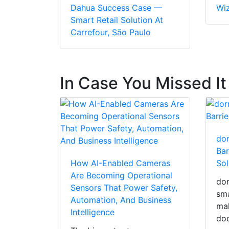
Dahua Success Case —
Wi
Smart Retail Solution At
Carrefour, São Paulo
In Case You Missed It
dor
Bar
How AI-Enabled Cameras
Sol
Are Becoming Operational
dor
Sensors That Power Safety,
sma
Automation, And Business
mak
Intelligence
doo