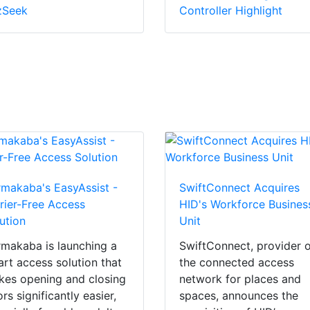
zSeek
Controller Highlight
makaba's EasyAssist -
SwiftConnect Acquires
rier-Free Access
HID's Workforce Busines
ution
Unit
makaba is launching a
SwiftConnect, provider 
rt access solution that
the connected access
es opening and closing
network for places and
rs significantly easier,
spaces, announces the