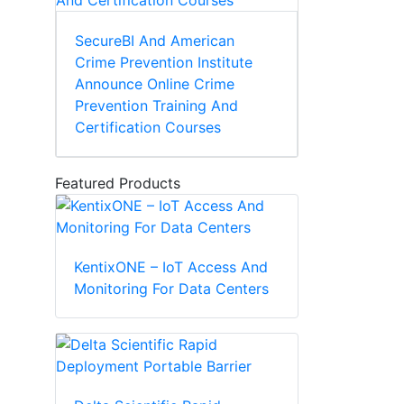
SecureBI And American
Crime Prevention Institute
Announce Online Crime
Prevention Training And
Certification Courses
Featured Products
KentixONE – IoT Access And
Monitoring For Data Centers