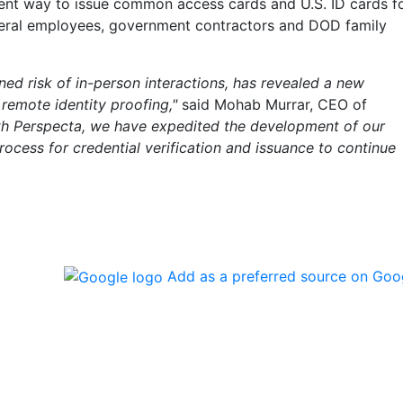
ient way to issue common access cards and U.S. ID cards f
ederal employees, government contractors and DOD family
ed risk of in-person interactions, has revealed a new
remote identity proofing,"
said Mohab Murrar, CEO of
ith Perspecta, we have expedited the development of our
 process for credential verification and issuance to continue
Add as a preferred source on Goo