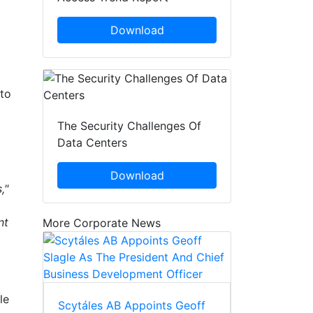
Download
 to
The Security Challenges Of
Data Centers
Download
,"
nt
More Corporate News
le
Scytáles AB Appoints Geoff