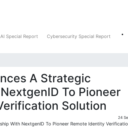
Companies
News
Insights
Markets
AI Special Report
Cybersecurity Special Report
nces A Strategic
 NextgenID To Pioneer
erification Solution
24 S