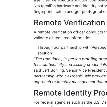
agencies. Perspecta's solution combines 
NextgenID's hardware and identity softw
fingerprints taken and get photographed
Remote Verification 
A remote verification officer conducts t
validate all required information.
Through our partnership with Perspec
solution"
"The traditional, in-person proofing proc
their authenticity and issuing credentia
said Jeff Bohling, Senior Vice Presiden
partnership with NextgenID will provide 
approach to identity management that ma
Remote Identity Pro
For federal agencies such as the U.S. D