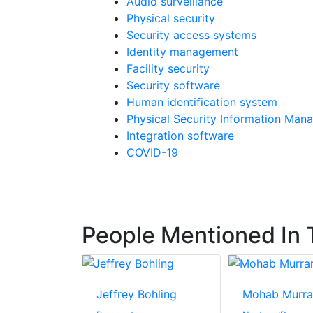
Audio surveillance
Physical security
Security access systems
Identity management
Facility security
Security software
Human identification system
Physical Security Information Man
Integration software
COVID-19
People Mentioned In T
Jeffrey Bohling
Mohab Murra