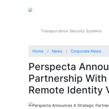
Products
Transportation Security Systems
Home
News
Corporate News
Perspecta Annou
Partnership With
Remote Identity V