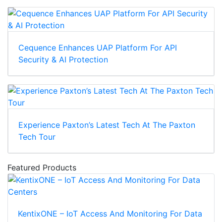
Cequence Enhances UAP Platform For API
Security & AI Protection
Experience Paxton’s Latest Tech At The Paxton
Tech Tour
Featured Products
KentixONE – IoT Access And Monitoring For Data