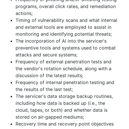
programs, overall click rates, and remediation
actions;
Timing of vulnerability scans and what internal
and external tools are employed to assist in
monitoring and identifying potential threats;
The incorporation of AI into the servicer's
preventive tools and systems used to combat
attacks and secure systems;
Frequency of external penetration tests and
the vendor's rotation schedule, along with a
discussion of the latest results;
Frequency of internal penetration testing and
the results of the last test;
The servicer's data storage backup routines,
including how data is backed up (i.e., the
cloud, tapes, or both) and whether data is
stored on air-gapped mediums;
Recovery time and recovery point objectives