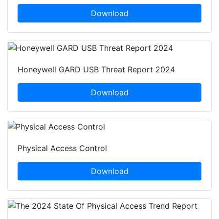
Download
Honeywell GARD USB Threat Report 2024
Download
Physical Access Control
Download