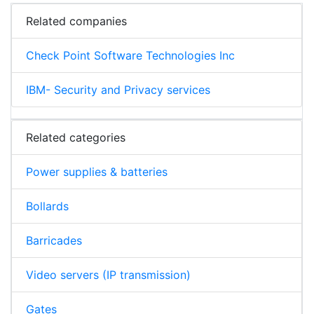
Related companies
Check Point Software Technologies Inc
IBM- Security and Privacy services
Related categories
Power supplies & batteries
Bollards
Barricades
Video servers (IP transmission)
Gates