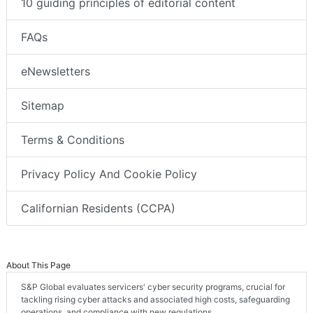
10 guiding principles of editorial content
FAQs
eNewsletters
Sitemap
Terms & Conditions
Privacy Policy And Cookie Policy
Californian Residents (CCPA)
About This Page
S&P Global evaluates servicers' cyber security programs, crucial for
tackling rising cyber attacks and associated high costs, safeguarding
operations, and compliance with new regulations.