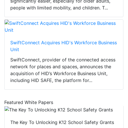
significantly easier, especially for older adults,
people with limited mobility, and children. T...
SwiftConnect Acquires HID's Workforce Business
Unit
SwiftConnect, provider of the connected access
network for places and spaces, announces the
acquisition of HID’s Workforce Business Unit,
including HID SAFE, the platform for...
Featured White Papers
The Key To Unlocking K12 School Safety Grants