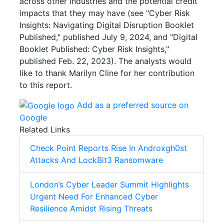
across other industries and the potential credit
impacts that they may have (see "Cyber Risk
Insights: Navigating Digital Disruption Booklet
Published," published July 9, 2024, and "Digital
Booklet Published: Cyber Risk Insights,"
published Feb. 22, 2023).
The analysts would
like to thank Marilyn Cline for her contribution
to this report.
Add as a preferred source on
Google
Related Links
Check Point Reports Rise In Androxgh0st
Attacks And LockBit3 Ransomware
London’s Cyber Leader Summit Highlights
Urgent Need For Enhanced Cyber
Resilience Amidst Rising Threats