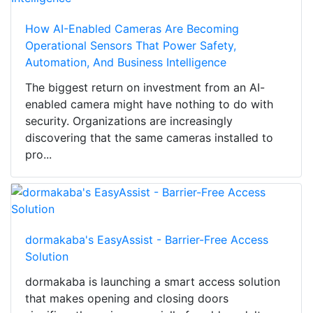
How AI-Enabled Cameras Are Becoming
Operational Sensors That Power Safety,
Automation, And Business Intelligence
The biggest return on investment from an AI-
enabled camera might have nothing to do with
security. Organizations are increasingly
discovering that the same cameras installed to
pro...
dormakaba's EasyAssist - Barrier-Free Access
Solution
dormakaba is launching a smart access solution
that makes opening and closing doors