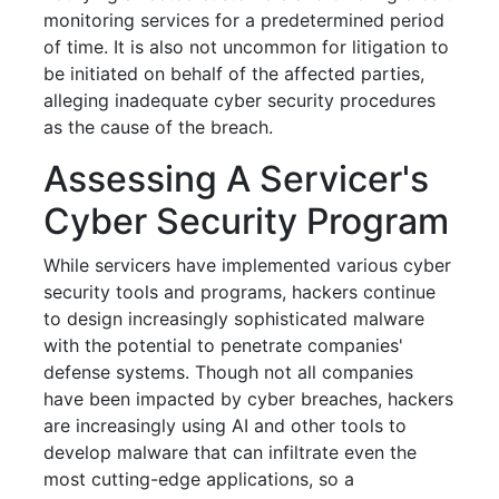
monitoring services for a predetermined period
of time. It is also not uncommon for litigation to
be initiated on behalf of the affected parties,
alleging inadequate cyber security procedures
as the cause of the breach.
Assessing A Servicer's
Cyber Security Program
While servicers have implemented various cyber
security tools and programs, hackers continue
to design increasingly sophisticated malware
with the potential to penetrate companies'
defense systems. Though not all companies
have been impacted by cyber breaches, hackers
are increasingly using AI and other tools to
develop malware that can infiltrate even the
most cutting-edge applications, so a