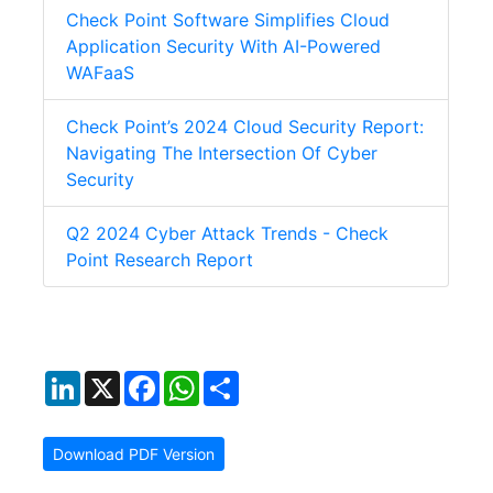
Check Point Software Simplifies Cloud
Application Security With AI-Powered
WAFaaS
Check Point’s 2024 Cloud Security Report:
Navigating The Intersection Of Cyber
Security
Q2 2024 Cyber Attack Trends - Check
Point Research Report
LinkedIn
X
Facebook
WhatsApp
Share
Download PDF Version