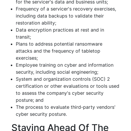
for the servicer's data and business units;
Frequency of a servicer's recovery exercises,
including data backups to validate their
restoration ability;
Data encryption practices at rest and in
transit;
Plans to address potential ransomware
attacks and the frequency of tabletop
exercises;
Employee training on cyber and information
security, including social engineering;
System and organization controls (SOC) 2
certification or other evaluations or tools used
to assess the company's cyber security
posture; and
The process to evaluate third-party vendors'
cyber security posture.
Staying Ahead Of The