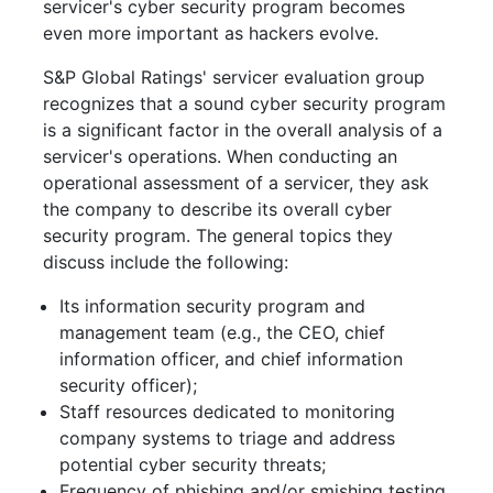
servicer's cyber security program becomes
even more important as hackers evolve.
S&P Global Ratings' servicer evaluation group
recognizes that a sound cyber security program
is a significant factor in the overall analysis of a
servicer's operations. When conducting an
operational assessment of a servicer, they ask
the company to describe its overall cyber
security program. The general topics they
discuss include the following:
Its information security program and
management team (e.g., the CEO, chief
information officer, and chief information
security officer);
Staff resources dedicated to monitoring
company systems to triage and address
potential cyber security threats;
Frequency of phishing and/or smishing testing