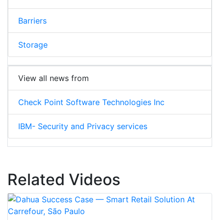
Barriers
Storage
View all news from
Check Point Software Technologies Inc
IBM- Security and Privacy services
Related Videos