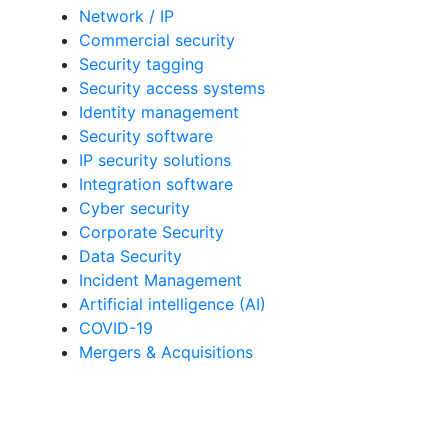
Network / IP
Commercial security
Security tagging
Security access systems
Identity management
Security software
IP security solutions
Integration software
Cyber security
Corporate Security
Data Security
Incident Management
Artificial intelligence (AI)
COVID-19
Mergers & Acquisitions