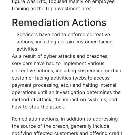
figure was 51%, focused mainly on employee
training as the top investment area.
Remediation Actions
Servicers have had to enforce corrective
actions, including certain customer-facing
activities
As a result of cyber attacks and breaches,
servicers have had to implement various
corrective actions, including suspending certain
customer-facing activities (website access,
payment processing, etc.) and halting internal
operations until an investigation determines the
method of attack, the impact on systems, and
how to stop the attack.
Remediation actions, in addition to addressing
the source of the breach, generally include
notifying affected customers and offering credit