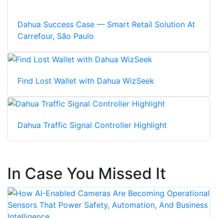
Dahua Success Case — Smart Retail Solution At
Carrefour, São Paulo
Find Lost Wallet with Dahua WizSeek
Dahua Traffic Signal Controller Highlight
In Case You Missed It