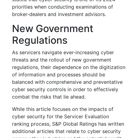
priorities when conducting examinations of
broker-dealers and investment advisors.
New Government
Regulations
As servicers navigate ever-increasing cyber
threats and the rollout of new government
regulations, their dependence on the digitization
of information and processes should be
balanced with comprehensive and preventative
cyber security controls in order to effectively
combat the risks that lie ahead.
While this article focuses on the impacts of
cyber security for the Servicer Evaluation
ranking process, S&P Global Ratings has written
additional articles that relate to cyber security