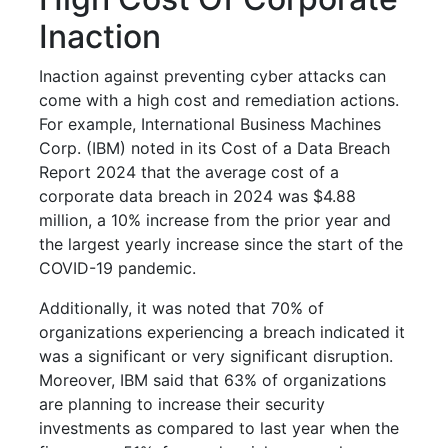
Inaction
Inaction against preventing cyber attacks can
come with a high cost and remediation actions.
For example, International Business Machines
Corp. (IBM) noted in its Cost of a Data Breach
Report 2024 that the average cost of a
corporate data breach in 2024 was $4.88
million, a 10% increase from the prior year and
the largest yearly increase since the start of the
COVID-19 pandemic.
Additionally, it was noted that 70% of
organizations experiencing a breach indicated it
was a significant or very significant disruption.
Moreover, IBM said that 63% of organizations
are planning to increase their security
investments as compared to last year when the