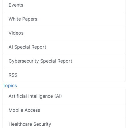
Events
White Papers
Videos
AI Special Report
Cybersecurity Special Report
RSS
Topics
Artificial Intelligence (AI)
Mobile Access
Healthcare Security