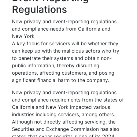
Regulations
New privacy and event-reporting regulations
and compliance needs from California and
New York
A key focus for servicers will be whether they
can keep up with the malicious actors who try
to penetrate their systems and obtain non-
public information, thereby disrupting
operations, affecting customers, and posing
significant financial harm to the company.
New privacy and event-reporting regulations
and compliance requirements from the states of
California and New York impacted various
industries including servicers, among others.
Although not directly affecting servicing, the
Securities and Exchange Commission has also
stated that cyber security is one of its 2024