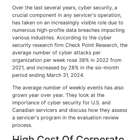
Over the last several years, cyber security, a
crucial component in any servicer's operation,
has taken on an increasingly visible role due to
numerous high-profile data breaches impacting
various industries. According to the cyber
security research firm Check Point Research, the
average number of cyber attacks per
organization per week rose 38% in 2022 from
2021, and increased by 28% in the six-month
period ending March 31, 2024.
The average number of weekly events has also
grown year over year. They look at the
importance of cyber security for U.S. and
Canadian servicers and discuss how they assess
a servicer's program in the evaluation review
process.
High Cost Of Corporate