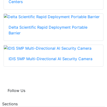
Centers
Delta Scientific Rapid Deployment Portable
Barrier
IDIS 5MP Multi-Directional AI Security Camera
Follow Us
Sections