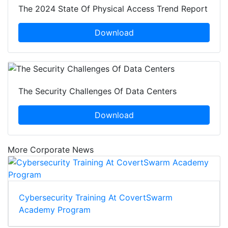
The 2024 State Of Physical Access Trend Report
Download
The Security Challenges Of Data Centers
Download
More Corporate News
Cybersecurity Training At CovertSwarm
Academy Program