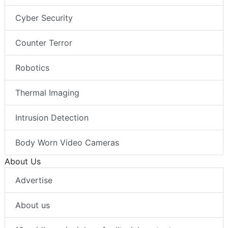
Cyber Security
Counter Terror
Robotics
Thermal Imaging
Intrusion Detection
Body Worn Video Cameras
About Us
Advertise
About us