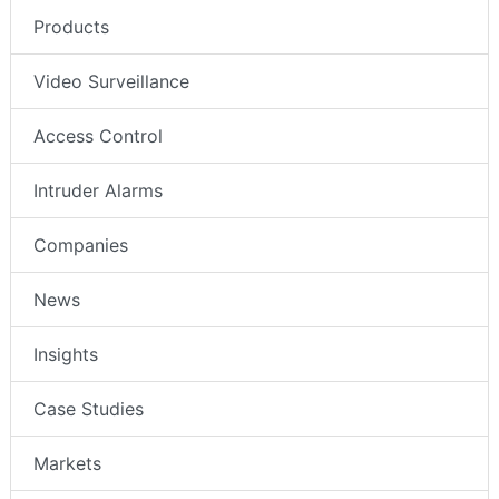
Products
Video Surveillance
Access Control
Intruder Alarms
Companies
News
Insights
Case Studies
Markets