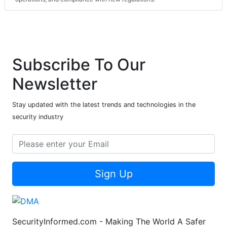
Subscribe To Our
Newsletter
Stay updated with the latest trends and technologies in the
security industry
Sign Up
SecurityInformed.com - Making The World A Safer