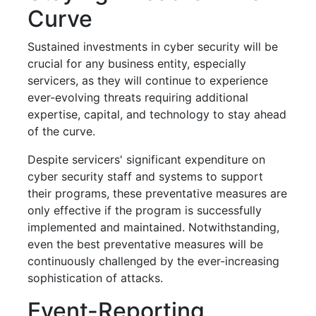
Curve
Sustained investments in cyber security will be
crucial for any business entity, especially
servicers, as they will continue to experience
ever-evolving threats requiring additional
expertise, capital, and technology to stay ahead
of the curve.
Despite servicers' significant expenditure on
cyber security staff and systems to support
their programs, these preventative measures are
only effective if the program is successfully
implemented and maintained. Notwithstanding,
even the best preventative measures will be
continuously challenged by the ever-increasing
sophistication of attacks.
Event-Reporting