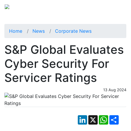
Home
News
Corporate News
S&P Global Evaluates
Cyber Security For
Servicer Ratings
13 Aug 2024
LinkedIn
X
WhatsApp
Shar