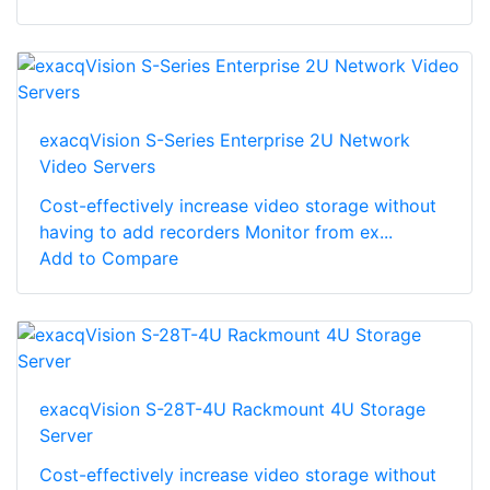
exacqVision S-Series Enterprise 2U Network
Video Servers
Cost-effectively increase video storage without
having to add recorders Monitor from ex...
Add to Compare
exacqVision S-28T-4U Rackmount 4U Storage
Server
Cost-effectively increase video storage without