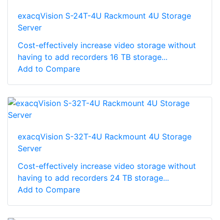
exacqVision S-24T-4U Rackmount 4U Storage
Server
Cost-effectively increase video storage without
having to add recorders 16 TB storage...
Add to Compare
exacqVision S-32T-4U Rackmount 4U Storage
Server
Cost-effectively increase video storage without
having to add recorders 24 TB storage...
Add to Compare