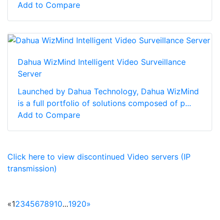
Add to Compare
Dahua WizMind Intelligent Video Surveillance
Server
Launched by Dahua Technology, Dahua WizMind
is a full portfolio of solutions composed of p...
Add to Compare
Click here to view discontinued Video servers (IP
transmission)
«
1
2
3
4
5
6
7
8
9
10
...
19
20
»