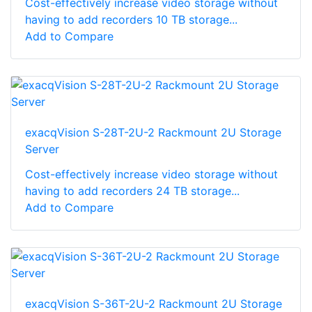
Cost-effectively increase video storage without
having to add recorders 10 TB storage...
Add to Compare
exacqVision S-28T-2U-2 Rackmount 2U Storage
Server
Cost-effectively increase video storage without
having to add recorders 24 TB storage...
Add to Compare
exacqVision S-36T-2U-2 Rackmount 2U Storage