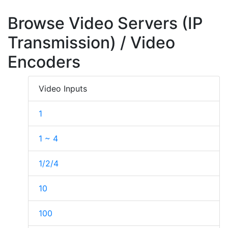
Browse Video Servers (IP
Transmission) / Video
Encoders
Video Inputs
1
1 ~ 4
1/2/4
10
100