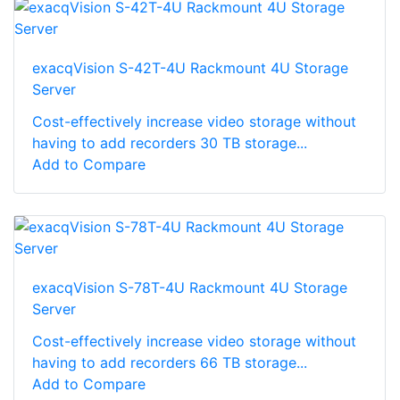
exacqVision S-42T-4U Rackmount 4U Storage
Server
Cost-effectively increase video storage without
having to add recorders 30 TB storage...
Add to Compare
exacqVision S-78T-4U Rackmount 4U Storage
Server
Cost-effectively increase video storage without
having to add recorders 66 TB storage...
Add to Compare