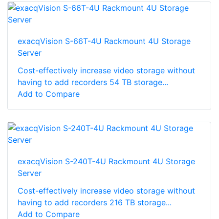
exacqVision S-66T-4U Rackmount 4U Storage
Server
Cost-effectively increase video storage without
having to add recorders 54 TB storage...
Add to Compare
exacqVision S-240T-4U Rackmount 4U Storage
Server
Cost-effectively increase video storage without
having to add recorders 216 TB storage...
Add to Compare