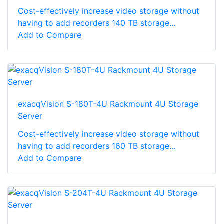
Cost-effectively increase video storage without
having to add recorders 140 TB storage...
Add to Compare
exacqVision S-180T-4U Rackmount 4U Storage
Server
Cost-effectively increase video storage without
having to add recorders 160 TB storage...
Add to Compare