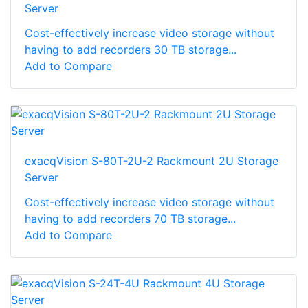
Server
Cost-effectively increase video storage without
having to add recorders 30 TB storage...
Add to Compare
exacqVision S-80T-2U-2 Rackmount 2U Storage
Server
Cost-effectively increase video storage without
having to add recorders 70 TB storage...
Add to Compare