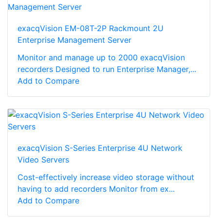
exacqVision EM-08T-2P Rackmount 2U
Enterprise Management Server
Monitor and manage up to 2000 exacqVision
recorders Designed to run Enterprise Manager,...
Add to Compare
exacqVision S-Series Enterprise 4U Network
Video Servers
Cost-effectively increase video storage without
having to add recorders Monitor from ex...
Add to Compare