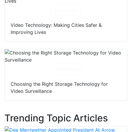
Download
Video Technology: Making Cities Safer &
Improving Lives
Download
Choosing the Right Storage Technology for
Video Surveillance
Trending Topic Articles