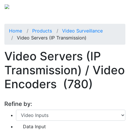
Home
Products
Video Surveillance
Video Servers (IP Transmission)
Video Servers (IP
Transmission) / Video
Encoders
(780)
Refine by:
Data Input