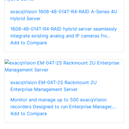
exacqVision 1608-48-014T-R4-RAID A-Series 4U
Hybrid Server
1608-48-014T-R4-RAID hybrid server seamlessly
integrate existing analog and IP cameras fro...
Add to Compare
exacqVision EM-04T-2S Rackmount 2U
Enterprise Management Server
Monitor and manage up to 500 exacqVision
recorders Designed to run Enterprise Manager,...
Add to Compare