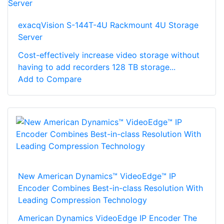
exacqVision S-144T-4U Rackmount 4U Storage
Server
Cost-effectively increase video storage without
having to add recorders 128 TB storage...
Add to Compare
New American Dynamics™ VideoEdge™ IP
Encoder Combines Best-in-class Resolution With
Leading Compression Technology
American Dynamics VideoEdge IP Encoder The