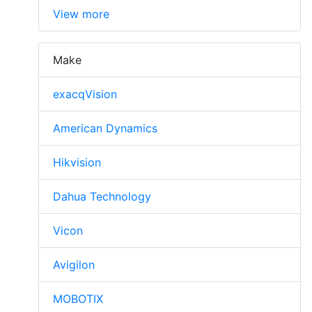
View more
Make
exacqVision
American Dynamics
Hikvision
Dahua Technology
Vicon
Avigilon
MOBOTIX