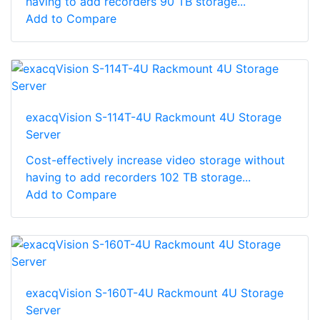
having to add recorders 90 TB storage...
Add to Compare
exacqVision S-114T-4U Rackmount 4U Storage
Server
Cost-effectively increase video storage without
having to add recorders 102 TB storage...
Add to Compare
exacqVision S-160T-4U Rackmount 4U Storage
Server