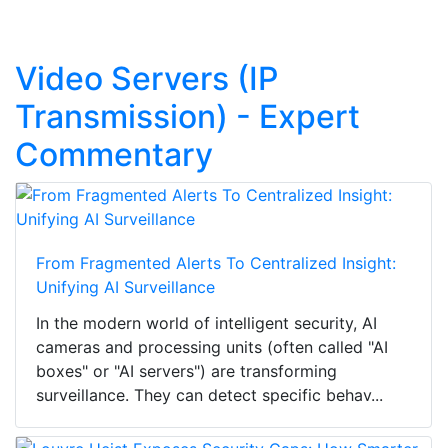
Video Servers (IP
Transmission) - Expert
Commentary
From Fragmented Alerts To Centralized Insight:
Unifying AI Surveillance
In the modern world of intelligent security, AI
cameras and processing units (often called "AI
boxes" or "AI servers") are transforming
surveillance. They can detect specific behav...