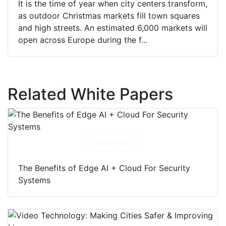
It is the time of year when city centers transform,
as outdoor Christmas markets fill town squares
and high streets. An estimated 6,000 markets will
open across Europe during the f...
Related White Papers
Download
The Benefits of Edge AI + Cloud For Security
Systems