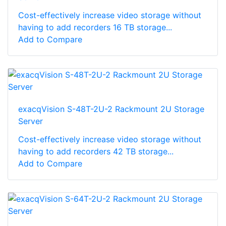
Cost-effectively increase video storage without
having to add recorders 16 TB storage...
Add to Compare
exacqVision S-48T-2U-2 Rackmount 2U Storage
Server
Cost-effectively increase video storage without
having to add recorders 42 TB storage...
Add to Compare