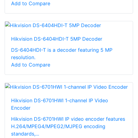
Add to Compare
Hikvision DS-6404HDI-T 5MP Decoder
DS-6404HDI-T is a decoder featuring 5 MP
resolution.
Add to Compare
Hikvision DS-6701HWI 1-channel IP Video
Encoder
Hikvision DS-6701HWI IP video encoder features
H.264/MPEG4/MPEG2/MJPEG encoding
standards,...