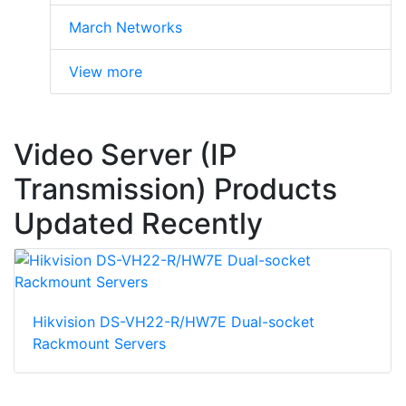
March Networks
View more
Video Server (IP
Transmission) Products
Updated Recently
Hikvision DS-VH22-R/HW7E Dual-socket
Rackmount Servers