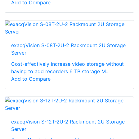
Add to Compare
exacqVision S-08T-2U-2 Rackmount 2U Storage
Server
Cost-effectively increase video storage without
having to add recorders 6 TB storage M...
Add to Compare
exacqVision S-12T-2U-2 Rackmount 2U Storage
Server