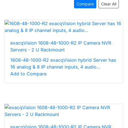
Compare
Clear All
exacqVision 1608-48-1000-R2 IP Camera NVR
Servers - 2 U Rackmount
1608-48-1000-R2 exacqVision hybrid Server has
16 analog & 8 IP channel inputs, 4 audio...
Add to Compare
exacqVision 1608-48-1000-R2 IP Camera NVR