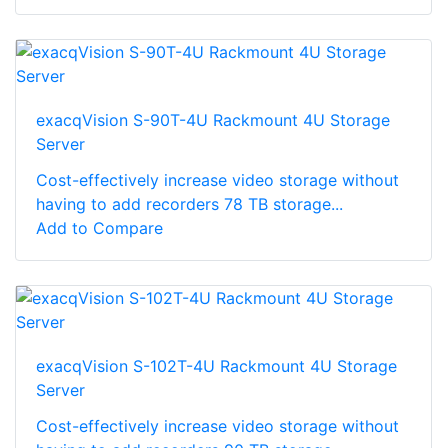
exacqVision S-90T-4U Rackmount 4U Storage
Server
Cost-effectively increase video storage without
having to add recorders 78 TB storage...
Add to Compare
exacqVision S-102T-4U Rackmount 4U Storage
Server
Cost-effectively increase video storage without