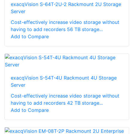
exacqVision S-64T-2U-2 Rackmount 2U Storage
Server
Cost-effectively increase video storage without
having to add recorders 56 TB storage...
Add to Compare
exacqVision S-54T-4U Rackmount 4U Storage
Server
Cost-effectively increase video storage without
having to add recorders 42 TB storage...
Add to Compare