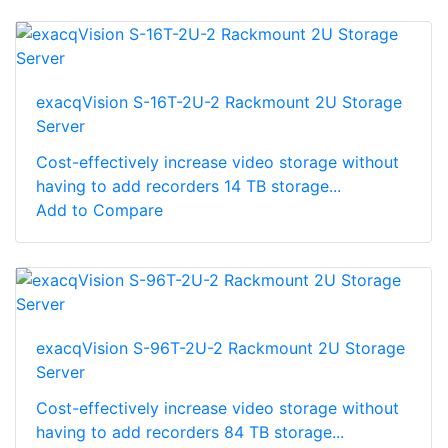
exacqVision S-16T-2U-2 Rackmount 2U Storage
Server
Cost-effectively increase video storage without
having to add recorders 14 TB storage...
Add to Compare
exacqVision S-96T-2U-2 Rackmount 2U Storage
Server
Cost-effectively increase video storage without
having to add recorders 84 TB storage...