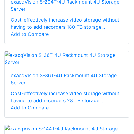
exacqVision S-204T-4U Rackmount 4U Storage
Server
Cost-effectively increase video storage without
having to add recorders 180 TB storage...
Add to Compare
exacqVision S-36T-4U Rackmount 4U Storage
Server
Cost-effectively increase video storage without
having to add recorders 28 TB storage...
Add to Compare