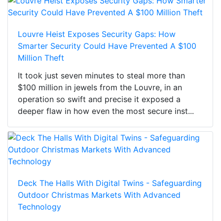
Louvre Heist Exposes Security Gaps: How
Smarter Security Could Have Prevented A $100
Million Theft
It took just seven minutes to steal more than
$100 million in jewels from the Louvre, in an
operation so swift and precise it exposed a
deeper flaw in how even the most secure inst...
Deck The Halls With Digital Twins - Safeguarding
Outdoor Christmas Markets With Advanced
Technology