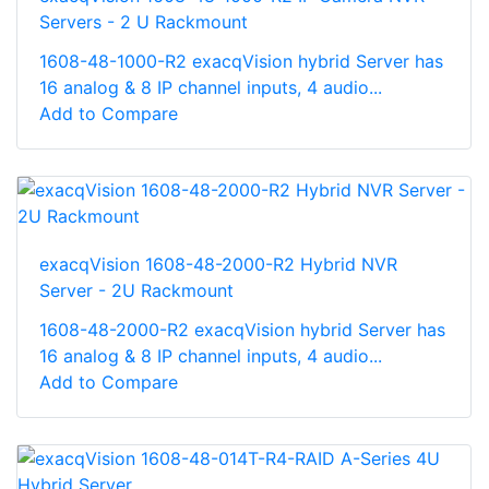
Servers - 2 U Rackmount
1608-48-1000-R2 exacqVision hybrid Server has
16 analog & 8 IP channel inputs, 4 audio...
Add to Compare
exacqVision 1608-48-2000-R2 Hybrid NVR
Server - 2U Rackmount
1608-48-2000-R2 exacqVision hybrid Server has
16 analog & 8 IP channel inputs, 4 audio...
Add to Compare