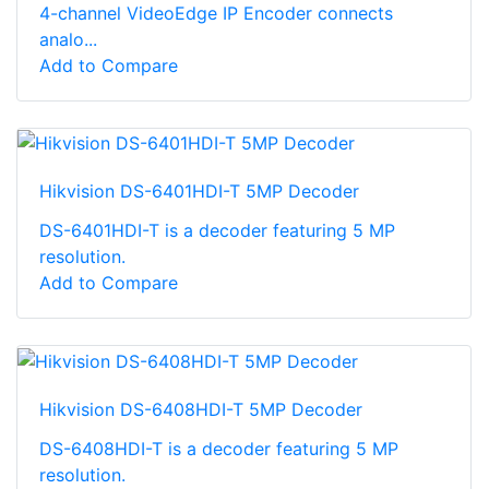
4-channel VideoEdge IP Encoder connects
analo...
Add to Compare
Hikvision DS-6401HDI-T 5MP Decoder
DS-6401HDI-T is a decoder featuring 5 MP
resolution.
Add to Compare
Hikvision DS-6408HDI-T 5MP Decoder
DS-6408HDI-T is a decoder featuring 5 MP
resolution.