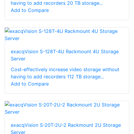
having to add recorders 20 TB storage...
Add to Compare
exacqVision S-128T-4U Rackmount 4U Storage
Server
Cost-effectively increase video storage without
having to add recorders 112 TB storage...
Add to Compare
exacqVision S-20T-2U-2 Rackmount 2U Storage
Server