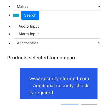
Search
Audio Input
Alarm Input
Products selected for compare