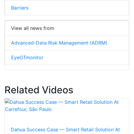
Barriers
View all news from
Advanced-Data Risk Management (ADRM)
EyeOTmonitor
Related Videos
Dahua Success Case — Smart Retail Solution At