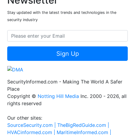
Newsletter
Stay updated with the latest trends and technologies in the
security industry
Sign Up
SecurityInformed.com - Making The World A Safer
Place
Copyright ©
Notting Hill Media
Inc. 2000 - 2026, all
rights reserved
Our other sites:
SourceSecurity.com |
TheBigRedGuide.com |
HVACinformed.com |
MaritimeInformed.com |