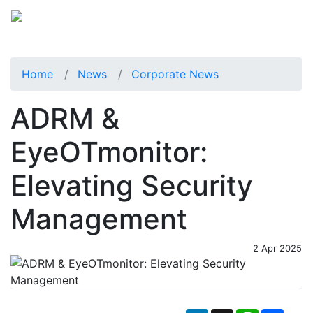
Home
News
Corporate News
ADRM &
EyeOTmonitor:
Elevating Security
Management
2 Apr 2025