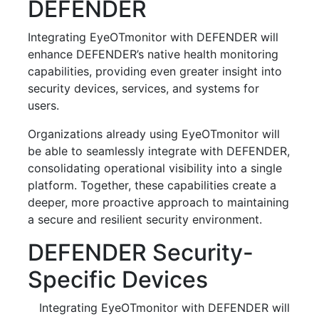
DEFENDER
Integrating EyeOTmonitor with DEFENDER will
enhance DEFENDER’s native health monitoring
capabilities, providing even greater insight into
security devices, services, and systems for
users.
Organizations already using EyeOTmonitor will
be able to seamlessly integrate with DEFENDER,
consolidating operational visibility into a single
platform. Together, these capabilities create a
deeper, more proactive approach to maintaining
a secure and resilient security environment.
DEFENDER Security-
Specific Devices
Integrating EyeOTmonitor with DEFENDER will