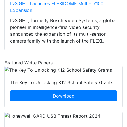
IQSIGHT Launches FLEXIDOME Multi+ 7100i
Expansion
IQSIGHT, formerly Bosch Video Systems, a global
pioneer in intelligence-first video security,
announced the expansion of its multi-sensor
camera family with the launch of the FLEXI...
Featured White Papers
The Key To Unlocking K12 School Safety Grants
Download