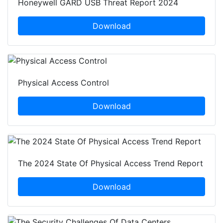
Honeywell GARD USB Threat Report 2024
Download
Physical Access Control
Download
The 2024 State Of Physical Access Trend Report
Download