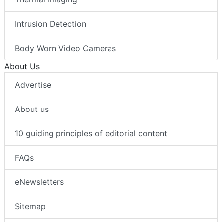
Intrusion Detection
Body Worn Video Cameras
About Us
Advertise
About us
10 guiding principles of editorial content
FAQs
eNewsletters
Sitemap