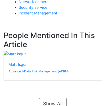
Network cameras
Security service
Incident Management
People Mentioned In This
Article
Matt Isgur
Advanced-Data Risk Management (ADRM)
Show All