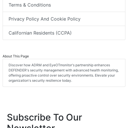
Terms & Conditions
Privacy Policy And Cookie Policy
Californian Residents (CCPA)
About This Page
Discover how ADRM and EyeOTmonitor's partnership enhances
DEFENDER's security management with advanced health monitoring,
offering proactive control over security environments. Elevate your
organization's security resilience today.
Subscribe To Our