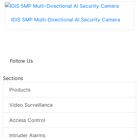
IDIS 5MP Multi-Directional AI Security Camera
Follow Us
Sections
Products
Video Surveillance
Access Control
Intruder Alarms