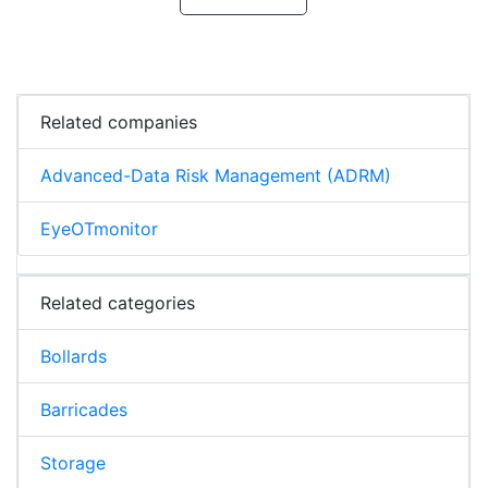
Related companies
Advanced-Data Risk Management (ADRM)
EyeOTmonitor
Related categories
Bollards
Barricades
Storage