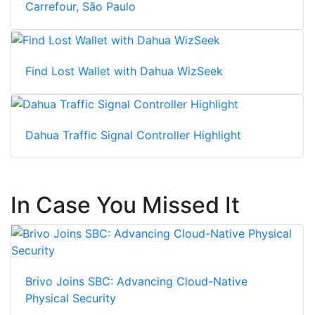
Carrefour, São Paulo
Find Lost Wallet with Dahua WizSeek
Dahua Traffic Signal Controller Highlight
In Case You Missed It
Brivo Joins SBC: Advancing Cloud-Native
Physical Security