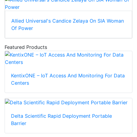
Allied Universal's Candice Zelaya On SIA Woman
Of Power
Featured Products
KentixONE – IoT Access And Monitoring For Data
Centers
Delta Scientific Rapid Deployment Portable
Barrier