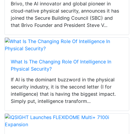
Brivo, the AI innovator and global pioneer in
cloud-native physical security, announces it has
joined the Secure Building Council (SBC) and
that Brivo Founder and President Steve V...
What Is The Changing Role Of Intelligence In
Physical Security?
If AI is the dominant buzzword in the physical
security industry, it is the second letter (I for
intelligence) that is having the biggest impact.
Simply put, intelligence transform...