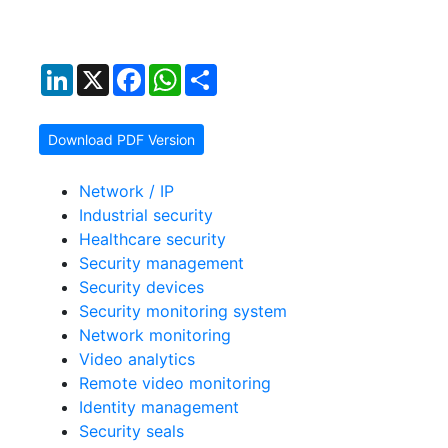
LinkedIn
X
Facebook
WhatsApp
Share
Download PDF Version
Network / IP
Industrial security
Healthcare security
Security management
Security devices
Security monitoring system
Network monitoring
Video analytics
Remote video monitoring
Identity management
Security seals