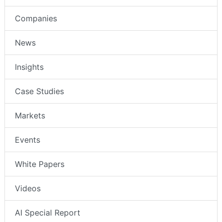
Companies
News
Insights
Case Studies
Markets
Events
White Papers
Videos
AI Special Report