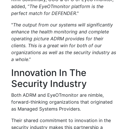
added, “
The EyeOTmonitor platform is the
perfect match for DEFENDER
."
"
The output from our systems will significantly
enhance the health monitoring and complete
operating picture ADRM provides for their
clients. This is a great win for both of our
organizations as well as the security industry as
a whole
.”
Innovation In The
Security Industry
Both ADRM and EyeOTmonitor are nimble,
forward-thinking organizations that originated
as Managed Systems Providers.
Their shared commitment to innovation in the
security industry makes this partnership a