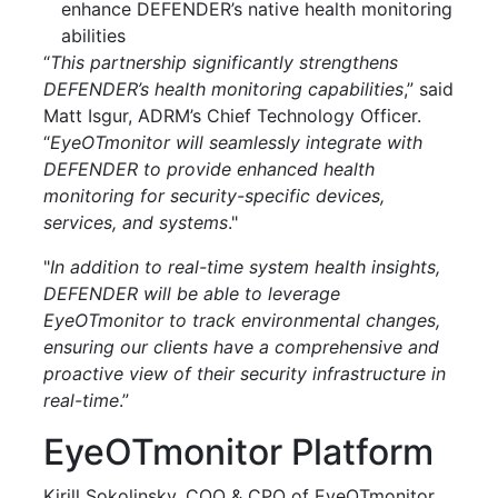
enhance DEFENDER’s native health monitoring
abilities
“
This partnership significantly strengthens
DEFENDER’s health monitoring capabilities
,” said
Matt Isgur, ADRM’s Chief Technology Officer.
“
EyeOTmonitor will seamlessly integrate with
DEFENDER to provide enhanced health
monitoring for security-specific devices,
services, and systems
."
"
In addition to real-time system health insights,
DEFENDER will be able to leverage
EyeOTmonitor to track environmental changes,
ensuring our clients have a comprehensive and
proactive view of their security infrastructure in
real-time
.”
EyeOTmonitor Platform
Kirill Sokolinsky, COO & CPO of EyeOTmonitor,