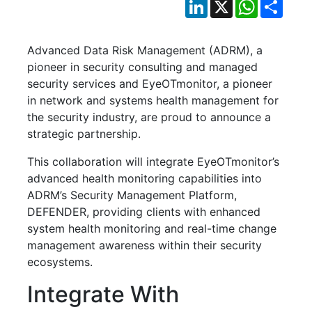
LinkedIn
X
WhatsApp
Shar
Advanced Data Risk Management (ADRM), a
pioneer in security consulting and managed
security services and EyeOTmonitor, a pioneer
in network and systems health management for
the security industry, are proud to announce a
strategic partnership.
This collaboration will integrate EyeOTmonitor’s
advanced health monitoring capabilities into
ADRM’s Security Management Platform,
DEFENDER, providing clients with enhanced
system health monitoring and real-time change
management awareness within their security
ecosystems.
Integrate With