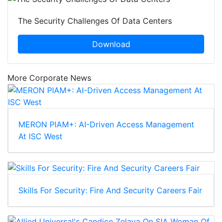
The Security Challenges Of Data Centers
Download
More Corporate News
MERON PIAM+: AI-Driven Access Management
At ISC West
Skills For Security: Fire And Security Careers Fair