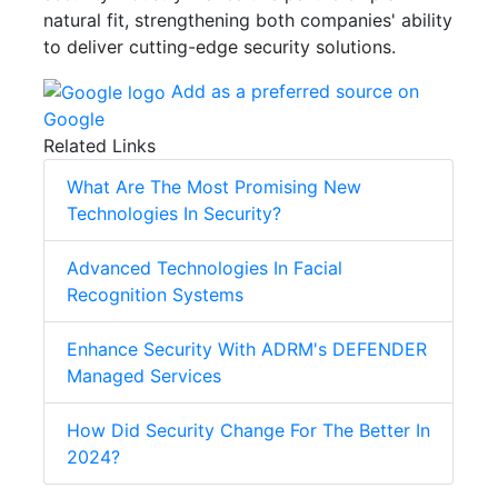
natural fit, strengthening both companies' ability
to deliver cutting-edge security solutions.
Add as a preferred source on
Google
Related Links
What Are The Most Promising New
Technologies In Security?
Advanced Technologies In Facial
Recognition Systems
Enhance Security With ADRM's DEFENDER
Managed Services
How Did Security Change For The Better In
2024?