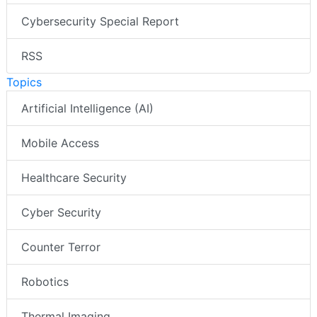
Cybersecurity Special Report
RSS
Topics
Artificial Intelligence (AI)
Mobile Access
Healthcare Security
Cyber Security
Counter Terror
Robotics
Thermal Imaging