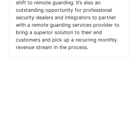
shift to remote guarding. It’s also an
outstanding opportunity for professional
security dealers and integrators to partner
with a remote guarding services provider to
bring a superior solution to their end
customers and pick up a recurring monthly
revenue stream in the process.