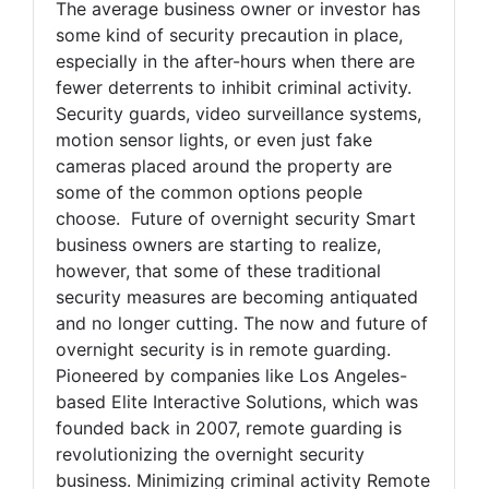
The average business owner or investor has
some kind of security precaution in place,
especially in the after-hours when there are
fewer deterrents to inhibit criminal activity.
Security guards, video surveillance systems,
motion sensor lights, or even just fake
cameras placed around the property are
some of the common options people
choose. Future of overnight security Smart
business owners are starting to realize,
however, that some of these traditional
security measures are becoming antiquated
and no longer cutting. The now and future of
overnight security is in remote guarding.
Pioneered by companies like Los Angeles-
based Elite Interactive Solutions, which was
founded back in 2007, remote guarding is
revolutionizing the overnight security
business. Minimizing criminal activity Remote