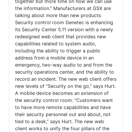
together but more time on how we can use
the information.” Manufacturers at GSX are
talking about more than new products
Security control room Genetec is enhancing
its Security Center 5.11 version with a newly
redesigned web client that provides new
capabilities related to system audio,
including the ability to trigger a public
address from a mobile device in an
emergency, two-way audio to and from the
security operations center, and the ability to
record an incident. The new web client offers
new levels of “Security on the go,” says Hurt.
A mobile device becomes an extension of
the security control room. “Customers want
to have more remote capabilities and have
their security personnel out and about, not
tied to a desk,” says Hurt. The new web
client works to unify the four pillars of the