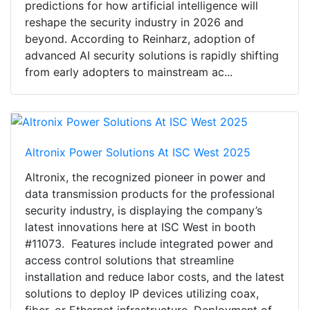
predictions for how artificial intelligence will
reshape the security industry in 2026 and
beyond. According to Reinharz, adoption of
advanced AI security solutions is rapidly shifting
from early adopters to mainstream ac...
Altronix Power Solutions At ISC West 2025
Altronix, the recognized pioneer in power and
data transmission products for the professional
security industry, is displaying the company’s
latest innovations here at ISC West in booth
#11073. Features include integrated power and
access control solutions that streamline
installation and reduce labor costs, and the latest
solutions to deploy IP devices utilizing coax,
fiber, or Ethernet infrastructure. Deployment of