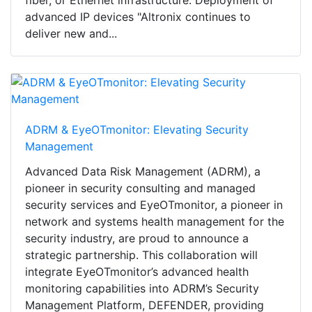
advanced IP devices "Altronix continues to
deliver new and...
ADRM & EyeOTmonitor: Elevating Security
Management
Advanced Data Risk Management (ADRM), a
pioneer in security consulting and managed
security services and EyeOTmonitor, a pioneer in
network and systems health management for the
security industry, are proud to announce a
strategic partnership. This collaboration will
integrate EyeOTmonitor’s advanced health
monitoring capabilities into ADRM’s Security
Management Platform, DEFENDER, providing