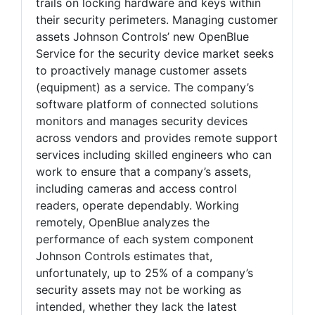
trails on locking hardware and keys within
their security perimeters. Managing customer
assets Johnson Controls’ new OpenBlue
Service for the security device market seeks
to proactively manage customer assets
(equipment) as a service. The company’s
software platform of connected solutions
monitors and manages security devices
across vendors and provides remote support
services including skilled engineers who can
work to ensure that a company’s assets,
including cameras and access control
readers, operate dependably. Working
remotely, OpenBlue analyzes the
performance of each system component
Johnson Controls estimates that,
unfortunately, up to 25% of a company’s
security assets may not be working as
intended, whether they lack the latest