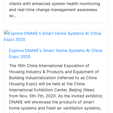
clients with enhanced system health monitoring
and real-time change management awareness
wi...
Explore DNAKE's Smart Home Systems At China
Expo 2020
The 19th China International Exposition of
Housing Industry & Products and Equipment of
Building Industrialization (referred to as China
Housing Expo) will be held at the China
International Exhibition Center, Beijing (New)
from Nov. 5th-7th, 2020. As the invited exhibitor,
DNAKE will showcase the products of smart
home systems and fresh air ventilation systems,