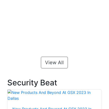
View All
Security Beat
New Products And Beyond At GSX 2023 In