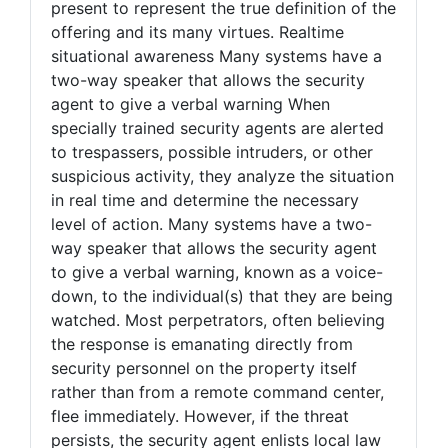
present to represent the true definition of the
offering and its many virtues. Realtime
situational awareness Many systems have a
two-way speaker that allows the security
agent to give a verbal warning When
specially trained security agents are alerted
to trespassers, possible intruders, or other
suspicious activity, they analyze the situation
in real time and determine the necessary
level of action. Many systems have a two-
way speaker that allows the security agent
to give a verbal warning, known as a voice-
down, to the individual(s) that they are being
watched. Most perpetrators, often believing
the response is emanating directly from
security personnel on the property itself
rather than from a remote command center,
flee immediately. However, if the threat
persists, the security agent enlists local law