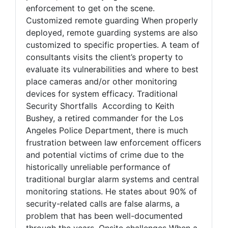
enforcement to get on the scene.
Customized remote guarding When properly
deployed, remote guarding systems are also
customized to specific properties. A team of
consultants visits the client’s property to
evaluate its vulnerabilities and where to best
place cameras and/or other monitoring
devices for system efficacy. Traditional
Security Shortfalls According to Keith
Bushey, a retired commander for the Los
Angeles Police Department, there is much
frustration between law enforcement officers
and potential victims of crime due to the
historically unreliable performance of
traditional burglar alarm systems and central
monitoring stations. He states about 90% of
security-related calls are false alarms, a
problem that has been well-documented
through the years. Onsite challenges When a