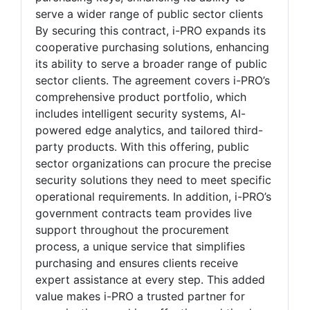
serve a wider range of public sector clients
By securing this contract, i-PRO expands its
cooperative purchasing solutions, enhancing
its ability to serve a broader range of public
sector clients. The agreement covers i-PRO’s
comprehensive product portfolio, which
includes intelligent security systems, AI-
powered edge analytics, and tailored third-
party products. With this offering, public
sector organizations can procure the precise
security solutions they need to meet specific
operational requirements. In addition, i-PRO’s
government contracts team provides live
support throughout the procurement
process, a unique service that simplifies
purchasing and ensures clients receive
expert assistance at every step. This added
value makes i-PRO a trusted partner for