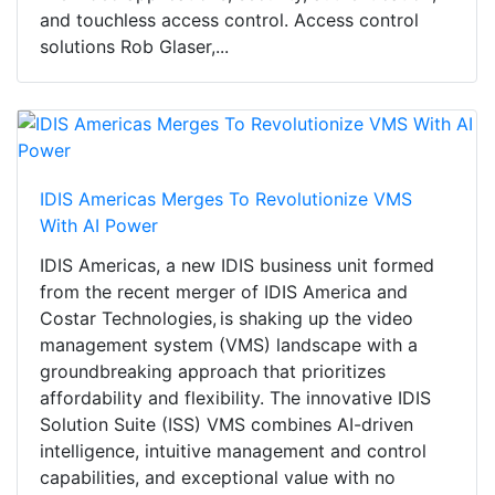
and touchless access control. Access control
solutions Rob Glaser,...
IDIS Americas Merges To Revolutionize VMS
With AI Power
IDIS Americas, a new IDIS business unit formed
from the recent merger of IDIS America and
Costar Technologies, is shaking up the video
management system (VMS) landscape with a
groundbreaking approach that prioritizes
affordability and flexibility. The innovative IDIS
Solution Suite (ISS) VMS combines AI-driven
intelligence, intuitive management and control
capabilities, and exceptional value with no