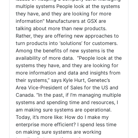
multiple systems People look at the systems
they have, and they are looking for more
information" Manufacturers at GSX are
talking about more than new products.
Rather, they are offering new approaches to
turn products into ‘solutions’ for customers.
Among the benefits of new systems is the
availability of more data. “People look at the
systems they have, and they are looking for
more information and data and insights from
their systems,” says Kyle Hurt, Genetec’s
Area Vice-President of Sales for the US and
Canada. “In the past, if I’m managing multiple
systems and spending time and resources, I
am making sure systems are operational.
Today, it’s more like: How do I make my
enterprise more efficient? I spend less time
on making sure systems are working