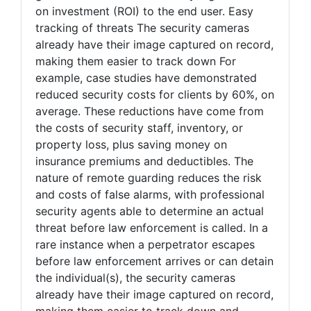
on investment (ROI) to the end user. Easy
tracking of threats The security cameras
already have their image captured on record,
making them easier to track down For
example, case studies have demonstrated
reduced security costs for clients by 60%, on
average. These reductions have come from
the costs of security staff, inventory, or
property loss, plus saving money on
insurance premiums and deductibles. The
nature of remote guarding reduces the risk
and costs of false alarms, with professional
security agents able to determine an actual
threat before law enforcement is called. In a
rare instance when a perpetrator escapes
before law enforcement arrives or can detain
the individual(s), the security cameras
already have their image captured on record,
making them easier to track down and