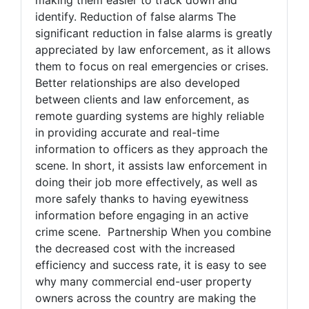
identify. Reduction of false alarms The
significant reduction in false alarms is greatly
appreciated by law enforcement, as it allows
them to focus on real emergencies or crises.
Better relationships are also developed
between clients and law enforcement, as
remote guarding systems are highly reliable
in providing accurate and real-time
information to officers as they approach the
scene. In short, it assists law enforcement in
doing their job more effectively, as well as
more safely thanks to having eyewitness
information before engaging in an active
crime scene. Partnership When you combine
the decreased cost with the increased
efficiency and success rate, it is easy to see
why many commercial end-user property
owners across the country are making the