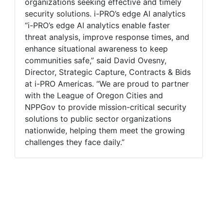
organizations seeking effective and timely
security solutions. i-PRO’s edge AI analytics
“i-PRO’s edge AI analytics enable faster
threat analysis, improve response times, and
enhance situational awareness to keep
communities safe,” said David Ovesny,
Director, Strategic Capture, Contracts & Bids
at i-PRO Americas. “We are proud to partner
with the League of Oregon Cities and
NPPGov to provide mission-critical security
solutions to public sector organizations
nationwide, helping them meet the growing
challenges they face daily.”