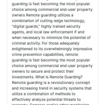
guarding is fast becoming the most popular
choice among commercial end-user property
owners Remote guarding utilizes a
combination of cutting-edge technology,
“digital guards,” highly trained security
agents, and local law enforcement if and
when necessary to minimize the potential of
criminal activity. For those adequately
enlightened to its overwhelmingly impressive
crime prevention capabilities, remote
guarding is fast becoming the most popular
choice among commercial end-user property
owners to secure and protect their
investments. What Is Remote Guarding?
Remote guarding is a revolutionary concept
and increasing trend in security systems that
utilize a combination of methods to
effectively analyze potential threats to
property. Cameras and/or other monitoring