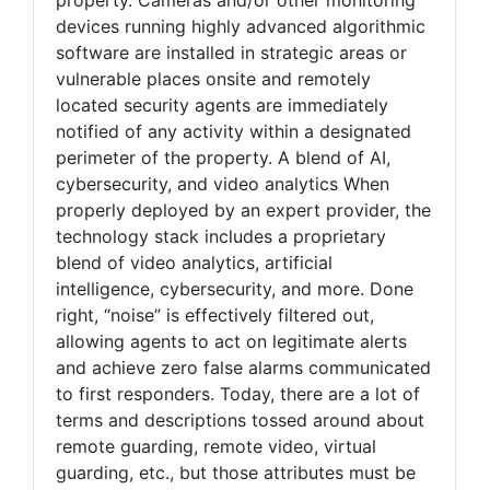
devices running highly advanced algorithmic
software are installed in strategic areas or
vulnerable places onsite and remotely
located security agents are immediately
notified of any activity within a designated
perimeter of the property. A blend of AI,
cybersecurity, and video analytics When
properly deployed by an expert provider, the
technology stack includes a proprietary
blend of video analytics, artificial
intelligence, cybersecurity, and more. Done
right, “noise” is effectively filtered out,
allowing agents to act on legitimate alerts
and achieve zero false alarms communicated
to first responders. Today, there are a lot of
terms and descriptions tossed around about
remote guarding, remote video, virtual
guarding, etc., but those attributes must be