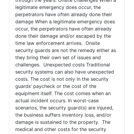
legitimate emergency does occur, the
perpetrators have often already done their
damage When a legitimate emergency does
occur, the perpetrators have often already
done their damage and/or escaped by the
time law enforcement arrives. Onsite
security guards are not the remedy either as
they bring their own set of issues and
challenges. Unexpected costs Traditional
security systems can also have unexpected
costs. The cost is not only in the security
guards’ paycheck or the cost of the
equipment itself. The cost comes when an
actual incident occurs. In worst-case
scenarios, the security guard(s) are injured,
the business suffers inventory loss, and/or
damage is sustained to the property. The
medical and other costs for the security