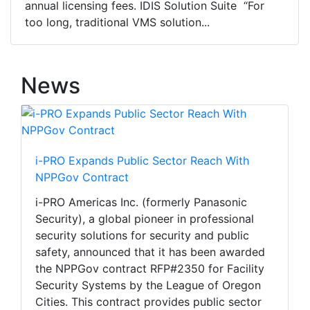
annual licensing fees. IDIS Solution Suite “For
too long, traditional VMS solution...
News
i-PRO Expands Public Sector Reach With
NPPGov Contract
i-PRO Americas Inc. (formerly Panasonic
Security), a global pioneer in professional
security solutions for security and public
safety, announced that it has been awarded
the NPPGov contract RFP#2350 for Facility
Security Systems by the League of Oregon
Cities. This contract provides public sector