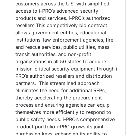
customers across the U.S. with simplified
access to i-PRO’s advanced security
products and services. i-PRO’s authorized
resellers This competitively bid contract
allows government entities, educational
institutions, law enforcement agencies, fire
and rescue services, public utilities, mass
transit authorities, and non-profit
organizations in all 50 states to acquire
mission-critical security equipment through i-
PRO’s authorized resellers and distribution
partners. This streamlined approach
eliminates the need for additional RFPs,
thereby accelerating the procurement
process and ensuring agencies can equip
themselves more efficiently to respond to
public safety needs. i-PRO’s comprehensive
product portfolio i-PRO grows its joint
purchasing keys, enhancing its ability to