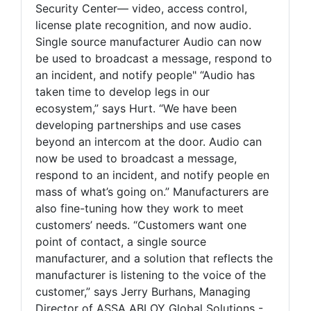
Security Center— video, access control,
license plate recognition, and now audio.
Single source manufacturer Audio can now
be used to broadcast a message, respond to
an incident, and notify people" “Audio has
taken time to develop legs in our
ecosystem,” says Hurt. “We have been
developing partnerships and use cases
beyond an intercom at the door. Audio can
now be used to broadcast a message,
respond to an incident, and notify people en
mass of what’s going on.” Manufacturers are
also fine-tuning how they work to meet
customers’ needs. “Customers want one
point of contact, a single source
manufacturer, and a solution that reflects the
manufacturer is listening to the voice of the
customer,” says Jerry Burhans, Managing
Director of ASSA ABLOY Global Solutions -