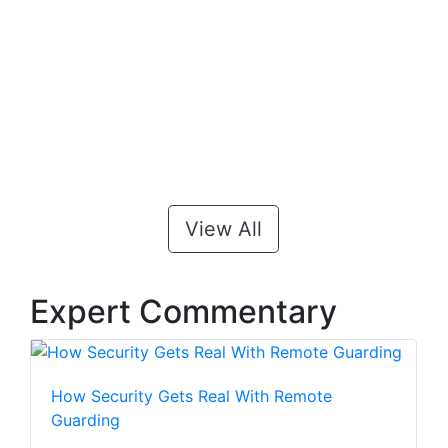
View All
Expert Commentary
How Security Gets Real With Remote
Guarding