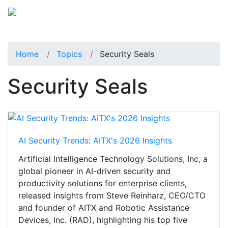
Home
Topics
Security Seals
Security Seals
AI Security Trends: AITX's 2026 Insights
Artificial Intelligence Technology Solutions, Inc, a
global pioneer in AI-driven security and
productivity solutions for enterprise clients,
released insights from Steve Reinharz, CEO/CTO
and founder of AITX and Robotic Assistance
Devices, Inc. (RAD), highlighting his top five