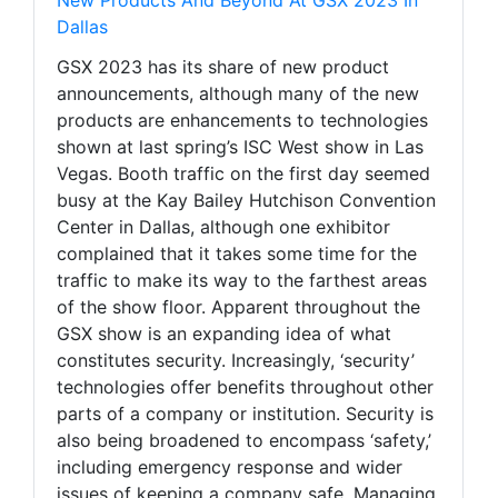
Dallas
GSX 2023 has its share of new product
announcements, although many of the new
products are enhancements to technologies
shown at last spring’s ISC West show in Las
Vegas. Booth traffic on the first day seemed
busy at the Kay Bailey Hutchison Convention
Center in Dallas, although one exhibitor
complained that it takes some time for the
traffic to make its way to the farthest areas
of the show floor. Apparent throughout the
GSX show is an expanding idea of what
constitutes security. Increasingly, ‘security’
technologies offer benefits throughout other
parts of a company or institution. Security is
also being broadened to encompass ‘safety,’
including emergency response and wider
issues of keeping a company safe. Managing