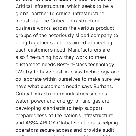
Critical Infrastructure, which seeks to be a
global partner to critical infrastructure
industries. The Critical Infrastructure
business works across the various product
groups of the notoriously siloed company to
bring together solutions aimed at meeting
each customer’s need. Manufacturers are
also fine-tuning how they work to meet
customers’ needs Best-in-class technology
“We try to have best-in-class technology and
collaborate within ourselves to make sure we
have what customers need,” says Burhans.
Critical infrastructure industries such as
water, power and energy, oil and gas are
developing standards to help support
preparedness of the nation’s infrastructure,
and ASSA ABLOY Global Solutions is helping
operators secure access and provide audit