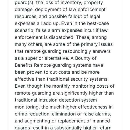
guard(s), the loss of inventory, property
damage, deployment of law enforcement
resources, and possible fallout of legal
expenses all add up. Even in the best-case
scenario, false alarm expenses incur if law
enforcement is dispatched. These, among
many others, are some of the primary issues
that remote guarding resoundingly answers
as a superior alternative. A Bounty of
Benefits Remote guarding systems have
been proven to cut costs and be more
effective than traditional security systems.
Even though the monthly monitoring costs of
remote guarding are significantly higher than
traditional intrusion detection system
monitoring, the much higher effectiveness in
crime reduction, elimination of false alarms,
and augmenting or replacement of manned
guards result in a substantially higher return