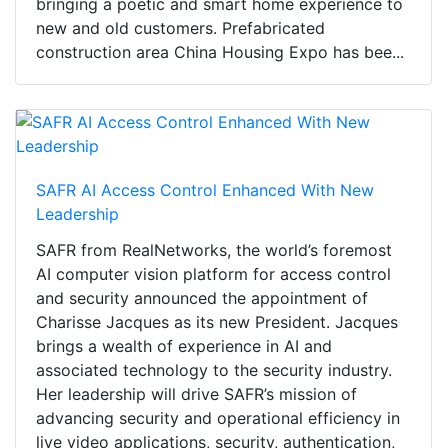
bringing a poetic and smart home experience to
new and old customers. Prefabricated
construction area China Housing Expo has bee...
SAFR AI Access Control Enhanced With New
Leadership
SAFR from RealNetworks, the world’s foremost
AI computer vision platform for access control
and security announced the appointment of
Charisse Jacques as its new President. Jacques
brings a wealth of experience in AI and
associated technology to the security industry.
Her leadership will drive SAFR’s mission of
advancing security and operational efficiency in
live video applications, security, authentication,