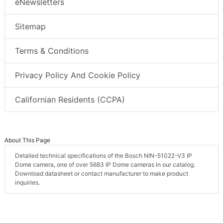
eNewsletters
Sitemap
Terms & Conditions
Privacy Policy And Cookie Policy
Californian Residents (CCPA)
About This Page
Detailed technical specifications of the Bosch NIN-51022-V3 IP
Dome camera, one of over 5683 IP Dome cameras in our catalog.
Download datasheet or contact manufacturer to make product
inquiries.