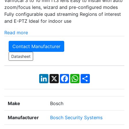
Varifocal 3 to 10 mm f1.3 lens Easy to install with auto
zoom/focus lens, wizard and pre-configured modes
Fully configurable quad streaming Regions of interest
and E-PTZ Ideal for indoor use
Read more
Contact Manufacturer
Datasheet
LinkedIn
X
Facebook
WhatsApp
Share
Make
Bosch
Manufacturer
Bosch Security Systems