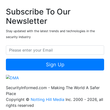
Subscribe To Our
Newsletter
Stay updated with the latest trends and technologies in the
security industry
Sign Up
SecurityInformed.com - Making The World A Safer
Place
Copyright ©
Notting Hill Media
Inc. 2000 - 2026, all
rights reserved