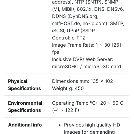
address), NTP (SNTP), SNMP
(V1, MIBII), 802.1x, DNS, DNSv6,
DDNS (DynDNS.org,
selfHOST.de, no-ip.com), SMTP,
iSCSI, UPnP (SSDP
Control: e-PTZ
Image Frame Rate: 1 ~ 30 [25]
fps
Inclusive DVR/ Web Server:
microSDHC / microSDXC card
Physical
Dimensions mm: 135 x 102
Specifications
Weight g: 450
o
Environmental
Operating Temp
C: -20 ~ 50 C
Specifications
(-4 ~ 122 F)
Additional info
Provides high quality HD
images for demanding