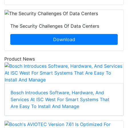
The Security Challenges Of Data Centers
Download
Product News
Bosch Introduces Software, Hardware, And
Services At ISC West For Smart Systems That
Are Easy To Install And Manage