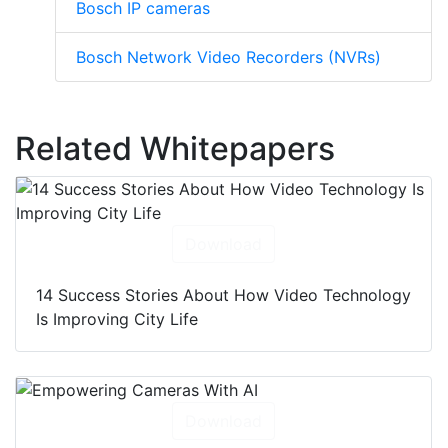
Bosch IP cameras
Bosch Network Video Recorders (NVRs)
Related Whitepapers
Download
14 Success Stories About How Video Technology
Is Improving City Life
Download