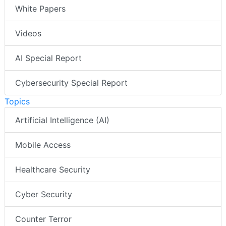
White Papers
Videos
AI Special Report
Cybersecurity Special Report
Topics
Artificial Intelligence (AI)
Mobile Access
Healthcare Security
Cyber Security
Counter Terror