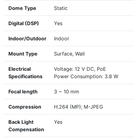
Dome Type
Static
Digital (DSP)
Yes
Indoor/Outdoor
Indoor
Mount Type
Surface, Wall
Electrical
Voltage: 12 V DC, PoE
Specifications
Power Consumption: 3.8 W
Focal length
3 ~ 10 mm
Compression
H.264 (MP); M-JPEG
Back Light
Yes
Compensation