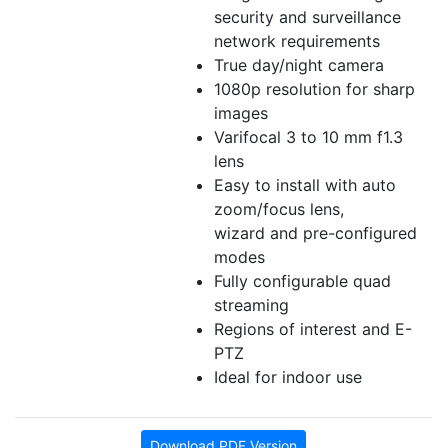
security and surveillance
network requirements
True day/night camera
1080p resolution for sharp
images
Varifocal 3 to 10 mm f1.3
lens
Easy to install with auto
zoom/focus lens,
wizard and pre-configured
modes
Fully configurable quad
streaming
Regions of interest and E-
PTZ
Ideal for indoor use
Download PDF Version