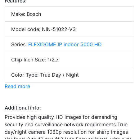
Features:
Make: Bosch
Model code: NIN-51022-V3
Series:
FLEXIDOME IP indoor 5000 HD
Chip Inch Size: 1/2.7
Color Type: True Day / Night
Read more
Additional info:
Provides high quality HD images for demanding
security and surveillance network requirements True
day/night camera 1080p resolution for sharp images