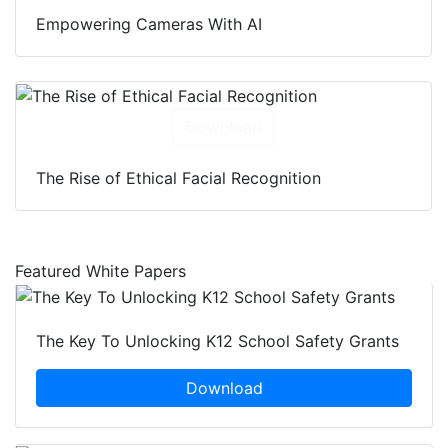
Empowering Cameras With AI
Download
The Rise of Ethical Facial Recognition
Featured White Papers
The Key To Unlocking K12 School Safety Grants
Download