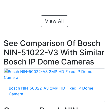
View All
See Comparison Of Bosch
NIN-51022-V3 With Similar
Bosch IP Dome Cameras
Bosch NIN-50022-A3 2MP HD Fixed IP Dome
Camera