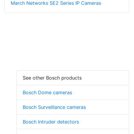
March Networks SE2 Series IP Cameras
See other Bosch products
Bosch Dome cameras
Bosch Surveillance cameras
Bosch Intruder detectors