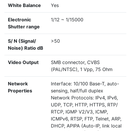
White Balance
Yes
Electronic
1/12 ~ 1/15000
Shutter range
S/ N (Signal/
>50
Noise) Ratio dB
Video Output
SMB connector, CVBS
(PAL/NTSC), 1 Vpp, 75 Ohm
Network
Interface: 10/100 Base-T, auto-
Properties
sensing, half/full duplex
Network Protocols: IPv4, IPv6,
UDP, TCP, HTTP, HTTPS, RTP/
RTCP, IGMP V2/V3, ICMP,
ICMPv6, RTSP, FTP, Telnet, ARP,
DHCP, APIPA (Auto-IP, link local