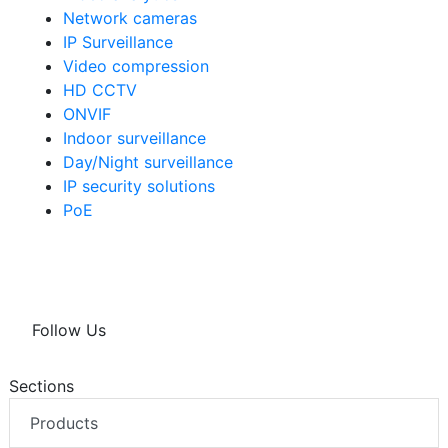
Network cameras
IP Surveillance
Video compression
HD CCTV
ONVIF
Indoor surveillance
Day/Night surveillance
IP security solutions
PoE
Follow Us
Sections
Products