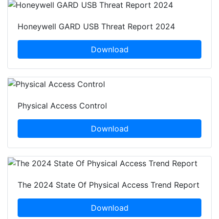
Honeywell GARD USB Threat Report 2024
Download
Physical Access Control
Download
The 2024 State Of Physical Access Trend Report
Download