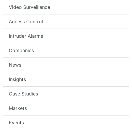
Video Surveillance
Access Control
Intruder Alarms
Companies
News
Insights
Case Studies
Markets
Events