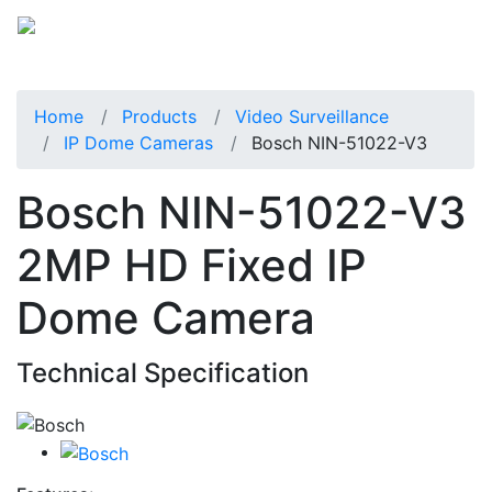
Home
Products
Video Surveillance
IP Dome Cameras
Bosch NIN-51022-V3
Bosch NIN-51022-V3
2MP HD Fixed IP
Dome Camera
Technical Specification