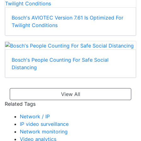
Bosch's AVIOTEC Version 7.61 Is Optimized For
Twilight Conditions
Bosch's People Counting For Safe Social
Distancing
View All
Related Tags
Network / IP
IP video surveillance
Network monitoring
Video analytics