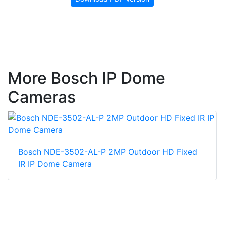
More Bosch IP Dome
Cameras
Bosch NDE-3502-AL-P 2MP Outdoor HD Fixed
IR IP Dome Camera