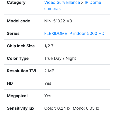
Category
Video Surveillance
>
IP Dome
cameras
Model code
NIN-51022-V3
Series
FLEXIDOME IP indoor 5000 HD
Chip Inch Size
1/2.7
Color Type
True Day / Night
Resolution TVL
2 MP
HD
Yes
Megapixel
Yes
Sensitivity lux
Color: 0.24 lx; Mono: 0.05 lx