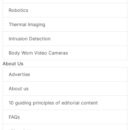
Robotics
Thermal Imaging
Intrusion Detection
Body Worn Video Cameras
About Us
Advertise
About us
10 guiding principles of editorial content
FAQs