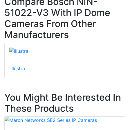
Compare Bosch NIN-
51022-V3 With IP Dome
Cameras From Other
Manufacturers
Illustra
You Might Be Interested In
These Products