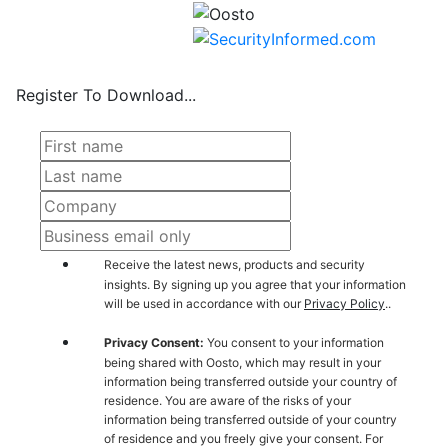
Register To Download...
Receive the latest news, products and security
insights. By signing up you agree that your information
will be used in accordance with our
Privacy Policy
..
Privacy Consent:
You consent to your information
being shared with Oosto, which may result in your
information being transferred outside your country of
residence. You are aware of the risks of your
information being transferred outside of your country
of residence and you freely give your consent. For