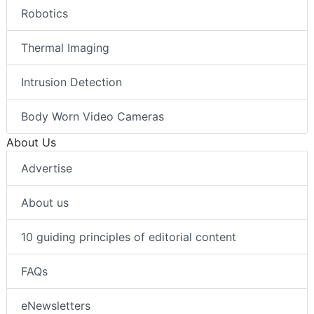
Robotics
Thermal Imaging
Intrusion Detection
Body Worn Video Cameras
About Us
Advertise
About us
10 guiding principles of editorial content
FAQs
eNewsletters