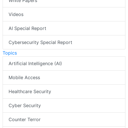
White Papers
Videos
AI Special Report
Cybersecurity Special Report
Topics
Artificial Intelligence (AI)
Mobile Access
Healthcare Security
Cyber Security
Counter Terror