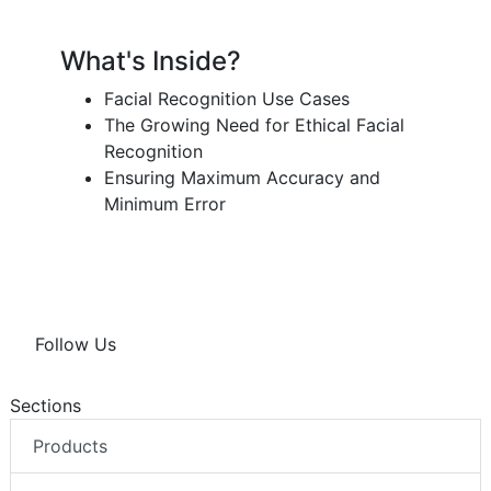
What's Inside?
Facial Recognition Use Cases
The Growing Need for Ethical Facial
Recognition
Ensuring Maximum Accuracy and
Minimum Error
Follow Us
Sections
Products