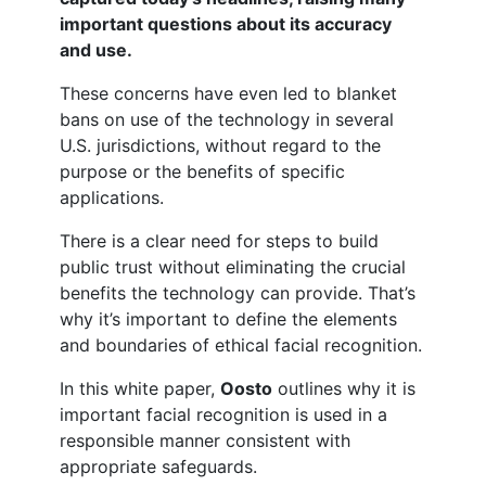
important questions about its accuracy
and use.
These concerns have even led to blanket
bans on use of the technology in several
U.S. jurisdictions, without regard to the
purpose or the benefits of specific
applications.
There is a clear need for steps to build
public trust without eliminating the crucial
benefits the technology can provide. That’s
why it’s important to define the elements
and boundaries of ethical facial recognition.
In this white paper,
Oosto
outlines why it is
important facial recognition is used in a
responsible manner consistent with
appropriate safeguards.