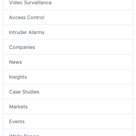
Video Surveillance
Access Control
Intruder Alarms
Companies
News
Insights
Case Studies
Markets
Events