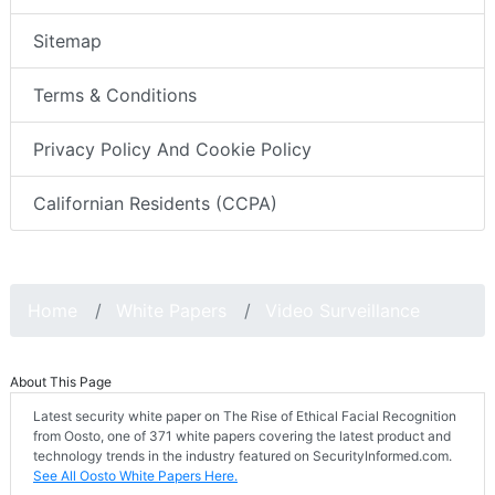
Sitemap
Terms & Conditions
Privacy Policy And Cookie Policy
Californian Residents (CCPA)
Home
White Papers
Video Surveillance
About This Page
Latest security white paper on The Rise of Ethical Facial Recognition
from Oosto, one of 371 white papers covering the latest product and
technology trends in the industry featured on SecurityInformed.com.
See All Oosto White Papers Here.