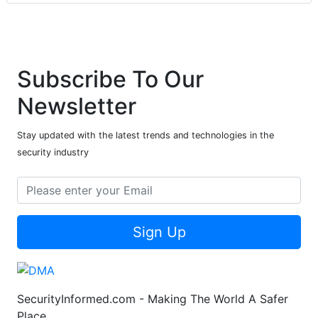
Subscribe To Our
Newsletter
Stay updated with the latest trends and technologies in the
security industry
Sign Up
SecurityInformed.com - Making The World A Safer
Place