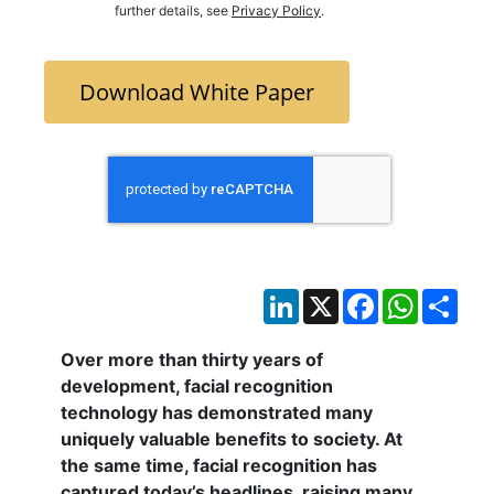
further details, see
Privacy Policy
.
Download White Paper
LinkedIn
X
Facebook
WhatsAp
Sha
Over more than thirty years of
development, facial recognition
technology has demonstrated many
uniquely valuable benefits to society. At
the same time, facial recognition has
captured today’s headlines, raising many