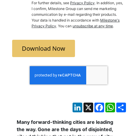
For further details, see
Privacy Policy
. In addition, yes,
I confirm, Milestone Group can send me marketing
communication by e-mail regarding their products.
Your data is handled in accordance with
Milestone's
Privacy Policy
. You can
unsubscribe at any time
.
Download Now
LinkedIn
X
Facebook
WhatsAp
Sha
Many forward-thinking cities are leading
the way. Gone are the days of disjointed,