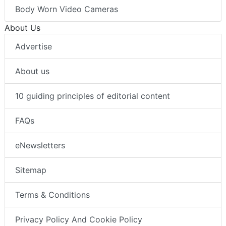
Body Worn Video Cameras
About Us
Advertise
About us
10 guiding principles of editorial content
FAQs
eNewsletters
Sitemap
Terms & Conditions
Privacy Policy And Cookie Policy