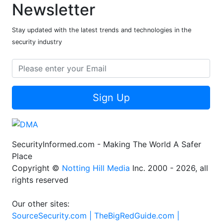
Newsletter
Stay updated with the latest trends and technologies in the
security industry
Sign Up
SecurityInformed.com - Making The World A Safer
Place
Copyright ©
Notting Hill Media
Inc. 2000 - 2026, all
rights reserved
Our other sites:
SourceSecurity.com |
TheBigRedGuide.com |