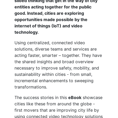
siloed thinking that get in the way of city
entities acting together for the public
good. Instead, cities are exploring
opportunities made possible by the
internet of things (IoT) and video
technology.
Using centralized, connected video
solutions, diverse teams and services are
acting faster, smarter – together. They have
the shared insights and broad overview
necessary to improve safety, mobility, and
sustainability within cities - from small,
incremental enhancements to sweeping
transformations.
The success stories in this
eBook
showcase
cities like these from around the globe -
first movers that are improving city life by
using connected video technology solutions