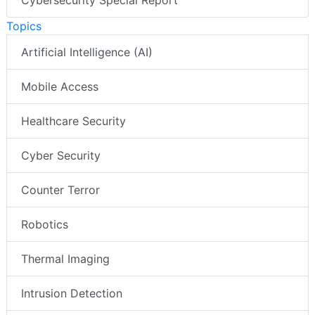
Cybersecurity Special Report
Topics
Artificial Intelligence (AI)
Mobile Access
Healthcare Security
Cyber Security
Counter Terror
Robotics
Thermal Imaging
Intrusion Detection