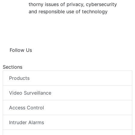
thorny issues of privacy, cybersecurity
and responsible use of technology
Follow Us
Sections
Products
Video Surveillance
Access Control
Intruder Alarms