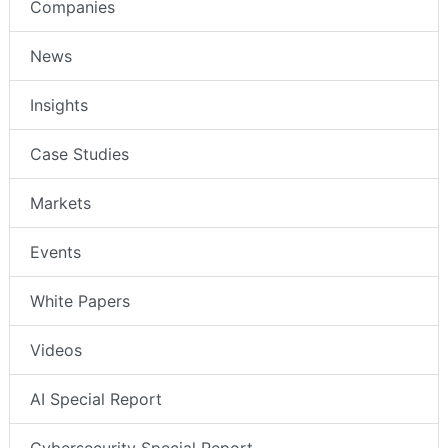
Companies
News
Insights
Case Studies
Markets
Events
White Papers
Videos
AI Special Report