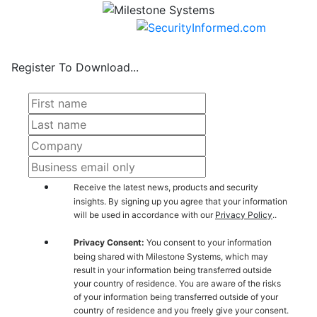
Register To Download...
Receive the latest news, products and security
insights. By signing up you agree that your information
will be used in accordance with our
Privacy Policy
..
Privacy Consent:
You consent to your information
being shared with Milestone Systems, which may
result in your information being transferred outside
your country of residence. You are aware of the risks
of your information being transferred outside of your
country of residence and you freely give your consent.