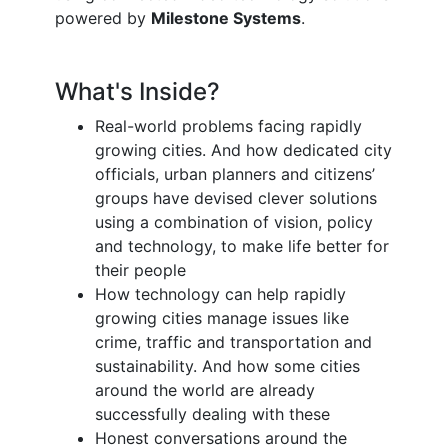
powered by
Milestone Systems
.
What's Inside?
Real-world problems facing rapidly
growing cities. And how dedicated city
officials, urban planners and citizens’
groups have devised clever solutions
using a combination of vision, policy
and technology, to make life better for
their people
How technology can help rapidly
growing cities manage issues like
crime, traffic and transportation and
sustainability. And how some cities
around the world are already
successfully dealing with these
Honest conversations around the