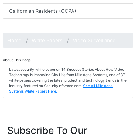
Californian Residents (CCPA)
Home
White Papers
Video Surveillance
About This Page
Latest security white paper on 14 Success Stories About How Video
Technology Is Improving City Life from Milestone Systems, one of 371
white papers covering the latest product and technology trends in the
industry featured on SecurityInformed.com.
See All Milestone
Systems White Papers Here.
Subscribe To Our