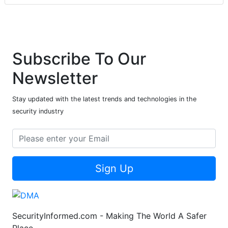
Subscribe To Our
Newsletter
Stay updated with the latest trends and technologies in the
security industry
Sign Up
SecurityInformed.com - Making The World A Safer