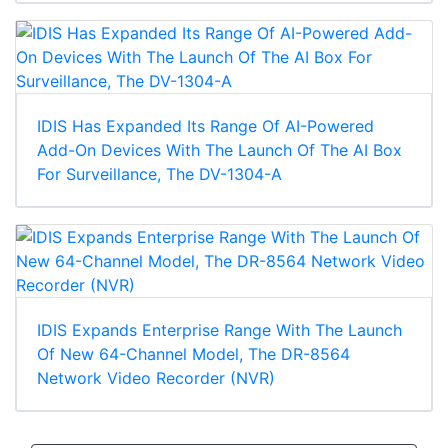
IDIS Has Expanded Its Range Of AI-Powered
Add-On Devices With The Launch Of The AI Box
For Surveillance, The DV-1304-A
IDIS Expands Enterprise Range With The Launch
Of New 64-Channel Model, The DR-8564
Network Video Recorder (NVR)