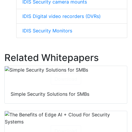
IDIS Security camera mounts
IDIS Digital video recorders (DVRs)
IDIS Security Monitors
Related Whitepapers
Download
Simple Security Solutions for SMBs
Download