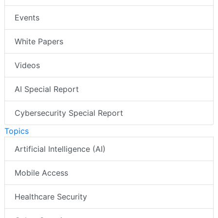
Events
White Papers
Videos
AI Special Report
Cybersecurity Special Report
Topics
Artificial Intelligence (AI)
Mobile Access
Healthcare Security