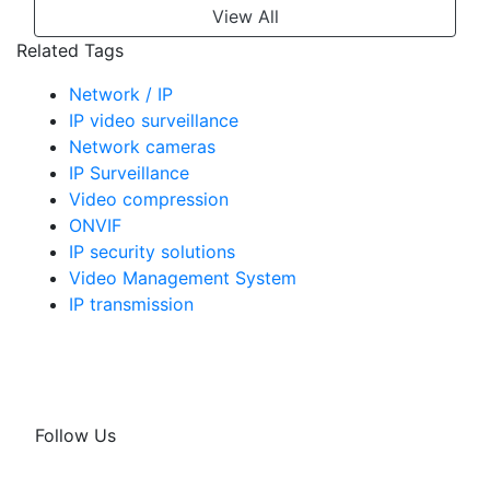
View All
Related Tags
Network / IP
IP video surveillance
Network cameras
IP Surveillance
Video compression
ONVIF
IP security solutions
Video Management System
IP transmission
Follow Us