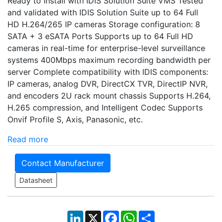
Ready to Install with IDIS Solution Suite VMS Tested
and validated with IDIS Solution Suite up to 64 Full
HD H.264/265 IP cameras Storage configuration: 8
SATA + 3 eSATA Ports Supports up to 64 Full HD
cameras in real-time for enterprise-level surveillance
systems 400Mbps maximum recording bandwidth per
server Complete compatibility with IDIS components:
IP cameras, analog DVR, DirectCX TVR, DirectIP NVR,
and encoders 2U rack mount chassis Supports H.264,
H.265 compression, and Intelligent Codec Supports
Onvif Profile S, Axis, Panasonic, etc.
Read more
Contact Manufacturer
Datasheet
LinkedIn
X
Facebook
WhatsApp
Share