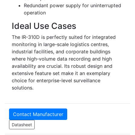
Redundant power supply for uninterrupted
operation
Ideal Use Cases
The IR-310D is perfectly suited for integrated
monitoring in large-scale logistics centres,
industrial facilities, and corporate buildings
where high-volume data recording and high
availability are crucial. Its robust design and
extensive feature set make it an exemplary
choice for enterprise-level surveillance
solutions.
Contact Manufacturer
Datasheet