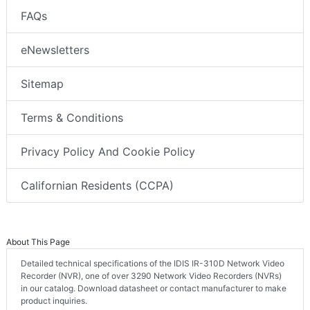
FAQs
eNewsletters
Sitemap
Terms & Conditions
Privacy Policy And Cookie Policy
Californian Residents (CCPA)
About This Page
Detailed technical specifications of the IDIS IR-310D Network Video
Recorder (NVR), one of over 3290 Network Video Recorders (NVRs)
in our catalog. Download datasheet or contact manufacturer to make
product inquiries.