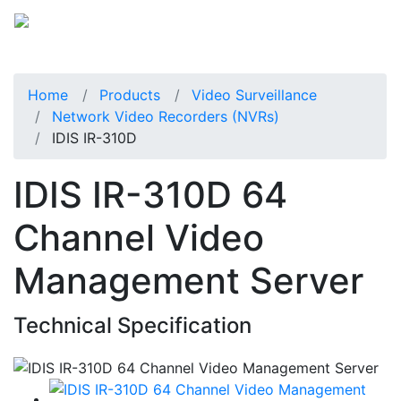
Home
Products
Video Surveillance
Network Video Recorders (NVRs)
IDIS IR-310D
IDIS IR-310D 64
Channel Video
Management Server
Technical Specification