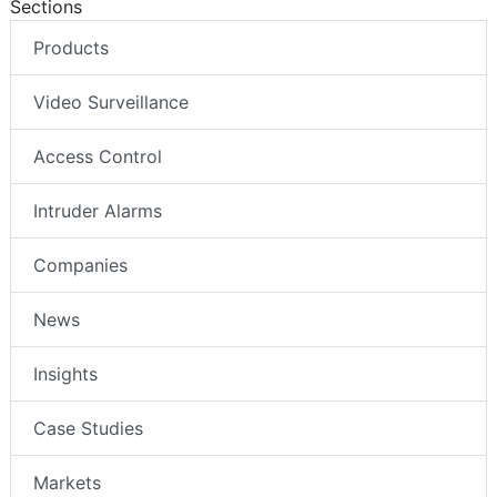
Sections
Products
Video Surveillance
Access Control
Intruder Alarms
Companies
News
Insights
Case Studies
Markets