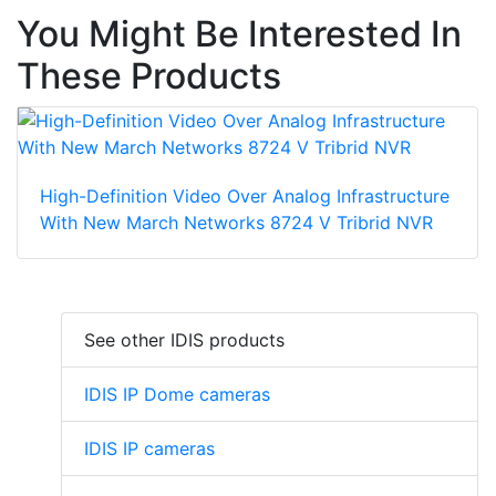
You Might Be Interested In
These Products
High-Definition Video Over Analog Infrastructure
With New March Networks 8724 V Tribrid NVR
See other IDIS products
IDIS IP Dome cameras
IDIS IP cameras