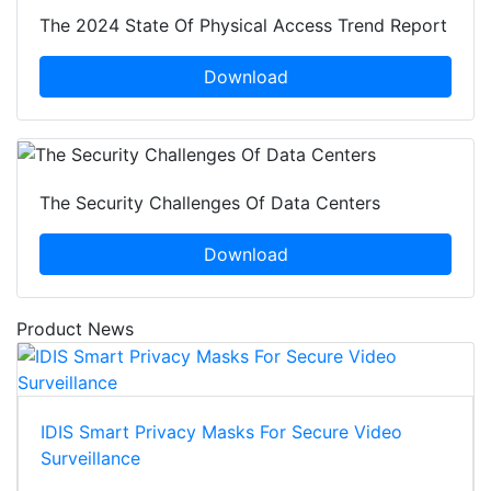
The 2024 State Of Physical Access Trend Report
Download
The Security Challenges Of Data Centers
Download
Product News
IDIS Smart Privacy Masks For Secure Video
Surveillance