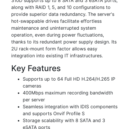
310D supports up to 8 SATA and 3 eSATA ports,
along with RAID 1, 5, and 10 configurations to
provide superior data redundancy. The server's
hot-swappable drives facilitate effortless
maintenance and uninterrupted system
operation, even during power fluctuations,
thanks to its redundant power supply design. Its
2U rack-mount form factor allows easy
integration into existing IT infrastructures.
Key Features
Supports up to 64 Full HD H.264/H.265 IP
cameras
400Mbps maximum recording bandwidth
per server
Seamless integration with IDIS components
and supports Onvif Profile S
Storage scalability with 8 SATA and 3
eSATA ports