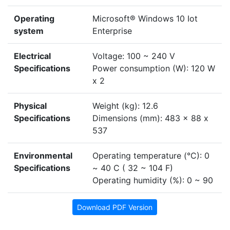
Operating
Microsoft® Windows 10 Iot
system
Enterprise
Electrical
Voltage: 100 ~ 240 V
Specifications
Power consumption (W): 120 W
x 2
Physical
Weight (kg): 12.6
Specifications
Dimensions (mm): 483 x 88 x
537
Environmental
Operating temperature (°C): 0
Specifications
~ 40 C ( 32 ~ 104 F)
Operating humidity (%): 0 ~ 90
Download PDF Version