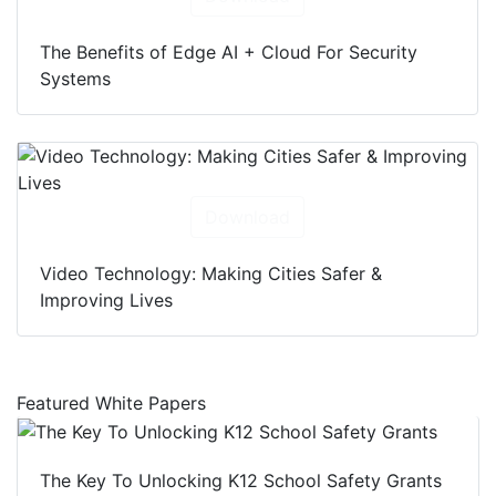
The Benefits of Edge AI + Cloud For Security
Systems
Download
Video Technology: Making Cities Safer &
Improving Lives
Featured White Papers
The Key To Unlocking K12 School Safety Grants