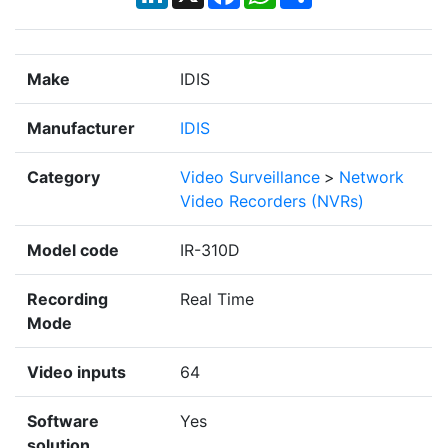
Make
IDIS
Manufacturer
IDIS
Category
Video Surveillance
>
Network
Video Recorders (NVRs)
Model code
IR-310D
Recording
Real Time
Mode
Video inputs
64
Software
Yes
solution