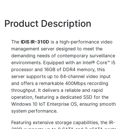
Product Description
The
IDIS IR-310D
is a high-performance video
management server designed to meet the
demanding needs of contemporary surveillance
environments. Equipped with an Intel® Core™ i5
processor and 16GB of DDR4 memory, this
server supports up to 64-channel video input
and offers a remarkable 400Mbps recording
throughput. It delivers a reliable and rapid
operation, featuring a dedicated SSD for the
Windows 10 IoT Enterprise OS, ensuring smooth
system performance.
Featuring extensive storage capabilities, the IR-