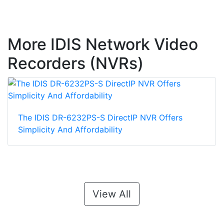
More IDIS Network Video
Recorders (NVRs)
The IDIS DR-6232PS-S DirectIP NVR Offers
Simplicity And Affordability
View All