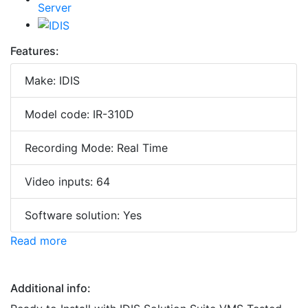
Features:
Make: IDIS
Model code: IR-310D
Recording Mode: Real Time
Video inputs: 64
Software solution: Yes
Read more
Additional info: