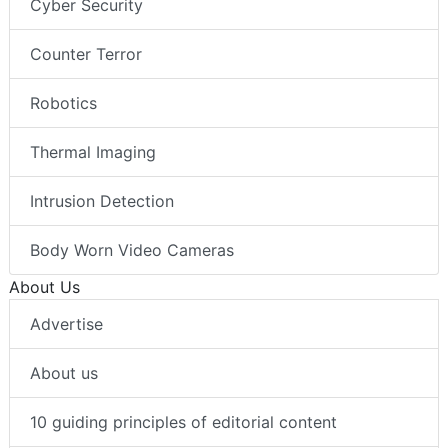
Cyber Security
Counter Terror
Robotics
Thermal Imaging
Intrusion Detection
Body Worn Video Cameras
About Us
Advertise
About us
10 guiding principles of editorial content