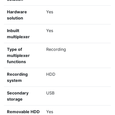
Hardware
Yes
solution
Inbuilt
Yes
multiplexer
Type of
Recording
multiplexer
functions
Recording
HDD
system
Secondary
USB
storage
Removable HDD
Yes