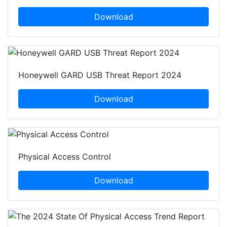
Download
Honeywell GARD USB Threat Report 2024
Download
Physical Access Control
Download