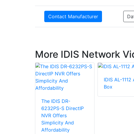
Contact Manufacturer
Da
More IDIS Network Vi
IDIS AL-1112
Box
2504P-A 4
els 4K
The IDIS DR-
Video
6232PS-S DirectIP
NVR Offers
Simplicity And
Affordability