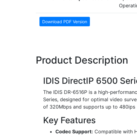
Operati
Download PDF Version
Product Description
IDIS DirectIP 6500 Se
The IDIS DR-6516P is a high-performanc
Series, designed for optimal video surve
of 320Mbps and supports up to 480ips UH
Key Features
Codec Support:
Compatible with H