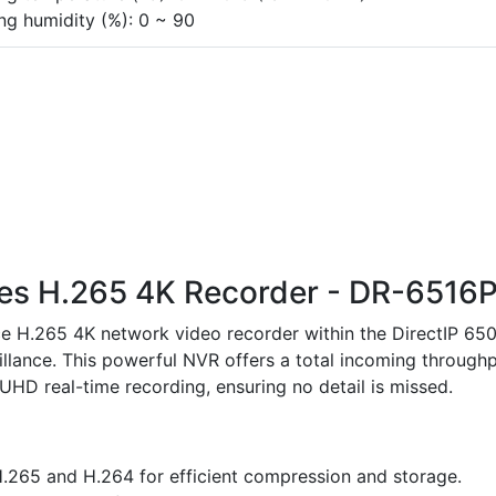
ng humidity (%): 0 ~ 90
ries H.265 4K Recorder - DR-6516
e H.265 4K network video recorder within the DirectIP 65
illance. This powerful NVR offers a total incoming through
D real-time recording, ensuring no detail is missed.
.265 and H.264 for efficient compression and storage.