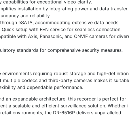
capabilities for exceptional video clarity.
mplifies installation by integrating power and data transfer.
ndancy and reliability.
through eSATA, accommodating extensive data needs.
:
Quick setup with FEN service for seamless connection.
atible with Axis, Panasonic, and ONVIF cameras for diver
ulatory standards for comprehensive security measures.
e environments requiring robust storage and high-definition
rt multiple codecs and third-party cameras makes it suitabl
lexibility and dependable performance.
nd an expandable architecture, this recorder is perfect for
nt a scalable and efficient surveillance solution. Whether i
or retail environments, the DR-6516P delivers unparalleled