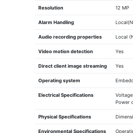
Resolution
12 MP
Alarm Handling
Local(NV
Audio recording properties
Local (
Video motion detection
Yes
Direct client image streaming
Yes
Operating system
Embedd
Electrical Specifications
Voltage
Power 
Physical Specifications
Dimensi
Environmental Specifications
Operati