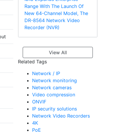
Range With The Launch Of
New 64-Channel Model, The
DR-8564 Network Video
Recorder (NVR)
out
View All
Related Tags
Network / IP
Network monitoring
Network cameras
Video compression
ONVIF
IP security solutions
Network Video Recorders
4K
PoE