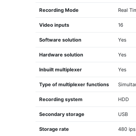
Recording Mode
Real Ti
Video inputs
16
Software solution
Yes
Hardware solution
Yes
Inbuilt multiplexer
Yes
Type of multiplexer functions
Simulta
Recording system
HDD
Secondary storage
USB
Storage rate
480 ips