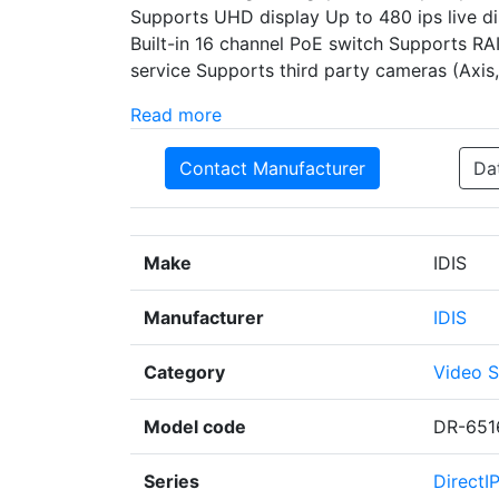
Supports UHD display Up to 480 ips live dis
Built-in 16 channel PoE switch Supports RA
service Supports third party cameras (Axi
Read more
Contact Manufacturer
Da
Make
IDIS
Manufacturer
IDIS
Category
Video S
Model code
DR-651
Series
DirectI