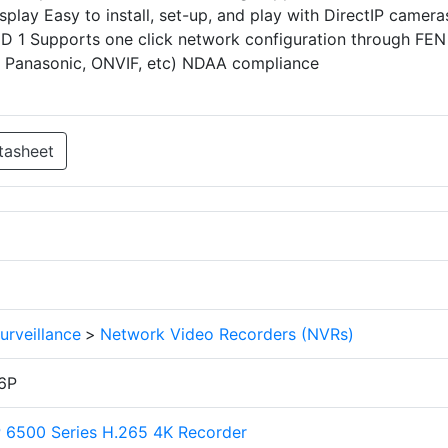
play Easy to install, set-up, and play with DirectIP camera
ID 1 Supports one click network configuration through FEN
s, Panasonic, ONVIF, etc) NDAA compliance
tasheet
urveillance
>
Network Video Recorders (NVRs)
6P
P 6500 Series H.265 4K Recorder