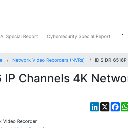
Companies
News
Insights
Markets
AI Special Report
Cybersecurity Special Report
ce
Network Video Recorders (NVRs)
IDIS DR-6516P
6 IP Channels 4K Netwo
LinkedIn
X
Fac