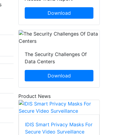
s
Download
The Security Challenges Of
Data Centers
Download
Product News
IDIS Smart Privacy Masks For
Secure Video Surveillance