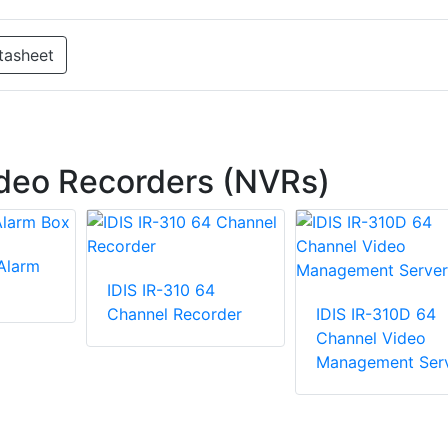
tasheet
deo Recorders (NVRs)
 Alarm
IDIS IR-310 64
Channel Recorder
IDIS IR-310D 64
Channel Video
Management Ser