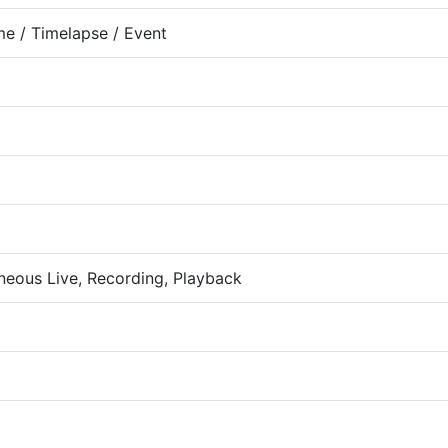
me / Timelapse / Event
neous Live, Recording, Playback