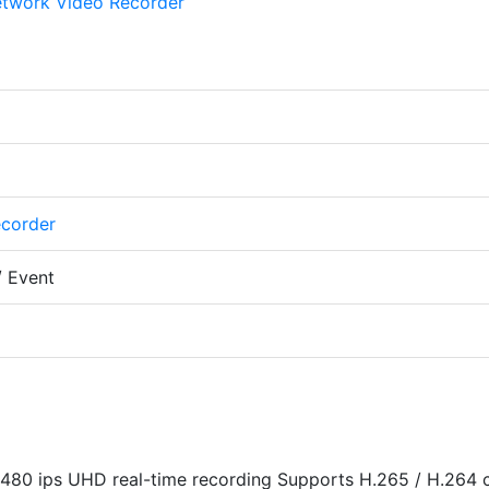
ecorder
/ Event
480 ips UHD real-time recording Supports H.265 / H.264 