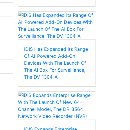
IDIS Has Expanded Its Range
Of AI-Powered Add-On
Devices With The Launch Of
The AI Box For Surveillance,
The DV-1304-A
IDIS Expands Enterprise