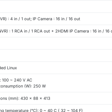
R) : 4 in / 1 out; IP Camera : 16 in / 16 out
NVR) : 1 RCA in / 1 RCA out + 2HDMI IP Camera : 16 in / 16 
ed Linux
: 100 ~ 240 V AC
consumption (W): 250 W
ons (mm): 430 x 88 x 413
ng temperature (°C): 0 ~ 40 C ( 32 ~ 104 F)