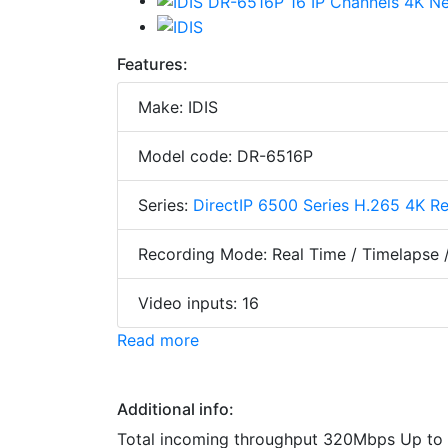
Features:
Make: IDIS
Model code: DR-6516P
Series:
DirectIP 6500 Series H.265 4K R
Recording Mode: Real Time / Timelapse 
Video inputs: 16
Read more
Additional info:
Total incoming throughput 320Mbps Up to 