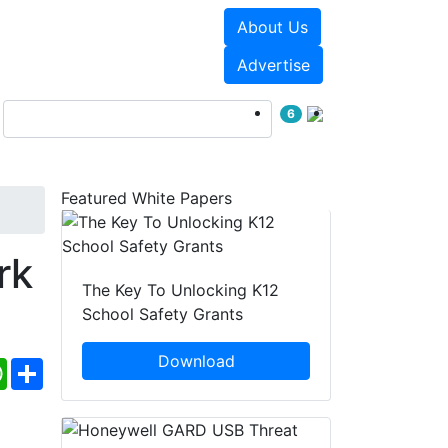
About Us
Events
White Papers
Advertise
6
Featured White Papers
rk
The Key To Unlocking K12
School Safety Grants
Download
ebook
WhatsApp
Share