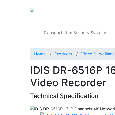
Products
Transportation Security Systems
Home
Products
Video Surveillan
IDIS DR-6516P 1
Video Recorder
Technical Specification