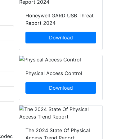
Honeywell GARD USB Threat
Report 2024
Download
Physical Access Control
Download
The 2024 State Of Physical
codec
Access Trend Report