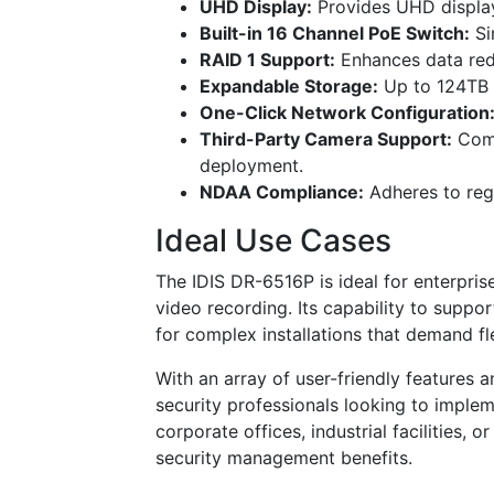
UHD Display:
Provides UHD display 
Built-in 16 Channel PoE Switch:
Si
RAID 1 Support:
Enhances data redu
Expandable Storage:
Up to 124TB 
One-Click Network Configuration
Third-Party Camera Support:
Comp
deployment.
NDAA Compliance:
Adheres to reg
Ideal Use Cases
The IDIS DR-6516P is ideal for enterpris
video recording. Its capability to suppo
for complex installations that demand f
With an array of user-friendly features a
security professionals looking to impleme
corporate offices, industrial facilities, 
security management benefits.