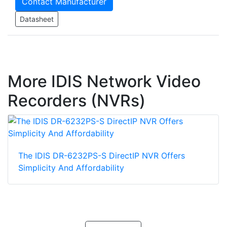
Contact Manufacturer
Datasheet
More IDIS Network Video
Recorders (NVRs)
The IDIS DR-6232PS-S DirectIP NVR Offers
Simplicity And Affordability