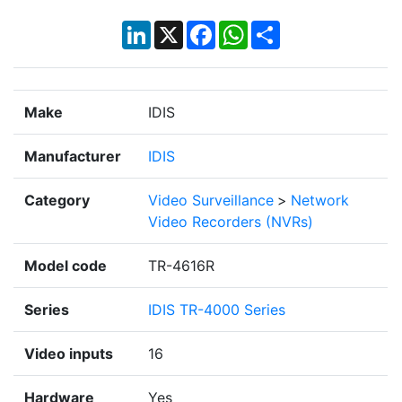
LinkedIn
X
Facebook
WhatsApp
Share
Make
IDIS
Manufacturer
IDIS
Category
Video Surveillance
>
Network
Video Recorders (NVRs)
Model code
TR-4616R
Series
IDIS TR-4000 Series
Video inputs
16
Hardware
Yes