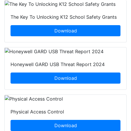
The Key To Unlocking K12 School Safety Grants
Download
Honeywell GARD USB Threat Report 2024
Download
Physical Access Control
Download