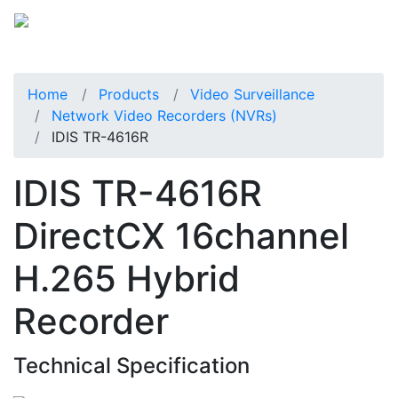
Home
Products
Video Surveillance
Network Video Recorders (NVRs)
IDIS TR-4616R
IDIS TR-4616R
DirectCX 16channel
H.265 Hybrid
Recorder
Technical Specification