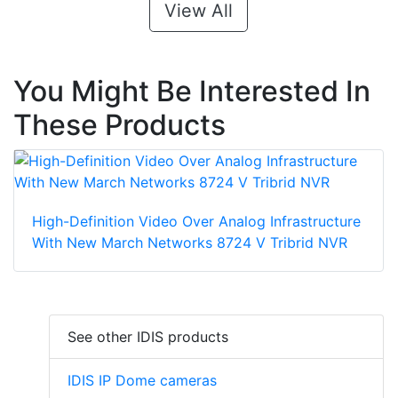
View All
You Might Be Interested In
These Products
High-Definition Video Over Analog Infrastructure
With New March Networks 8724 V Tribrid NVR
See other IDIS products
IDIS IP Dome cameras