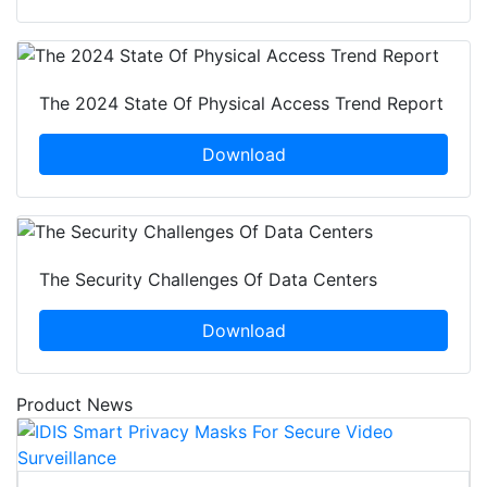
The 2024 State Of Physical Access Trend Report
Download
The Security Challenges Of Data Centers
Download
Product News