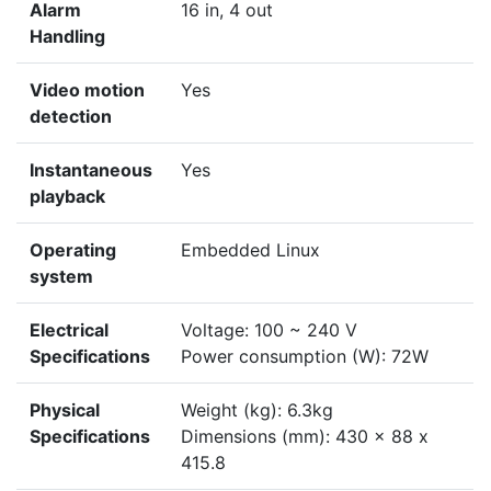
Alarm
16 in, 4 out
Handling
Video motion
Yes
detection
Instantaneous
Yes
playback
Operating
Embedded Linux
system
Electrical
Voltage: 100 ~ 240 V
Specifications
Power consumption (W): 72W
Physical
Weight (kg): 6.3kg
Specifications
Dimensions (mm): 430 x 88 x
415.8