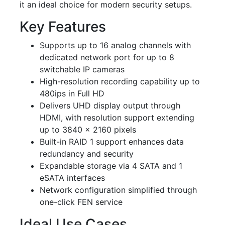
it an ideal choice for modern security setups.
Key Features
Supports up to 16 analog channels with
dedicated network port for up to 8
switchable IP cameras
High-resolution recording capability up to
480ips in Full HD
Delivers UHD display output through
HDMI, with resolution support extending
up to 3840 x 2160 pixels
Built-in RAID 1 support enhances data
redundancy and security
Expandable storage via 4 SATA and 1
eSATA interfaces
Network configuration simplified through
one-click FEN service
Ideal Use Cases