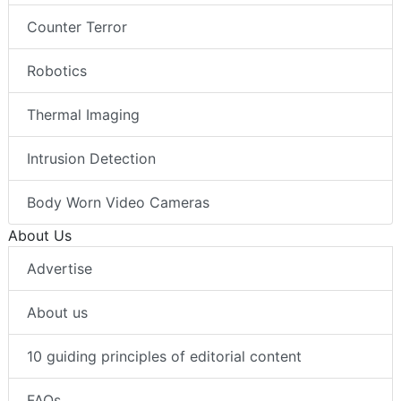
Counter Terror
Robotics
Thermal Imaging
Intrusion Detection
Body Worn Video Cameras
About Us
Advertise
About us
10 guiding principles of editorial content
FAQs