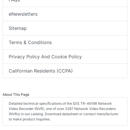
eNewsletters
Sitemap
Terms & Conditions
Privacy Policy And Cookie Policy
Californian Residents (CCPA)
About This Page
Detailed technical specifications of the IDIS TR-4616R Network
Video Recorder (NVR), one of over 3287 Network Video Recorders
(NVRs) in our catalog. Download datasheet or contact manufacturer
to make product inquiries.