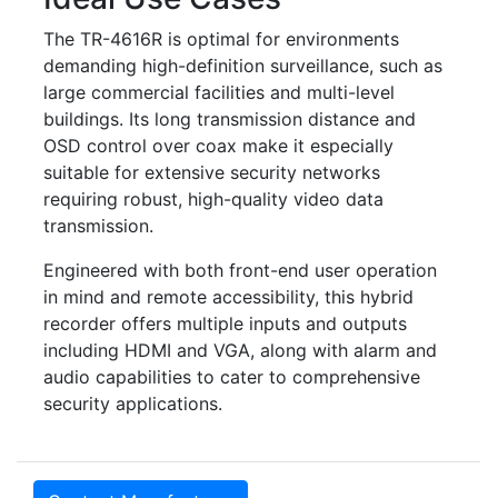
The TR-4616R is optimal for environments
demanding high-definition surveillance, such as
large commercial facilities and multi-level
buildings. Its long transmission distance and
OSD control over coax make it especially
suitable for extensive security networks
requiring robust, high-quality video data
transmission.
Engineered with both front-end user operation
in mind and remote accessibility, this hybrid
recorder offers multiple inputs and outputs
including HDMI and VGA, along with alarm and
audio capabilities to cater to comprehensive
security applications.