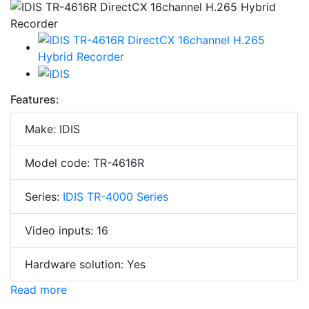
Features:
Make: IDIS
Model code: TR-4616R
Series:
IDIS TR-4000 Series
Video inputs: 16
Hardware solution: Yes
Read more