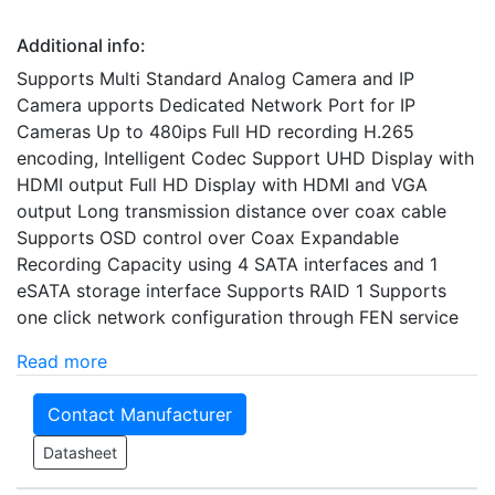
Additional info:
Supports Multi Standard Analog Camera and IP
Camera upports Dedicated Network Port for IP
Cameras Up to 480ips Full HD recording H.265
encoding, Intelligent Codec Support UHD Display with
HDMI output Full HD Display with HDMI and VGA
output Long transmission distance over coax cable
Supports OSD control over Coax Expandable
Recording Capacity using 4 SATA interfaces and 1
eSATA storage interface Supports RAID 1 Supports
one click network configuration through FEN service
Read more
Contact Manufacturer
Datasheet