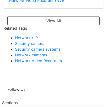
Network Video Recorder (NVR)
View All
Related Tags
Network / IP
Security cameras
Security camera systems
Network cameras
Network Video Recorders
Follow Us
Sections