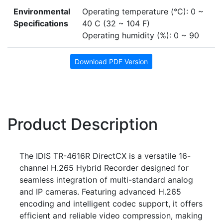
Environmental
Operating temperature (°C): 0 ~
Specifications
40 C (32 ~ 104 F)
Operating humidity (%): 0 ~ 90
Download PDF Version
Product Description
The IDIS TR-4616R DirectCX is a versatile 16-
channel H.265 Hybrid Recorder designed for
seamless integration of multi-standard analog
and IP cameras. Featuring advanced H.265
encoding and intelligent codec support, it offers
efficient and reliable video compression, making