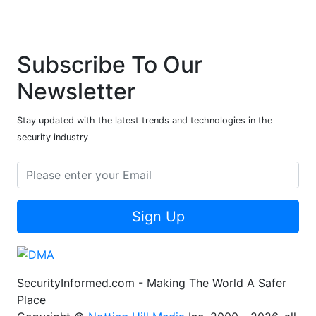
Subscribe To Our
Newsletter
Stay updated with the latest trends and technologies in the
security industry
Sign Up
SecurityInformed.com - Making The World A Safer
Place