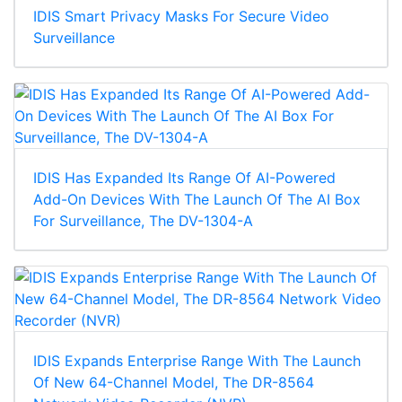
IDIS Smart Privacy Masks For Secure Video
Surveillance
IDIS Has Expanded Its Range Of AI-Powered
Add-On Devices With The Launch Of The AI Box
For Surveillance, The DV-1304-A
IDIS Expands Enterprise Range With The Launch
Of New 64-Channel Model, The DR-8564