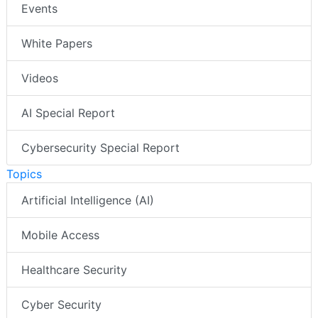
Events
White Papers
Videos
AI Special Report
Cybersecurity Special Report
Topics
Artificial Intelligence (AI)
Mobile Access
Healthcare Security
Cyber Security