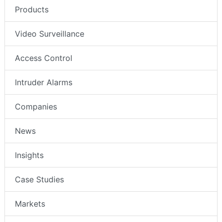
Products
Video Surveillance
Access Control
Intruder Alarms
Companies
News
Insights
Case Studies
Markets