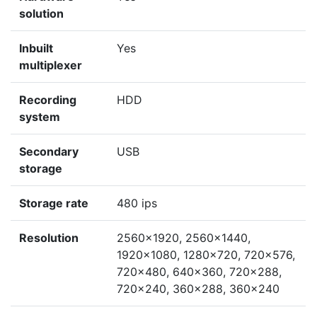
solution
Inbuilt
Yes
multiplexer
Recording
HDD
system
Secondary
USB
storage
Storage rate
480 ips
Resolution
2560x1920, 2560x1440,
1920x1080, 1280x720, 720x576,
720x480, 640x360, 720x288,
720x240, 360x288, 360x240