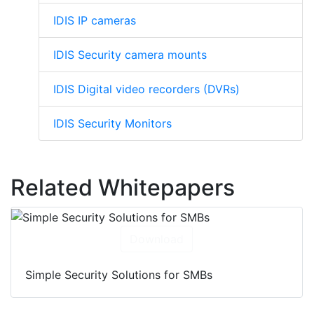
IDIS IP cameras
IDIS Security camera mounts
IDIS Digital video recorders (DVRs)
IDIS Security Monitors
Related Whitepapers
Download
Simple Security Solutions for SMBs