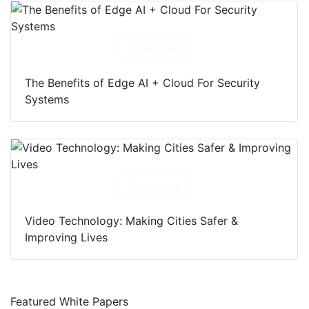
Download
The Benefits of Edge AI + Cloud For Security
Systems
Download
Video Technology: Making Cities Safer &
Improving Lives
Featured White Papers