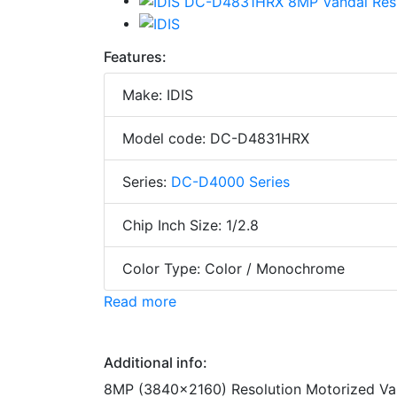
Features:
Make: IDIS
Model code: DC-D4831HRX
Series:
DC-D4000 Series
Chip Inch Size: 1/2.8
Color Type: Color / Monochrome
Read more
Additional info:
8MP (3840x2160) Resolution Motorized Var