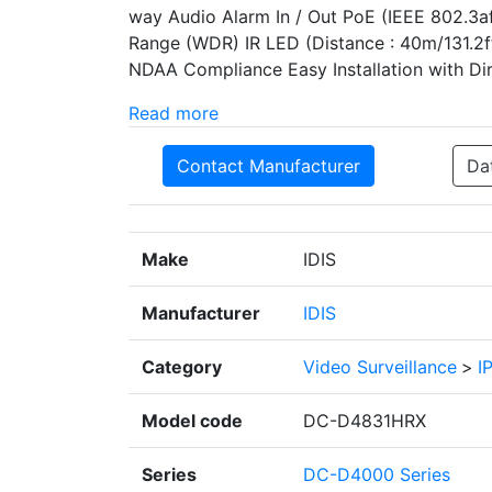
way Audio Alarm In / Out PoE (IEEE 802.3a
Range (WDR) IR LED (Distance : 40m/131.2ft
NDAA Compliance Easy Installation with Dire
Read more
Contact Manufacturer
Da
Make
IDIS
Manufacturer
IDIS
Category
Video Surveillance
>
I
Model code
DC-D4831HRX
Series
DC-D4000 Series