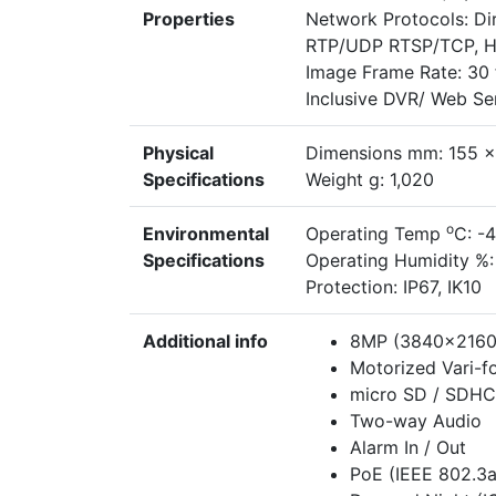
Properties
Network Protocols: D
RTP/UDP RTSP/TCP, H
Image Frame Rate: 30 f
Inclusive DVR/ Web S
Physical
Dimensions mm: 155 x
Specifications
Weight g: 1,020
o
Environmental
Operating Temp
C: -
Specifications
Operating Humidity %:
Protection: IP67, IK10
Additional info
8MP (3840x2160)
Motorized Vari-fo
micro SD / SDHC
Two-way Audio
Alarm In / Out
PoE (IEEE 802.3a