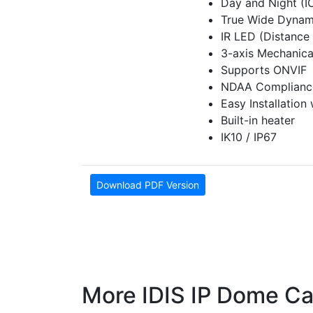
Day and Night (I
True Wide Dynam
IR LED (Distance 
3-axis Mechanical
Supports ONVIF
NDAA Complianc
Easy Installation
Built-in heater
IK10 / IP67
Download PDF Version
More IDIS IP Dome C