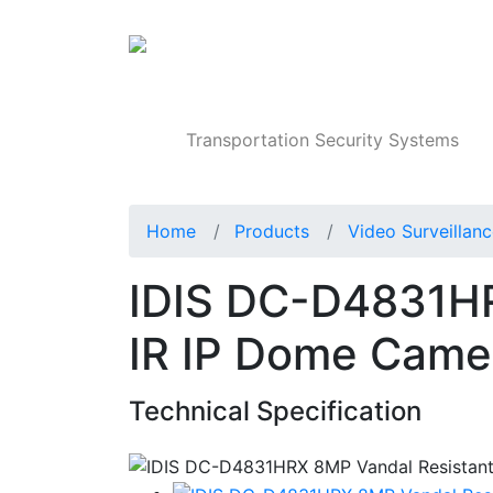
Products
Transportation Security Systems
Home
Products
Video Surveillan
IDIS DC-D4831HR
IR IP Dome Came
Technical Specification