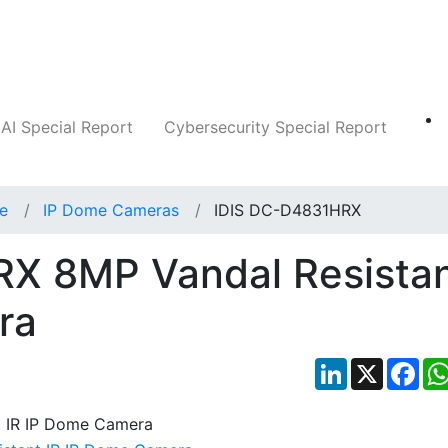
Companies
News
Insights
Markets
AI Special Report
Cybersecurity Special Report
ce
IP Dome Cameras
IDIS DC-D4831HRX
X 8MP Vandal Resista
ra
LinkedIn
X
Fac