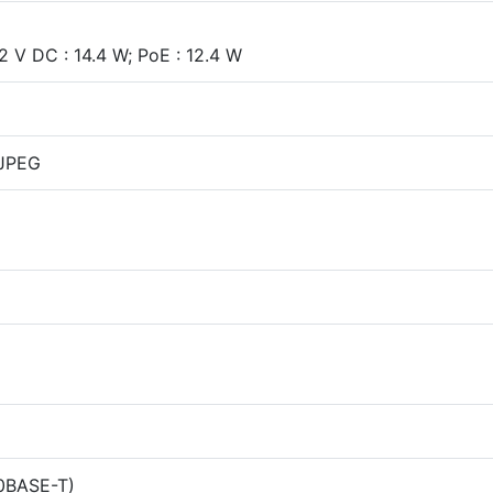
 V DC : 14.4 W; PoE : 12.4 W
-JPEG
00BASE-T)