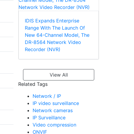
IDIS Expands Enterprise
Range With The Launch Of
New 64-Channel Model, The
DR-8564 Network Video
Recorder (NVR)
View All
Related Tags
Network / IP
IP video surveillance
Network cameras
IP Surveillance
Video compression
ONVIF