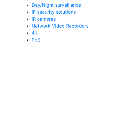
Day/Night surveillance
IP security solutions
IR cameras
Network Video Recorders
4K
PoE