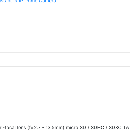
i-focal lens (f=2.7 - 13.5mm) micro SD / SDHC / SDXC Tw