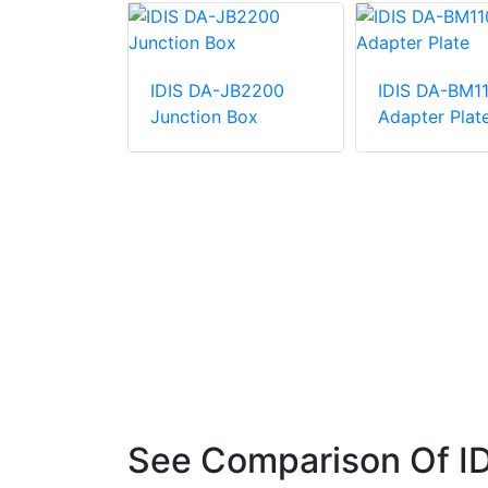
IDIS DA-JB2200
IDIS DA-BM1
Junction Box
Adapter Plat
ERA 5MP
et IP
See Comparison Of I