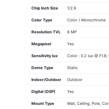
Chip Inch Size
1/2.8
Color Type
Color / Monochrome
Resolution TVL
8 MP
Megapixel
Yes
Sensitivity lux
Color : 0.2 lux @ F1.8;
Dome Type
Static
Indoor/Outdoor
Outdoor
Digital (DSP)
Yes
Mount Type
Wall, Ceiling, Pole, Cor