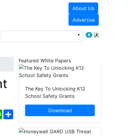
About Us
Events
White Papers
Advertise
6
Featured White Papers
nt
The Key To Unlocking K12
School Safety Grants
Download
ebook
WhatsApp
Share