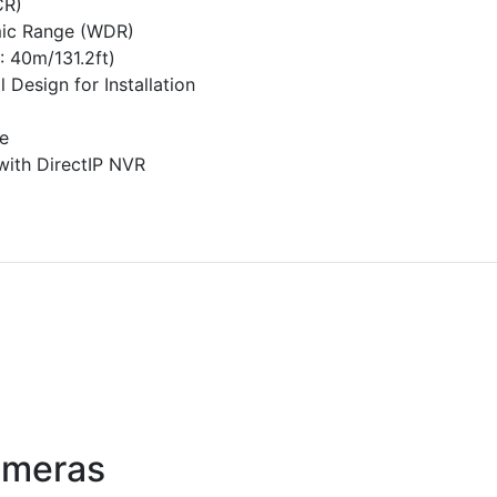
CR)
ic Range (WDR)
: 40m/131.2ft)
 Design for Installation
e
 with DirectIP NVR
ameras