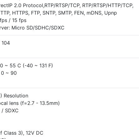
irectIP 2.0 Protocol,RTP/RTSP/TCP, RTP/RTSP/HTTP/TCP,
TTP, HTTPS, FTP, SNTP, SMTP, FEN, mDNS, Upnp
ps / 15 fps
erver: Micro SD/SDHC/SDXC
 104
40 ~ 55 C (-40 ~ 131 F)
 0 ~ 90
 Resolution
cal lens (f=2.7 - 13.5mm)
 / SDXC
f Class 3), 12V DC