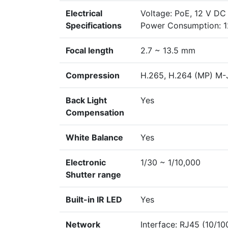
Electrical
Voltage: PoE, 12 V DC
Specifications
Power Consumption: 12
Focal length
2.7 ~ 13.5 mm
Compression
H.265, H.264 (MP) M
Back Light
Yes
Compensation
White Balance
Yes
Electronic
1/30 ~ 1/10,000
Shutter range
Built-in IR LED
Yes
Network
Interface: RJ45 (10/1