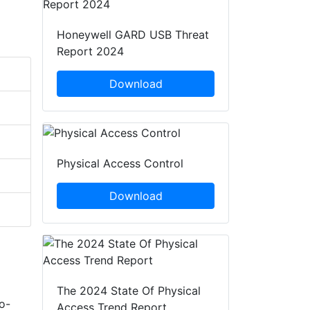
Honeywell GARD USB Threat
Report 2024
Download
Physical Access Control
Download
The 2024 State Of Physical
o-
Access Trend Report