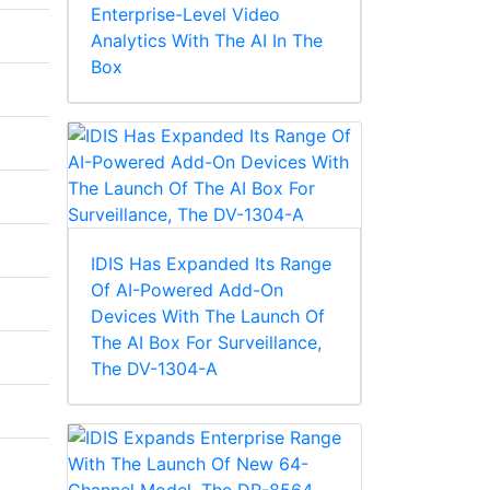
Enterprise-Level Video
Analytics With The AI In The
Box
IDIS Has Expanded Its Range
Of AI-Powered Add-On
Devices With The Launch Of
The AI Box For Surveillance,
The DV-1304-A