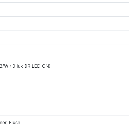
 B/W : 0 lux (IR LED ON)
ner, Flush