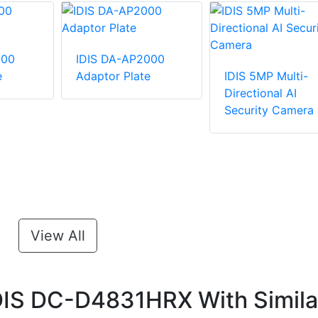
100
IDIS DA-AP2000
e
Adaptor Plate
IDIS 5MP Multi-
Directional AI
Security Camera
View All
DIS DC-D4831HRX With Simila