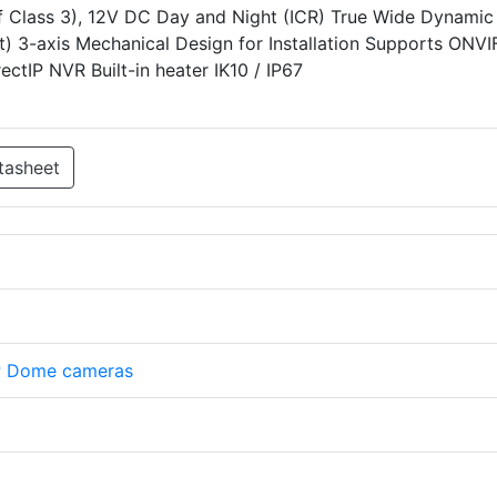
f Class 3), 12V DC Day and Night (ICR) True Wide Dynamic
) 3-axis Mechanical Design for Installation Supports ONVI
ctIP NVR Built-in heater IK10 / IP67
tasheet
P Dome cameras