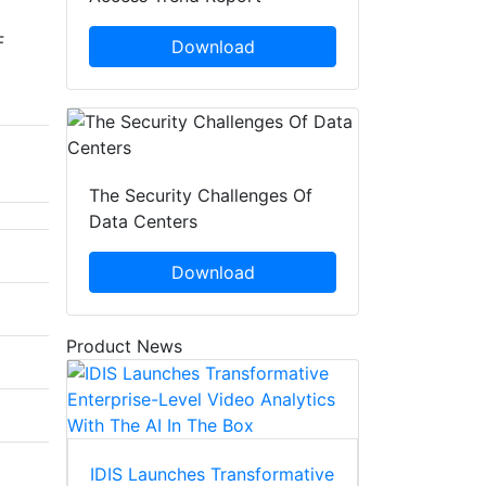
F
Download
The Security Challenges Of
Data Centers
Download
Product News
IDIS Launches Transformative