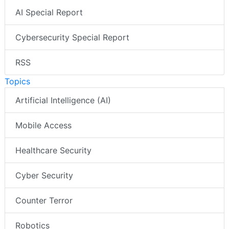
AI Special Report
Cybersecurity Special Report
RSS
Topics
Artificial Intelligence (AI)
Mobile Access
Healthcare Security
Cyber Security
Counter Terror
Robotics