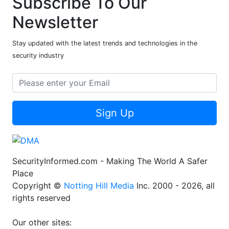
Subscribe To Our
Newsletter
Stay updated with the latest trends and technologies in the
security industry
Sign Up
SecurityInformed.com - Making The World A Safer
Place
Copyright ©
Notting Hill Media
Inc. 2000 - 2026, all
rights reserved
Our other sites: