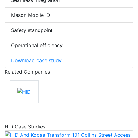
Seamless integration
Mason Mobile ID
Safety standpoint
Operational efficiency
Download case study
Related Companies
HID Case Studies