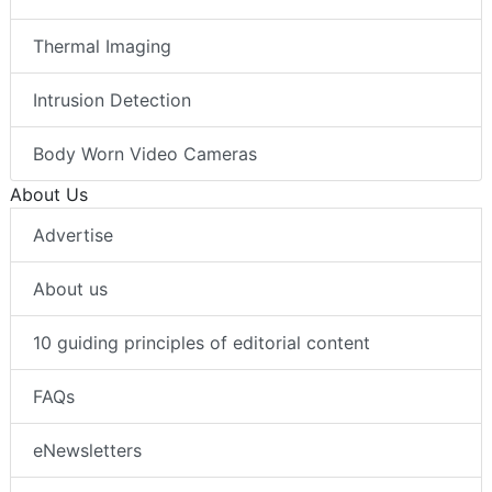
Thermal Imaging
Intrusion Detection
Body Worn Video Cameras
About Us
Advertise
About us
10 guiding principles of editorial content
FAQs
eNewsletters