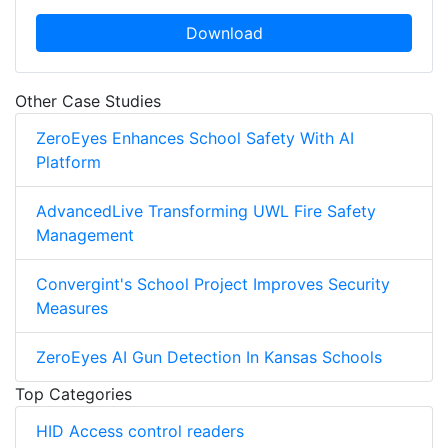
Download
Other Case Studies
ZeroEyes Enhances School Safety With AI
Platform
AdvancedLive Transforming UWL Fire Safety
Management
Convergint's School Project Improves Security
Measures
ZeroEyes AI Gun Detection In Kansas Schools
Top Categories
HID Access control readers