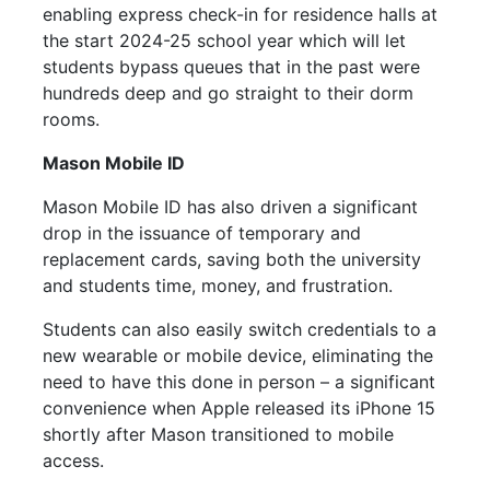
enabling express check-in for residence halls at
the start 2024-25 school year which will let
students bypass queues that in the past were
hundreds deep and go straight to their dorm
rooms.
Mason
Mobile
ID
Mason
Mobile
ID has also driven a significant
drop in the issuance of temporary and
replacement cards, saving both the university
and students time, money, and frustration.
Students can also easily switch credentials to a
new wearable or
mobile
device, eliminating the
need to have this done in person – a significant
convenience when Apple released its iPhone 15
shortly after Mason transitioned to
mobile
access.