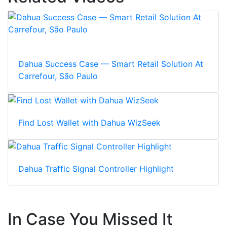
Dahua Success Case — Smart Retail Solution At
Carrefour, São Paulo
Find Lost Wallet with Dahua WizSeek
Dahua Traffic Signal Controller Highlight
In Case You Missed It