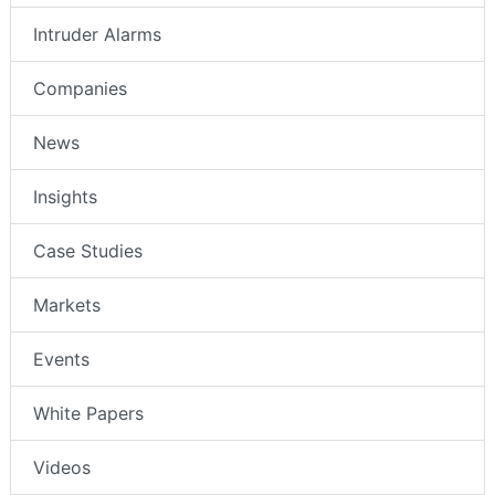
Intruder Alarms
Companies
News
Insights
Case Studies
Markets
Events
White Papers
Videos