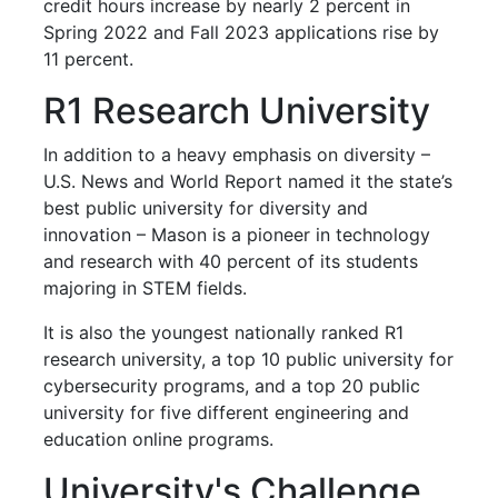
credit hours increase by nearly 2 percent in
Spring 2022 and Fall 2023 applications rise by
11 percent.
R1 Research University
In addition to a heavy emphasis on diversity –
U.S. News and World Report named it the state’s
best public university for diversity and
innovation – Mason is a pioneer in technology
and research with 40 percent of its students
majoring in STEM fields.
It is also the youngest nationally ranked R1
research university, a top 10 public university for
cybersecurity programs, and a top 20 public
university for five different engineering and
education online programs.
University's Challenge