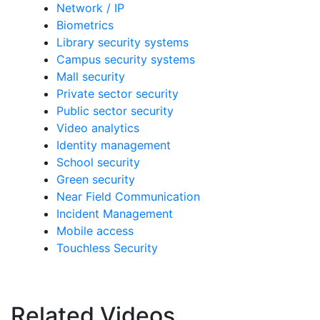
Network / IP
Biometrics
Library security systems
Campus security systems
Mall security
Private sector security
Public sector security
Video analytics
Identity management
School security
Green security
Near Field Communication
Incident Management
Mobile access
Touchless Security
Related Videos