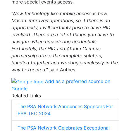
more special events access.
“
New technology like
mobile
access is how
Mason improves operations, so if there is an
opportunity, I will certainly push to have HID
involved. There are a lot of things you have to
navigate when considering credentials.
Fortunately, the HID and Atrium Campus
partnership offers the complete solution,
bundled together and working seamlessly in the
way I expected
,” said Anthes.
Add as a preferred source on
Google
Related Links
The PSA Network Announces Sponsors For
PSA TEC 2024
The PSA Network Celebrates Exceptional