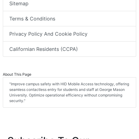
Sitemap
Terms & Conditions
Privacy Policy And Cookie Policy
Californian Residents (CCPA)
About This Page
"Improve campus safety with HID Mobile Access technology, offering
seamless contactless entry for students and staff at George Mason
University. Optimize operational efficiency without compromising
security."