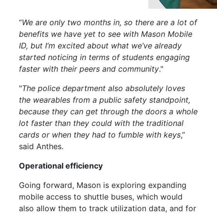
“
We are only two months in, so there are a lot of
benefits we have yet to see with Mason
Mobile
ID, but I’m excited about what we’ve already
started noticing in terms of students engaging
faster with their peers and community
."
"
The police department also absolutely loves
the wearables from a public safety standpoint,
because they can get through the doors a whole
lot faster than they could with the traditional
cards or when they had to fumble with keys
,”
said Anthes.
Operational efficiency
Going forward, Mason is exploring expanding
mobile
access to shuttle buses, which would
also allow them to track utilization data, and for