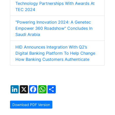
Technology Partnerships With Awards At
TEC 2024
"Powering Innovation 2024: A Genetec
Empower 360 Roadshow" Concludes In
Saudi Arabia
HID Announces Integration With Q2’s
Digital Banking Platform To Help Change
How Banking Customers Authenticate
LinkedIn
X
Facebook
WhatsApp
Share
Download PDF Version