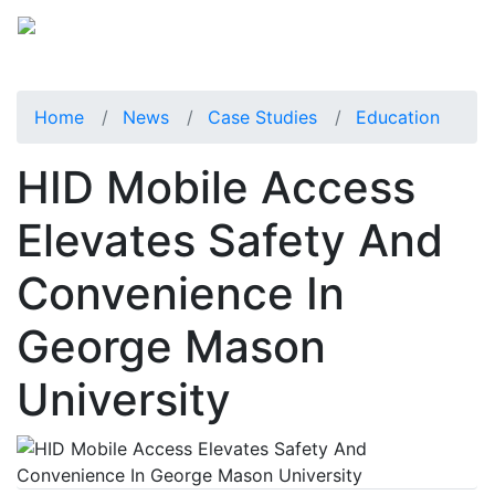
Home
News
Case Studies
Education
HID Mobile Access
Elevates Safety And
Convenience In
George Mason
University