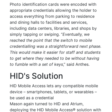
Photo identification cards were encoded with
appropriate credentials allowing the holder to
access everything from parking to residence
and dining halls to facilities and services,
including data
centers
, libraries, and shops by
simply tapping or swiping. “
Eventually, we
reached the point that the switch to
mobile
credentialling was a straightforward next phase.
This would make it easier for staff and students
to get where they needed to be without having
to fumble with a set of keys
,” said Anthes.
HID's Solution
HID
Mobile
Access lets any compatible
mobile
device – smartphones, tablets, or wearables –
be used as a credential
Mason again turned to HID and Atrium,
deploying the HID
Mobile
Access® solution with