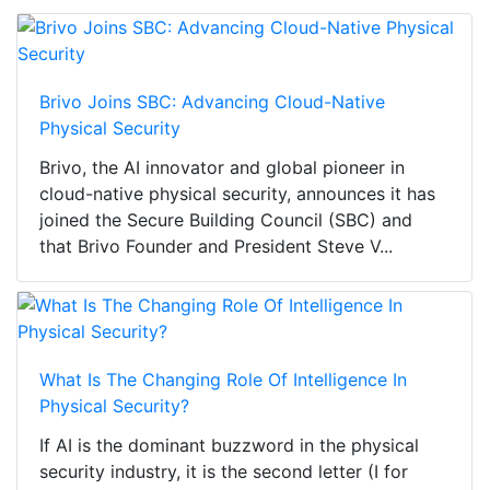
Brivo Joins SBC: Advancing Cloud-Native
Physical Security
Brivo, the AI innovator and global pioneer in
cloud-native physical security, announces it has
joined the Secure Building Council (SBC) and
that Brivo Founder and President Steve V...
What Is The Changing Role Of Intelligence In
Physical Security?
If AI is the dominant buzzword in the physical
security industry, it is the second letter (I for