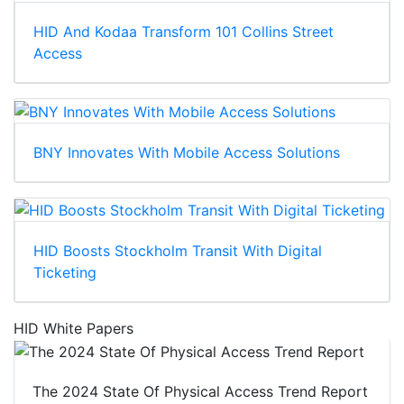
HID And Kodaa Transform 101 Collins Street
Access
BNY Innovates With Mobile Access Solutions
HID Boosts Stockholm Transit With Digital
Ticketing
HID White Papers
The 2024 State Of Physical Access Trend Report