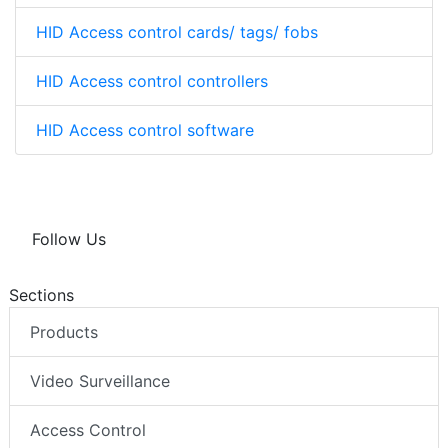
HID Access control cards/ tags/ fobs
HID Access control controllers
HID Access control software
Follow Us
Sections
Products
Video Surveillance
Access Control