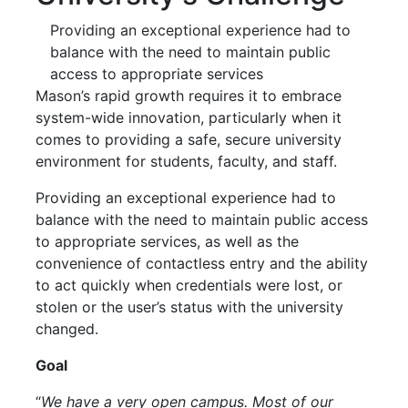
Providing an exceptional experience had to
balance with the need to maintain public
access to appropriate services
Mason’s rapid growth requires it to embrace
system-wide innovation, particularly when it
comes to providing a safe, secure university
environment for students, faculty, and staff.
Providing an exceptional experience had to
balance with the need to maintain public access
to appropriate services, as well as the
convenience of contactless entry and the ability
to act quickly when credentials were lost, or
stolen or the user’s status with the university
changed.
Goal
“
We have a very open campus. Most of our