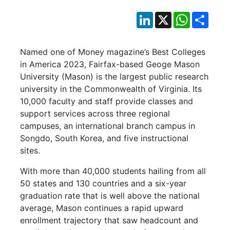
LinkedIn
X
WhatsApp
Shar
Named one of Money magazine’s Best Colleges
in America 2023, Fairfax-based Geoge Mason
University (Mason) is the largest public research
university in the Commonwealth of Virginia. Its
10,000 faculty and staff provide classes and
support services across three regional
campuses, an international branch campus in
Songdo, South Korea, and five instructional
sites.
With more than 40,000 students hailing from all
50 states and 130 countries and a six-year
graduation rate that is well above the national
average, Mason continues a rapid upward
enrollment trajectory that saw headcount and