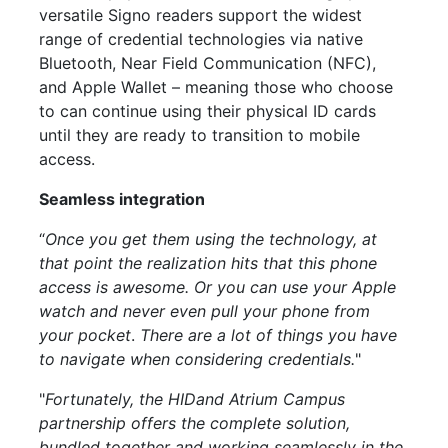
versatile Signo readers support the widest
range of credential technologies via native
Bluetooth, Near Field Communication (NFC),
and Apple Wallet – meaning those who choose
to can continue using their physical ID cards
until they are ready to transition to
mobile
access.
Seamless integration
“
Once you get them using the technology, at
that point the realization hits that this phone
access is awesome. Or you can use your Apple
watch and never even pull your phone from
your pocket
.
There are a lot of things you have
to navigate when considering credentials.
"
"
Fortunately, the HIDand Atrium Campus
partnership offers the complete solution,
bundled together and working seamlessly in the