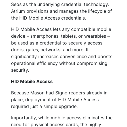
Seos as the underlying credential technology.
Atrium provisions and manages the lifecycle of
the HID
Mobile
Access credentials.
HID
Mobile
Access lets any compatible
mobile
device – smartphones, tablets, or wearables –
be used as a credential to securely access
doors, gates, networks, and more. It
significantly increases convenience and boosts
operational efficiency without compromising
security.
HID
Mobile
Access
Because Mason had Signo readers already in
place, deployment of HID
Mobile
Access
required just a simple upgrade.
Importantly, while
mobile
access eliminates the
need for physical access cards, the highly