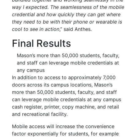
way I expected. The seamlessness of the
mobile
credential and how quickly they can get where
they need to be with their phone or wearable is
cool to see in action
,” said Anthes.
Final Results
Mason’s more than 50,000 students, faculty,
and staff can leverage
mobile
credentials at
any campus
In addition to access to approximately 7,000
doors across its campus locations, Mason’s
more than 50,000 students, faculty, and staff
can leverage
mobile
credentials at any campus
cash register, printer, copy machine, and retail
and recreational facility.
Mobile
access will increase the convenience
factor exponentially for students, for example