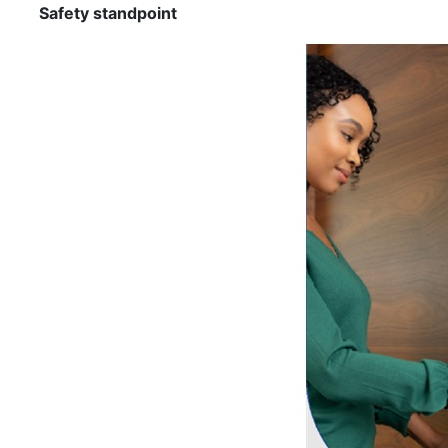
Safety standpoint