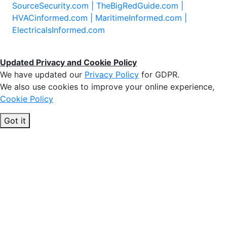
SourceSecurity.com |
TheBigRedGuide.com |
HVACinformed.com |
MaritimeInformed.com |
ElectricalsInformed.com
Updated Privacy and Cookie Policy
We have updated our
Privacy Policy
for GDPR.
We also use cookies to improve your online experience,
Cookie Policy
Got it