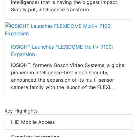
intelligence) that is having the biggest impact.
Simply put, intelligence transform...
IQSIGHT Launches FLEXIDOME Multi+ 7100i
Expansion
IQSIGHT, formerly Bosch Video Systems, a global
pioneer in intelligence-first video security,
announced the expansion of its multi-sensor
camera family with the launch of the FLEXI...
Key Highlights
HID Mobile Access