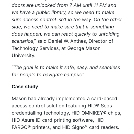
doors are unlocked from 7 AM until 11 PM and
we have a public library, so we need to make
sure access control isn’t in the way. On the other
side, we need to make sure that if something
does happen, we can react quickly to unfolding
scenarios
,” said Daniel W. Anthes, Director of
Technology Services, at George Mason
University.
“
The goal is to make it safe, easy, and seamless
for people to navigate campus
.”
Case study
Mason had already implemented a card-based
access control solution featuring HID® Seos
credentialling technology, HID OMNIKEY®
chips
,
HID Asure ID card printing software, HID
FARGO® printers, and HID Signo™ card readers.