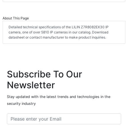
About This Page
Detailed technical specifications of the LILIN Z7R8082EX30 IP
camera, one of over 5810 IP cameras in our catalog. Download
datasheet or contact manufacturer to make product inquiries.
Subscribe To Our
Newsletter
Stay updated with the latest trends and technologies in the
security industry