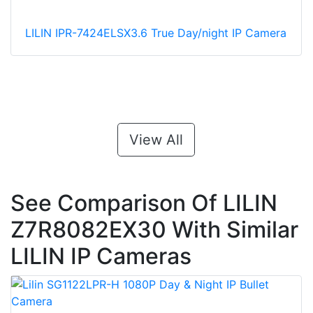
LILIN IPR-7424ELSX3.6 True Day/night IP Camera
View All
See Comparison Of LILIN
Z7R8082EX30 With Similar
LILIN IP Cameras