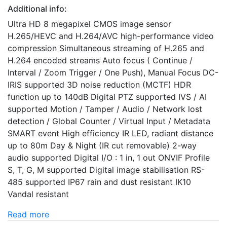
Additional info:
Ultra HD 8 megapixel CMOS image sensor
H.265/HEVC and H.264/AVC high-performance video
compression Simultaneous streaming of H.265 and
H.264 encoded streams Auto focus ( Continue /
Interval / Zoom Trigger / One Push), Manual Focus DC-
IRIS supported 3D noise reduction (MCTF) HDR
function up to 140dB Digital PTZ supported IVS / AI
supported Motion / Tamper / Audio / Network lost
detection / Global Counter / Virtual Input / Metadata
SMART event High efficiency IR LED, radiant distance
up to 80m Day & Night (IR cut removable) 2-way
audio supported Digital I/O : 1 in, 1 out ONVIF Profile
S, T, G, M supported Digital image stabilisation RS-
485 supported IP67 rain and dust resistant IK10
Vandal resistant
Read more