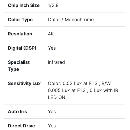
Chip Inch Size
1/2.8
Color Type
Color / Monochrome
Resolution
4K
Digital (DSP)
Yes
Specialist
Infrared
Type
Sensitivity Lux
Color: 0.02 Lux at F1.3 ; B/W:
0.005 Lux at F1.3 ; 0 Lux with IR
LED ON
Auto Iris
Yes
Direct Drive
Yes