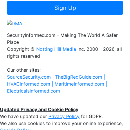
Sign Up
SecurityInformed.com - Making The World A Safer
Place
Copyright ©
Notting Hill Media
Inc. 2000 - 2026, all
rights reserved
Our other sites:
SourceSecurity.com |
TheBigRedGuide.com |
HVACinformed.com |
MaritimeInformed.com |
ElectricalsInformed.com
Updated Privacy and Cookie Policy
We have updated our
Privacy Policy
for GDPR.
We also use cookies to improve your online experience,