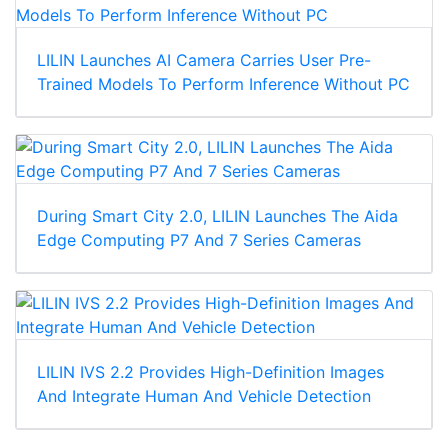
LILIN Launches AI Camera Carries User Pre-
Trained Models To Perform Inference Without PC
During Smart City 2.0, LILIN Launches The Aida
Edge Computing P7 And 7 Series Cameras
LILIN IVS 2.2 Provides High-Definition Images
And Integrate Human And Vehicle Detection