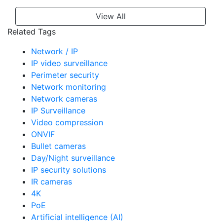
View All
Related Tags
Network / IP
IP video surveillance
Perimeter security
Network monitoring
Network cameras
IP Surveillance
Video compression
ONVIF
Bullet cameras
Day/Night surveillance
IP security solutions
IR cameras
4K
PoE
Artificial intelligence (AI)