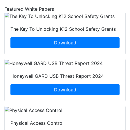
Featured White Papers
The Key To Unlocking K12 School Safety Grants
Download
Honeywell GARD USB Threat Report 2024
Download
Physical Access Control