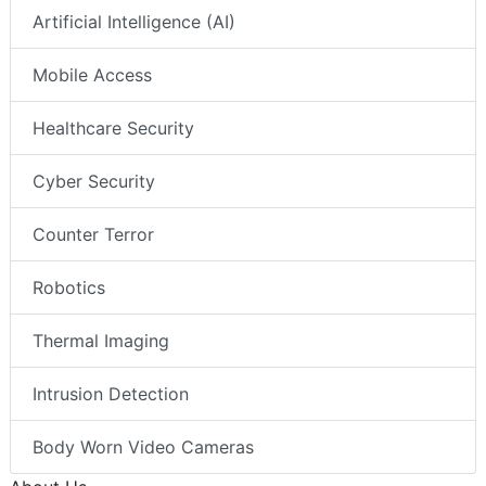
Artificial Intelligence (AI)
Mobile Access
Healthcare Security
Cyber Security
Counter Terror
Robotics
Thermal Imaging
Intrusion Detection
Body Worn Video Cameras