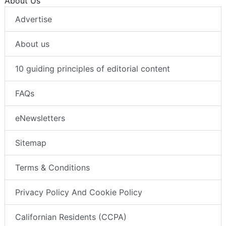
About Us
Advertise
About us
10 guiding principles of editorial content
FAQs
eNewsletters
Sitemap
Terms & Conditions
Privacy Policy And Cookie Policy
Californian Residents (CCPA)