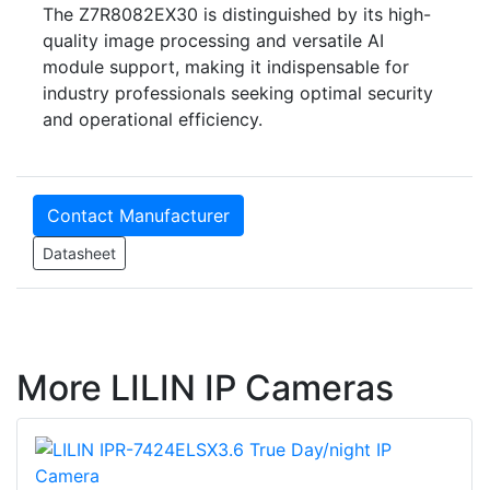
The Z7R8082EX30 is distinguished by its high-
quality image processing and versatile AI
module support, making it indispensable for
industry professionals seeking optimal security
and operational efficiency.
Contact Manufacturer
Datasheet
More LILIN IP Cameras