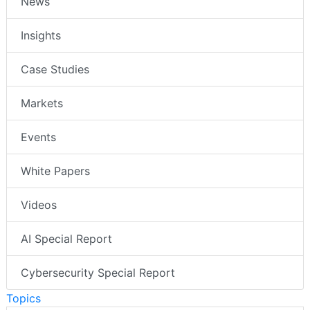
News
Insights
Case Studies
Markets
Events
White Papers
Videos
AI Special Report
Cybersecurity Special Report
Topics