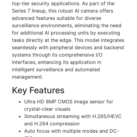
top-tier security applications. As part of the
Series 7 lineup, this robust AI camera offers
advanced features suitable for diverse
surveillance environments, eliminating the need
for additional AI processing units by executing
tasks directly at the edge. This model integrates
seamlessly with peripheral devices and backend
systems through its comprehensive I/O
interfaces, enhancing its application in
intelligent surveillance and automated
management.
Key Features
Ultra HD 8MP CMOS image sensor for
crystal-clear visuals
Simultaneous streaming with H.265/HEVC
and H.264 compression
Auto focus with multiple modes and DC-