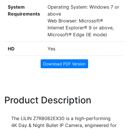
System
Operating System: Windows 7 or
Requirements
above
Web Browser: Microsoft®
Internet Explorer® 9 or above,
Microsoft® Edge (IE mode)
HD
Yes
Download PDF Version
Product Description
The LILIN Z7R8082EX30 is a high-performing
4K Day & Night Bullet IP Camera, engineered for