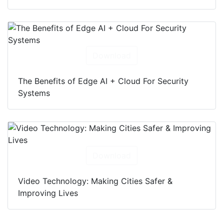
Download
The Benefits of Edge AI + Cloud For Security
Systems
Download
Video Technology: Making Cities Safer &
Improving Lives