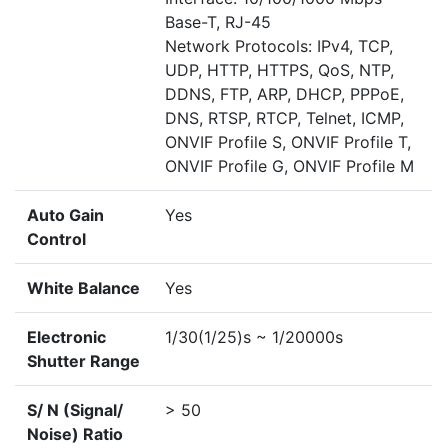
Base-T, RJ-45
Network Protocols: IPv4, TCP,
UDP, HTTP, HTTPS, QoS, NTP,
DDNS, FTP, ARP, DHCP, PPPoE,
DNS, RTSP, RTCP, Telnet, ICMP,
ONVIF Profile S, ONVIF Profile T,
ONVIF Profile G, ONVIF Profile M
Auto Gain
Yes
Control
White Balance
Yes
Electronic
1/30(1/25)s ~ 1/20000s
Shutter Range
S/ N (Signal/
> 50
Noise) Ratio