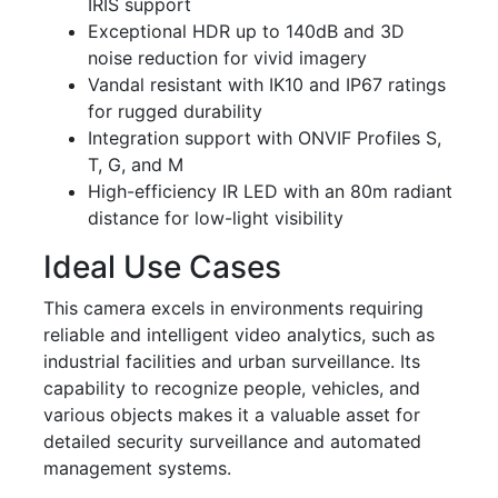
IRIS support
Exceptional HDR up to 140dB and 3D
noise reduction for vivid imagery
Vandal resistant with IK10 and IP67 ratings
for rugged durability
Integration support with ONVIF Profiles S,
T, G, and M
High-efficiency IR LED with an 80m radiant
distance for low-light visibility
Ideal Use Cases
This camera excels in environments requiring
reliable and intelligent video analytics, such as
industrial facilities and urban surveillance. Its
capability to recognize people, vehicles, and
various objects makes it a valuable asset for
detailed security surveillance and automated
management systems.