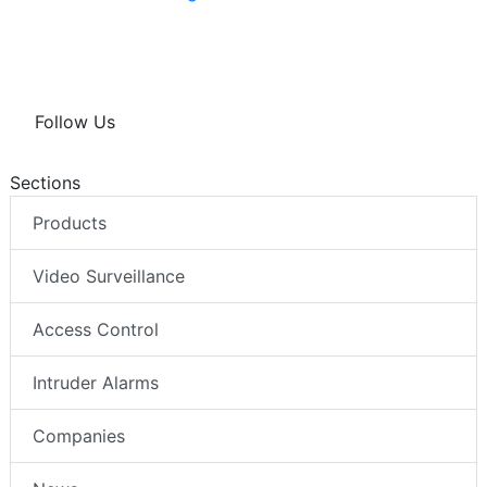
Follow Us
Sections
Products
Video Surveillance
Access Control
Intruder Alarms
Companies