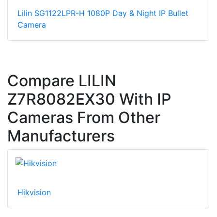
Lilin SG1122LPR-H 1080P Day & Night IP Bullet
Camera
Compare LILIN
Z7R8082EX30 With IP
Cameras From Other
Manufacturers
Hikvision