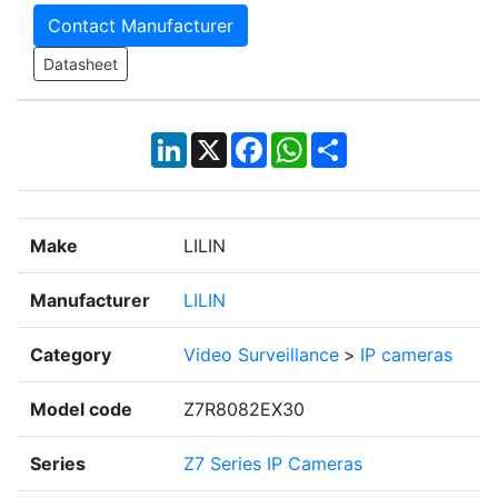
Contact Manufacturer
Datasheet
LinkedIn
X
Facebook
WhatsApp
Share
Make
LILIN
Manufacturer
LILIN
Category
Video Surveillance
>
IP cameras
Model code
Z7R8082EX30
Series
Z7 Series IP Cameras