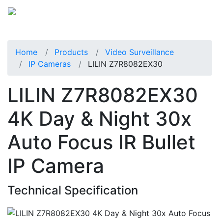
Home
Products
Video Surveillance
IP Cameras
LILIN Z7R8082EX30
LILIN Z7R8082EX30
4K Day & Night 30x
Auto Focus IR Bullet
IP Camera
Technical Specification