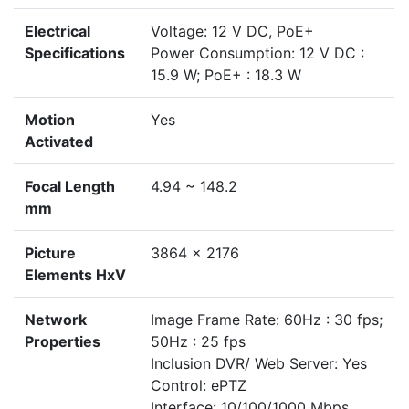
Electrical
Voltage: 12 V DC, PoE+
Specifications
Power Consumption: 12 V DC :
15.9 W; PoE+ : 18.3 W
Motion
Yes
Activated
Focal Length
4.94 ~ 148.2
mm
Picture
3864 x 2176
Elements HxV
Network
Image Frame Rate: 60Hz : 30 fps;
Properties
50Hz : 25 fps
Inclusion DVR/ Web Server: Yes
Control: ePTZ
Interface: 10/100/1000 Mbps