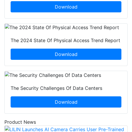
Download
The 2024 State Of Physical Access Trend Report
Download
The Security Challenges Of Data Centers
Download
Product News