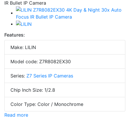
Features:
Make: LILIN
Model code: Z7R8082EX30
Series:
Z7 Series IP Cameras
Chip Inch Size: 1/2.8
Color Type: Color / Monochrome
Read more