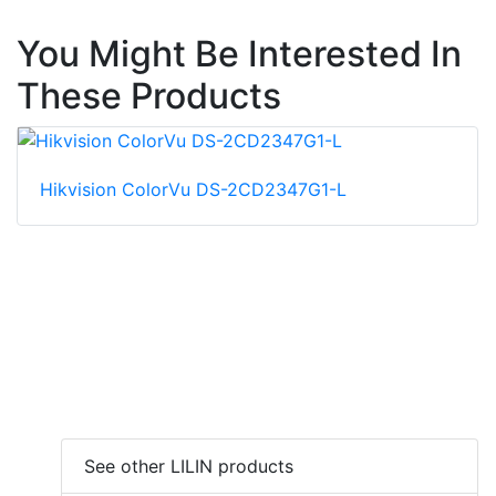
You Might Be Interested In
These Products
Hikvision ColorVu DS-2CD2347G1-L
See other LILIN products