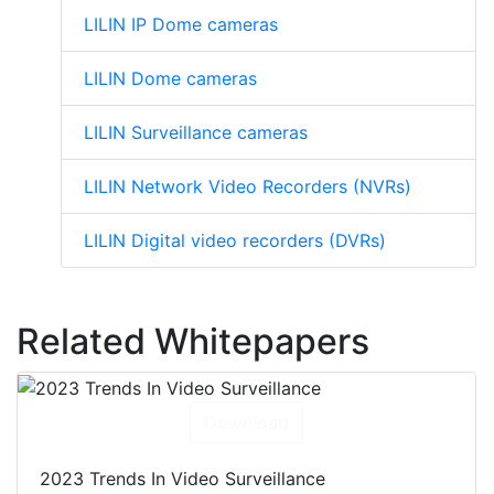
LILIN IP Dome cameras
LILIN Dome cameras
LILIN Surveillance cameras
LILIN Network Video Recorders (NVRs)
LILIN Digital video recorders (DVRs)
Related Whitepapers
Download
2023 Trends In Video Surveillance