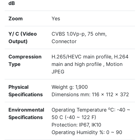
dB
Zoom
Yes
Y/ C (Video
CVBS 1.0Vp-p, 75 ohm,
Output)
Connector
Compression
H.265/HEVC main profile, H.264
Type
main and high profile , Motion
JPEG
Physical
Weight g: 1,900
Specifications
Dimensions mm: 116 x 112 x 372
o
Environmental
Operating Temperature
C: -40 ~
Specifications
50 C (-40 ~ 122 F)
Protection: IP67, IK10
Operating Humidity %: 0 ~ 90