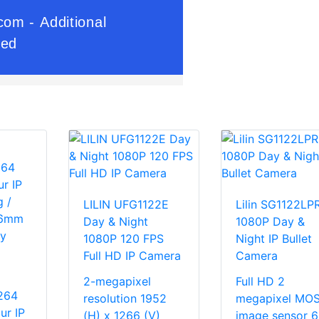
LILIN UFG1122E
Lilin SG1122LP
Day & Night
1080P Day &
1080P 120 FPS
Night IP Bullet
Full HD IP Camera
Camera
2-megapixel
Full HD 2
264
resolution 1952
megapixel MO
ur IP
(H) x 1266 (V)
image sensor 