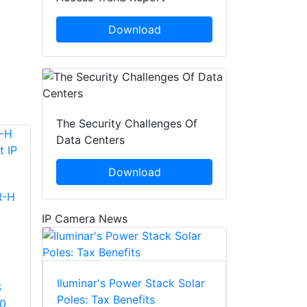
Download
The Security Challenges Of
Data Centers
Download
R-H
IP Camera News
Iluminar's Power Stack Solar
S
Poles: Tax Benefits
60