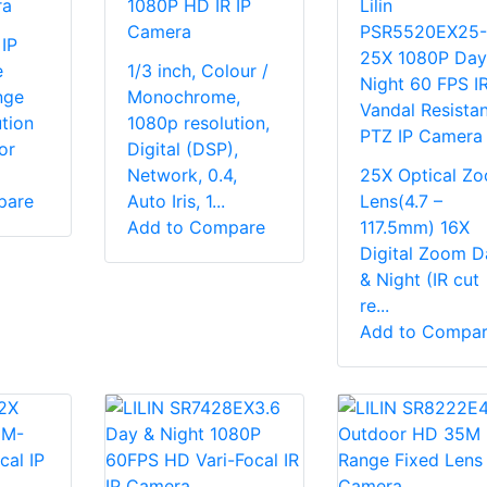
ra
1080P HD IR IP
Lilin
Camera
PSR5520EX25
IP
25X 1080P Day
e
1/3 inch, Colour /
Night 60 FPS I
nge
Monochrome,
Vandal Resistan
tion
1080p resolution,
PTZ IP Camera
for
Digital (DSP),
Network, 0.4,
25X Optical Z
pare
Auto Iris, 1...
Lens(4.7 –
Add to Compare
117.5mm) 16X
Digital Zoom D
& Night (IR cut
re...
Add to Compa