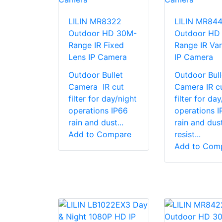
LILIN MR8322
LILIN MR84
Outdoor HD 30M-
Outdoor HD
Range IR Fixed
Range IR Var
Lens IP Camera
IP Camera
Outdoor Bullet
Outdoor Bull
Camera IR cut
Camera IR c
filter for day/night
filter for da
operations IP66
operations I
rain and dust...
rain and dus
Add to Compare
resist...
Add to Com