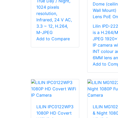
True Day / Night,
Dome (ceilin
1024 pixels
Wall Mount
resolution,
Lens PoE On
Infrared, 24 V AC,
3.3 ~ 12, H.264,
Lilin IPD-2
M-JPEG
is a H.264/M
Add to Compare
JPEG 1920x
IP camera wi
INT colour a
6MM lens and
Add to Com
LILIN IPC0122WP3
LILIN MG10
1080P HD Covert
& Night 1080