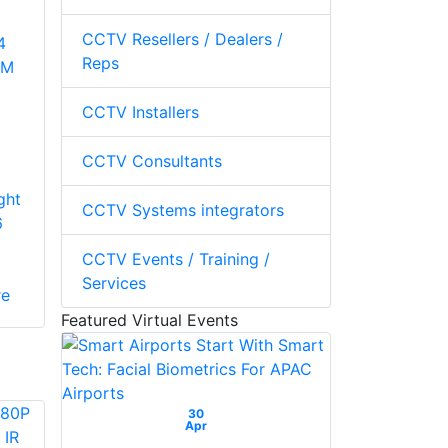
CCTV Resellers / Dealers /
4
Reps
5M
CCTV Installers
a
CCTV Consultants
ght
CCTV Systems integrators
6
CCTV Events / Training /
Services
re
Featured Virtual Events
30
Apr