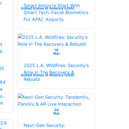
Smart Airports Start With
United States of America (USA)
Smart Tech: Facial Biometrics
For APAC Airports
t
18
a
Mar
2025 L.A. Wildfires: Security’s
OS
Role In The Recovery &
United States of America (USA)
Rebuild
264
le
...
re
20
Mar
Next-Gen Security: