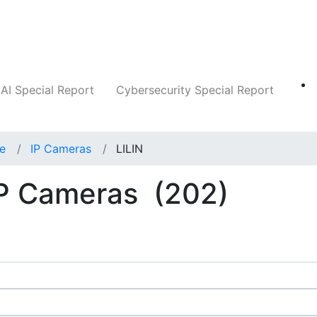
Companies
News
Insights
Markets
AI Special Report
Cybersecurity Special Report
ce
IP Cameras
LILIN
IP Cameras
(202)