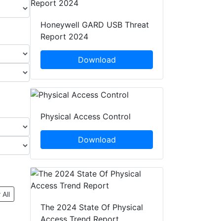
Honeywell GARD USB Threat
Report 2024
Download
Physical Access Control
Download
 All
The 2024 State Of Physical
Access Trend Report