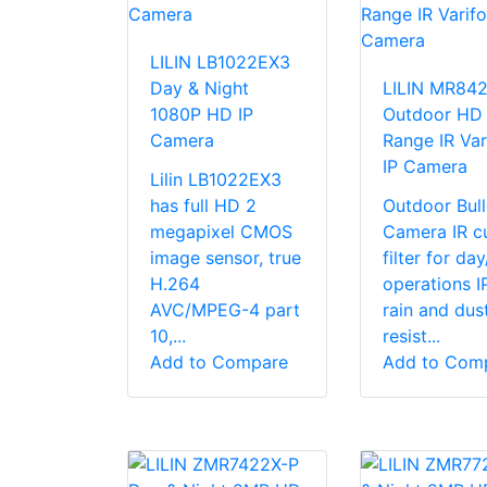
LILIN LB1022EX3
Day & Night
LILIN MR84
1080P HD IP
Outdoor HD
Camera
Range IR Var
IP Camera
Lilin LB1022EX3
has full HD 2
Outdoor Bull
megapixel CMOS
Camera IR c
image sensor, true
filter for da
H.264
operations I
AVC/MPEG-4 part
rain and dus
10,...
resist...
Add to Compare
Add to Com