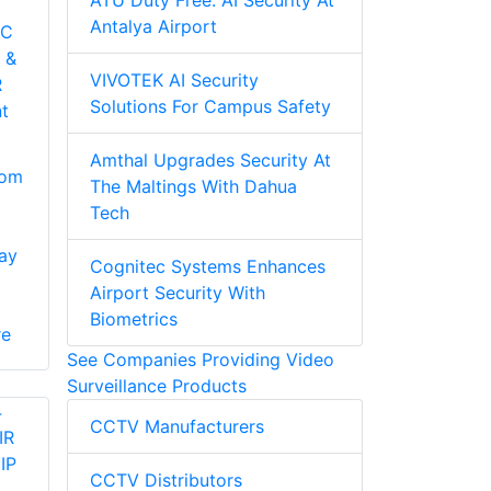
ATÜ Duty Free: AI Security At
Antalya Airport
-C
 &
VIVOTEK AI Security
R
Solutions For Campus Safety
t
Amthal Upgrades Security At
oom
The Maltings With Dahua
Tech
ay
Cognitec Systems Enhances
Airport Security With
Biometrics
re
See Companies Providing Video
Surveillance Products
CCTV Manufacturers
CCTV Distributors