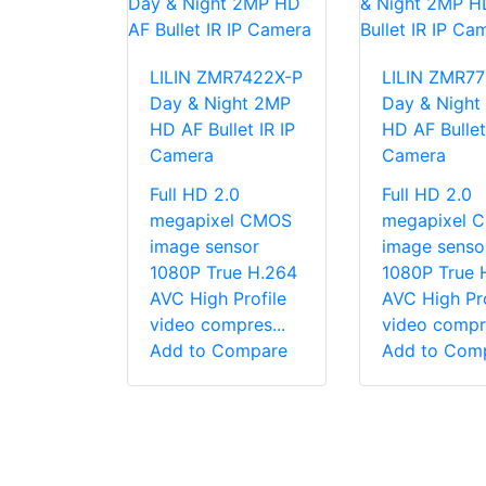
LILIN ZMR7422X-P
LILIN ZMR7
Day & Night 2MP
Day & Night
HD AF Bullet IR IP
HD AF Bullet
Camera
Camera
Full HD 2.0
Full HD 2.0
megapixel CMOS
megapixel 
image sensor
image senso
1080P True H.264
1080P True 
AVC High Profile
AVC High Pro
video compres...
video compre
Add to Compare
Add to Com