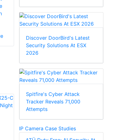
e
h
re
Discover DoorBird's Latest
Security Solutions At ESX
2026
Spitfire's Cyber Attack
Tracker Reveals 71,000
Attempts
IP Camera Case Studies