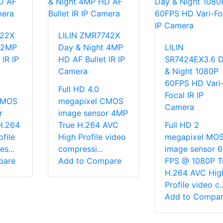
722X
LILIN ZMR7742X
 2MP
Day & Night 4MP
LILIN
 IR IP
HD AF Bullet IR IP
SR7424EX3.6 
Camera
& Night 1080P
60FPS HD Vari
Full HD 4.0
Focal IR IP
CMOS
megapixel CMOS
Camera
r
image sensor 4MP
H.264
True H.264 AVC
Full HD 2
file
High Profile video
megapixel MO
s...
compressi...
image sensor 
pare
Add to Compare
FPS @ 1080P T
H.264 AVC Hig
Profile video c..
Add to Compa