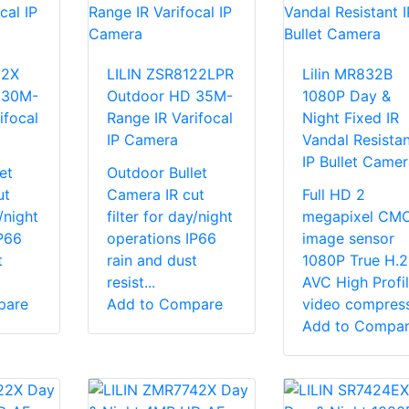
22X
LILIN ZSR8122LPR
Lilin MR832B
 30M-
Outdoor HD 35M-
1080P Day &
ifocal
Range IR Varifocal
Night Fixed IR
IP Camera
Vandal Resistan
IP Bullet Camer
et
Outdoor Bullet
ut
Camera IR cut
Full HD 2
y/night
filter for day/night
megapixel CM
P66
operations IP66
image sensor
t
rain and dust
1080P True H.
resist...
AVC High Profi
pare
Add to Compare
video compressi
Add to Compa