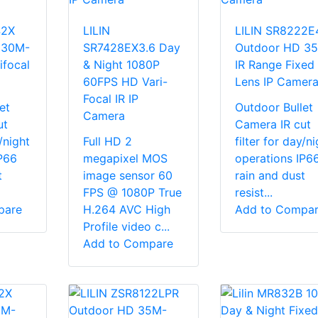
42X
LILIN
LILIN SR8222E
 30M-
SR7428EX3.6 Day
Outdoor HD 3
ifocal
& Night 1080P
IR Range Fixed
60FPS HD Vari-
Lens IP Camer
Focal IR IP
et
Outdoor Bullet
Camera
ut
Camera IR cut
y/night
Full HD 2
filter for day/ni
P66
megapixel MOS
operations IP6
t
image sensor 60
rain and dust
FPS @ 1080P True
resist...
pare
H.264 AVC High
Add to Compa
Profile video c...
Add to Compare