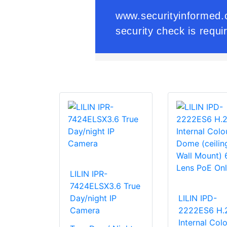
LILIN IPR-
7424ELSX3.6 True
Day/night IP
LILIN IPD-
Camera
2222ES6 H.
Internal Colo