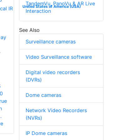
TandemVu, PanoVu & AR Live
United States of America (USA)
Interaction
See Also
Day
Surveillance cameras
-
Video Surveillance software
Digital video recorders
(DVRs)
S
60
Dome cameras
rue
h
Network Video Recorders
.
(NVRs)
re
IP Dome cameras