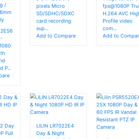
g /
pixels Micro
fps@1080P Tru
) 6mm
SD/SDHC/SDXC
H.264 AVC Hig
ly
card recording
Profile video
sup...
com...
222ES6
Add to Compare
Add to Compa
-
1080
th
nd
 P...
pare
22 Day
LILIN LR7022E4
P Full
Day & Night