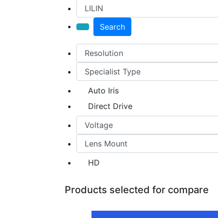
Search
Auto Iris
Direct Drive
HD
Products selected for compare