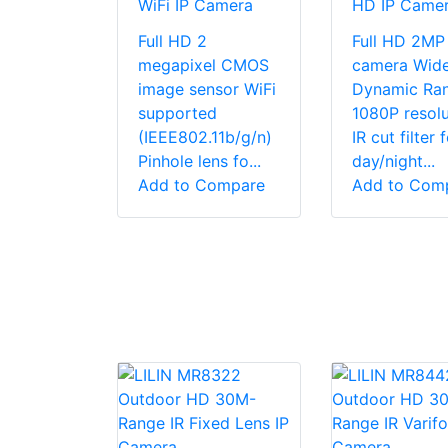
WiFi IP Camera
HD IP Came
Full HD 2
Full HD 2MP 
megapixel CMOS
camera Wid
image sensor WiFi
Dynamic Ra
supported
1080P resolu
(IEEE802.11b/g/n)
IR cut filter 
Pinhole lens fo...
day/night...
Add to Compare
Add to Com