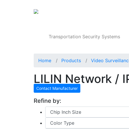
Products
Transportation Security Systems
Home
Products
Video Surveillan
LILIN Network / 
Contact Manufacturer
Refine by: