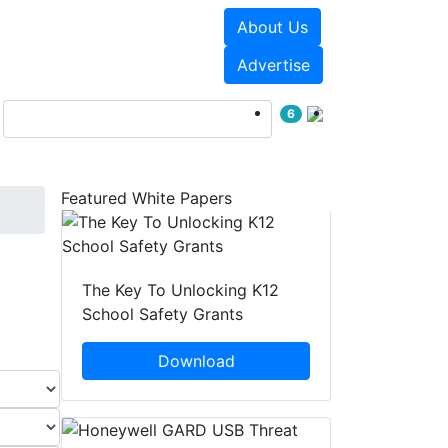
About Us
Events
White Papers
Advertise
6
Featured White Papers
The Key To Unlocking K12
School Safety Grants
Download