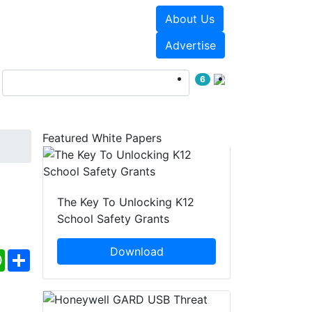
About Us
Events
White Papers
Advertise
6
Featured White Papers
The Key To Unlocking K12
School Safety Grants
Download
ebook
WhatsApp
Share