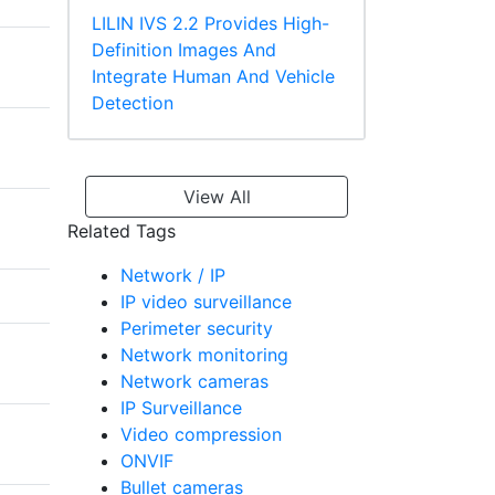
LILIN IVS 2.2 Provides High-
Definition Images And
Integrate Human And Vehicle
Detection
View All
Related Tags
Network / IP
IP video surveillance
Perimeter security
Network monitoring
Network cameras
IP Surveillance
Video compression
ONVIF
Bullet cameras