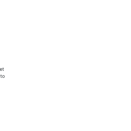
et
 to