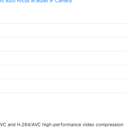
VC and H.264/AVC high-performance video compression