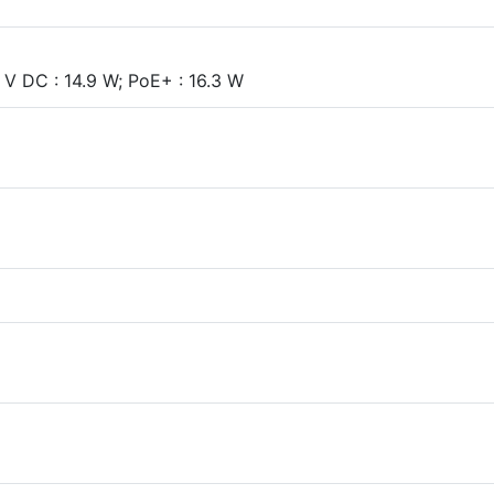
V DC : 14.9 W; PoE+ : 16.3 W