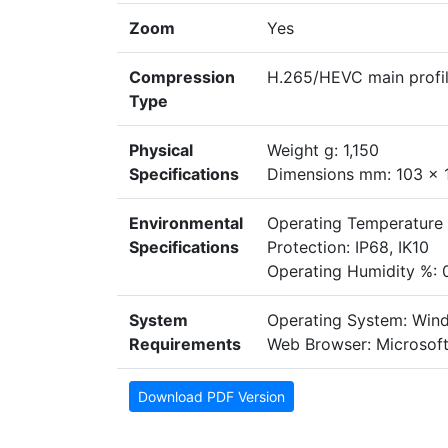
Zoom
Yes
Compression
H.265/HEVC main profil
Type
Physical
Weight g: 1,150
Specifications
Dimensions mm: 103 x 
Environmental
Operating Temperature
Specifications
Protection: IP68, IK10
Operating Humidity %: 
System
Operating System: Win
Requirements
Web Browser: Microsoft
Download PDF Version