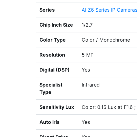
Series
AI Z6 Series IP Camera
Chip Inch Size
1/2.7
Color Type
Color / Monochrome
Resolution
5 MP
Digital (DSP)
Yes
Specialist
Infrared
Type
Sensitivity Lux
Color: 0.15 Lux at F1.6 
Auto Iris
Yes