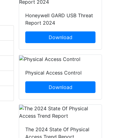
Honeywell GARD USB Threat
Report 2024
Download
Physical Access Control
Download
The 2024 State Of Physical
Access Trend Report