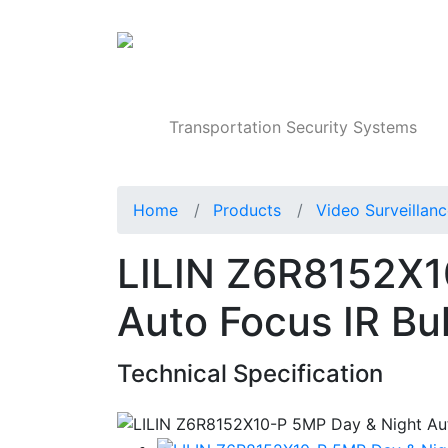
Products
Transportation Security Systems
Home
Products
Video Surveillan
LILIN Z6R8152X1
Auto Focus IR Bu
Technical Specification