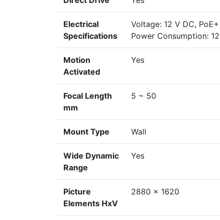
Direct Drive
Yes
Electrical
Voltage: 12 V DC, PoE+
Specifications
Power Consumption: 12 
Motion
Yes
Activated
Focal Length
5 ~ 50
mm
Mount Type
Wall
Wide Dynamic
Yes
Range
Picture
2880 x 1620
Elements HxV