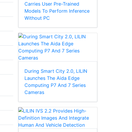
Carries User Pre-Trained
Models To Perform Inference
Without PC
During Smart City 2.0, LILIN
Launches The Aida Edge
Computing P7 And 7 Series
Cameras