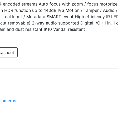
4 encoded streams Auto focus with zoom / focus motorize
n HDR function up to 140dB IVS Motion / Tamper / Audio /
Virtual Input / Metadata SMART event High efficiency IR LE
cut removable) 2-way audio supported Digital I/O : 1 in, 1 
ain and dust resistant IK10 Vandal resistant
tasheet
 cameras