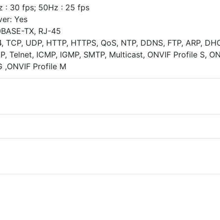
 : 30 fps; 50Hz : 25 fps
ver: Yes
00BASE-TX, RJ-45
4, TCP, UDP, HTTP, HTTPS, QoS, NTP, DDNS, FTP, ARP, DH
, Telnet, ICMP, IGMP, SMTP, Multicast, ONVIF Profile S, O
G ,ONVIF Profile M