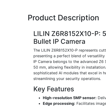
Product Description
LILIN Z6R8152X10-P: 5
Bullet IP Camera
The LILIN Z6R8152X10-P represents cutti
presenting a perfect blend of versatili
IP Camera belongs to the advanced Z6 S
50 mm, allowing flexibility in installati
sophisticated AI modules that excel in h
streamlining your security operations.
Key Features
High-resolution 5MP sensor:
Deliv
Edge processing:
Facilitates imag