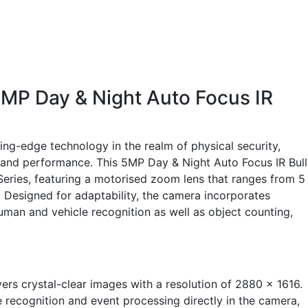
MP Day & Night Auto Focus IR
ng-edge technology in the realm of physical security,
ty and performance. This 5MP Day & Night Auto Focus IR Bull
eries, featuring a motorised zoom lens that ranges from 5
on. Designed for adaptability, the camera incorporates
uman and vehicle recognition as well as object counting,
ers crystal-clear images with a resolution of 2880 x 1616.
e recognition and event processing directly in the camera,