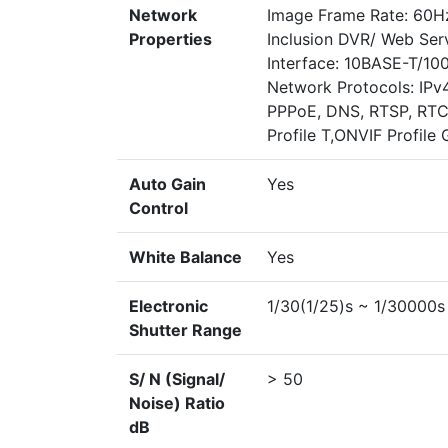
Network
Image Frame Rate: 60Hz
Properties
Inclusion DVR/ Web Ser
Interface: 10BASE-T/1
Network Protocols: IPv
PPPoE, DNS, RTSP, RTCP
Profile T,ONVIF Profile 
Auto Gain
Yes
Control
White Balance
Yes
Electronic
1/30(1/25)s ~ 1/30000s
Shutter Range
S/ N (Signal/
> 50
Noise) Ratio
dB