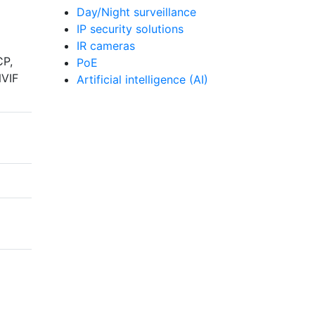
Day/Night surveillance
IP security solutions
IR cameras
CP,
PoE
NVIF
Artificial intelligence (AI)