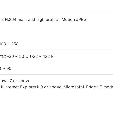
e, H.264 main and high profile , Motion JPEG
103 x 258
o
C: -30 ~ 50 C (-22 ~ 122 F)
0 ~ 90
dows 7 or above
® Internet Explorer® 9 or above, Microsoft® Edge (IE mod