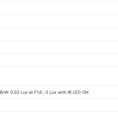
s
; B/W: 0.03 Lux at F1.6 ; 0 Lux with IR LED ON