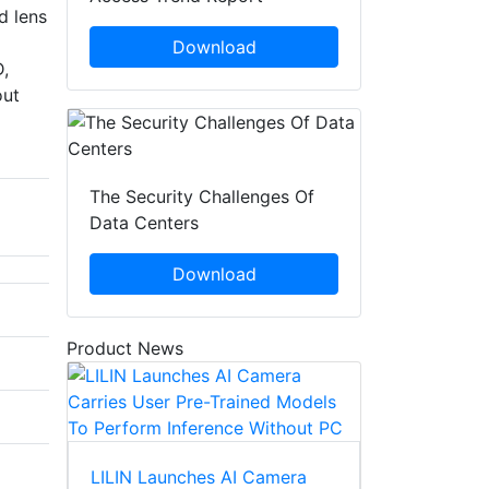
d lens
Download
D,
out
The Security Challenges Of
Data Centers
Download
Product News
LILIN Launches AI Camera