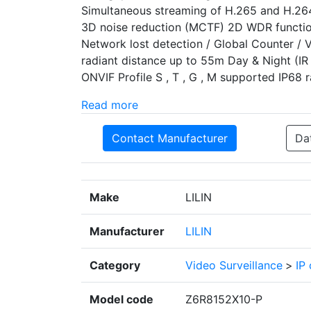
Simultaneous streaming of H.265 and H.26
3D noise reduction (MCTF) 2D WDR functio
Network lost detection / Global Counter / 
radiant distance up to 55m Day & Night (IR 
ONVIF Profile S , T , G , M supported IP68 r
Read more
Contact Manufacturer
Da
Make
LILIN
Manufacturer
LILIN
Category
Video Surveillance
>
IP
Model code
Z6R8152X10-P