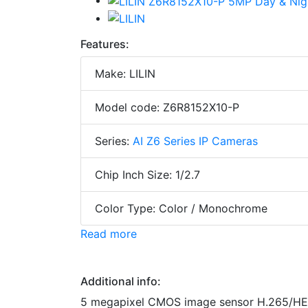
Features:
Make: LILIN
Model code: Z6R8152X10-P
Series:
AI Z6 Series IP Cameras
Chip Inch Size: 1/2.7
Color Type: Color / Monochrome
Read more
Additional info:
5 megapixel CMOS image sensor H.265/HE