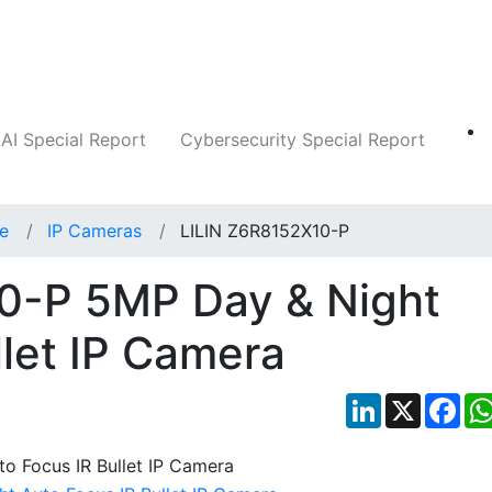
Companies
News
Insights
Markets
AI Special Report
Cybersecurity Special Report
ce
IP Cameras
LILIN Z6R8152X10-P
0-P 5MP Day & Night
llet IP Camera
LinkedIn
X
Fac