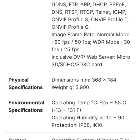
DDNS, FTP, ARP, DHCP, PPPoE,
DNS, RTSP, RTCP, Telnet, ICMP,
ONVIF Profile S, ONVIF Profile T,
ONVIF Profile G
Image Frame Rate: Normal Mode
: 60 fps / 50 fps; WDR Mode : 30
fps / 25 fps
Inclusive DVR/ Web Server: Micro
SD/SDHC/SDXC card
Physical
Dimensions mm: 368 x 184
Specifications
Weight g: 5,900
o
Environmental
Operating Temp
C: -25 ~ 55 C
Specifications
(-13 ~ 131 F)
Operating Humidity %: 10 ~ 90
Protection: IP68, IK10