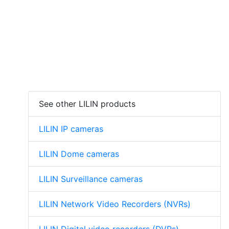
See other LILIN products
LILIN IP cameras
LILIN Dome cameras
LILIN Surveillance cameras
LILIN Network Video Recorders (NVRs)