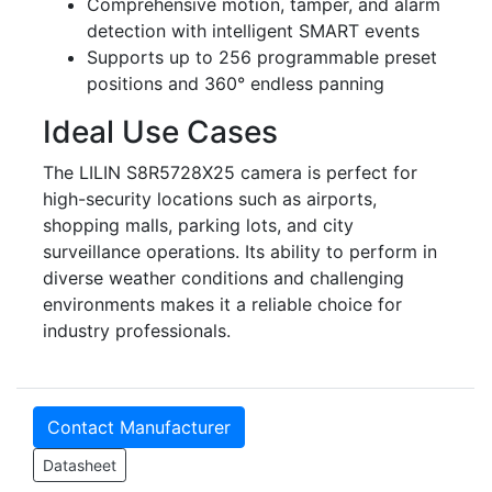
Comprehensive motion, tamper, and alarm
detection with intelligent SMART events
Supports up to 256 programmable preset
positions and 360° endless panning
Ideal Use Cases
The LILIN S8R5728X25 camera is perfect for
high-security locations such as airports,
shopping malls, parking lots, and city
surveillance operations. Its ability to perform in
diverse weather conditions and challenging
environments makes it a reliable choice for
industry professionals.
Contact Manufacturer
Datasheet