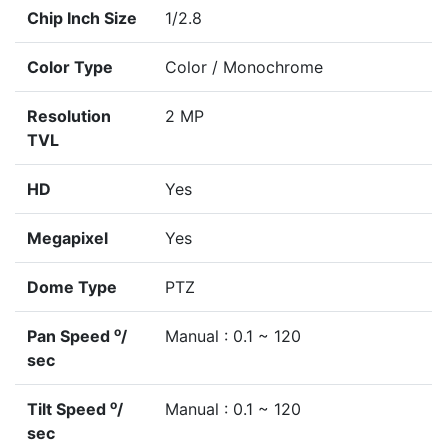
Chip Inch Size
1/2.8
Color Type
Color / Monochrome
Resolution
2 MP
TVL
HD
Yes
Megapixel
Yes
Dome Type
PTZ
o
Pan Speed
/
Manual : 0.1 ~ 120
sec
o
Tilt Speed
/
Manual : 0.1 ~ 120
sec