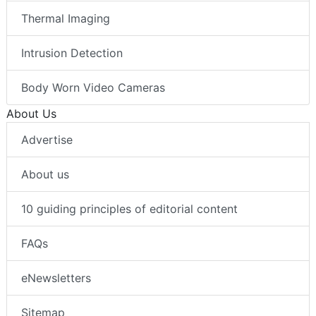
Thermal Imaging
Intrusion Detection
Body Worn Video Cameras
About Us
Advertise
About us
10 guiding principles of editorial content
FAQs
eNewsletters
Sitemap