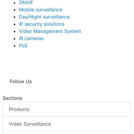
ONVIF
Mobile surveillance
Day/Night surveillance
IP security solutions
Video Management System
IR cameras
PoE
Follow Us
Sections
Products
Video Surveillance