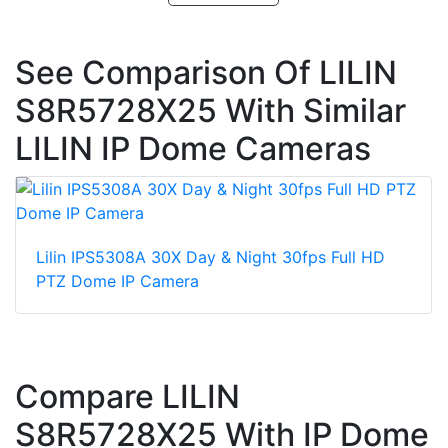
See Comparison Of LILIN
S8R5728X25 With Similar
LILIN IP Dome Cameras
Lilin IPS5308A 30X Day & Night 30fps Full HD
PTZ Dome IP Camera
Compare LILIN
S8R5728X25 With IP Dome