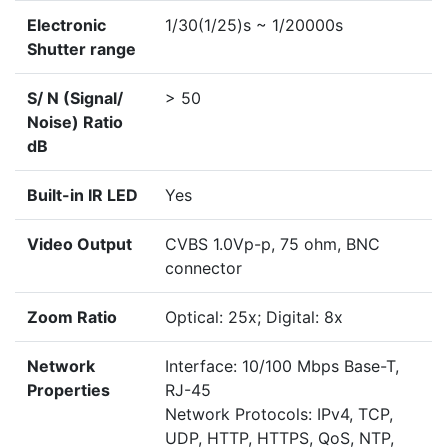
Electronic
1/30(1/25)s ~ 1/20000s
Shutter range
S/ N (Signal/
> 50
Noise) Ratio
dB
Built-in IR LED
Yes
Video Output
CVBS 1.0Vp-p, 75 ohm, BNC
connector
Zoom Ratio
Optical: 25x; Digital: 8x
Network
Interface: 10/100 Mbps Base-T,
Properties
RJ-45
Network Protocols: IPv4, TCP,
UDP, HTTP, HTTPS, QoS, NTP,