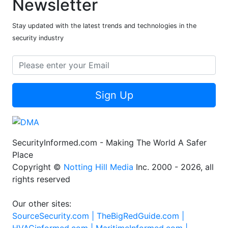
Newsletter
Stay updated with the latest trends and technologies in the
security industry
Sign Up
SecurityInformed.com - Making The World A Safer
Place
Copyright ©
Notting Hill Media
Inc. 2000 - 2026, all
rights reserved
Our other sites:
SourceSecurity.com |
TheBigRedGuide.com |