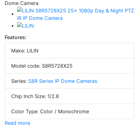
Features:
Make: LILIN
Model code: S8R5728X25
Series:
S8R Series IP Dome Cameras
Chip Inch Size: 1/2.8
Color Type: Color / Monochrome
Read more