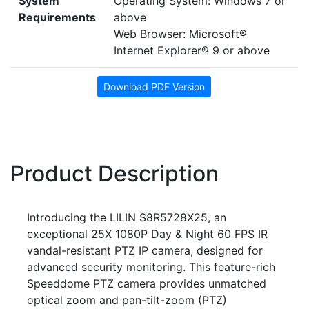
System
Operating System: Windows 7 or
Requirements
above
Web Browser: Microsoft®
Internet Explorer® 9 or above
Download PDF Version
Product Description
Introducing the LILIN S8R5728X25, an
exceptional 25X 1080P Day & Night 60 FPS IR
vandal-resistant PTZ IP camera, designed for
advanced security monitoring. This feature-rich
Speeddome PTZ camera provides unmatched
optical zoom and pan-tilt-zoom (PTZ)