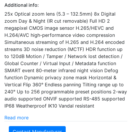
Additional info:
25x Optical zoom lens (5.3 – 132.5mm) 8x Digital
zoom Day & Night (IR cut removable) Full HD 2
megapixel CMOS image sensor H.265/HEVC and
H.264/AVC high-performance video compression
Simultaneous streaming of H.265 and H.264 encoded
streams 3D noise reduction (MCTF) HDR function up
to 120dB Motion / Tamper / Network lost detection /
Global Counter / Virtual Input / Metadata function
SMART event 80-meter infrared night vision Defog
function Dynamic privacy zone mask Horizontal &
Vertical Flip 360° Endless panning Tilting range up to
240° Up to 256 programmable preset positions 2-way
audio supported ONVIF supported RS-485 supported
IP68 Weatherproof IK10 Vandal resistant
Read more
Contact Manufacturer