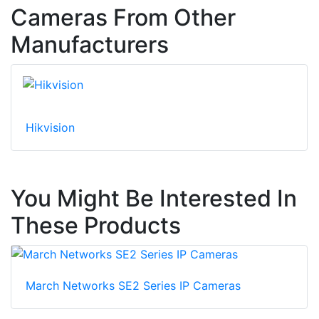
Cameras From Other
Manufacturers
Hikvision
You Might Be Interested In
These Products
March Networks SE2 Series IP Cameras