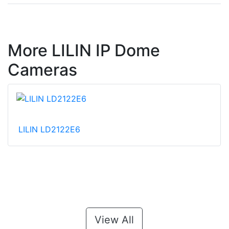
More LILIN IP Dome
Cameras
LILIN LD2122E6
View All