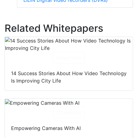
LILIN Digital video recorders (DVRs)
Related Whitepapers
Download
14 Success Stories About How Video Technology
Is Improving City Life
Download
Empowering Cameras With AI