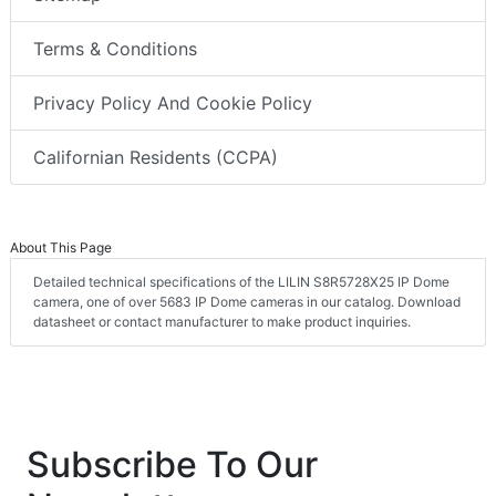
Terms & Conditions
Privacy Policy And Cookie Policy
Californian Residents (CCPA)
About This Page
Detailed technical specifications of the LILIN S8R5728X25 IP Dome
camera, one of over 5683 IP Dome cameras in our catalog. Download
datasheet or contact manufacturer to make product inquiries.
Subscribe To Our