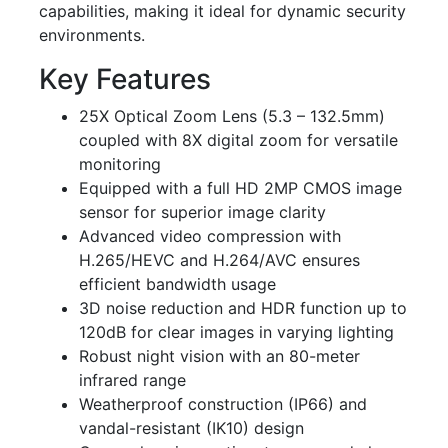
capabilities, making it ideal for dynamic security
environments.
Key Features
25X Optical Zoom Lens (5.3 – 132.5mm)
coupled with 8X digital zoom for versatile
monitoring
Equipped with a full HD 2MP CMOS image
sensor for superior image clarity
Advanced video compression with
H.265/HEVC and H.264/AVC ensures
efficient bandwidth usage
3D noise reduction and HDR function up to
120dB for clear images in varying lighting
Robust night vision with an 80-meter
infrared range
Weatherproof construction (IP66) and
vandal-resistant (IK10) design