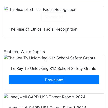
Download
The Rise of Ethical Facial Recognition
Featured White Papers
The Key To Unlocking K12 School Safety Grants
Download
Honeywell GARD USB Threat Report 2024