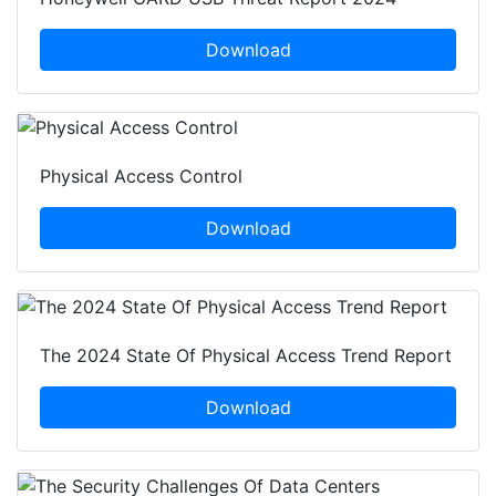
Download
Physical Access Control
Download
The 2024 State Of Physical Access Trend Report
Download