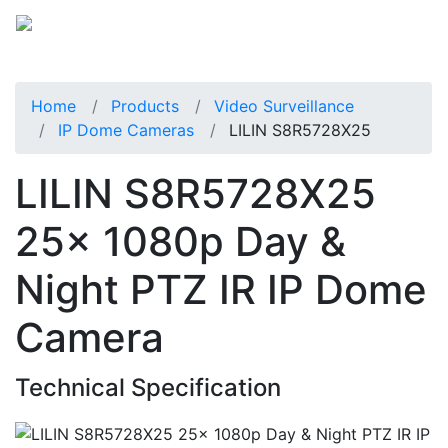
Home
Products
Video Surveillance
IP Dome Cameras
LILIN S8R5728X25
LILIN S8R5728X25
25x 1080p Day &
Night PTZ IR IP Dome
Camera
Technical Specification