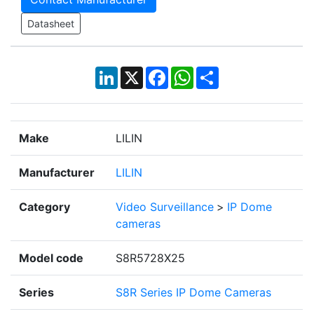
Datasheet
LinkedIn
X
Facebook
WhatsApp
Share
Make
LILIN
Manufacturer
LILIN
Category
Video Surveillance
>
IP Dome
cameras
Model code
S8R5728X25
Series
S8R Series IP Dome Cameras