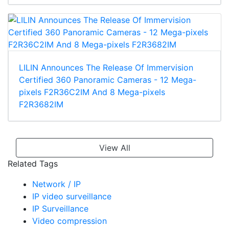
LILIN Announces The Release Of Immervision
Certified 360 Panoramic Cameras - 12 Mega-
pixels F2R36C2IM And 8 Mega-pixels
F2R3682IM
View All
Related Tags
Network / IP
IP video surveillance
IP Surveillance
Video compression