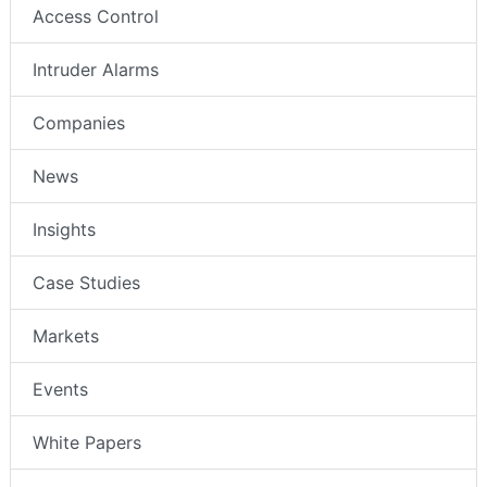
Access Control
Intruder Alarms
Companies
News
Insights
Case Studies
Markets
Events
White Papers