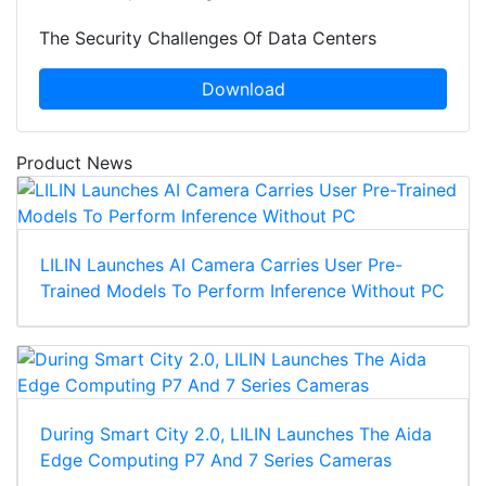
The Security Challenges Of Data Centers
Download
Product News
LILIN Launches AI Camera Carries User Pre-
Trained Models To Perform Inference Without PC
During Smart City 2.0, LILIN Launches The Aida
Edge Computing P7 And 7 Series Cameras