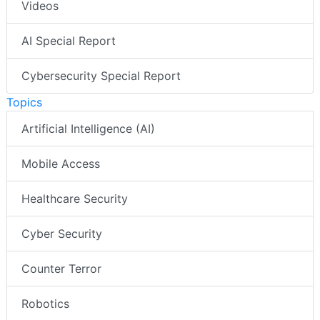
Videos
AI Special Report
Cybersecurity Special Report
Topics
Artificial Intelligence (AI)
Mobile Access
Healthcare Security
Cyber Security
Counter Terror
Robotics