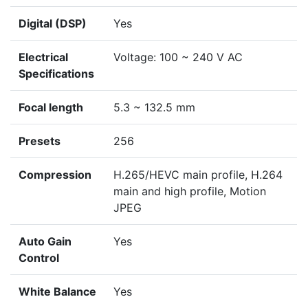
Digital (DSP)
Yes
Electrical
Voltage: 100 ~ 240 V AC
Specifications
Focal length
5.3 ~ 132.5 mm
Presets
256
Compression
H.265/HEVC main profile, H.264
main and high profile, Motion
JPEG
Auto Gain
Yes
Control
White Balance
Yes