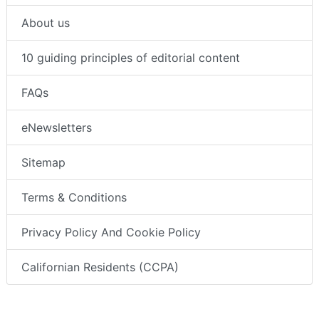
About us
10 guiding principles of editorial content
FAQs
eNewsletters
Sitemap
Terms & Conditions
Privacy Policy And Cookie Policy
Californian Residents (CCPA)