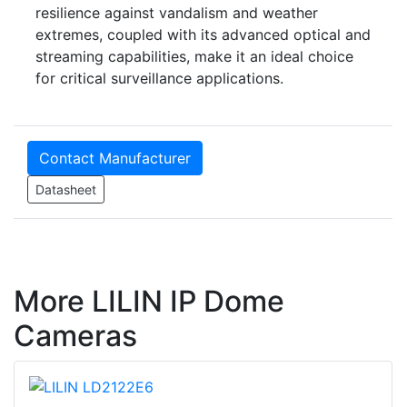
resilience against vandalism and weather
extremes, coupled with its advanced optical and
streaming capabilities, make it an ideal choice
for critical surveillance applications.
Contact Manufacturer
Datasheet
More LILIN IP Dome
Cameras