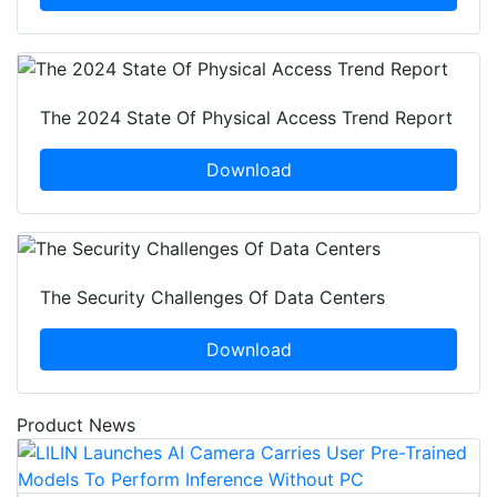
The 2024 State Of Physical Access Trend Report
Download
The Security Challenges Of Data Centers
Download
Product News