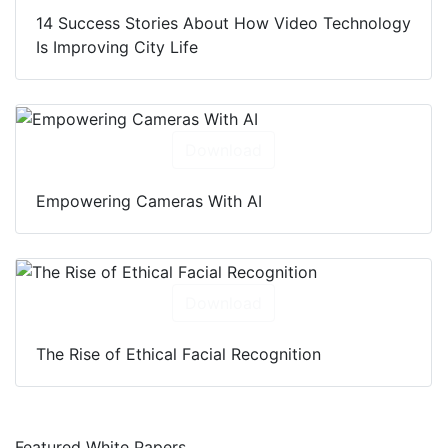
14 Success Stories About How Video Technology
Is Improving City Life
Download
Empowering Cameras With AI
Download
The Rise of Ethical Facial Recognition
Featured White Papers