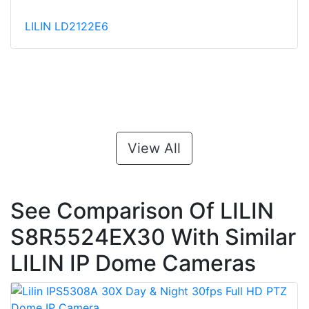
LILIN LD2122E6
View All
See Comparison Of LILIN
S8R5524EX30 With Similar
LILIN IP Dome Cameras