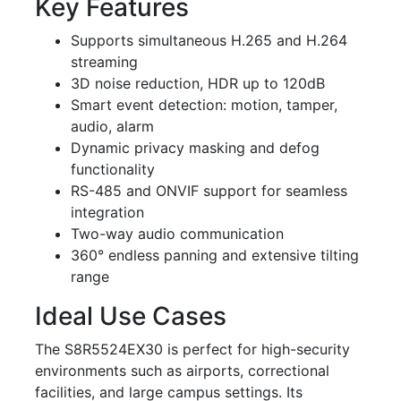
Key Features
Supports simultaneous H.265 and H.264
streaming
3D noise reduction, HDR up to 120dB
Smart event detection: motion, tamper,
audio, alarm
Dynamic privacy masking and defog
functionality
RS-485 and ONVIF support for seamless
integration
Two-way audio communication
360° endless panning and extensive tilting
range
Ideal Use Cases
The S8R5524EX30 is perfect for high-security
environments such as airports, correctional
facilities, and large campus settings. Its