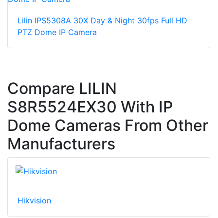
Lilin IPS5308A 30X Day & Night 30fps Full HD
PTZ Dome IP Camera
Compare LILIN
S8R5524EX30 With IP
Dome Cameras From Other
Manufacturers
Hikvision