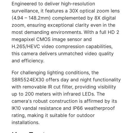
Engineered to deliver high-resolution
surveillance, it features a 30X optical zoom lens
(4.94 – 148.2mm) complemented by 8X digital
zoom, ensuring exceptional clarity even in the
most demanding environments. With a full HD 2
megapixel CMOS image sensor and
H.265/HEVC video compression capabilities,
this camera delivers unmatched video quality
and efficiency.
For challenging lighting conditions, the
S8R5524EX30 offers day and night functionality
with removable IR cut filter, providing visibility
up to 200 meters with infrared LEDs. The
camera's robust construction is affirmed by its
IK10 vandal resistance and IP66 weatherproof
rating, making it suitable for outdoor
installations.