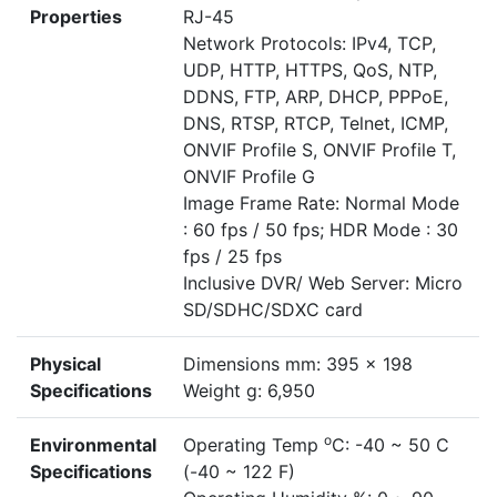
Properties
RJ-45
Network Protocols: IPv4, TCP,
UDP, HTTP, HTTPS, QoS, NTP,
DDNS, FTP, ARP, DHCP, PPPoE,
DNS, RTSP, RTCP, Telnet, ICMP,
ONVIF Profile S, ONVIF Profile T,
ONVIF Profile G
Image Frame Rate: Normal Mode
: 60 fps / 50 fps; HDR Mode : 30
fps / 25 fps
Inclusive DVR/ Web Server: Micro
SD/SDHC/SDXC card
Physical
Dimensions mm: 395 x 198
Specifications
Weight g: 6,950
o
Environmental
Operating Temp
C: -40 ~ 50 C
Specifications
(-40 ~ 122 F)