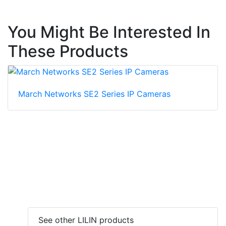
You Might Be Interested In
These Products
March Networks SE2 Series IP Cameras
See other LILIN products