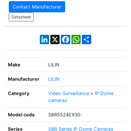
Contact Manufacturer
Datasheet
LinkedIn
X
Facebook
WhatsApp
Share
Make
LILIN
Manufacturer
LILIN
Category
Video Surveillance
>
IP Dome
cameras
Model code
S8R5524EX30
Series
S8R Series IP Dome Cameras