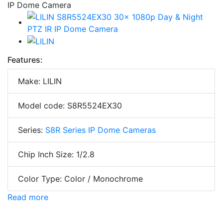
Features:
Make: LILIN
Model code: S8R5524EX30
Series:
S8R Series IP Dome Cameras
Chip Inch Size: 1/2.8
Color Type: Color / Monochrome
Read more