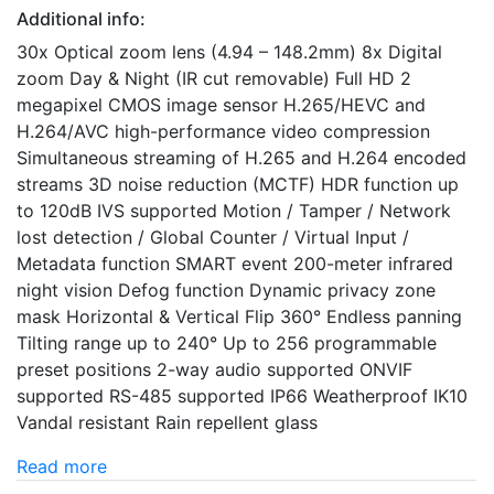
Additional info:
30x Optical zoom lens (4.94 – 148.2mm) 8x Digital
zoom Day & Night (IR cut removable) Full HD 2
megapixel CMOS image sensor H.265/HEVC and
H.264/AVC high-performance video compression
Simultaneous streaming of H.265 and H.264 encoded
streams 3D noise reduction (MCTF) HDR function up
to 120dB IVS supported Motion / Tamper / Network
lost detection / Global Counter / Virtual Input /
Metadata function SMART event 200-meter infrared
night vision Defog function Dynamic privacy zone
mask Horizontal & Vertical Flip 360° Endless panning
Tilting range up to 240° Up to 256 programmable
preset positions 2-way audio supported ONVIF
supported RS-485 supported IP66 Weatherproof IK10
Vandal resistant Rain repellent glass
Read more