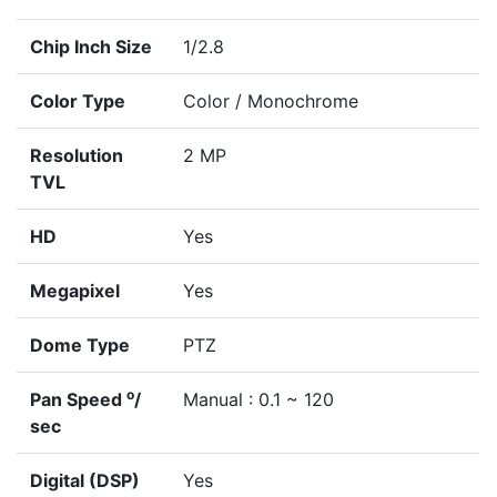
Chip Inch Size
1/2.8
Color Type
Color / Monochrome
Resolution
2 MP
TVL
HD
Yes
Megapixel
Yes
Dome Type
PTZ
o
Pan Speed
/
Manual : 0.1 ~ 120
sec
Digital (DSP)
Yes