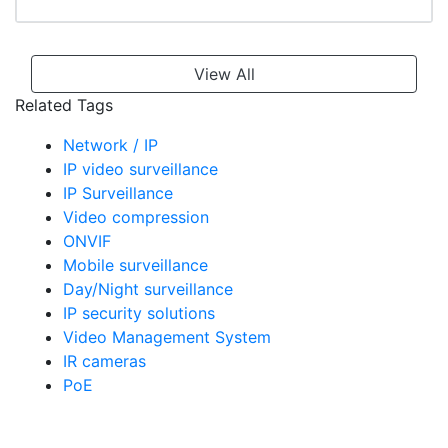
View All
Related Tags
Network / IP
IP video surveillance
IP Surveillance
Video compression
ONVIF
Mobile surveillance
Day/Night surveillance
IP security solutions
Video Management System
IR cameras
PoE