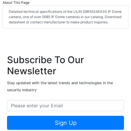
About This Page
Detailed technical specifications of the LILIN S8R5524EX30 IP Dome
camera, one of over 5685 IP Dome cameras in our catalog. Download
datasheet or contact manufacturer to make product inquiries.
Subscribe To Our
Newsletter
Stay updated with the latest trends and technologies in the
security industry
Sign Up