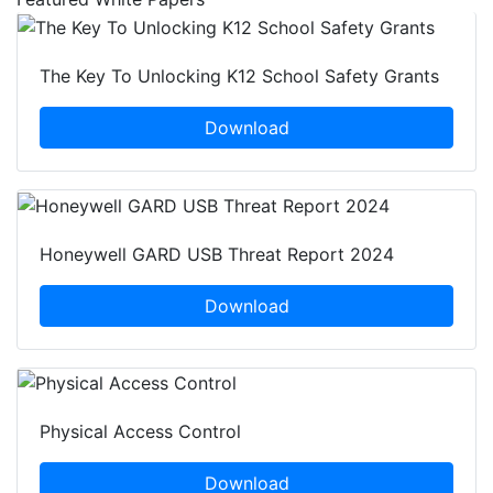
The Key To Unlocking K12 School Safety Grants
Download
Honeywell GARD USB Threat Report 2024
Download
Physical Access Control
Download