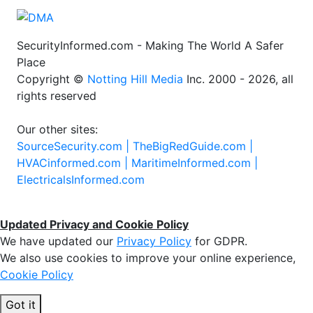
SecurityInformed.com - Making The World A Safer
Place
Copyright ©
Notting Hill Media
Inc. 2000 - 2026, all
rights reserved
Our other sites:
SourceSecurity.com |
TheBigRedGuide.com |
HVACinformed.com |
MaritimeInformed.com |
ElectricalsInformed.com
Updated Privacy and Cookie Policy
We have updated our
Privacy Policy
for GDPR.
We also use cookies to improve your online experience,
Cookie Policy
Got it