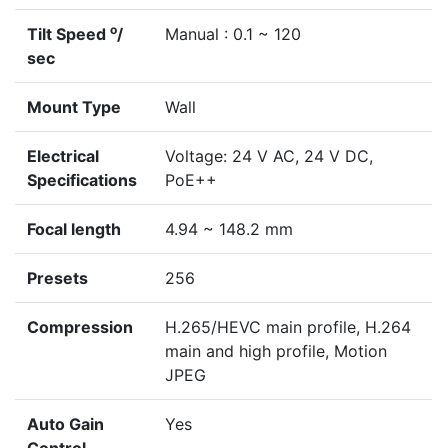
o
Tilt Speed
/
Manual : 0.1 ~ 120
sec
Mount Type
Wall
Electrical
Voltage: 24 V AC, 24 V DC,
Specifications
PoE++
Focal length
4.94 ~ 148.2 mm
Presets
256
Compression
H.265/HEVC main profile, H.264
main and high profile, Motion
JPEG
Auto Gain
Yes