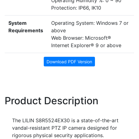
Operating Humidity %: 0 ~ 90
Protection: IP66, IK10
System
Operating System: Windows 7 or
Requirements
above
Web Browser: Microsoft®
Internet Explorer® 9 or above
Download PDF Version
Product Description
The LILIN S8R5524EX30 is a state-of-the-art
vandal-resistant PTZ IP camera designed for
rigorous physical security applications.