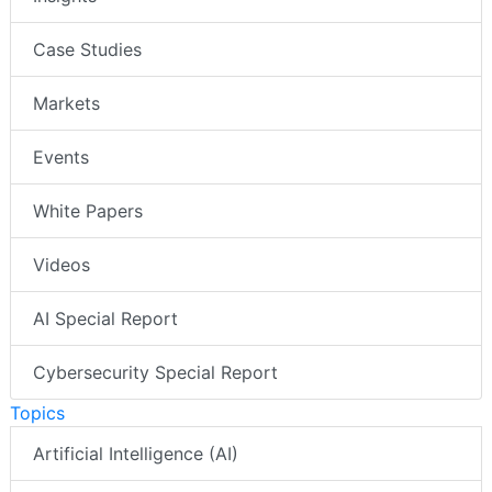
Case Studies
Markets
Events
White Papers
Videos
AI Special Report
Cybersecurity Special Report
Topics
Artificial Intelligence (AI)