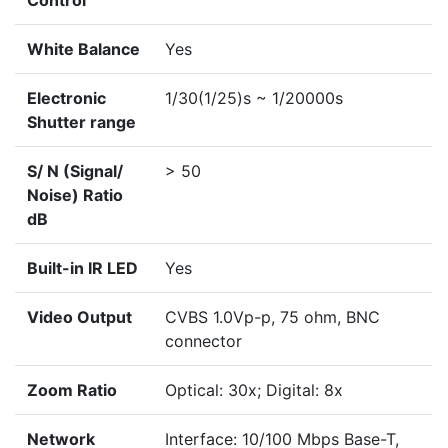
Control
White Balance
Yes
Electronic
1/30(1/25)s ~ 1/20000s
Shutter range
S/ N (Signal/
> 50
Noise) Ratio
dB
Built-in IR LED
Yes
Video Output
CVBS 1.0Vp-p, 75 ohm, BNC
connector
Zoom Ratio
Optical: 30x; Digital: 8x
Network
Interface: 10/100 Mbps Base-T,