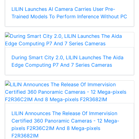
LILIN Launches AI Camera Carries User Pre-
Trained Models To Perform Inference Without PC
During Smart City 2.0, LILIN Launches The Aida
Edge Computing P7 And 7 Series Cameras
LILIN Announces The Release Of Immervision
Certified 360 Panoramic Cameras - 12 Mega-
pixels F2R36C2IM And 8 Mega-pixels
F2R3682IM