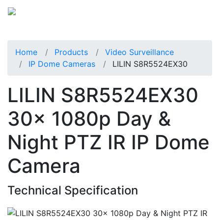
Home
Products
Video Surveillance
IP Dome Cameras
LILIN S8R5524EX30
LILIN S8R5524EX30
30x 1080p Day &
Night PTZ IR IP Dome
Camera
Technical Specification