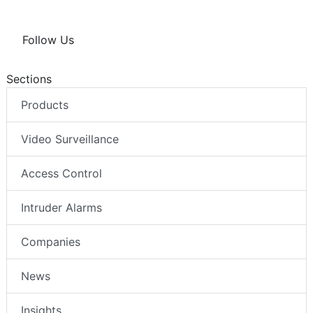
Follow Us
Sections
Products
Video Surveillance
Access Control
Intruder Alarms
Companies
News
Insights