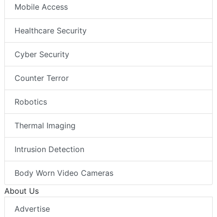
Mobile Access
Healthcare Security
Cyber Security
Counter Terror
Robotics
Thermal Imaging
Intrusion Detection
Body Worn Video Cameras
About Us
Advertise