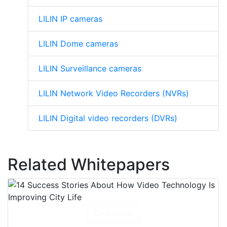
LILIN IP cameras
LILIN Dome cameras
LILIN Surveillance cameras
LILIN Network Video Recorders (NVRs)
LILIN Digital video recorders (DVRs)
Related Whitepapers
Download