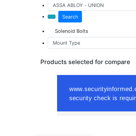
Search
Solenoid Bolts
Products selected for compare