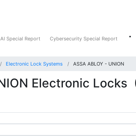
Companies
News
Insights
Markets
AI Special Report
Cybersecurity Special Report
Electronic Lock Systems
ASSA ABLOY - UNION
ION Electronic Locks