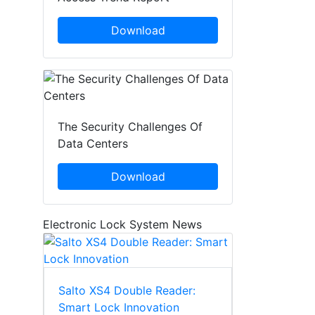
Download
The Security Challenges Of
Data Centers
Download
Electronic Lock System News
Salto XS4 Double Reader:
Smart Lock Innovation