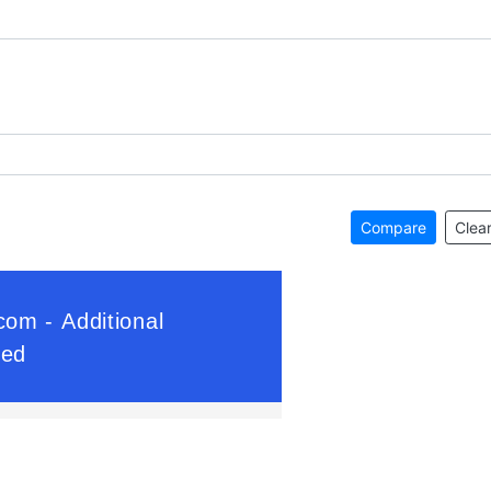
Compare
Clear