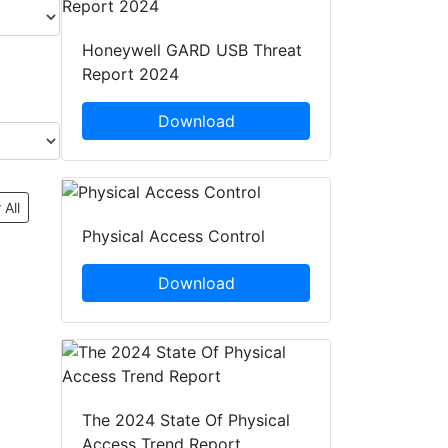
Honeywell GARD USB Threat
Report 2024
Download
 All
Physical Access Control
Download
The 2024 State Of Physical
Access Trend Report