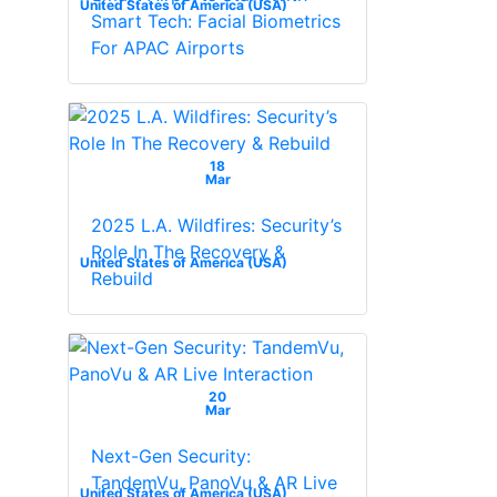
United States of America (USA)
Smart Tech: Facial Biometrics
For APAC Airports
18
Mar
2025 L.A. Wildfires: Security’s
Role In The Recovery &
United States of America (USA)
Rebuild
20
Mar
Next-Gen Security:
TandemVu, PanoVu & AR Live
United States of America (USA)