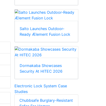
Salto Launches Outdoor-
Ready Ælement Fusion Lock
Dormakaba Showcases
Security At HITEC 2026
Electronic Lock System Case
Studies
Chubbsafe Burglary-Resistant