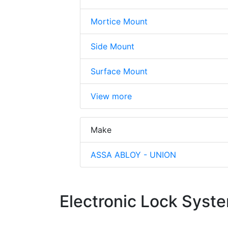
Mortice Mount
Side Mount
Surface Mount
View more
Make
ASSA ABLOY - UNION
Electronic Lock Syst