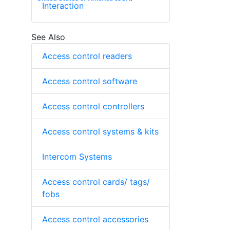
Interaction
See Also
Access control readers
Access control software
Access control controllers
Access control systems & kits
Intercom Systems
Access control cards/ tags/
fobs
Access control accessories