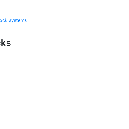
 lock systems
cks