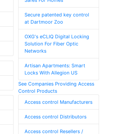
Safes For Homes
Secure patented key control
at Dartmoor Zoo
OXG's eCLIQ Digital Locking
Solution For Fiber Optic
Networks
Artisan Apartments: Smart
Locks With Allegion US
See Companies Providing Access
Control Products
Access control Manufacturers
Access control Distributors
Access control Resellers /