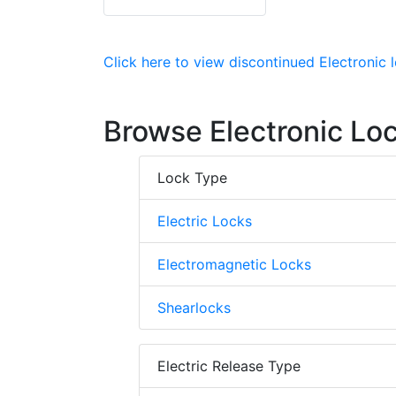
Click here to view discontinued Electronic
Browse Electronic Lo
Lock Type
Electric Locks
Electromagnetic Locks
Shearlocks
Electric Release Type