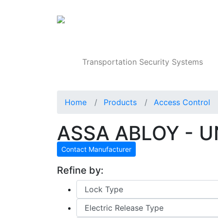
Products
Transportation Security Systems
Home
Products
Access Control
ASSA ABLOY - UN
Contact Manufacturer
Refine by: