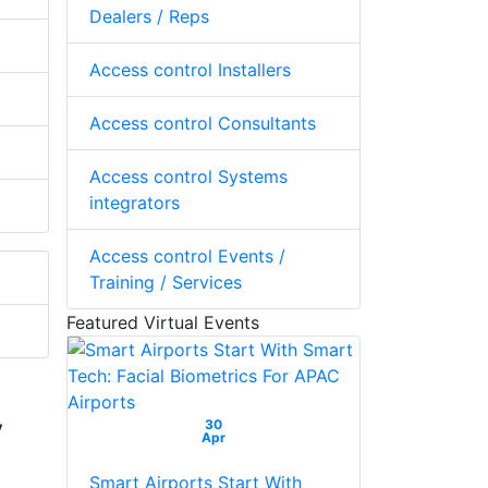
Dealers / Reps
Access control Installers
Access control Consultants
Access control Systems
integrators
Access control Events /
Training / Services
Featured Virtual Events
y
30
Apr
Smart Airports Start With