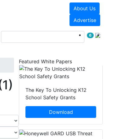
About Us
Events
White Papers
Advertise
6
Featured White Papers
(1)
The Key To Unlocking K12
School Safety Grants
Download