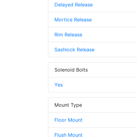
Delayed Release
Mortice Release
Rim Release
Sashlock Release
Solenoid Bolts
Yes
Mount Type
Floor Mount
Flush Mount