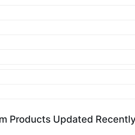
em Products Updated Recentl