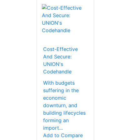
Cost-Effective
And Secure:
UNION's
Codehandle
With budgets
suffering in the
economic
downturn, and
building lifecycles
forming an
import...
Add to Compare