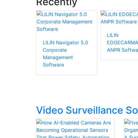
Recently
LILIN
CAP Aida
LILIN Navigator 5.0
EDGECARMA
e And Car
Corporate
ANPR Softwa
 For
Management
 Capacity
Software
Video Surveillance S