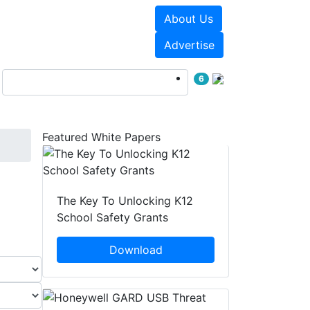
About Us
Events
White Papers
Advertise
6
Featured White Papers
The Key To Unlocking K12
School Safety Grants
Download