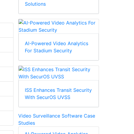
Solutions
AI-Powered Video Analytics
For Stadium Security
ISS Enhances Transit Security
With SecurOS UVSS
Video Surveillance Software Case
Studies