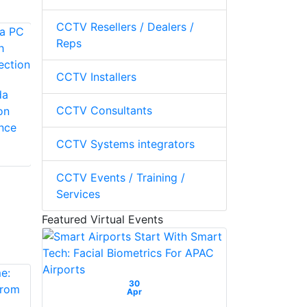
CCTV Resellers / Dealers /
Reps
LILIN LILIN Pro App
CCTV Installers
LILIN PCFLOW Aida
da
PC Traffic
CCTV Consultants
on
Management
ance
CCTV Systems integrators
CCTV Events / Training /
Services
Featured Virtual Events
30
Apr