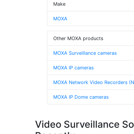
Make
MOXA
Other MOXA products
MOXA Surveillance cameras
MOXA IP cameras
MOXA Network Video Recorders (
MOXA IP Dome cameras
Video Surveillance S