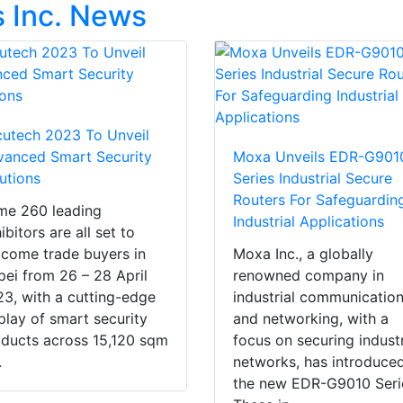
 Inc. News
utech 2023 To Unveil
anced Smart Security
Moxa Unveils EDR-G901
utions
Series Industrial Secure
Routers For Safeguardin
me 260 leading
Industrial Applications
ibitors are all set to
come trade buyers in
Moxa Inc., a globally
pei from 26 – 28 April
renowned company in
3, with a cutting-edge
industrial communicatio
play of smart security
and networking, with a
ducts across 15,120 sqm
focus on securing industr
.
networks, has introduce
the new EDR-G9010 Seri