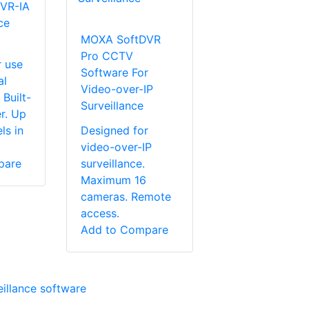
VR-IA
ce
MOXA SoftDVR
Pro CCTV
r use
Software For
al
Video-over-IP
 Built-
Surveillance
r. Up
ls in
Designed for
video-over-IP
pare
surveillance.
Maximum 16
cameras. Remote
access.
Add to Compare
eillance software