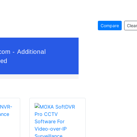
Compare
Clear