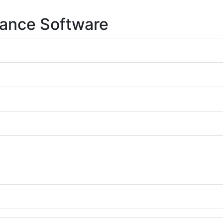
lance Software