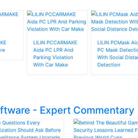
KE
LILIN PCCARMAKE
LILIN PCMask Ai
re
Aida PC LPR And
PC Mask Detecti
Parking Violation
With Social Dist
With Car Make
Detection
oftware - Expert Commentary