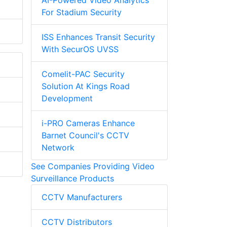
AI-Powered Video Analytics
For Stadium Security
ISS Enhances Transit Security
With SecurOS UVSS
Comelit-PAC Security
Solution At Kings Road
Development
i-PRO Cameras Enhance
Barnet Council's CCTV
Network
See Companies Providing Video
Surveillance Products
CCTV Manufacturers
CCTV Distributors