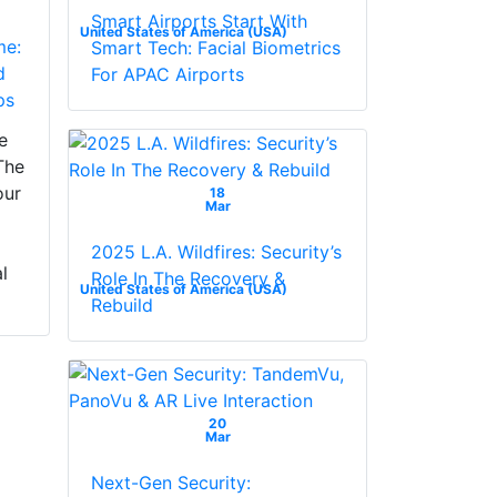
Smart Airports Start With
United States of America (USA)
me:
Smart Tech: Facial Biometrics
d
For APAC Airports
ps
e
The
our
18
Mar
2025 L.A. Wildfires: Security’s
l
Role In The Recovery &
United States of America (USA)
Rebuild
20
Mar
Next-Gen Security: