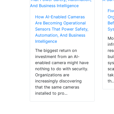
Fiv
How AI-Enabled Cameras
Org
Are Becoming Operational
Bef
Sensors That Power Safety,
Sy
Automation, And Business
Mod
Intelligence
inf
The biggest return on
res
investment from an AI-
bui
enabled camera might have
sys
nothing to do with security.
sca
Organizations are
tak
increasingly discovering
th..
that the same cameras
installed to pro...