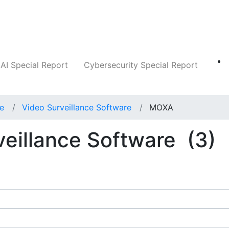
Companies
News
Insights
Markets
AI Special Report
Cybersecurity Special Report
ce
Video Surveillance Software
MOXA
eillance Software
(3)