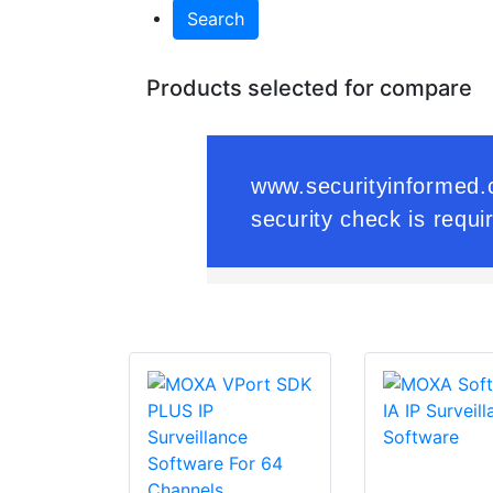
Search
Products selected for compare