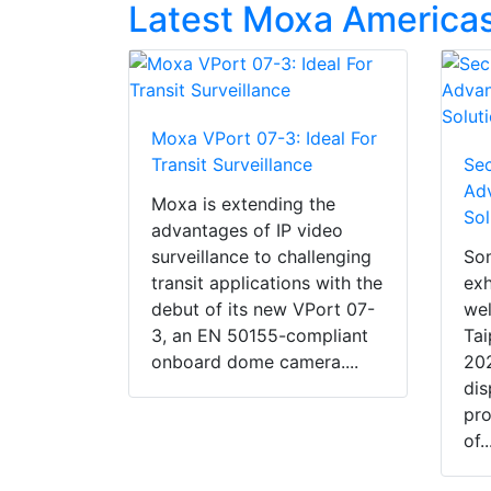
Latest Moxa Americas
Moxa VPort 07-3: Ideal For
Transit Surveillance
Sec
Adv
Moxa is extending the
Sol
advantages of IP video
surveillance to challenging
So
transit applications with the
exh
debut of its new VPort 07-
wel
3, an EN 50155-compliant
Tai
onboard dome camera....
202
dis
pro
of..