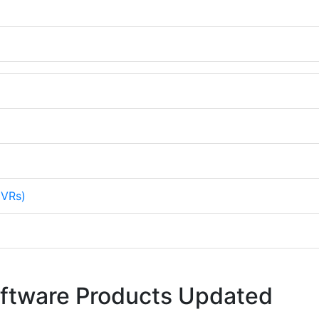
NVRs)
oftware Products Updated