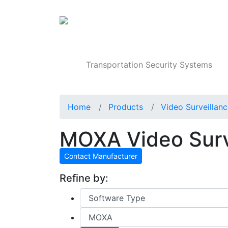
Products
Transportation Security Systems
Home
Products
Video Surveillan
MOXA Video Surv
Contact Manufacturer
Refine by: