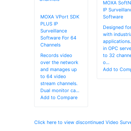
MOXA SoftN
IP Surveillan
MOXA VPort SDK
Software
PLUS IP
Designed fo
Surveillance
with industri
Software For 64
applications.
Channels
in OPC serve
Records video
to 32 channe
over the network
o...
and manages up
Add to Com
to 64 video
stream channels.
Dual monitor ca...
Add to Compare
Click here to view discontinued Video Surv