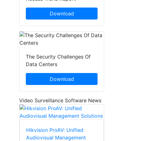
Download
The Security Challenges Of
Data Centers
Download
Video Surveillance Software News
Hikvision ProAV: Unified
Audiovisual Management