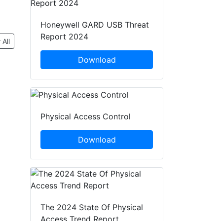
Honeywell GARD USB Threat
Report 2024
 All
Download
Physical Access Control
Download
The 2024 State Of Physical
Access Trend Report