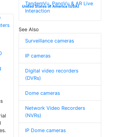
TandemVu, PanoVu & AR Live
United States of America (USA)
Interaction
See Also
Surveillance cameras
0
IP cameras
g
Digital video recorders
(DVRs)
Dome cameras
ns
Network Video Recorders
(NVRs)
ial
d
IP Dome cameras
es.