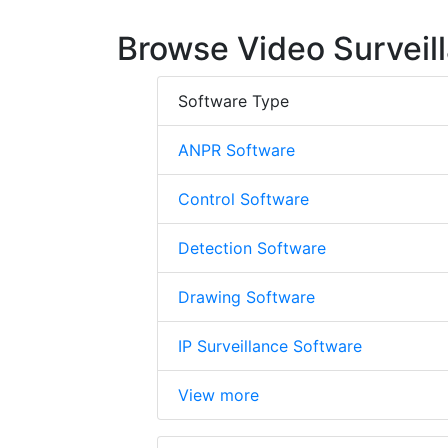
Browse Video Surveil
Software Type
ANPR Software
Control Software
Detection Software
Drawing Software
IP Surveillance Software
View more