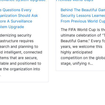
e Questions Every
Behind The Beautiful Ga
anization Should Ask
Security Lessons Learne
ore A Surveillance
From Previous World Cu
stem Upgrade
The FIFA World Cup is th
ernizing security
ultimate celebration of “
rastructure requires
Beautiful Game.” Every f
earch and planning to
years, we welcome this
ld intelligent, connected
highly anticipated
tems that are secure,
competition on the globa
lable and positioned to
stage, unifying n...
e the organization into
.