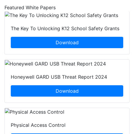
Featured White Papers
The Key To Unlocking K12 School Safety Grants
Download
Honeywell GARD USB Threat Report 2024
Download
Physical Access Control