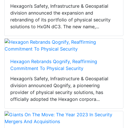
Hexagon’s Safety, Infrastructure & Geospatial
division announced the expansion and
rebranding of its portfolio of physical security
solutions to HxGN dC3. The new name,...
Hexagon Rebrands Qognify, Reaffirming
Commitment To Physical Security
Hexagon’s Safety, Infrastructure & Geospatial
division announced Qognify, a pioneering
provider of physical security solutions, has
officially adopted the Hexagon corpora...