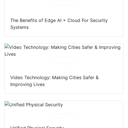
Download
The Benefits of Edge AI + Cloud For Security
Systems
Download
Video Technology: Making Cities Safer &
Improving Lives
Download