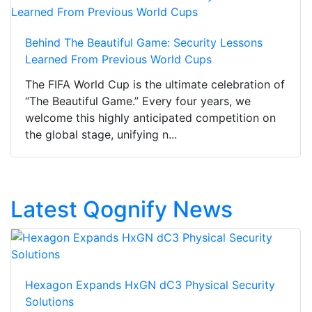
Behind The Beautiful Game: Security Lessons
Learned From Previous World Cups
The FIFA World Cup is the ultimate celebration of
“The Beautiful Game.” Every four years, we
welcome this highly anticipated competition on
the global stage, unifying n...
Latest Qognify News
Hexagon Expands HxGN dC3 Physical Security
Solutions