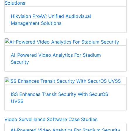
Hikvision ProAV: Unified Audiovisual
Management Solutions
AI-Powered Video Analytics For Stadium
Security
ISS Enhances Transit Security With SecurOS
UVSS
Video Surveillance Software Case Studies
AI-Powered Video Analytics For Stadium Security