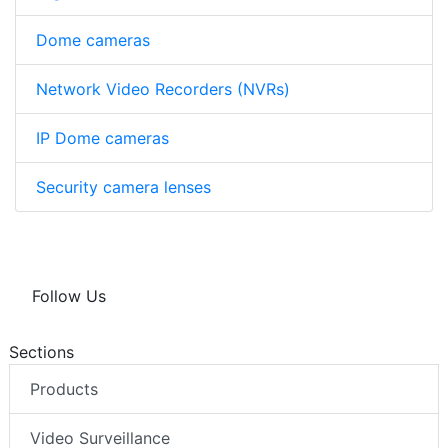
Dome cameras
Network Video Recorders (NVRs)
IP Dome cameras
Security camera lenses
Follow Us
Sections
Products
Video Surveillance