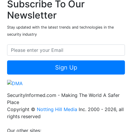
Subscribe To Our
Newsletter
Stay updated with the latest trends and technologies in the
security industry
Sign Up
SecurityInformed.com - Making The World A Safer
Place
Copyright ©
Notting Hill Media
Inc. 2000 - 2026, all
rights reserved
Our other sites: