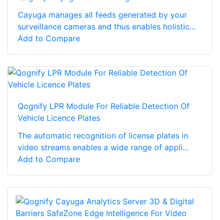
Cayuga manages all feeds generated by your
surveillance cameras and thus enables holistic...
Add to Compare
Qognify LPR Module For Reliable Detection Of
Vehicle Licence Plates
The automatic recognition of license plates in
video streams enables a wide range of appli...
Add to Compare