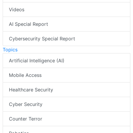
Videos
AI Special Report
Cybersecurity Special Report
Topics
Artificial Intelligence (AI)
Mobile Access
Healthcare Security
Cyber Security
Counter Terror