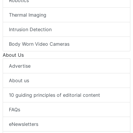
Robotics
Thermal Imaging
Intrusion Detection
Body Worn Video Cameras
About Us
Advertise
About us
10 guiding principles of editorial content
FAQs
eNewsletters