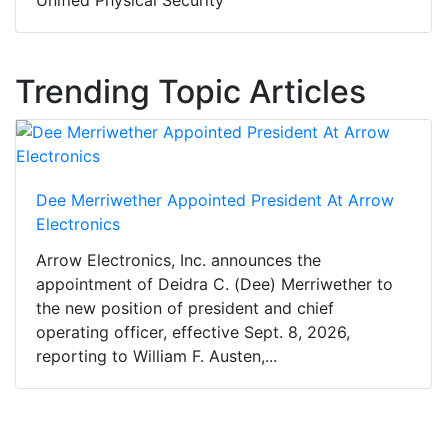
Unified Physical Security
Trending Topic Articles
Dee Merriwether Appointed President At Arrow
Electronics
Arrow Electronics, Inc. announces the
appointment of Deidra C. (Dee) Merriwether to
the new position of president and chief
operating officer, effective Sept. 8, 2026,
reporting to William F. Austen,...