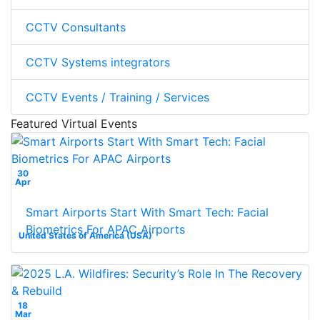
CCTV Consultants
CCTV Systems integrators
CCTV Events / Training / Services
Featured Virtual Events
30
Apr
Smart Airports Start With Smart Tech: Facial
Biometrics For APAC Airports
United States of America (USA)
18
Mar