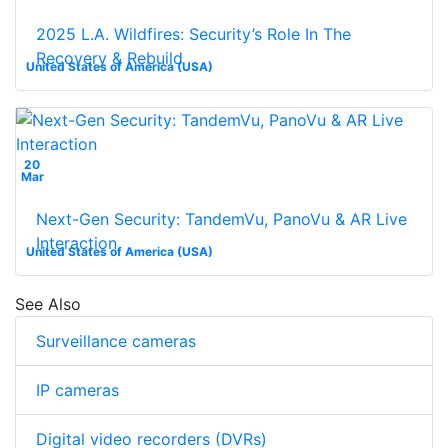
2025 L.A. Wildfires: Security’s Role In The
Recovery & Rebuild
United States of America (USA)
20
Mar
Next-Gen Security: TandemVu, PanoVu & AR Live
Interaction
United States of America (USA)
See Also
Surveillance cameras
IP cameras
Digital video recorders (DVRs)