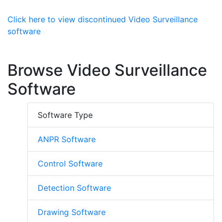
Click here to view discontinued Video Surveillance
software
Browse Video Surveillance
Software
Software Type
ANPR Software
Control Software
Detection Software
Drawing Software