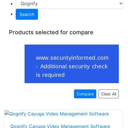
Search
Products selected for compare
Compare
Clear All
Qognify Cayuga Video Management Software