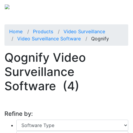
Home
Products
Video Surveillance
Video Surveillance Software
Qognify
Qognify Video
Surveillance
Software
(4)
Refine by: