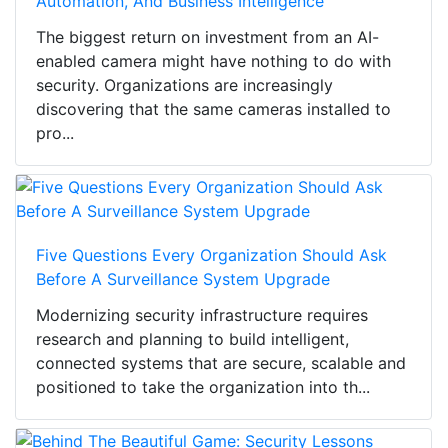
Automation, And Business Intelligence
The biggest return on investment from an AI-
enabled camera might have nothing to do with
security. Organizations are increasingly
discovering that the same cameras installed to
pro...
Five Questions Every Organization Should Ask
Before A Surveillance System Upgrade
Modernizing security infrastructure requires
research and planning to build intelligent,
connected systems that are secure, scalable and
positioned to take the organization into th...