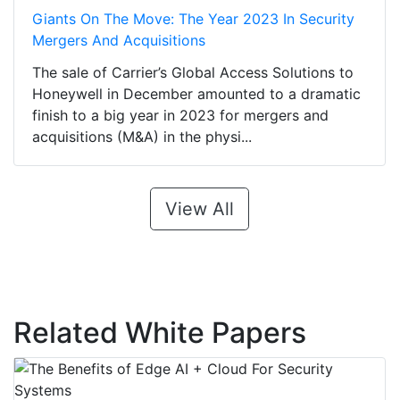
Giants On The Move: The Year 2023 In Security
Mergers And Acquisitions
The sale of Carrier’s Global Access Solutions to
Honeywell in December amounted to a dramatic
finish to a big year in 2023 for mergers and
acquisitions (M&A) in the physi...
View All
Related White Papers