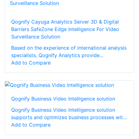
Qognify Cayuga Analytics Server 3D & Digital
Barriers SafeZone Edge Intelligence For Video
Surveillance Solution
Based on the experience of international analysis
specialists, Qognify Analytics provide...
Add to Compare
Qognify Business Video Intelligence solution
Qognify Business Video Intelligence solution
supports and optimizes business processes wit...
Add to Compare