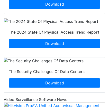
Download
The 2024 State Of Physical Access Trend Report
Download
The Security Challenges Of Data Centers
Download
Video Surveillance Software News