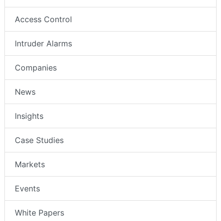
Access Control
Intruder Alarms
Companies
News
Insights
Case Studies
Markets
Events
White Papers