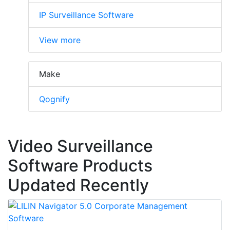
IP Surveillance Software
View more
Make
Qognify
Video Surveillance
Software Products
Updated Recently