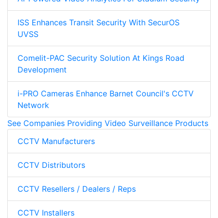
ISS Enhances Transit Security With SecurOS
UVSS
Comelit-PAC Security Solution At Kings Road
Development
i-PRO Cameras Enhance Barnet Council's CCTV
Network
See Companies Providing Video Surveillance Products
CCTV Manufacturers
CCTV Distributors
CCTV Resellers / Dealers / Reps
CCTV Installers