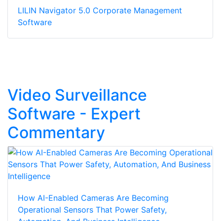
LILIN Navigator 5.0 Corporate Management
Software
Video Surveillance
Software - Expert
Commentary
How AI-Enabled Cameras Are Becoming
Operational Sensors That Power Safety,