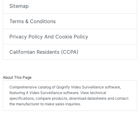
Sitemap
Terms & Conditions
Privacy Policy And Cookie Policy
Californian Residents (CCPA)
About This Page
Comprehensive catalog of Qognify Video Surveillance software,
featuring 4 Video Surveillance software. View technical
specifications, compare products, download datasheets and contact
the manufacturer to make sales inquiries.