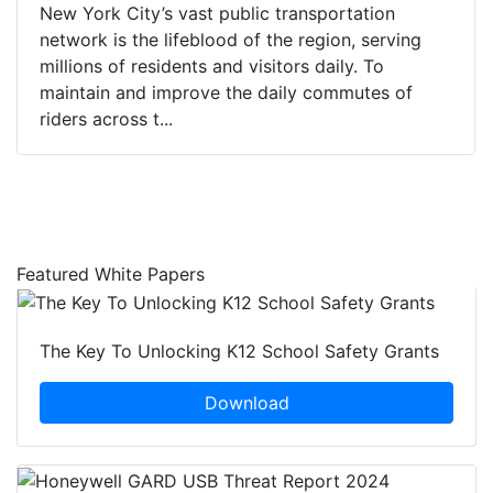
New York City’s vast public transportation
network is the lifeblood of the region, serving
millions of residents and visitors daily. To
maintain and improve the daily commutes of
riders across t...
Featured White Papers
The Key To Unlocking K12 School Safety Grants
Download