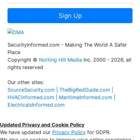
Sign Up
SecurityInformed.com - Making The World A Safer
Place
Copyright ©
Notting Hill Media
Inc. 2000 - 2026, all
rights reserved
Our other sites:
SourceSecurity.com |
TheBigRedGuide.com |
HVACinformed.com |
MaritimeInformed.com |
ElectricalsInformed.com
Updated Privacy and Cookie Policy
We have updated our
Privacy Policy
for GDPR.
We also use cookies to improve your online experience,