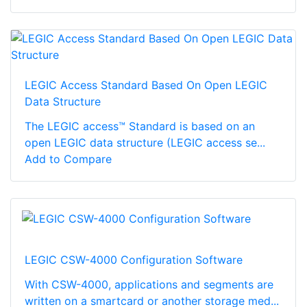
LEGIC Access Standard Based On Open LEGIC
Data Structure
The LEGIC access™ Standard is based on an
open LEGIC data structure (LEGIC access se...
Add to Compare
LEGIC CSW-4000 Configuration Software
With CSW-4000, applications and segments are
written on a smartcard or another storage med...