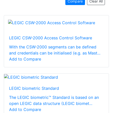
Compare
Clear All
LEGIC CSW-2000 Access Control Software
With the CSW-2000 segments can be defined
and credentials can be initialised (e.g. as Mast...
Add to Compare
LEGIC biometric Standard
The LEGIC biometric™ Standard is based on an
open LEGIC data structure (LEGIC biomet...
Add to Compare