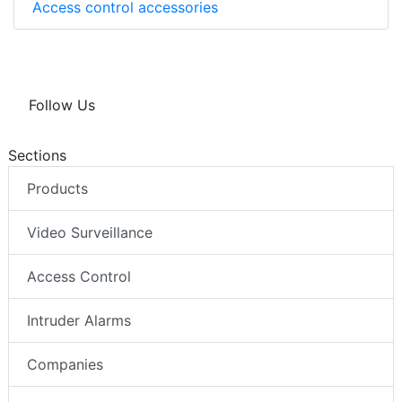
Access control accessories
Follow Us
Sections
Products
Video Surveillance
Access Control
Intruder Alarms
Companies