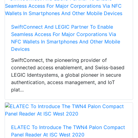
SwiftConnect And LEGIC Partner To Enable
Seamless Access For Major Corporations Via
NFC Wallets In Smartphones And Other Mobile
Devices
SwiftConnect, the pioneering provider of
connected access enablement, and Swiss-based
LEGIC Identsystems, a global pioneer in secure
authentication, access management, and IoT
plat...
ELATEC To Introduce The TWN4 Palon Compact
Panel Reader At ISC West 2020