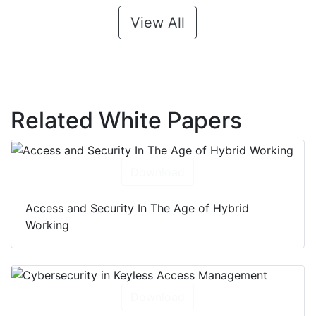
View All
Related White Papers
Download
Access and Security In The Age of Hybrid
Working
Download