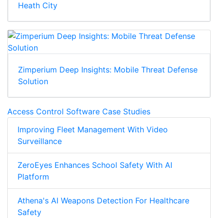
Heath City
Zimperium Deep Insights: Mobile Threat Defense
Solution
Access Control Software Case Studies
Improving Fleet Management With Video
Surveillance
ZeroEyes Enhances School Safety With AI
Platform
Athena's AI Weapons Detection For Healthcare
Safety