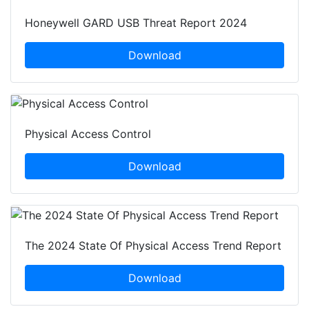
Honeywell GARD USB Threat Report 2024
Download
Physical Access Control
Download
The 2024 State Of Physical Access Trend Report
Download