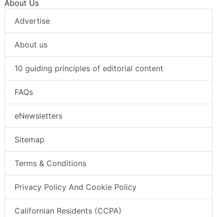
About Us
Advertise
About us
10 guiding principles of editorial content
FAQs
eNewsletters
Sitemap
Terms & Conditions
Privacy Policy And Cookie Policy
Californian Residents (CCPA)