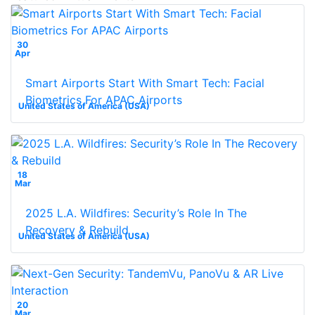
30
Apr
Smart Airports Start With Smart Tech: Facial
Biometrics For APAC Airports
United States of America (USA)
18
Mar
2025 L.A. Wildfires: Security’s Role In The
Recovery & Rebuild
United States of America (USA)
20
Mar