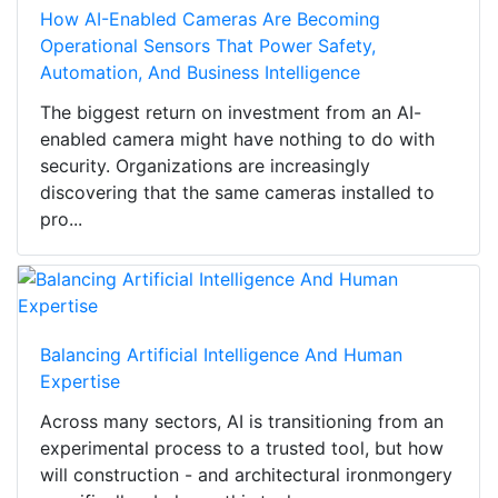
How AI-Enabled Cameras Are Becoming
Operational Sensors That Power Safety,
Automation, And Business Intelligence
The biggest return on investment from an AI-
enabled camera might have nothing to do with
security. Organizations are increasingly
discovering that the same cameras installed to
pro...
Balancing Artificial Intelligence And Human
Expertise
Across many sectors, AI is transitioning from an
experimental process to a trusted tool, but how
will construction - and architectural ironmongery