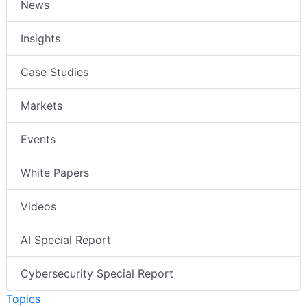
News
Insights
Case Studies
Markets
Events
White Papers
Videos
AI Special Report
Cybersecurity Special Report
Topics