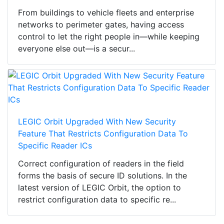
From buildings to vehicle fleets and enterprise
networks to perimeter gates, having access
control to let the right people in—while keeping
everyone else out—is a secur...
LEGIC Orbit Upgraded With New Security
Feature That Restricts Configuration Data To
Specific Reader ICs
Correct configuration of readers in the field
forms the basis of secure ID solutions. In the
latest version of LEGIC Orbit, the option to
restrict configuration data to specific re...