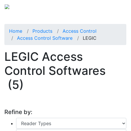
Home
Products
Access Control
Access Control Software
LEGIC
LEGIC Access
Control Softwares
(5)
Refine by: