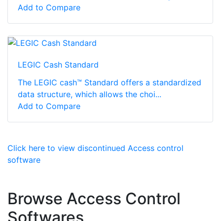
Add to Compare
LEGIC Cash Standard
The LEGIC cash™ Standard offers a standardized
data structure, which allows the choi...
Add to Compare
Click here to view discontinued Access control
software
Browse Access Control
Softwares