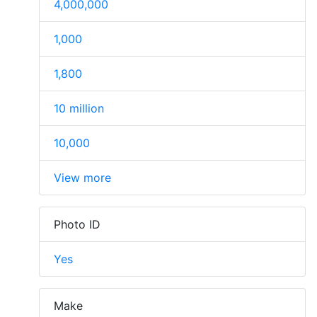
4,000,000
1,000
1,800
10 million
10,000
View more
Photo ID
Yes
Make