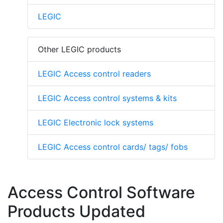
LEGIC
Other LEGIC products
LEGIC Access control readers
LEGIC Access control systems & kits
LEGIC Electronic lock systems
LEGIC Access control cards/ tags/ fobs
Access Control Software
Products Updated