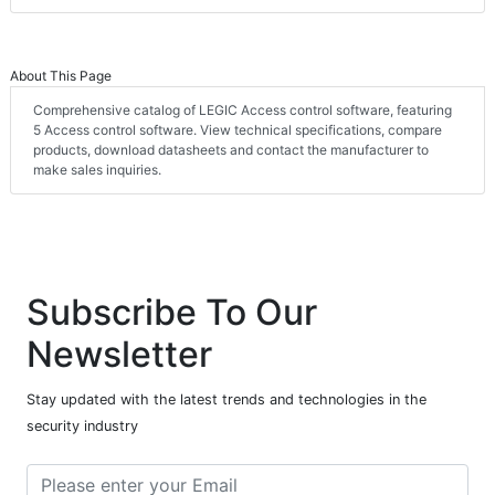
About This Page
Comprehensive catalog of LEGIC Access control software, featuring
5 Access control software. View technical specifications, compare
products, download datasheets and contact the manufacturer to
make sales inquiries.
Subscribe To Our
Newsletter
Stay updated with the latest trends and technologies in the
security industry