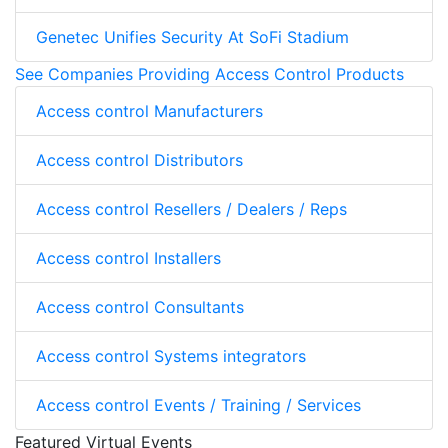
Genetec Unifies Security At SoFi Stadium
See Companies Providing Access Control Products
Access control Manufacturers
Access control Distributors
Access control Resellers / Dealers / Reps
Access control Installers
Access control Consultants
Access control Systems integrators
Access control Events / Training / Services
Featured Virtual Events