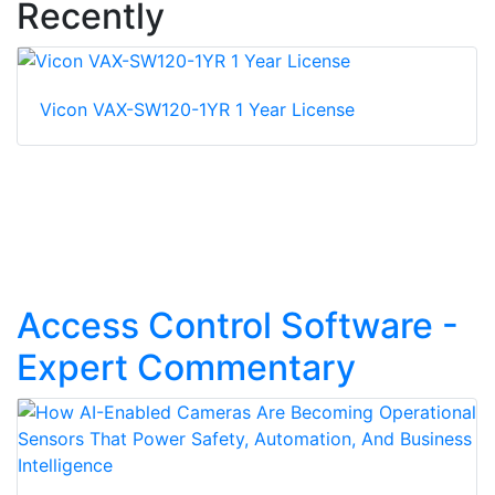
Recently
Vicon VAX-SW120-1YR 1 Year License
Access Control Software -
Expert Commentary