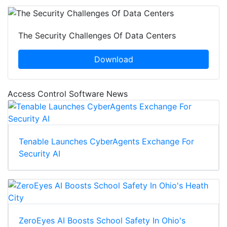
The Security Challenges Of Data Centers
Download
Access Control Software News
Tenable Launches CyberAgents Exchange For
Security AI
ZeroEyes AI Boosts School Safety In Ohio's