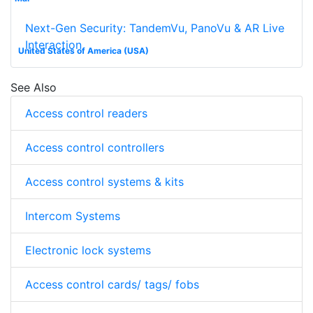
Next-Gen Security: TandemVu, PanoVu & AR Live
Interaction
United States of America (USA)
See Also
Access control readers
Access control controllers
Access control systems & kits
Intercom Systems
Electronic lock systems
Access control cards/ tags/ fobs