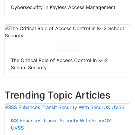
Cybersecurity in Keyless Access Management
Download
The Critical Role of Access Control in K-12
School Security
Trending Topic Articles
ISS Enhances Transit Security With SecurOS
UVSS