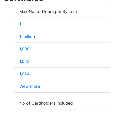
Max No. of Doors per System
1
1 million
1,000
1,023
1,024
View more
No of Cardholders included