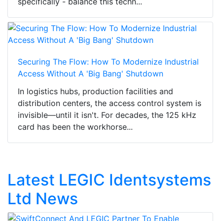
specifically - balance this techn...
Securing The Flow: How To Modernize Industrial
Access Without A 'Big Bang' Shutdown
In logistics hubs, production facilities and
distribution centers, the access control system is
invisible—until it isn't. For decades, the 125 kHz
card has been the workhorse...
Latest LEGIC Identsystems
Ltd News