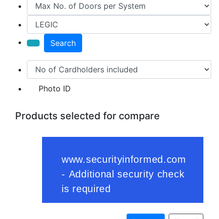
Search
Photo ID
Products selected for compare