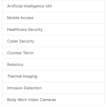
Artificial Intelligence (AI)
Mobile Access
Healthcare Security
Cyber Security
Counter Terror
Robotics
Thermal Imaging
Intrusion Detection
Body Worn Video Cameras