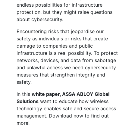
endless possibilities for infrastructure
protection, but they might raise questions
about cybersecurity.
Encountering risks that jeopardise our
safety as individuals or risks that create
damage to companies and public
infrastructure is a real possibility. To protect
networks, devices, and data from sabotage
and unlawful access we need cybersecurity
measures that strengthen integrity and
safety.
In this
white paper, ASSA ABLOY Global
Solutions
want to educate how wireless
technology enables safe and secure access
management. Download now to find out
more!