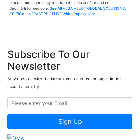
product and technology trends in the industry featured on
SecurityInformed.com.
See All ASSA ABLOY GLOBAL SOLUTIONS,
CRITICAL INFRASTRUCTURE White Papers Here.
Subscribe To Our
Newsletter
Stay updated with the latest trends and technologies in the
security industry
Sign Up