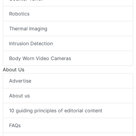
Robotics
Thermal Imaging
Intrusion Detection
Body Worn Video Cameras
About Us
Advertise
About us
10 guiding principles of editorial content
FAQs