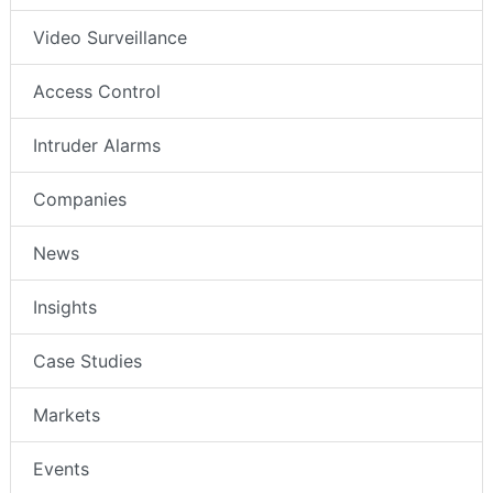
Video Surveillance
Access Control
Intruder Alarms
Companies
News
Insights
Case Studies
Markets
Events