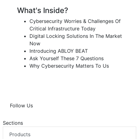
What's Inside?
Cybersecurity Worries & Challenges Of
Critical Infrastructure Today
Digital Locking Solutions In The Market
Now
Introducing ABLOY BEAT
Ask Yourself These 7 Questions
Why Cybersecurity Matters To Us
Follow Us
Sections
Products