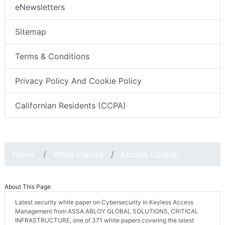
eNewsletters
Sitemap
Terms & Conditions
Privacy Policy And Cookie Policy
Californian Residents (CCPA)
Home
White Papers
Access Control
About This Page
Latest security white paper on Cybersecurity in Keyless Access
Management from ASSA ABLOY GLOBAL SOLUTIONS, CRITICAL
INFRASTRUCTURE, one of 371 white papers covering the latest