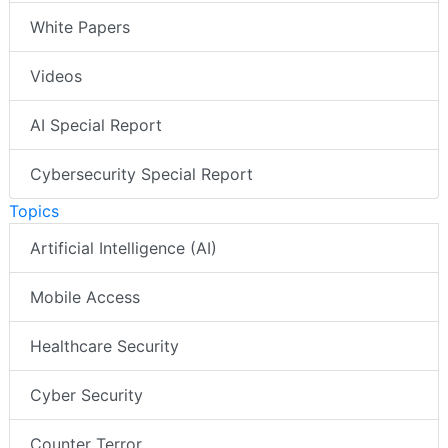
White Papers
Videos
AI Special Report
Cybersecurity Special Report
Topics
Artificial Intelligence (AI)
Mobile Access
Healthcare Security
Cyber Security
Counter Terror