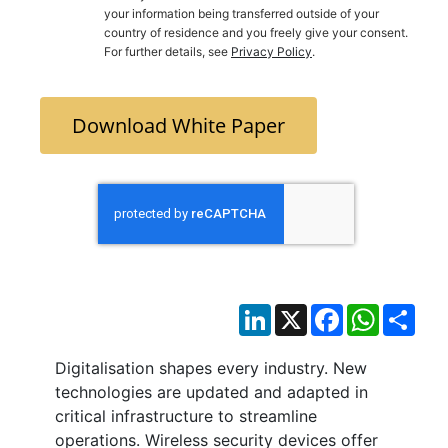
your information being transferred outside of your
country of residence and you freely give your consent.
For further details, see
Privacy Policy
.
Download White Paper
LinkedIn
X
Facebook
WhatsAp
Sha
Digitalisation shapes every industry. New
technologies are updated and adapted in
critical infrastructure to streamline
operations. Wireless security devices offer