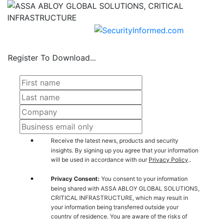
Register To Download...
Receive the latest news, products and security
insights. By signing up you agree that your information
will be used in accordance with our
Privacy Policy
..
Privacy Consent:
You consent to your information
being shared with ASSA ABLOY GLOBAL SOLUTIONS,
CRITICAL INFRASTRUCTURE, which may result in
your information being transferred outside your
country of residence. You are aware of the risks of