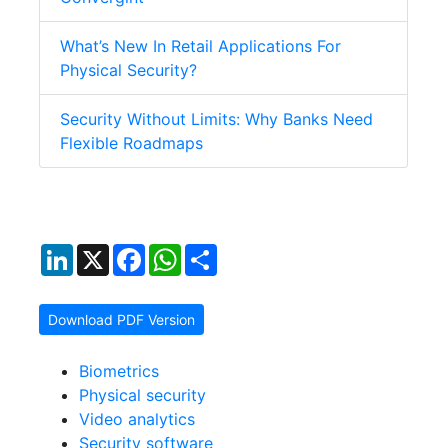
What’s New In Retail Applications For
Physical Security?
Security Without Limits: Why Banks Need
Flexible Roadmaps
LinkedIn
X
Facebook
WhatsApp
Share
Download PDF Version
Biometrics
Physical security
Video analytics
Security software