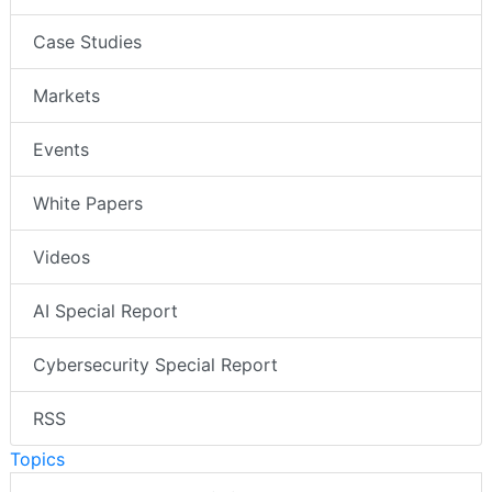
Case Studies
Markets
Events
White Papers
Videos
AI Special Report
Cybersecurity Special Report
RSS
Topics