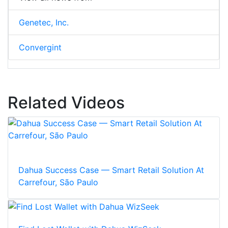
Genetec, Inc.
Convergint
Related Videos
Dahua Success Case — Smart Retail Solution At
Carrefour, São Paulo