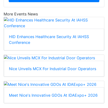
More Events News
HID Enhances Healthcare Security At IAHSS
Conference
Nice Unveils MCX For Industrial Door Operators
Meet Nice's Innovative GDOs At IDAExpo+ 2026