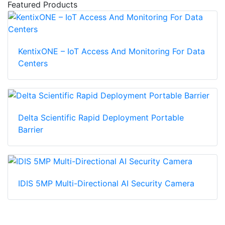
Featured Products
KentixONE – IoT Access And Monitoring For Data
Centers
Delta Scientific Rapid Deployment Portable
Barrier
IDIS 5MP Multi-Directional AI Security Camera