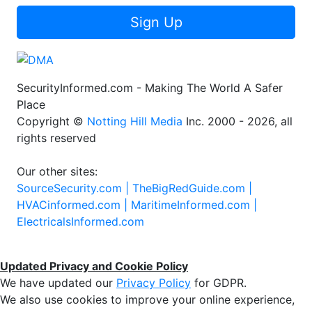
Sign Up
SecurityInformed.com - Making The World A Safer
Place
Copyright ©
Notting Hill Media
Inc. 2000 - 2026, all
rights reserved
Our other sites:
SourceSecurity.com |
TheBigRedGuide.com |
HVACinformed.com |
MaritimeInformed.com |
ElectricalsInformed.com
Updated Privacy and Cookie Policy
We have updated our
Privacy Policy
for GDPR.
We also use cookies to improve your online experience,