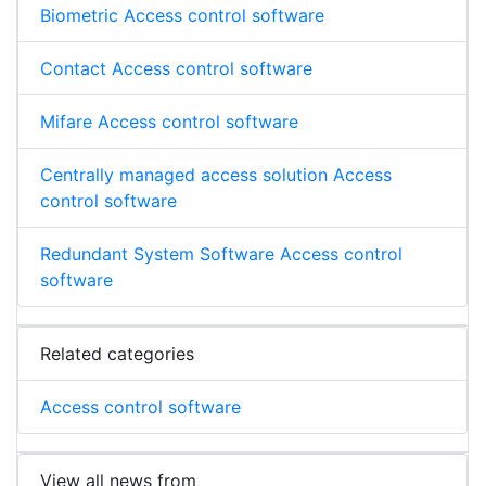
Biometric Access control software
Contact Access control software
Mifare Access control software
Centrally managed access solution Access
control software
Redundant System Software Access control
software
Related categories
Access control software
View all news from