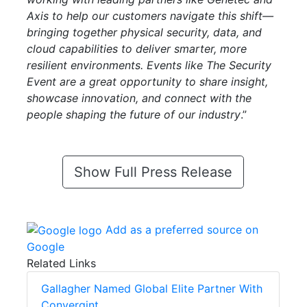
Axis to help our customers navigate this shift—
bringing together physical security, data, and
cloud capabilities to deliver smarter, more
resilient environments. Events like The Security
Event are a great opportunity to share insight,
showcase innovation, and connect with the
people shaping the future of our industry
.”
Show Full Press Release
Add as a preferred source on
Google
Related Links
Gallagher Named Global Elite Partner With
Convergint