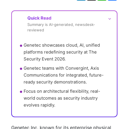
Quick Read
⌵
Summary is AI-generated, newsdesk-
reviewed
Genetec showcases cloud, AI, unified 
platforms redefining security at The 
Security Event 2026.
Genetec teams with Convergint, Axis 
Communications for integrated, future-
ready security demonstrations.
Focus on architectural flexibility, real-
world outcomes as security industry 
evolves rapidly.
Genetec Inc, known for its enterprise physical