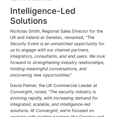
Intelligence-Led
Solutions
Nicholas Smith, Regional Sales Director for the
UK and Ireland at Genetec, remarked, “
The
Security Event is an unmatched opportunity for
us to engage with our channel partners,
integrators, consultants, and end users. We look
forward to strengthening industry relationships,
holding meaningful conversations, and
uncovering new opportunities
.”
David Palmer, the UK Commercial Leader at
Convergint, noted, “
The security industry is
evolving rapidly, with increasing demand for
integrated, scalable, and intelligence-led
solutions. At Convergint, we’re focused on
working with leading partners like Genetec and