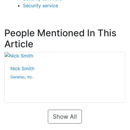
Security service
People Mentioned In This
Article
Nick Smith
Genetec, Inc.
Show All