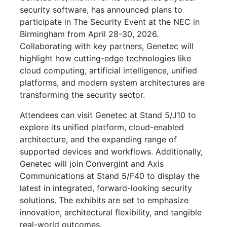
security software, has announced plans to
participate in The Security Event at the NEC in
Birmingham from April 28-30, 2026.
Collaborating with key partners, Genetec will
highlight how cutting-edge technologies like
cloud computing, artificial intelligence, unified
platforms, and modern system architectures are
transforming the security sector.
Attendees can visit Genetec at Stand 5/J10 to
explore its unified platform, cloud-enabled
architecture, and the expanding range of
supported devices and workflows. Additionally,
Genetec will join Convergint and Axis
Communications at Stand 5/F40 to display the
latest in integrated, forward-looking security
solutions. The exhibits are set to emphasize
innovation, architectural flexibility, and tangible
real-world outcomes.