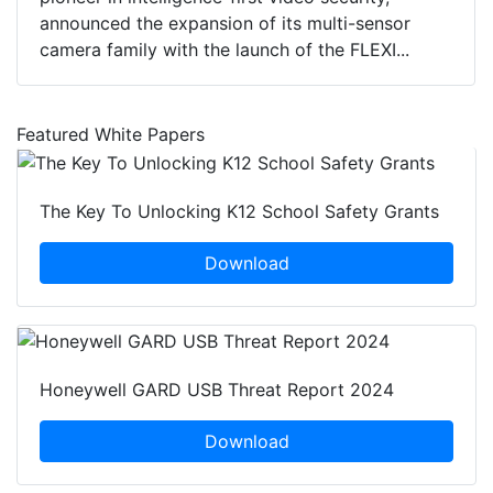
announced the expansion of its multi-sensor
camera family with the launch of the FLEXI...
Featured White Papers
The Key To Unlocking K12 School Safety Grants
Download
Honeywell GARD USB Threat Report 2024
Download