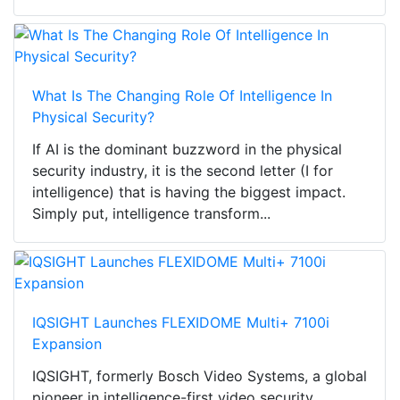
What Is The Changing Role Of Intelligence In
Physical Security?
If AI is the dominant buzzword in the physical
security industry, it is the second letter (I for
intelligence) that is having the biggest impact.
Simply put, intelligence transform...
IQSIGHT Launches FLEXIDOME Multi+ 7100i
Expansion
IQSIGHT, formerly Bosch Video Systems, a global
pioneer in intelligence-first video security,