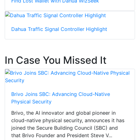
Find Lost Wallet with Dahua WizSeek
Dahua Traffic Signal Controller Highlight
In Case You Missed It
Brivo Joins SBC: Advancing Cloud-Native
Physical Security
Brivo, the AI innovator and global pioneer in
cloud-native physical security, announces it has
joined the Secure Building Council (SBC) and
that Brivo Founder and President Steve V...