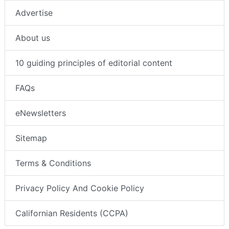
Advertise
About us
10 guiding principles of editorial content
FAQs
eNewsletters
Sitemap
Terms & Conditions
Privacy Policy And Cookie Policy
Californian Residents (CCPA)