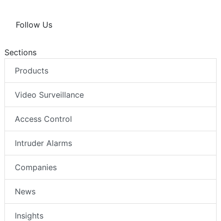
Follow Us
Sections
Products
Video Surveillance
Access Control
Intruder Alarms
Companies
News
Insights