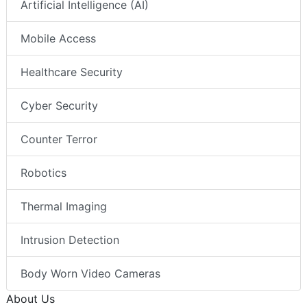
Artificial Intelligence (AI)
Mobile Access
Healthcare Security
Cyber Security
Counter Terror
Robotics
Thermal Imaging
Intrusion Detection
Body Worn Video Cameras
About Us