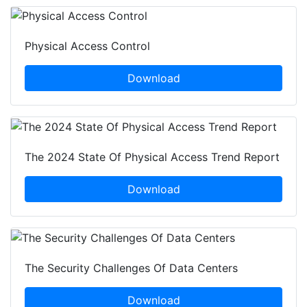
Physical Access Control
Download
The 2024 State Of Physical Access Trend Report
Download
The Security Challenges Of Data Centers
Download