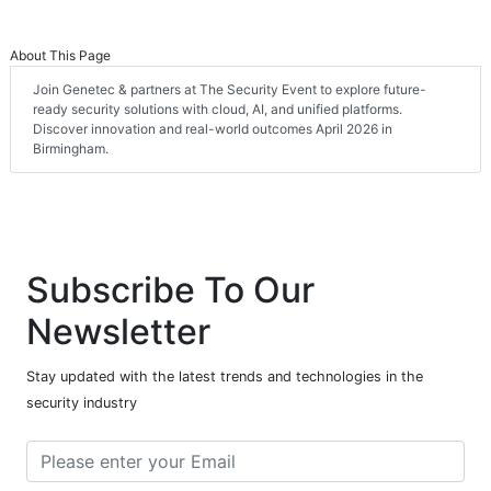
About This Page
Join Genetec & partners at The Security Event to explore future-
ready security solutions with cloud, AI, and unified platforms.
Discover innovation and real-world outcomes April 2026 in
Birmingham.
Subscribe To Our
Newsletter
Stay updated with the latest trends and technologies in the
security industry