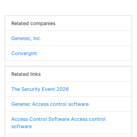
Related companies
Genetec, Inc.
Convergint
Related links
The Security Event 2026
Genetec Access control software
Access Control Software Access control
software