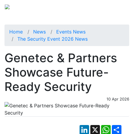
Home
News
Events News
The Security Event 2026 News
Genetec & Partners
Showcase Future-
Ready Security
10 Apr 2026
LinkedIn
X
WhatsApp
Shar