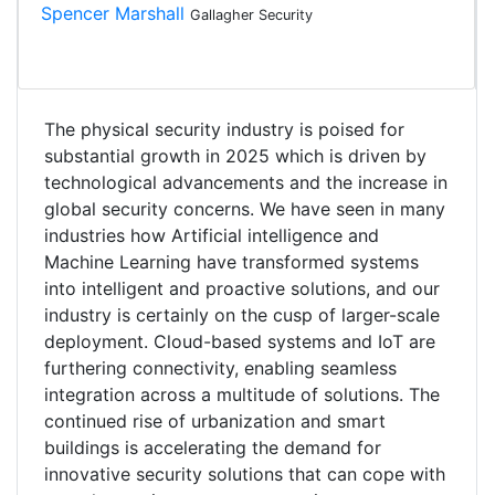
Spencer Marshall
Gallagher Security
The physical security industry is poised for
substantial growth in 2025 which is driven by
technological advancements and the increase in
global security concerns. We have seen in many
industries how Artificial intelligence and
Machine Learning have transformed systems
into intelligent and proactive solutions, and our
industry is certainly on the cusp of larger-scale
deployment. Cloud-based systems and IoT are
furthering connectivity, enabling seamless
integration across a multitude of solutions. The
continued rise of urbanization and smart
buildings is accelerating the demand for
innovative security solutions that can cope with