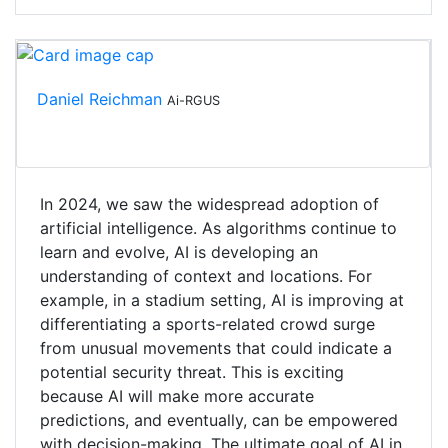
Daniel Reichman
Ai-RGUS
In 2024, we saw the widespread adoption of
artificial intelligence. As algorithms continue to
learn and evolve, AI is developing an
understanding of context and locations. For
example, in a stadium setting, AI is improving at
differentiating a sports-related crowd surge
from unusual movements that could indicate a
potential security threat. This is exciting
because AI will make more accurate
predictions, and eventually, can be empowered
with decision-making. The ultimate goal of AI in