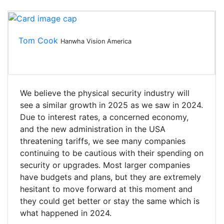
Tom Cook
Hanwha Vision America
We believe the physical security industry will
see a similar growth in 2025 as we saw in 2024.
Due to interest rates, a concerned economy,
and the new administration in the USA
threatening tariffs, we see many companies
continuing to be cautious with their spending on
security or upgrades. Most larger companies
have budgets and plans, but they are extremely
hesitant to move forward at this moment and
they could get better or stay the same which is
what happened in 2024.