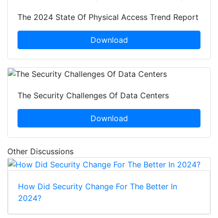
The 2024 State Of Physical Access Trend Report
Download
The Security Challenges Of Data Centers
Download
Other Discussions
How Did Security Change For The Better In
2024?