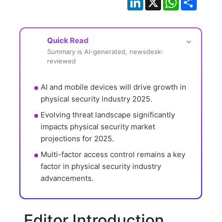
Quick Read
⌵
Summary is AI-generated, newsdesk-
reviewed
AI and mobile devices will drive growth in 
physical security industry 2025.
Evolving threat landscape significantly 
impacts physical security market 
projections for 2025.
Multi-factor access control remains a key 
factor in physical security industry 
advancements.
Editor Introduction