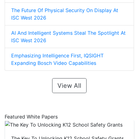
The Future Of Physical Security On Display At
ISC West 2026
AI And Intelligent Systems Steal The Spotlight At
ISC West 2026
Emphasizing Intelligence First, IQSIGHT
Expanding Bosch Video Capabilities
View All
Featured White Papers
The Key To Unlocking K12 School Safety Grants