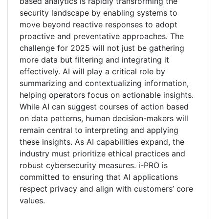
based analytics is rapidly transforming the
security landscape by enabling systems to
move beyond reactive responses to adopt
proactive and preventative approaches. The
challenge for 2025 will not just be gathering
more data but filtering and integrating it
effectively. AI will play a critical role by
summarizing and contextualizing information,
helping operators focus on actionable insights.
While AI can suggest courses of action based
on data patterns, human decision-makers will
remain central to interpreting and applying
these insights. As AI capabilities expand, the
industry must prioritize ethical practices and
robust cybersecurity measures. i-PRO is
committed to ensuring that AI applications
respect privacy and align with customers’ core
values.