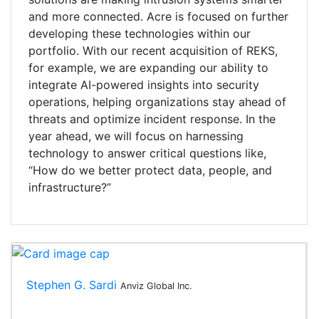
and more connected. Acre is focused on further
developing these technologies within our
portfolio. With our recent acquisition of REKS,
for example, we are expanding our ability to
integrate AI-powered insights into security
operations, helping organizations stay ahead of
threats and optimize incident response. In the
year ahead, we will focus on harnessing
technology to answer critical questions like,
“How do we better protect data, people, and
infrastructure?”
Stephen G. Sardi
Anviz Global Inc.