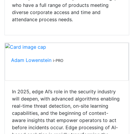
who have a full range of products meeting
diverse corporate access and time and
attendance process needs.
Adam Lowenstein
i-PRO
In 2025, edge AI’s role in the security industry
will deepen, with advanced algorithms enabling
real-time threat detection, on-site learning
capabilities, and the beginning of context-
aware insights that empower operators to act
before incidents occur. Edge processing of AI-