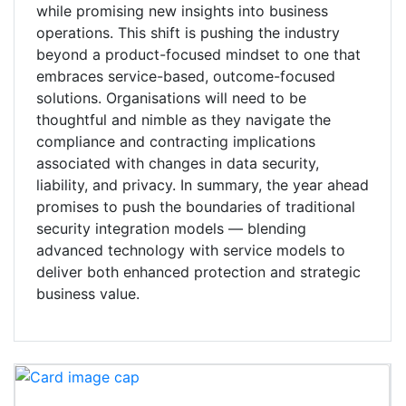
while promising new insights into business
operations. This shift is pushing the industry
beyond a product-focused mindset to one that
embraces service-based, outcome-focused
solutions. Organisations will need to be
thoughtful and nimble as they navigate the
compliance and contracting implications
associated with changes in data security,
liability, and privacy. In summary, the year ahead
promises to push the boundaries of traditional
security integration models — blending
advanced technology with service models to
deliver both enhanced protection and strategic
business value.