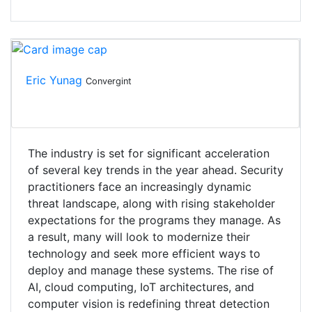
Eric Yunag
Convergint
The industry is set for significant acceleration
of several key trends in the year ahead. Security
practitioners face an increasingly dynamic
threat landscape, along with rising stakeholder
expectations for the programs they manage. As
a result, many will look to modernize their
technology and seek more efficient ways to
deploy and manage these systems. The rise of
AI, cloud computing, IoT architectures, and
computer vision is redefining threat detection