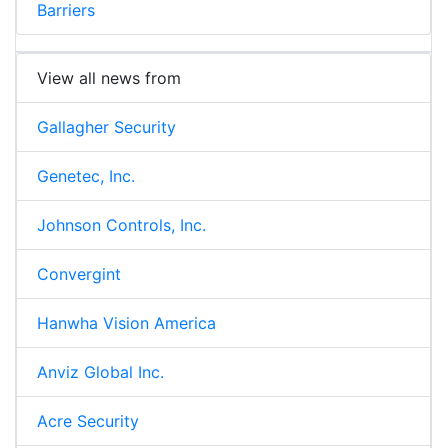
Barriers
View all news from
Gallagher Security
Genetec, Inc.
Johnson Controls, Inc.
Convergint
Hanwha Vision America
Anviz Global Inc.
Acre Security