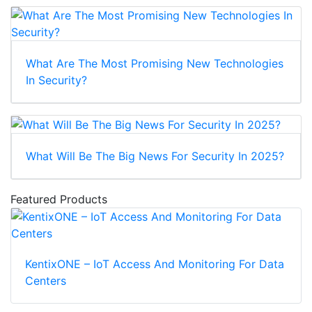
What Are The Most Promising New Technologies
In Security?
What Will Be The Big News For Security In 2025?
Featured Products
KentixONE – IoT Access And Monitoring For Data
Centers