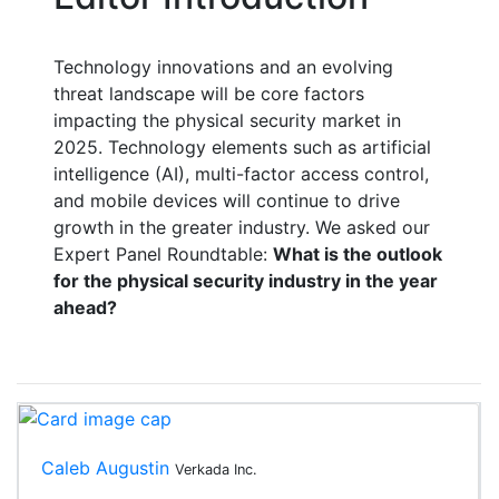
Technology innovations and an evolving
threat landscape will be core factors
impacting the physical security market in
2025. Technology elements such as artificial
intelligence (AI), multi-factor access control,
and
mobile
devices will continue to drive
growth in the greater industry. We asked our
Expert Panel Roundtable:
What is the outlook
for the physical security industry in the year
ahead?
Caleb Augustin
Verkada Inc.