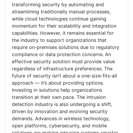
transforming security by automating and
streamlining traditionally manual processes,
while cloud technologies continue gaining
momentum for their scalability and integration
capabilities. However, it remains essential for
the industry to support organizations that
require on-premises solutions due to regulatory
compliance or data protection concerns. An
effective security solution must provide value
regardless of infrastructure preferences. The
future of security isn’t about a one-size-fits-all
approach — it’s about providing options.
Investing in solutions help organizations
transition at their own pace. The intrusion
detection industry is also undergoing a shift,
driven by innovation and evolving security
demands. Advances in wireless technology,
open platforms, cybersecurity, and mobile
solutions are making intrusion systems smarter