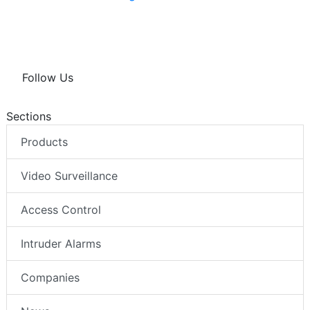
Follow Us
Sections
Products
Video Surveillance
Access Control
Intruder Alarms
Companies