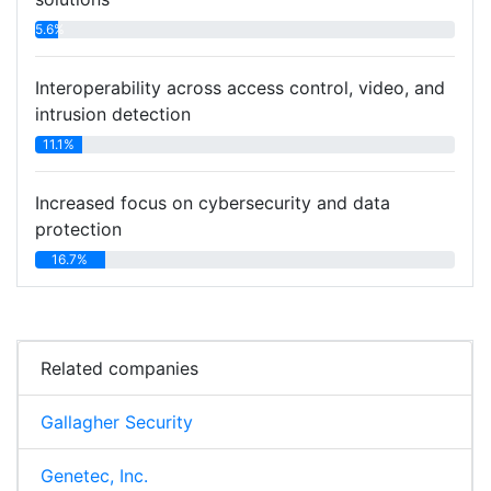
5.6%
Interoperability across access control, video, and
intrusion detection
11.1%
Increased focus on cybersecurity and data
protection
16.7%
Related companies
Gallagher Security
Genetec, Inc.