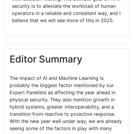
security is to alleviate the workload of human
operators in a reliable and consistent way, and I
believe that we will see more of this in 2025.
Editor Summary
The impact of AI and Machine Learning is
probably the biggest factor mentioned by our
Expert Panelists as affecting the year ahead in
physical security. They also mention growth in
hybrid systems, greater interoperability, and a
transition from reactive to proactive response.
With the new year well under way, we are already
seeing some of the factors in play with many