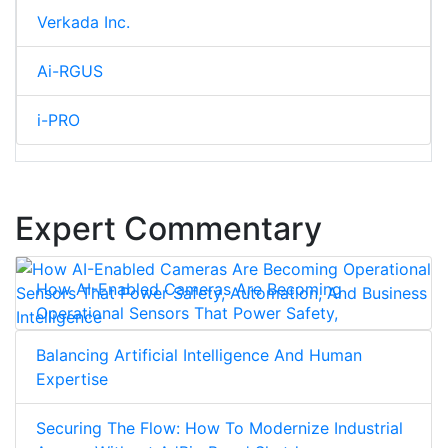
Verkada Inc.
Ai-RGUS
i-PRO
Expert Commentary
How AI-Enabled Cameras Are Becoming
Operational Sensors That Power Safety,
Automation, And Business Intelligence
Balancing Artificial Intelligence And Human
Expertise
Securing The Flow: How To Modernize Industrial