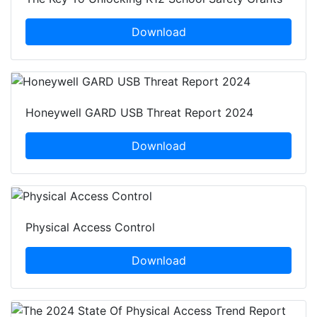
Download
Honeywell GARD USB Threat Report 2024
Download
Physical Access Control
Download