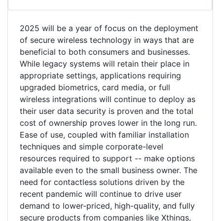
2025 will be a year of focus on the deployment
of secure wireless technology in ways that are
beneficial to both consumers and businesses.
While legacy systems will retain their place in
appropriate settings, applications requiring
upgraded biometrics, card media, or full
wireless integrations will continue to deploy as
their user data security is proven and the total
cost of ownership proves lower in the long run.
Ease of use, coupled with familiar installation
techniques and simple corporate-level
resources required to support -- make options
available even to the small business owner. The
need for contactless solutions driven by the
recent pandemic will continue to drive user
demand to lower-priced, high-quality, and fully
secure products from companies like Xthings,