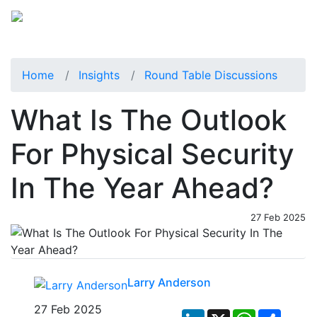
Home
Insights
Round Table Discussions
What Is The Outlook
For Physical Security
In The Year Ahead?
27 Feb 2025
Larry Anderson
27 Feb 2025
LinkedIn
X
WhatsApp
Share