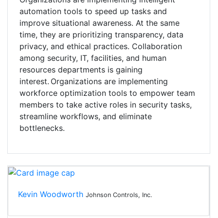
automation tools to speed up tasks and
improve situational awareness. At the same
time, they are prioritizing transparency, data
privacy, and ethical practices. Collaboration
among security, IT, facilities, and human
resources departments is gaining
interest. Organizations are implementing
workforce optimization tools to empower team
members to take active roles in security tasks,
streamline workflows, and eliminate
bottlenecks.
Kevin Woodworth
Johnson Controls, Inc.