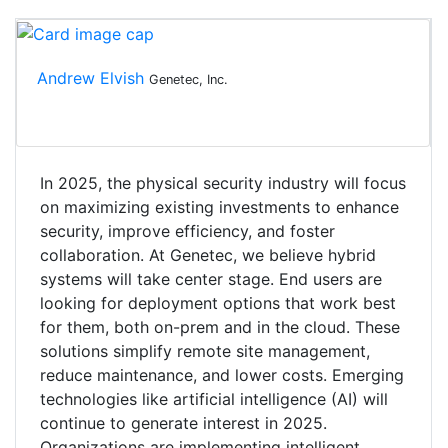
Andrew Elvish
Genetec, Inc.
In 2025, the physical security industry will focus
on maximizing existing investments to enhance
security, improve efficiency, and foster
collaboration. At Genetec, we believe hybrid
systems will take center stage. End users are
looking for deployment options that work best
for them, both on-prem and in the cloud. These
solutions simplify remote site management,
reduce maintenance, and lower costs. Emerging
technologies like artificial intelligence (AI) will
continue to generate interest in 2025.
Organizations are implementing intelligent