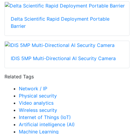
Delta Scientific Rapid Deployment Portable
Barrier
IDIS 5MP Multi-Directional AI Security Camera
Related Tags
Network / IP
Physical security
Video analytics
Wireless security
Internet of Things (IoT)
Artificial intelligence (AI)
Machine Learning