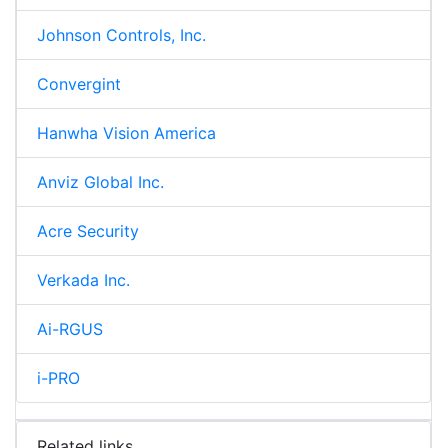
Johnson Controls, Inc.
Convergint
Hanwha Vision America
Anviz Global Inc.
Acre Security
Verkada Inc.
Ai-RGUS
i-PRO
Related links