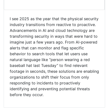
I see 2025 as the year that the physical security
industry transitions from reactive to proactive.
Advancements in AI and cloud technology are
transforming security in ways that were hard to
imagine just a few years ago. From AI-powered
alerts that can monitor and flag specific
behavior to search tools that let users use
natural language like “person wearing a red
baseball hat last Tuesday” to find relevant
footage in seconds, these solutions are enabling
organizations to shift their focus from only
responding to incidents to proactively
identifying and preventing potential threats
before they occur.