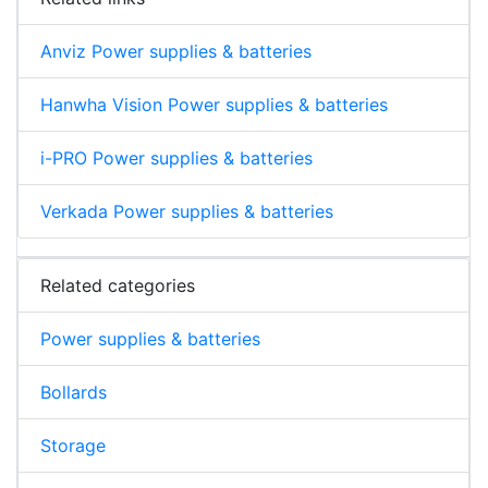
Anviz Power supplies & batteries
Hanwha Vision Power supplies & batteries
i-PRO Power supplies & batteries
Verkada Power supplies & batteries
Related categories
Power supplies & batteries
Bollards
Storage