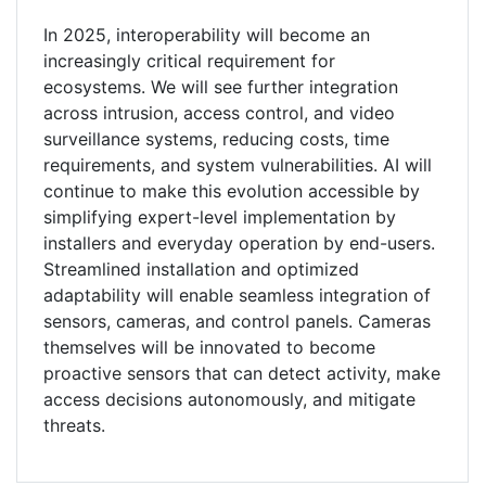
In 2025, interoperability will become an
increasingly critical requirement for
ecosystems. We will see further integration
across intrusion, access control, and video
surveillance systems, reducing costs, time
requirements, and system vulnerabilities. AI will
continue to make this evolution accessible by
simplifying expert-level implementation by
installers and everyday operation by end-users.
Streamlined installation and optimized
adaptability will enable seamless integration of
sensors, cameras, and control panels. Cameras
themselves will be innovated to become
proactive sensors that can detect activity, make
access decisions autonomously, and mitigate
threats.