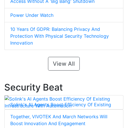
Access Without A 'Big Bang' Shutdown
Power Under Watch
10 Years Of GDPR: Balancing Privacy And
Protection With Physical Security Technology
Innovation
View All
Security Beat
Solink's AI Agents Boost Efficiency Of Existing
Infrastructure With Automation
Together, VIVOTEK And March Networks Will
Boost Innovation And Engagement