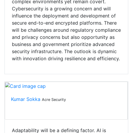
complex environments yet remain covert.
Cybersecurity is a growing concern and will
influence the deployment and development of
secure end-to-end encrypted platforms. There
will be challenges around regulatory compliance
and privacy concerns but also opportunity as
business and government prioritize advanced
security infrastructure. The outlook is dynamic
with innovation driving resilience and efficiency.
Kumar Sokka
Acre Security
Adaptability will be a defining factor. AI is