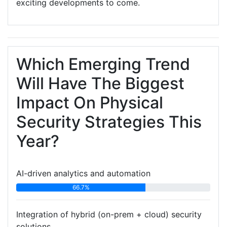
exciting developments to come.
Which Emerging Trend
Will Have The Biggest
Impact On Physical
Security Strategies This
Year?
AI-driven analytics and automation
66.7%
Integration of hybrid (on-prem + cloud) security
solutions