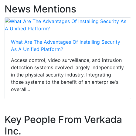
News Mentions
What Are The Advantages Of Installing Security
As A Unified Platform?
Access control, video surveillance, and intrusion
detection systems evolved largely independently
in the physical security industry. Integrating
those systems to the benefit of an enterprise's
overall...
Key People From Verkada
Inc.