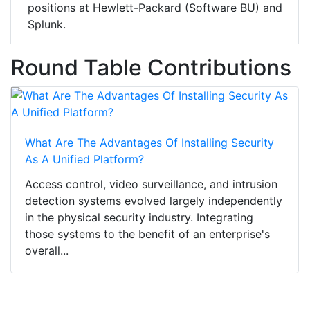
positions at Hewlett-Packard (Software BU) and
Splunk.
Round Table Contributions
What Are The Advantages Of Installing Security
As A Unified Platform?
Access control, video surveillance, and intrusion
detection systems evolved largely independently
in the physical security industry. Integrating
those systems to the benefit of an enterprise's
overall...