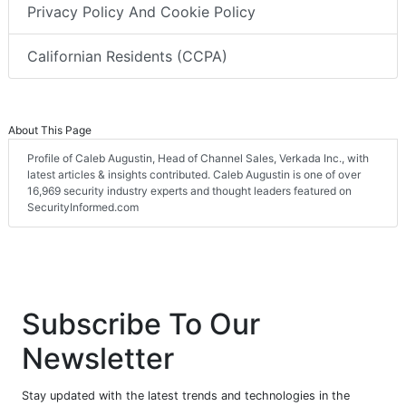
Privacy Policy And Cookie Policy
Californian Residents (CCPA)
About This Page
Profile of Caleb Augustin, Head of Channel Sales, Verkada Inc., with
latest articles & insights contributed. Caleb Augustin is one of over
16,969 security industry experts and thought leaders featured on
SecurityInformed.com
Subscribe To Our
Newsletter
Stay updated with the latest trends and technologies in the