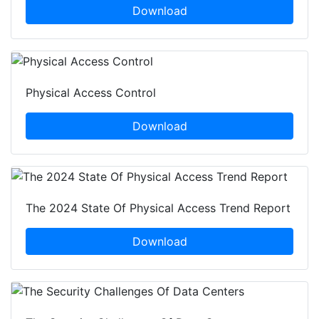
Download
Physical Access Control
Download
The 2024 State Of Physical Access Trend Report
Download