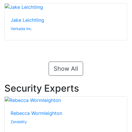
Jake Leichtling
Verkada Inc.
Show All
Security Experts
Rebecca Wormleighton
Zendelity