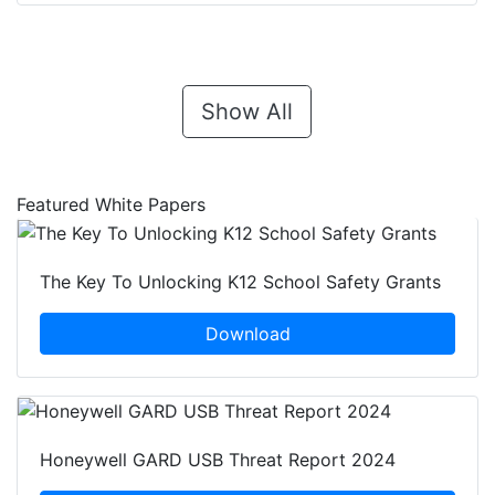
Show All
Featured White Papers
The Key To Unlocking K12 School Safety Grants
Download
Honeywell GARD USB Threat Report 2024