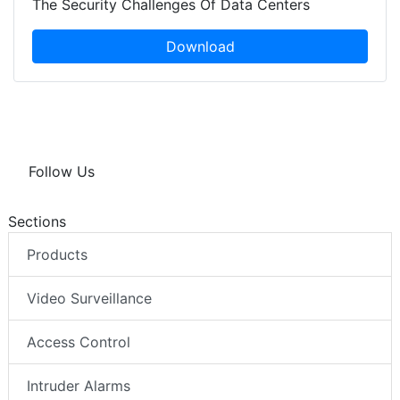
The Security Challenges Of Data Centers
Download
Follow Us
Sections
Products
Video Surveillance
Access Control
Intruder Alarms