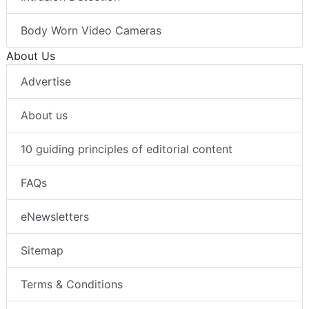
Body Worn Video Cameras
About Us
Advertise
About us
10 guiding principles of editorial content
FAQs
eNewsletters
Sitemap
Terms & Conditions