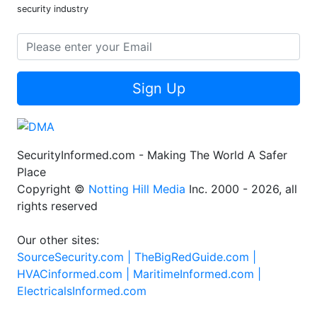
security industry
Sign Up
SecurityInformed.com - Making The World A Safer
Place
Copyright ©
Notting Hill Media
Inc. 2000 - 2026, all
rights reserved
Our other sites:
SourceSecurity.com |
TheBigRedGuide.com |
HVACinformed.com |
MaritimeInformed.com |
ElectricalsInformed.com