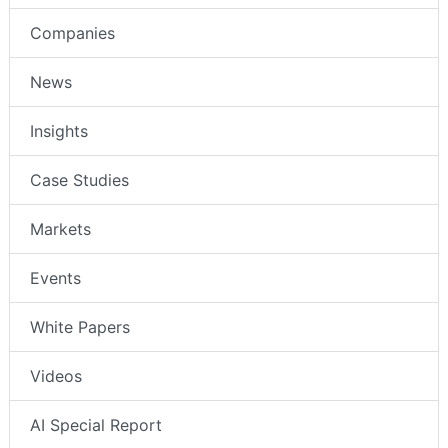
Companies
News
Insights
Case Studies
Markets
Events
White Papers
Videos
AI Special Report