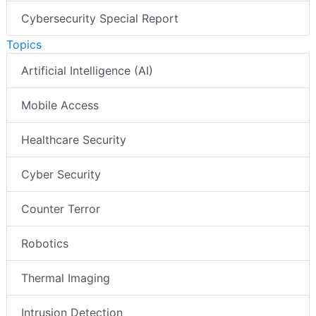
Cybersecurity Special Report
Topics
Artificial Intelligence (AI)
Mobile Access
Healthcare Security
Cyber Security
Counter Terror
Robotics
Thermal Imaging
Intrusion Detection