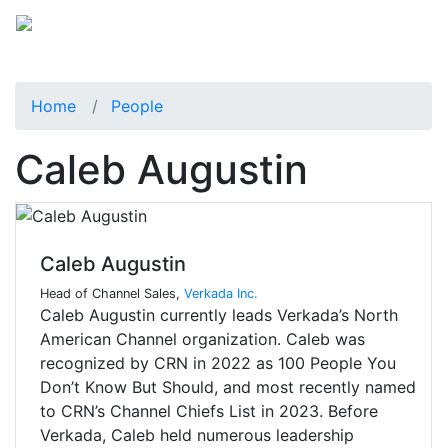
Home
People
Caleb Augustin
Caleb Augustin
Head of Channel Sales,
Verkada Inc.
Caleb Augustin currently leads Verkada’s North
American Channel organization. Caleb was
recognized by CRN in 2022 as 100 People You
Don’t Know But Should, and most recently named
to CRN’s Channel Chiefs List in 2023. Before
Verkada, Caleb held numerous leadership