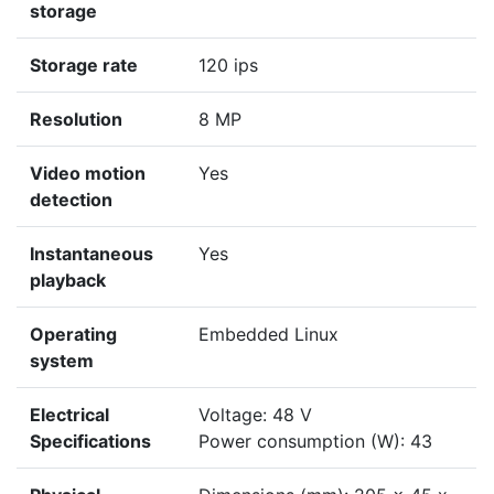
storage
Storage rate
120 ips
Resolution
8 MP
Video motion
Yes
detection
Instantaneous
Yes
playback
Operating
Embedded Linux
system
Electrical
Voltage: 48 V
Specifications
Power consumption (W): 43