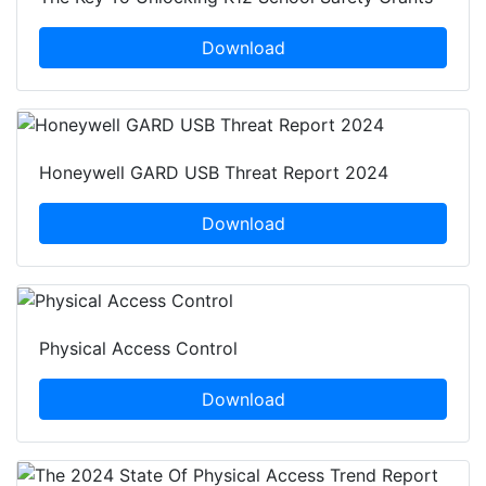
Download
Honeywell GARD USB Threat Report 2024
Download
Physical Access Control
Download