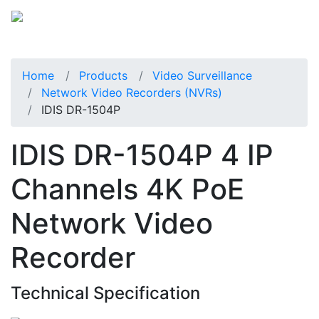
Home
Products
Video Surveillance
Network Video Recorders (NVRs)
IDIS DR-1504P
IDIS DR-1504P 4 IP
Channels 4K PoE
Network Video
Recorder
Technical Specification