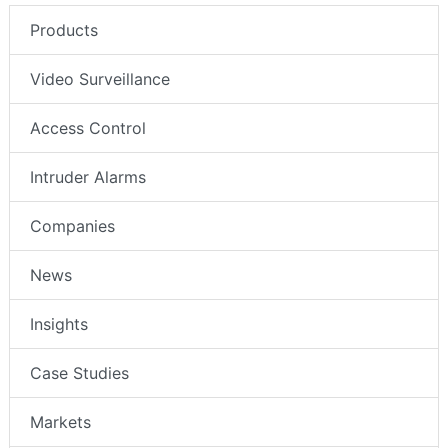
Products
Video Surveillance
Access Control
Intruder Alarms
Companies
News
Insights
Case Studies
Markets