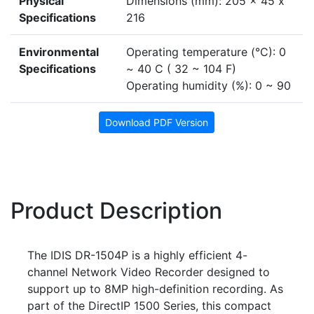
Physical
Dimensions (mm): 205 x 45 x
Specifications
216
Environmental
Operating temperature (°C): 0
Specifications
~ 40 C ( 32 ~ 104 F)
Operating humidity (%): 0 ~ 90
Download PDF Version
Product Description
The IDIS DR-1504P is a highly efficient 4-
channel Network Video Recorder designed to
support up to 8MP high-definition recording. As
part of the DirectIP 1500 Series, this compact