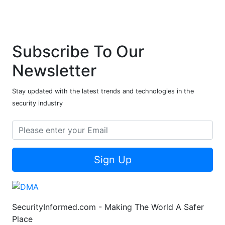
Subscribe To Our
Newsletter
Stay updated with the latest trends and technologies in the
security industry
Sign Up
SecurityInformed.com - Making The World A Safer
Place