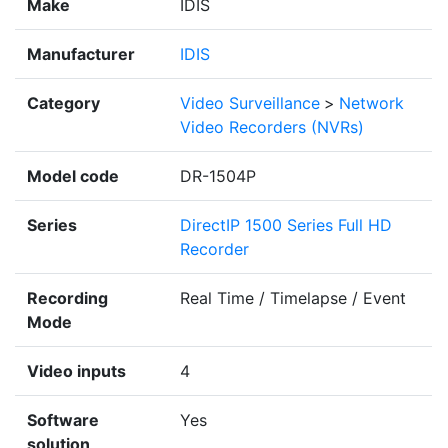
Make
IDIS
Manufacturer
IDIS
Category
Video Surveillance
>
Network
Video Recorders (NVRs)
Model code
DR-1504P
Series
DirectIP 1500 Series Full HD
Recorder
Recording
Real Time / Timelapse / Event
Mode
Video inputs
4
Software
Yes
solution