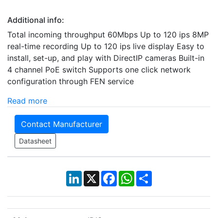
Additional info:
Total incoming throughput 60Mbps Up to 120 ips 8MP
real-time recording Up to 120 ips live display Easy to
install, set-up, and play with DirectIP cameras Built-in
4 channel PoE switch Supports one click network
configuration through FEN service
Read more
Contact Manufacturer
Datasheet
LinkedIn
X
Facebook
WhatsApp
Share