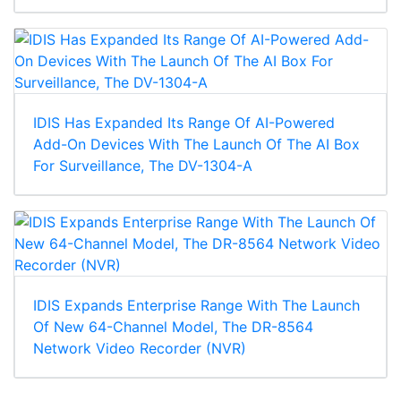
IDIS Has Expanded Its Range Of AI-Powered
Add-On Devices With The Launch Of The AI Box
For Surveillance, The DV-1304-A
IDIS Expands Enterprise Range With The Launch
Of New 64-Channel Model, The DR-8564
Network Video Recorder (NVR)