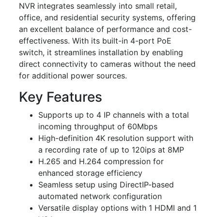
NVR integrates seamlessly into small retail,
office, and residential security systems, offering
an excellent balance of performance and cost-
effectiveness. With its built-in 4-port PoE
switch, it streamlines installation by enabling
direct connectivity to cameras without the need
for additional power sources.
Key Features
Supports up to 4 IP channels with a total
incoming throughput of 60Mbps
High-definition 4K resolution support with
a recording rate of up to 120ips at 8MP
H.265 and H.264 compression for
enhanced storage efficiency
Seamless setup using DirectIP-based
automated network configuration
Versatile display options with 1 HDMI and 1