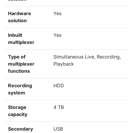
Hardware
Yes
solution
Inbuilt
Yes
multiplexer
Type of
Simultaneous Live, Recording,
multiplexer
Playback
functions
Recording
HDD
system
Storage
4 TB
capacity
Secondary
USB