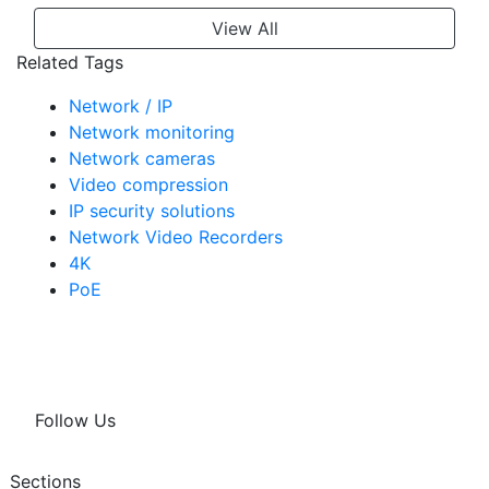
View All
Related Tags
Network / IP
Network monitoring
Network cameras
Video compression
IP security solutions
Network Video Recorders
4K
PoE
Follow Us
Sections