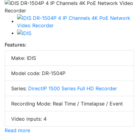
Features:
Make: IDIS
Model code: DR-1504P
Series:
DirectIP 1500 Series Full HD Recorder
Recording Mode: Real Time / Timelapse / Event
Video inputs: 4
Read more