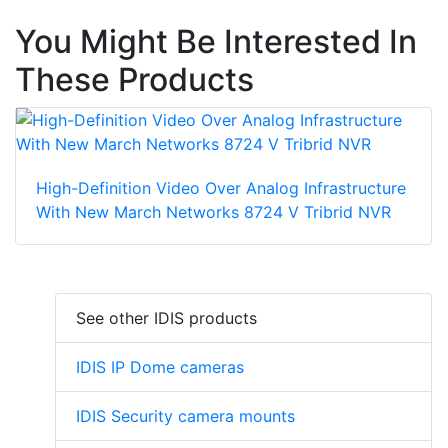
You Might Be Interested In
These Products
High-Definition Video Over Analog Infrastructure
With New March Networks 8724 V Tribrid NVR
See other IDIS products
IDIS IP Dome cameras
IDIS Security camera mounts