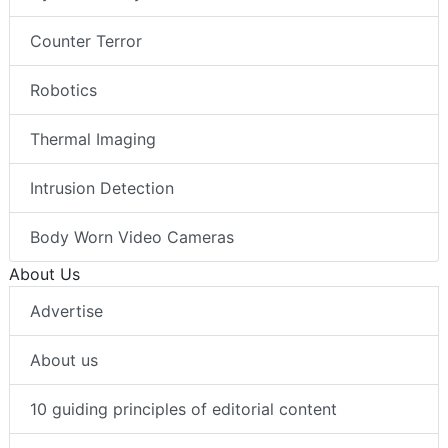
Counter Terror
Robotics
Thermal Imaging
Intrusion Detection
Body Worn Video Cameras
About Us
Advertise
About us
10 guiding principles of editorial content