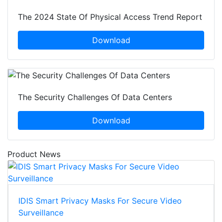
The 2024 State Of Physical Access Trend Report
Download
The Security Challenges Of Data Centers
Download
Product News
IDIS Smart Privacy Masks For Secure Video
Surveillance