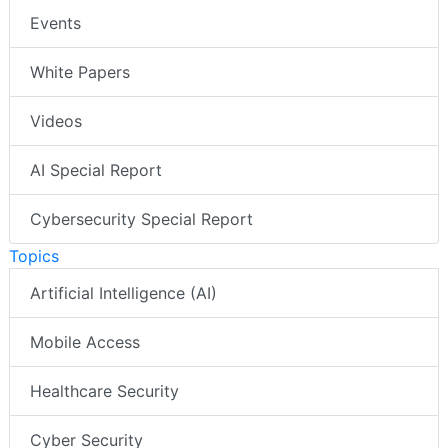
Events
White Papers
Videos
AI Special Report
Cybersecurity Special Report
Topics
Artificial Intelligence (AI)
Mobile Access
Healthcare Security
Cyber Security