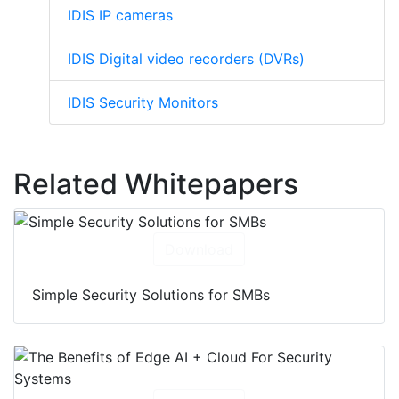
IDIS IP cameras
IDIS Digital video recorders (DVRs)
IDIS Security Monitors
Related Whitepapers
Download
Simple Security Solutions for SMBs