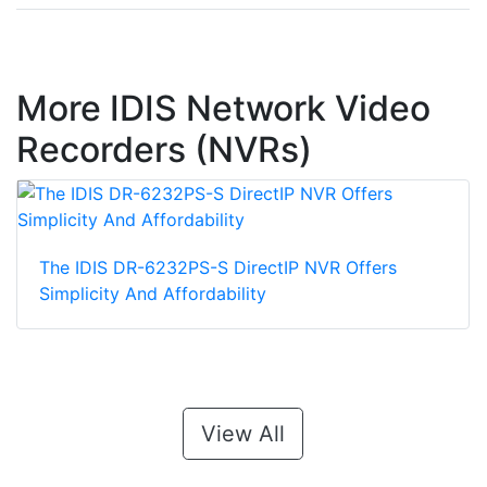
More IDIS Network Video
Recorders (NVRs)
The IDIS DR-6232PS-S DirectIP NVR Offers
Simplicity And Affordability
View All