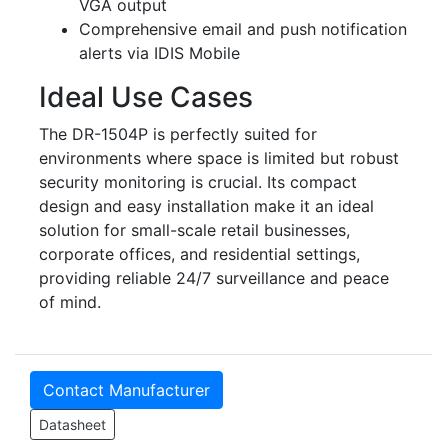
VGA output
Comprehensive email and push notification
alerts via IDIS Mobile
Ideal Use Cases
The DR-1504P is perfectly suited for
environments where space is limited but robust
security monitoring is crucial. Its compact
design and easy installation make it an ideal
solution for small-scale retail businesses,
corporate offices, and residential settings,
providing reliable 24/7 surveillance and peace
of mind.
Contact Manufacturer
Datasheet