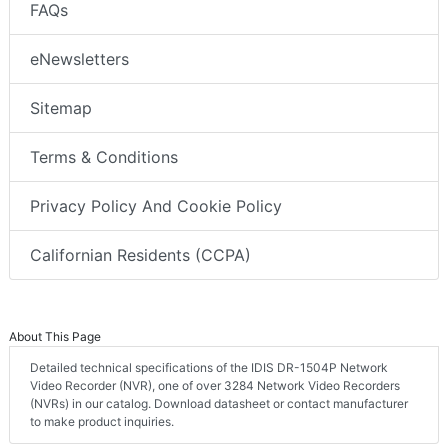
FAQs
eNewsletters
Sitemap
Terms & Conditions
Privacy Policy And Cookie Policy
Californian Residents (CCPA)
About This Page
Detailed technical specifications of the IDIS DR-1504P Network
Video Recorder (NVR), one of over 3284 Network Video Recorders
(NVRs) in our catalog. Download datasheet or contact manufacturer
to make product inquiries.