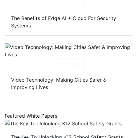
Download
The Benefits of Edge AI + Cloud For Security
Systems
Download
Video Technology: Making Cities Safer &
Improving Lives
Featured White Papers
The Key To Unlocking K12 School Safety Grants