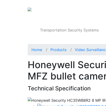
Products
Transportation Security Systems
Home
Products
Video Surveillan
Honeywell Secur
MFZ bullet came
Technical Specification