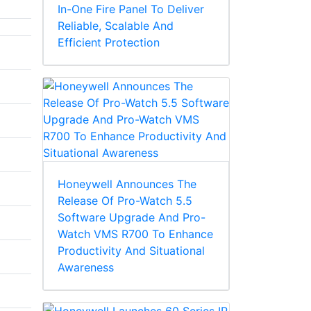
In-One Fire Panel To Deliver
Reliable, Scalable And
Efficient Protection
Honeywell Announces The
Release Of Pro-Watch 5.5
Software Upgrade And Pro-
Watch VMS R700 To Enhance
Productivity And Situational
Awareness