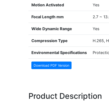
Motion Activated
Yes
Focal Length mm
2.7 ~ 13
Wide Dynamic Range
Yes
Compression Type
H.265, H
Environmental Specifications
Protectio
Download PDF Version
Product Description