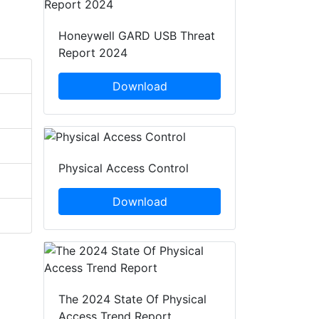
Honeywell GARD USB Threat
Report 2024
Download
Physical Access Control
Download
The 2024 State Of Physical
Access Trend Report