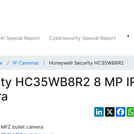
Companies
News
Insights
Markets
AI Special Report
Cybersecurity Special Report
ce
IP Cameras
Honeywell Security HC35WB8R2
ity HC35WB8R2 8 MP I
ra
LinkedIn
X
Fac