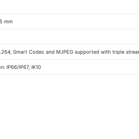
.5 mm
.264, Smart Codec and MJPEG supported with triple stre
n: IP66/IP67, IK10