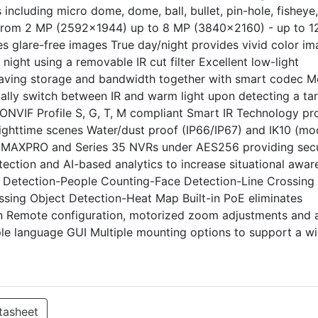
including micro dome, dome, ball, bullet, pin-hole, fisheye
s from 2 MP (2592x1944) up to 8 MP (3840x2160) - up to 
s glare-free images True day/night provides vivid color i
ight using a removable IR cut filter Excellent low-light
saving storage and bandwidth together with smart codec M
ally switch between IR and warm light upon detecting a ta
s ONVIF Profile S, G, T, M compliant Smart IR Technology pr
r nighttime scenes Water/dust proof (IP66/IP67) and IK10 (mo
o MAXPRO and Series 35 NVRs under AES256 providing sec
tection and AI-based analytics to increase situational awar
on Detection-People Counting-Face Detection-Line Crossing
sing Object Detection-Heat Map Built-in PoE eliminates
in Remote configuration, motorized zoom adjustments and 
ple language GUI Multiple mounting options to support a w
tasheet