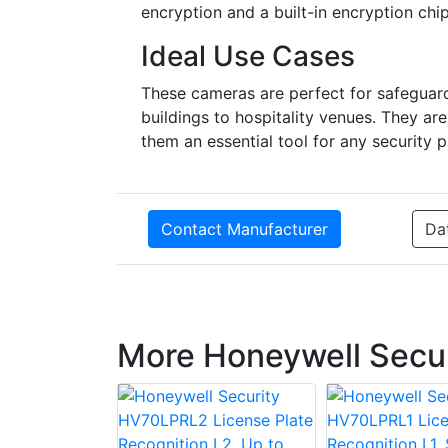
encryption and a built-in encryption chi
Ideal Use Cases
These cameras are perfect for safeguardi
buildings to hospitality venues. They ar
them an essential tool for any security p
Contact Manufacturer
Da
More Honeywell Secur