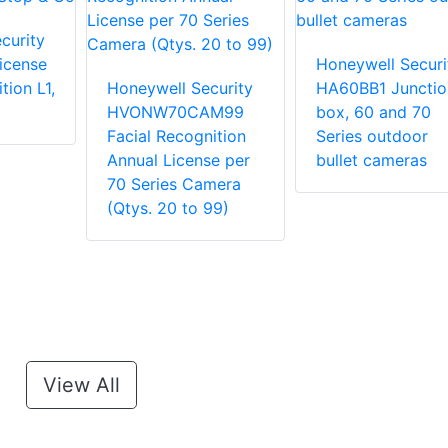
curity
icense
Honeywell Securi
tion L1,
Honeywell Security
HA60BB1 Junctio
HVONW70CAM99
box, 60 and 70
Facial Recognition
Series outdoor
Annual License per
bullet cameras
70 Series Camera
(Qtys. 20 to 99)
View All