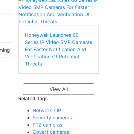
Honeywell Launches 60
Series IP Video 5MP Cameras
For Faster Notification And
aming
Verification Of Potential
Threats
View All
Related Tags
Network / IP
Security cameras
PTZ cameras
Covert cameras