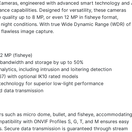
 Cameras, engineered with advanced smart technology and 
ance capabilities. Designed for versatility, these cameras
e quality up to 8 MP, or even 12 MP in fisheye format,
nd night conditions. With true Wide Dynamic Range (WDR) of
r flawless image capture.
12 MP (fisheye)
bandwidth and storage by up to 50%
ytics, including intrusion and loitering detection
67) with optional IK10 rated models
 technology for superior low-light performance
d data transmission
ors such as micro dome, bullet, and fisheye, accommodatin
mpatibility with ONVIF Profiles S, G, T, and M ensures easy
ms. Secure data transmission is guaranteed through stream