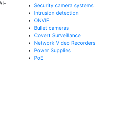
AI-
Security camera systems
Intrusion detection
ONVIF
Bullet cameras
Covert Surveillance
Network Video Recorders
Power Supplies
PoE
g