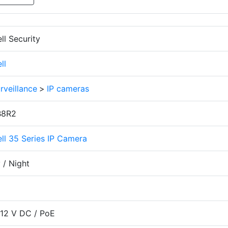
l Security
ll
rveillance
>
IP cameras
8R2
l 35 Series IP Camera
 / Night
 12 V DC / PoE