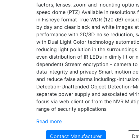
factors, lenses, zoom and mounting options 
speed dome (PTZ) Available in resolution
in Fisheye format True WDR (120 dB) ensure
by day and clear black and white images at n
performance with 2D/3D noise reduction, 
with Dual Light Color technology automatic
reducing light pollution in the surrounding
even distribution of IR LEDs in dimly lit o
dependent) Stream encryption – camera t
data integrity and privacy Smart motion de
and reduce false alarms including:-Intrusi
Detection-Unattended Object Detection-Mis
separate power supply and associated wir
focus via web client or from the NVR Multi
range of security applications
Read more
Contact Manufacturer
Da