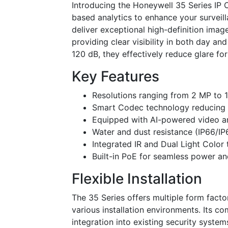
Introducing the Honeywell 35 Series IP
based analytics to enhance your surveill
deliver exceptional high-definition imag
providing clear visibility in both day a
120 dB, they effectively reduce glare fo
Key Features
Resolutions ranging from 2 MP to 
Smart Codec technology reducing 
Equipped with AI-powered video anal
Water and dust resistance (IP66/IP
Integrated IR and Dual Light Color
Built-in PoE for seamless power an
Flexible Installation
The 35 Series offers multiple form fact
various installation environments. Its co
integration into existing security syste