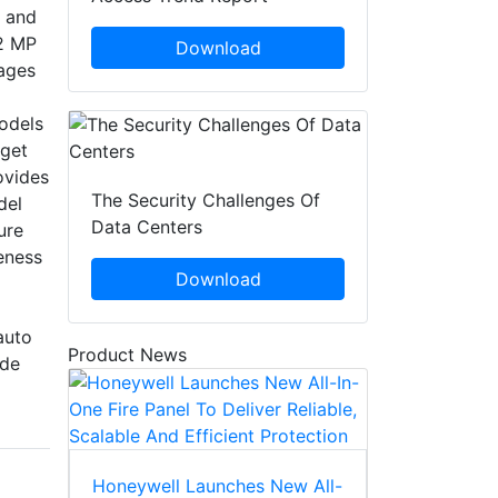
, and
12 MP
Download
mages
odels
rget
ovides
The Security Challenges Of
del
Data Centers
ure
eness
Download
auto
Product News
ide
Honeywell Launches New All-