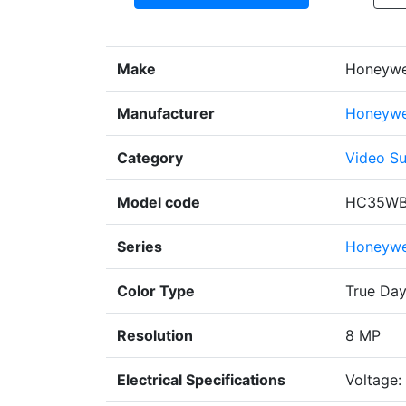
Make
Honeywel
Manufacturer
Honeywe
Category
Video Su
Model code
HC35WB
Series
Honeywel
Color Type
True Day
Resolution
8 MP
Electrical Specifications
Voltage: