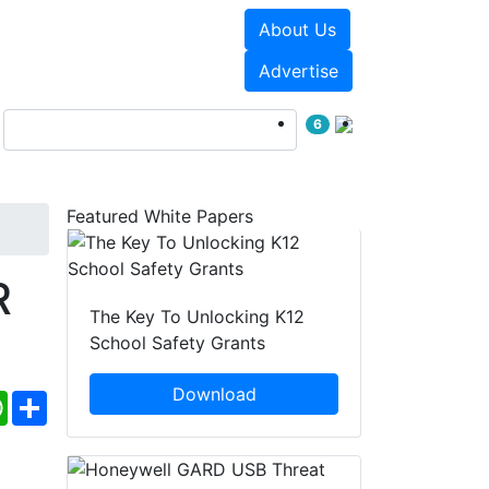
About Us
Events
White Papers
Advertise
6
Featured White Papers
R
The Key To Unlocking K12
School Safety Grants
Download
ebook
WhatsApp
Share