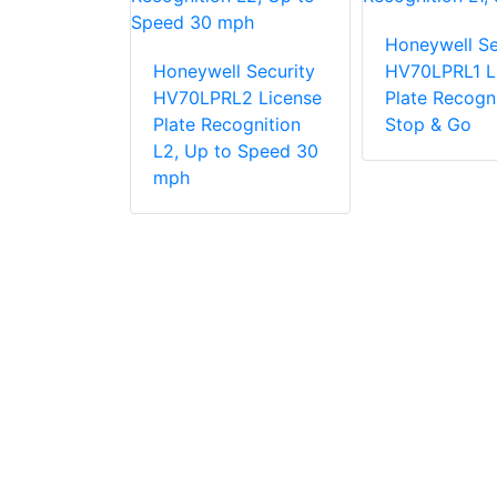
Honeywell Se
Honeywell Security
HV70LPRL1 L
l Security
HV70LPRL2 License
Plate Recogni
T2-FD640H
Plate Recognition
Stop & Go
 15mm
L2, Up to Speed 30
perature
mph
n Camera