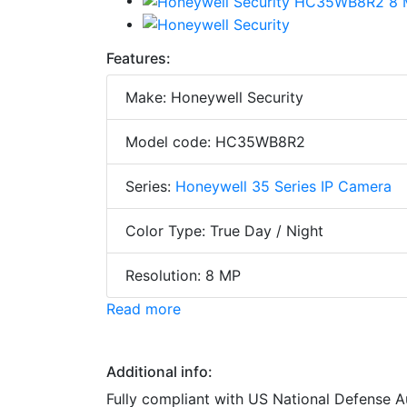
Features:
Make: Honeywell Security
Model code: HC35WB8R2
Series:
Honeywell 35 Series IP Camera
Color Type: True Day / Night
Resolution: 8 MP
Read more
Additional info:
Fully compliant with US National Defense 