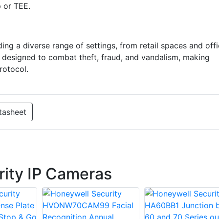
p or TEE.
ng a diverse range of settings, from retail spaces and off
e designed to combat theft, fraud, and vandalism, making
rotocol.
tasheet
ity IP Cameras