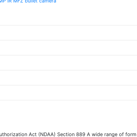
Authorization Act (NDAA) Section 889 A wide range of form