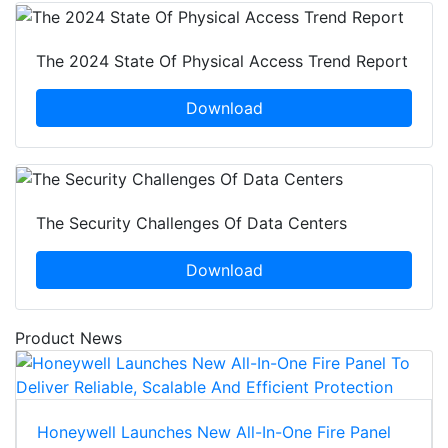
The 2024 State Of Physical Access Trend Report
Download
The Security Challenges Of Data Centers
Download
Product News
Honeywell Launches New All-In-One Fire Panel