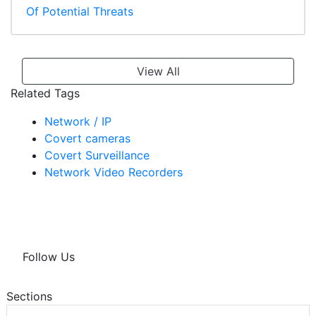
Of Potential Threats
View All
Related Tags
Network / IP
Covert cameras
Covert Surveillance
Network Video Recorders
Follow Us
Sections