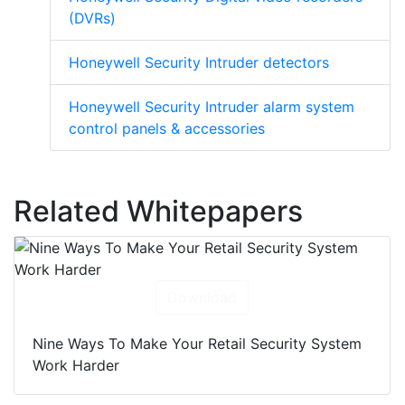
(DVRs)
Honeywell Security Intruder detectors
Honeywell Security Intruder alarm system
control panels & accessories
Related Whitepapers
Download
Nine Ways To Make Your Retail Security System
Work Harder