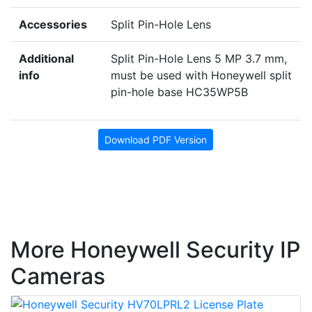
Accessories
Split Pin-Hole Lens
Additional
Split Pin-Hole Lens 5 MP 3.7 mm,
info
must be used with Honeywell split
pin-hole base HC35WP5B
Download PDF Version
More Honeywell Security IP
Cameras