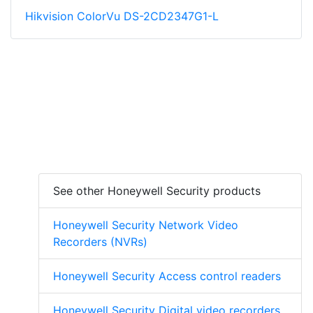
Hikvision ColorVu DS-2CD2347G1-L
See other Honeywell Security products
Honeywell Security Network Video
Recorders (NVRs)
Honeywell Security Access control readers
Honeywell Security Digital video recorders