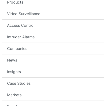
Products
Video Surveillance
Access Control
Intruder Alarms
Companies
News
Insights
Case Studies
Markets