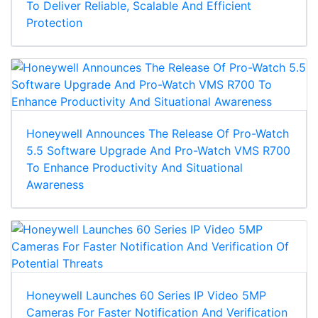
To Deliver Reliable, Scalable And Efficient
Protection
Honeywell Announces The Release Of Pro-Watch
5.5 Software Upgrade And Pro-Watch VMS R700
To Enhance Productivity And Situational
Awareness
Honeywell Launches 60 Series IP Video 5MP
Cameras For Faster Notification And Verification