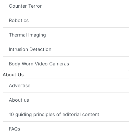
Counter Terror
Robotics
Thermal Imaging
Intrusion Detection
Body Worn Video Cameras
About Us
Advertise
About us
10 guiding principles of editorial content
FAQs