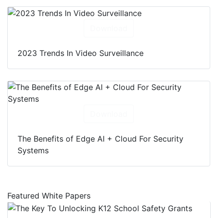
Download
2023 Trends In Video Surveillance
Download
The Benefits of Edge AI + Cloud For Security
Systems
Featured White Papers