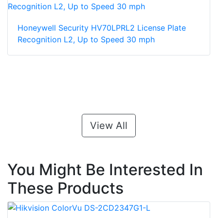
Honeywell Security HV70LPRL2 License Plate
Recognition L2, Up to Speed 30 mph
View All
You Might Be Interested In
These Products