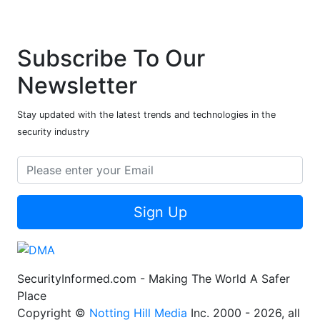
Subscribe To Our
Newsletter
Stay updated with the latest trends and technologies in the
security industry
Sign Up
SecurityInformed.com - Making The World A Safer
Place
Copyright ©
Notting Hill Media
Inc. 2000 - 2026, all