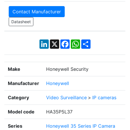
Contact Manufacturer
Datasheet
LinkedIn
X
Facebook
WhatsApp
Share
Make
Honeywell Security
Manufacturer
Honeywell
Category
Video Surveillance
>
IP cameras
Model code
HA35P5L37
Series
Honeywell 35 Series IP Camera