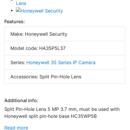
Features:
Make: Honeywell Security
Model code: HA35P5L37
Series:
Honeywell 35 Series IP Camera
Accessories: Split Pin-Hole Lens
Additional info:
Split Pin-Hole Lens 5 MP 3.7 mm, must be used with
Honeywell split pin-hole base HC35WP5B
Read more