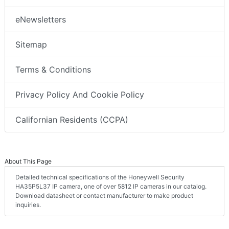
eNewsletters
Sitemap
Terms & Conditions
Privacy Policy And Cookie Policy
Californian Residents (CCPA)
About This Page
Detailed technical specifications of the Honeywell Security
HA35P5L37 IP camera, one of over 5812 IP cameras in our catalog.
Download datasheet or contact manufacturer to make product
inquiries.