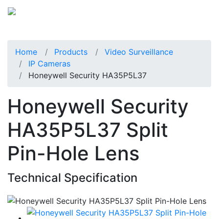
Home
Products
Video Surveillance
IP Cameras
Honeywell Security HA35P5L37
Honeywell Security
HA35P5L37 Split
Pin-Hole Lens
Technical Specification