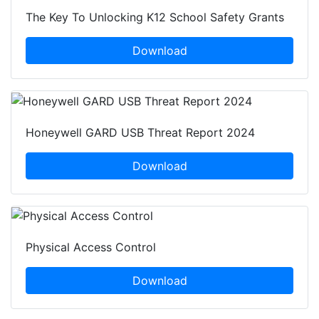
The Key To Unlocking K12 School Safety Grants
Download
Honeywell GARD USB Threat Report 2024
Download
Physical Access Control
Download