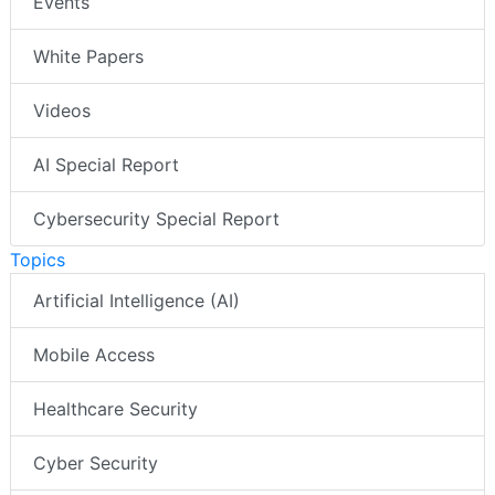
Events
White Papers
Videos
AI Special Report
Cybersecurity Special Report
Topics
Artificial Intelligence (AI)
Mobile Access
Healthcare Security
Cyber Security