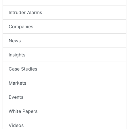
Intruder Alarms
Companies
News
Insights
Case Studies
Markets
Events
White Papers
Videos