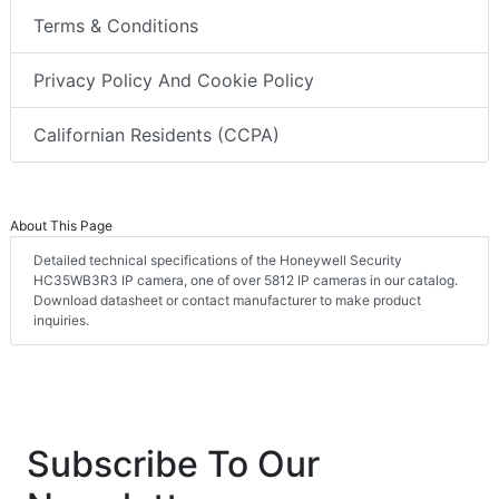
Terms & Conditions
Privacy Policy And Cookie Policy
Californian Residents (CCPA)
About This Page
Detailed technical specifications of the Honeywell Security
HC35WB3R3 IP camera, one of over 5812 IP cameras in our catalog.
Download datasheet or contact manufacturer to make product
inquiries.
Subscribe To Our