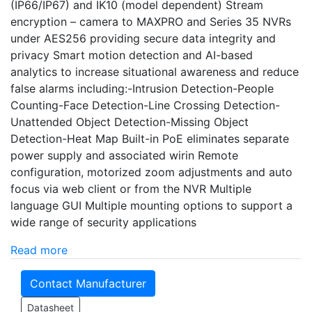
(IP66/IP67) and IK10 (model dependent) Stream
encryption – camera to MAXPRO and Series 35 NVRs
under AES256 providing secure data integrity and
privacy Smart motion detection and AI-based
analytics to increase situational awareness and reduce
false alarms including:-Intrusion Detection-People
Counting-Face Detection-Line Crossing Detection-
Unattended Object Detection-Missing Object
Detection-Heat Map Built-in PoE eliminates separate
power supply and associated wirin Remote
configuration, motorized zoom adjustments and auto
focus via web client or from the NVR Multiple
language GUI Multiple mounting options to support a
wide range of security applications
Read more
Contact Manufacturer
Datasheet