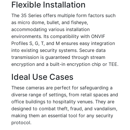
Flexible Installation
The 35 Series offers multiple form factors such
as micro dome, bullet, and fisheye,
accommodating various installation
environments. Its compatibility with ONVIF
Profiles S, G, T, and M ensures easy integration
into existing security systems. Secure data
transmission is guaranteed through stream
encryption and a built-in encryption chip or TEE.
Ideal Use Cases
These cameras are perfect for safeguarding a
diverse range of settings, from retail spaces and
office buildings to hospitality venues. They are
designed to combat theft, fraud, and vandalism,
making them an essential tool for any security
protocol.