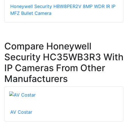
Honeywell Security HBW8PER2V 8MP WDR IR IP
MFZ Bullet Camera
Compare Honeywell
Security HC35WB3R3 With
IP Cameras From Other
Manufacturers
AV Costar