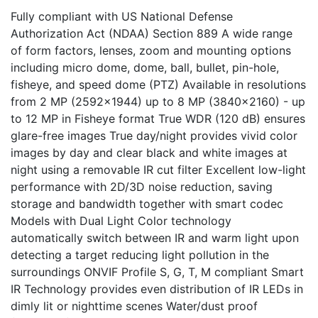
Fully compliant with US National Defense
Authorization Act (NDAA) Section 889 A wide range
of form factors, lenses, zoom and mounting options
including micro dome, dome, ball, bullet, pin-hole,
fisheye, and speed dome (PTZ) Available in resolutions
from 2 MP (2592x1944) up to 8 MP (3840x2160) - up
to 12 MP in Fisheye format True WDR (120 dB) ensures
glare-free images True day/night provides vivid color
images by day and clear black and white images at
night using a removable IR cut filter Excellent low-light
performance with 2D/3D noise reduction, saving
storage and bandwidth together with smart codec
Models with Dual Light Color technology
automatically switch between IR and warm light upon
detecting a target reducing light pollution in the
surroundings ONVIF Profile S, G, T, M compliant Smart
IR Technology provides even distribution of IR LEDs in
dimly lit or nighttime scenes Water/dust proof