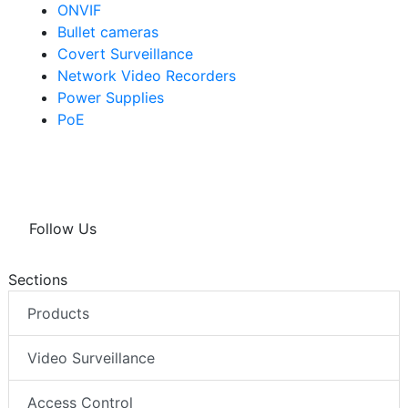
ONVIF
Bullet cameras
Covert Surveillance
Network Video Recorders
Power Supplies
PoE
Follow Us
Sections
Products
Video Surveillance
Access Control