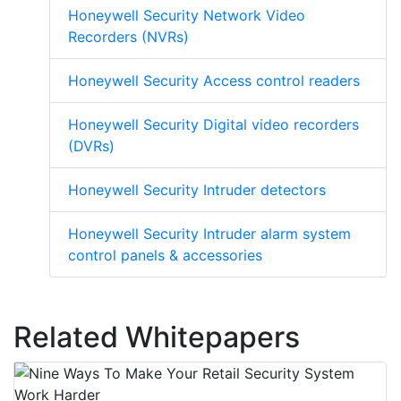
Honeywell Security Network Video
Recorders (NVRs)
Honeywell Security Access control readers
Honeywell Security Digital video recorders
(DVRs)
Honeywell Security Intruder detectors
Honeywell Security Intruder alarm system
control panels & accessories
Related Whitepapers