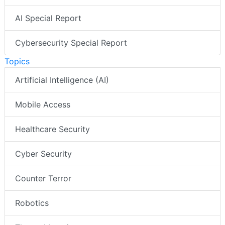
AI Special Report
Cybersecurity Special Report
Topics
Artificial Intelligence (AI)
Mobile Access
Healthcare Security
Cyber Security
Counter Terror
Robotics