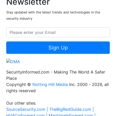
Newsletter
Stay updated with the latest trends and technologies in the
security industry
Sign Up
SecurityInformed.com - Making The World A Safer
Place
Copyright ©
Notting Hill Media
Inc. 2000 - 2026, all
rights reserved
Our other sites:
SourceSecurity.com |
TheBigRedGuide.com |
HVACinformed.com |
MaritimeInformed.com |