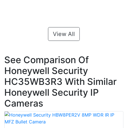
View All
See Comparison Of
Honeywell Security
HC35WB3R3 With Similar
Honeywell Security IP
Cameras