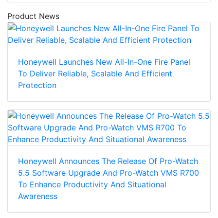
Product News
Honeywell Launches New All-In-One Fire Panel
To Deliver Reliable, Scalable And Efficient
Protection
Honeywell Announces The Release Of Pro-Watch
5.5 Software Upgrade And Pro-Watch VMS R700
To Enhance Productivity And Situational
Awareness