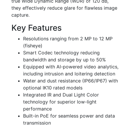
true Wide Dynamic Range (WDR) of 120 dB,
they effectively reduce glare for flawless image
capture.
Key Features
Resolutions ranging from 2 MP to 12 MP
(fisheye)
Smart Codec technology reducing
bandwidth and storage by up to 50%
Equipped with AI-powered video analytics,
including intrusion and loitering detection
Water and dust resistance (IP66/IP67) with
optional IK10 rated models
Integrated IR and Dual Light Color
technology for superior low-light
performance
Built-in PoE for seamless power and data
transmission