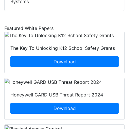
Systems
Featured White Papers
The Key To Unlocking K12 School Safety Grants
Download
Honeywell GARD USB Threat Report 2024
Download