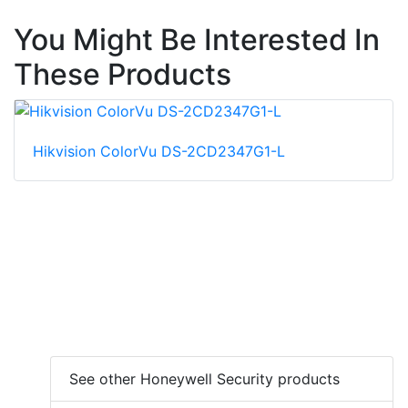
You Might Be Interested In
These Products
Hikvision ColorVu DS-2CD2347G1-L
See other Honeywell Security products