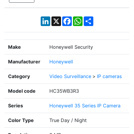
LinkedIn
X
Facebook
WhatsApp
Share
Make
Honeywell Security
Manufacturer
Honeywell
Category
Video Surveillance
>
IP cameras
Model code
HC35WB3R3
Series
Honeywell 35 Series IP Camera
Color Type
True Day / Night