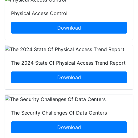
Physical Access Control
Download
The 2024 State Of Physical Access Trend Report
Download
The Security Challenges Of Data Centers
Download