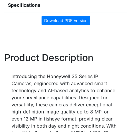
Specifications
Download PDF Version
Product Description
Introducing the Honeywell 35 Series IP
Cameras, engineered with advanced smart
technology and AI-based analytics to enhance
your surveillance capabilities. Designed for
versatility, these cameras deliver exceptional
high-definition image quality up to 8 MP, or
even 12 MP in fisheye format, providing clear
visibility in both day and night conditions. With