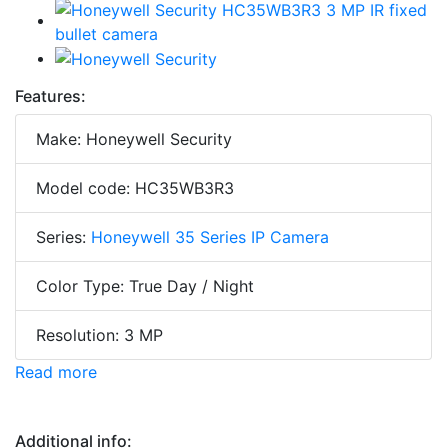
Features:
Make: Honeywell Security
Model code: HC35WB3R3
Series:
Honeywell 35 Series IP Camera
Color Type: True Day / Night
Resolution: 3 MP
Read more
Additional info: