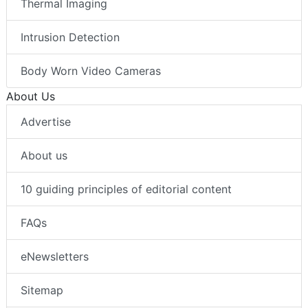
Thermal Imaging
Intrusion Detection
Body Worn Video Cameras
About Us
Advertise
About us
10 guiding principles of editorial content
FAQs
eNewsletters
Sitemap