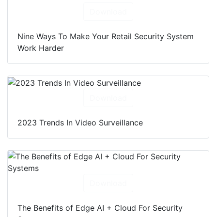
Download
Nine Ways To Make Your Retail Security System
Work Harder
Download
2023 Trends In Video Surveillance
Download
The Benefits of Edge AI + Cloud For Security