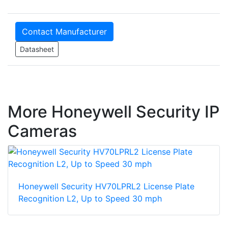
Contact Manufacturer
Datasheet
More Honeywell Security IP
Cameras
Honeywell Security HV70LPRL2 License Plate
Recognition L2, Up to Speed 30 mph