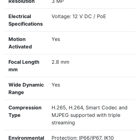
Resolution
3 MP
Electrical
Voltage: 12 V DC / PoE
Specifications
Motion
Yes
Activated
Focal Length
2.8 mm
mm
Wide Dynamic
Yes
Range
Compression
H.265, H.264, Smart Codec and
Type
MJPEG supported with triple
streaming
Environmental
Protection: IP66/IP67, IK10