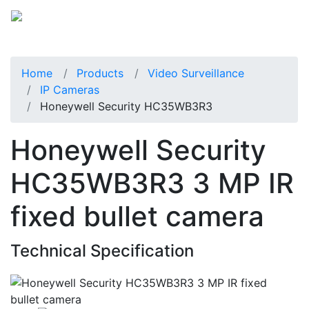
Home
Products
Video Surveillance
IP Cameras
Honeywell Security HC35WB3R3
Honeywell Security
HC35WB3R3 3 MP IR
fixed bullet camera
Technical Specification