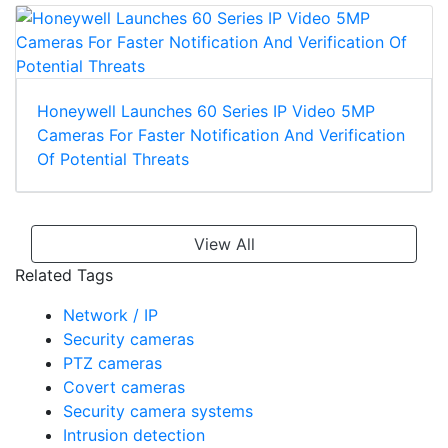
Honeywell Launches 60 Series IP Video 5MP
Cameras For Faster Notification And Verification
Of Potential Threats
View All
Related Tags
Network / IP
Security cameras
PTZ cameras
Covert cameras
Security camera systems
Intrusion detection