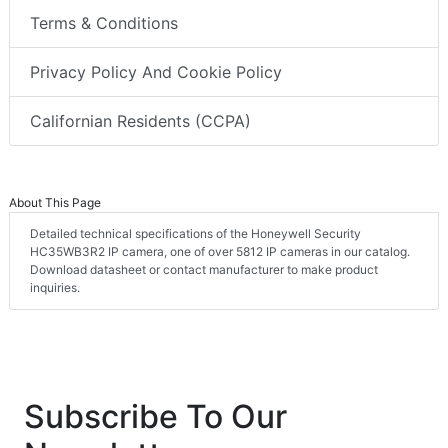
Terms & Conditions
Privacy Policy And Cookie Policy
Californian Residents (CCPA)
About This Page
Detailed technical specifications of the Honeywell Security
HC35WB3R2 IP camera, one of over 5812 IP cameras in our catalog.
Download datasheet or contact manufacturer to make product
inquiries.
Subscribe To Our