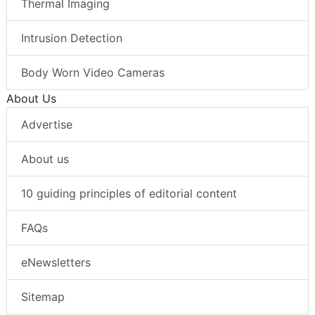
Thermal Imaging
Intrusion Detection
Body Worn Video Cameras
About Us
Advertise
About us
10 guiding principles of editorial content
FAQs
eNewsletters
Sitemap