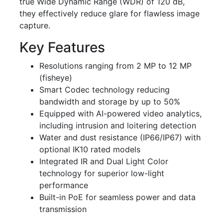
true Wide Dynamic Range (WDR) of 120 dB,
they effectively reduce glare for flawless image
capture.
Key Features
Resolutions ranging from 2 MP to 12 MP
(fisheye)
Smart Codec technology reducing
bandwidth and storage by up to 50%
Equipped with AI-powered video analytics,
including intrusion and loitering detection
Water and dust resistance (IP66/IP67) with
optional IK10 rated models
Integrated IR and Dual Light Color
technology for superior low-light
performance
Built-in PoE for seamless power and data
transmission