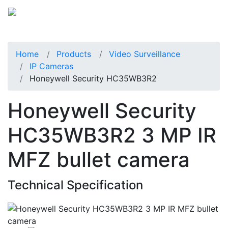
Home
Products
Video Surveillance
IP Cameras
Honeywell Security HC35WB3R2
Honeywell Security
HC35WB3R2 3 MP IR
MFZ bullet camera
Technical Specification