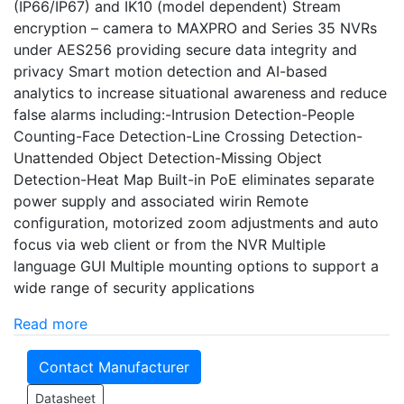
(IP66/IP67) and IK10 (model dependent) Stream
encryption – camera to MAXPRO and Series 35 NVRs
under AES256 providing secure data integrity and
privacy Smart motion detection and AI-based
analytics to increase situational awareness and reduce
false alarms including:-Intrusion Detection-People
Counting-Face Detection-Line Crossing Detection-
Unattended Object Detection-Missing Object
Detection-Heat Map Built-in PoE eliminates separate
power supply and associated wirin Remote
configuration, motorized zoom adjustments and auto
focus via web client or from the NVR Multiple
language GUI Multiple mounting options to support a
wide range of security applications
Read more
Contact Manufacturer
Datasheet