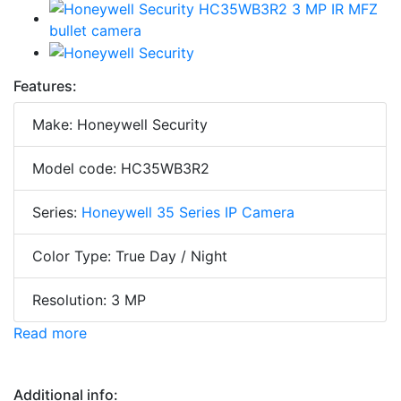
Features:
Make: Honeywell Security
Model code: HC35WB3R2
Series:
Honeywell 35 Series IP Camera
Color Type: True Day / Night
Resolution: 3 MP
Read more
Additional info: