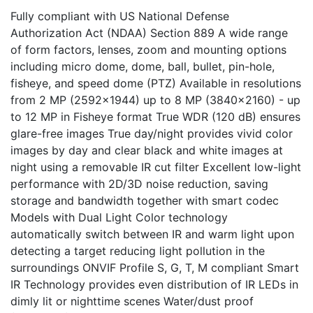
Fully compliant with US National Defense
Authorization Act (NDAA) Section 889 A wide range
of form factors, lenses, zoom and mounting options
including micro dome, dome, ball, bullet, pin-hole,
fisheye, and speed dome (PTZ) Available in resolutions
from 2 MP (2592x1944) up to 8 MP (3840x2160) - up
to 12 MP in Fisheye format True WDR (120 dB) ensures
glare-free images True day/night provides vivid color
images by day and clear black and white images at
night using a removable IR cut filter Excellent low-light
performance with 2D/3D noise reduction, saving
storage and bandwidth together with smart codec
Models with Dual Light Color technology
automatically switch between IR and warm light upon
detecting a target reducing light pollution in the
surroundings ONVIF Profile S, G, T, M compliant Smart
IR Technology provides even distribution of IR LEDs in
dimly lit or nighttime scenes Water/dust proof