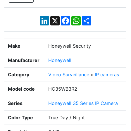
LinkedIn
X
Facebook
WhatsApp
Share
Make
Honeywell Security
Manufacturer
Honeywell
Category
Video Surveillance
>
IP cameras
Model code
HC35WB3R2
Series
Honeywell 35 Series IP Camera
Color Type
True Day / Night