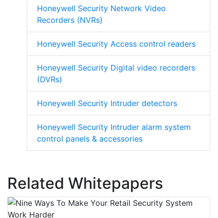
Honeywell Security Network Video
Recorders (NVRs)
Honeywell Security Access control readers
Honeywell Security Digital video recorders
(DVRs)
Honeywell Security Intruder detectors
Honeywell Security Intruder alarm system
control panels & accessories
Related Whitepapers