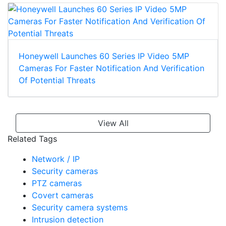
Honeywell Launches 60 Series IP Video 5MP
Cameras For Faster Notification And Verification
Of Potential Threats
View All
Related Tags
Network / IP
Security cameras
PTZ cameras
Covert cameras
Security camera systems
Intrusion detection