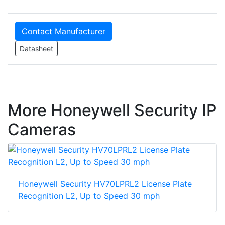
Contact Manufacturer
Datasheet
More Honeywell Security IP
Cameras
Honeywell Security HV70LPRL2 License Plate
Recognition L2, Up to Speed 30 mph