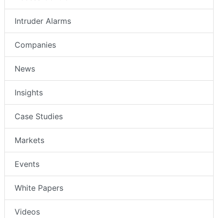
Intruder Alarms
Companies
News
Insights
Case Studies
Markets
Events
White Papers
Videos