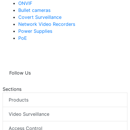
ONVIF
Bullet cameras
Covert Surveillance
Network Video Recorders
Power Supplies
PoE
Follow Us
Sections
Products
Video Surveillance
Access Control