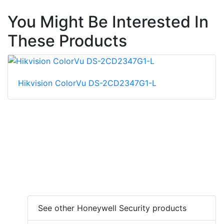
You Might Be Interested In
These Products
Hikvision ColorVu DS-2CD2347G1-L
See other Honeywell Security products