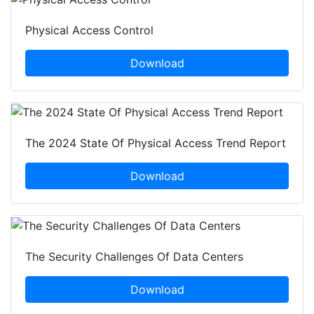
Physical Access Control
Download
The 2024 State Of Physical Access Trend Report
Download
The Security Challenges Of Data Centers
Download