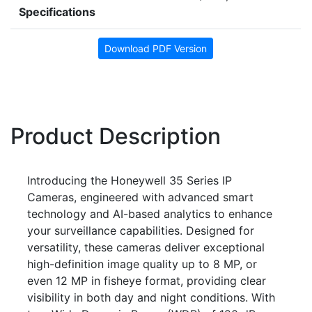
Specifications
Download PDF Version
Product Description
Introducing the Honeywell 35 Series IP
Cameras, engineered with advanced smart
technology and AI-based analytics to enhance
your surveillance capabilities. Designed for
versatility, these cameras deliver exceptional
high-definition image quality up to 8 MP, or
even 12 MP in fisheye format, providing clear
visibility in both day and night conditions. With