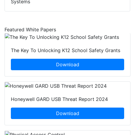
Systems
Featured White Papers
The Key To Unlocking K12 School Safety Grants
Download
Honeywell GARD USB Threat Report 2024
Download