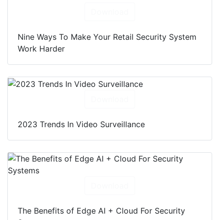
Download
Nine Ways To Make Your Retail Security System
Work Harder
Download
2023 Trends In Video Surveillance
Download
The Benefits of Edge AI + Cloud For Security