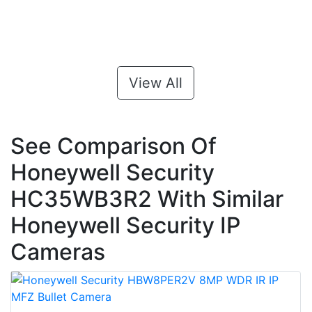
View All
See Comparison Of
Honeywell Security
HC35WB3R2 With Similar
Honeywell Security IP
Cameras