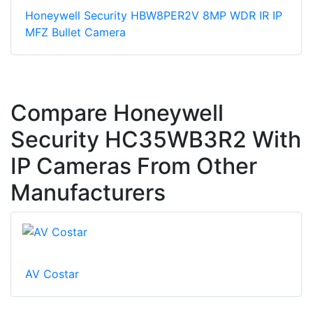
Honeywell Security HBW8PER2V 8MP WDR IR IP
MFZ Bullet Camera
Compare Honeywell
Security HC35WB3R2 With
IP Cameras From Other
Manufacturers
AV Costar