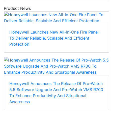
Product News
Honeywell Launches New All-In-One Fire Panel
To Deliver Reliable, Scalable And Efficient
Protection
Honeywell Announces The Release Of Pro-Watch
5.5 Software Upgrade And Pro-Watch VMS R700
To Enhance Productivity And Situational
Awareness