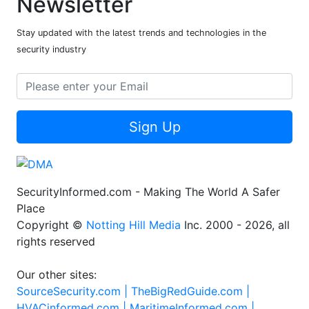
Newsletter
Stay updated with the latest trends and technologies in the
security industry
Sign Up
SecurityInformed.com - Making The World A Safer
Place
Copyright ©
Notting Hill Media
Inc. 2000 - 2026, all
rights reserved
Our other sites:
SourceSecurity.com |
TheBigRedGuide.com |
HVACinformed.com |
MaritimeInformed.com |