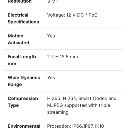
Resolution
3 MP
Electrical
Voltage: 12 V DC / PoE
Specifications
Motion
Yes
Activated
Focal Length
2.7 ~ 13.5 mm
mm
Wide Dynamic
Yes
Range
Compression
H.265, H.264, Smart Codec and
Type
MJPEG supported with triple
streaming
Environmental
Protection: IP66/IP67, IK10