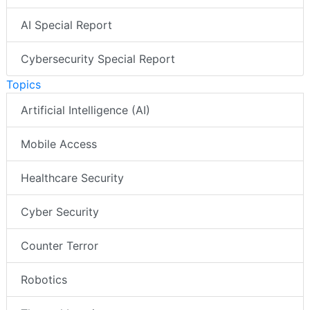
AI Special Report
Cybersecurity Special Report
Topics
Artificial Intelligence (AI)
Mobile Access
Healthcare Security
Cyber Security
Counter Terror
Robotics