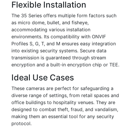
Flexible Installation
The 35 Series offers multiple form factors such
as micro dome, bullet, and fisheye,
accommodating various installation
environments. Its compatibility with ONVIF
Profiles S, G, T, and M ensures easy integration
into existing security systems. Secure data
transmission is guaranteed through stream
encryption and a built-in encryption chip or TEE.
Ideal Use Cases
These cameras are perfect for safeguarding a
diverse range of settings, from retail spaces and
office buildings to hospitality venues. They are
designed to combat theft, fraud, and vandalism,
making them an essential tool for any security
protocol.