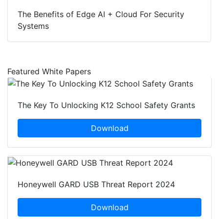
The Benefits of Edge AI + Cloud For Security
Systems
Featured White Papers
The Key To Unlocking K12 School Safety Grants
Download
Honeywell GARD USB Threat Report 2024
Download