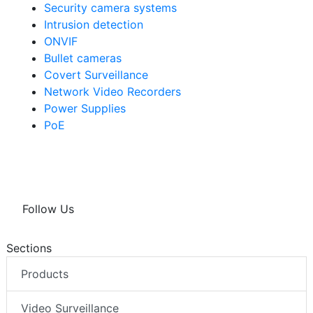
Security camera systems
Intrusion detection
ONVIF
Bullet cameras
Covert Surveillance
Network Video Recorders
Power Supplies
PoE
Follow Us
Sections
Products
Video Surveillance