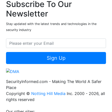
Subscribe To Our
Newsletter
Stay updated with the latest trends and technologies in the
security industry
Sign Up
SecurityInformed.com - Making The World A Safer
Place
Copyright ©
Notting Hill Media
Inc. 2000 - 2026, all
rights reserved
Our other sites: