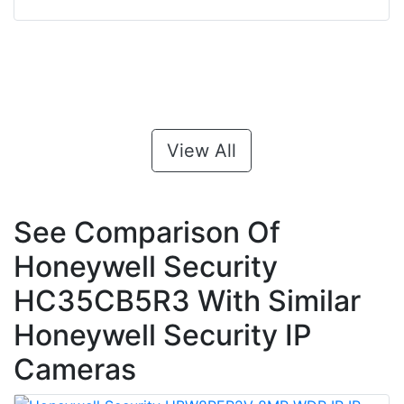
View All
See Comparison Of
Honeywell Security
HC35CB5R3 With Similar
Honeywell Security IP
Cameras