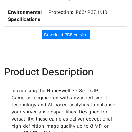
Environmental
Protection: IP66/IP67, IK10
Specifications
Download PDF Version
Product Description
Introducing the Honeywell 35 Series IP
Cameras, engineered with advanced smart
technology and AI-based analytics to enhance
your surveillance capabilities. Designed for
versatility, these cameras deliver exceptional
high-definition image quality up to 8 MP, or