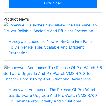
Download
Product News
Honeywell Launches New All-In-One Fire Panel
To Deliver Reliable, Scalable And Efficient
Protection
Honeywell Announces The Release Of Pro-Watch
5.5 Software Upgrade And Pro-Watch VMS R700
To Enhance Productivity And Situational