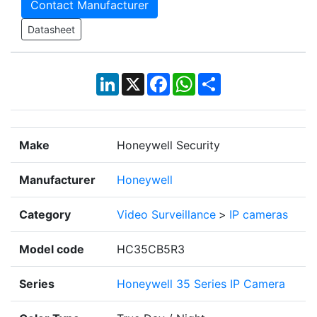
Contact Manufacturer
Datasheet
LinkedIn
X
Facebook
WhatsApp
Share
Make
Honeywell Security
Manufacturer
Honeywell
Category
Video Surveillance
>
IP cameras
Model code
HC35CB5R3
Series
Honeywell 35 Series IP Camera