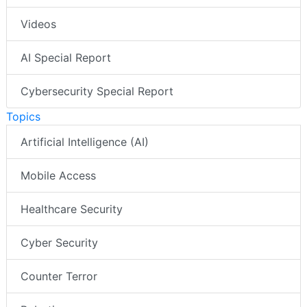
Videos
AI Special Report
Cybersecurity Special Report
Topics
Artificial Intelligence (AI)
Mobile Access
Healthcare Security
Cyber Security
Counter Terror