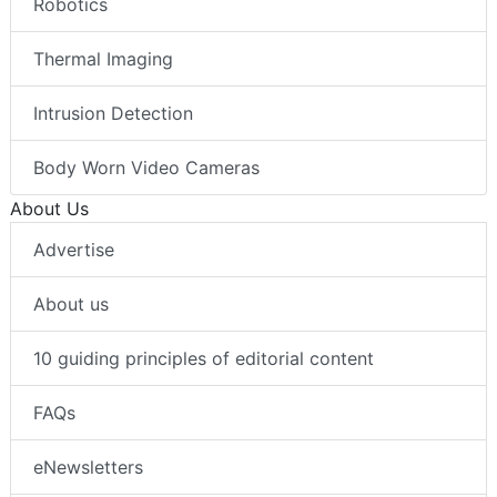
Robotics
Thermal Imaging
Intrusion Detection
Body Worn Video Cameras
About Us
Advertise
About us
10 guiding principles of editorial content
FAQs
eNewsletters