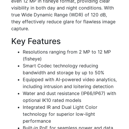
even 12 MP in fisheye format, providing clear
visibility in both day and night conditions. With
true Wide Dynamic Range (WDR) of 120 dB,
they effectively reduce glare for flawless image
capture.
Key Features
Resolutions ranging from 2 MP to 12 MP
(fisheye)
Smart Codec technology reducing
bandwidth and storage by up to 50%
Equipped with AI-powered video analytics,
including intrusion and loitering detection
Water and dust resistance (IP66/IP67) with
optional IK10 rated models
Integrated IR and Dual Light Color
technology for superior low-light
performance
Built-in PoE for seamless power and data