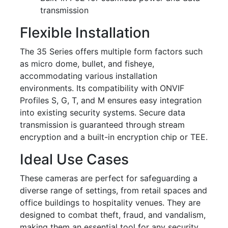
transmission
Flexible Installation
The 35 Series offers multiple form factors such
as micro dome, bullet, and fisheye,
accommodating various installation
environments. Its compatibility with ONVIF
Profiles S, G, T, and M ensures easy integration
into existing security systems. Secure data
transmission is guaranteed through stream
encryption and a built-in encryption chip or TEE.
Ideal Use Cases
These cameras are perfect for safeguarding a
diverse range of settings, from retail spaces and
office buildings to hospitality venues. They are
designed to combat theft, fraud, and vandalism,
making them an essential tool for any security