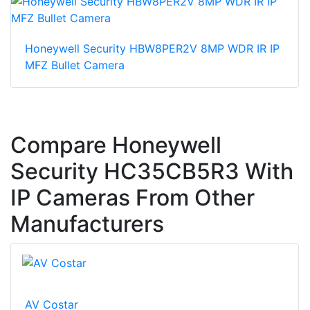
Honeywell Security HBW8PER2V 8MP WDR IR IP
MFZ Bullet Camera
Compare Honeywell
Security HC35CB5R3 With
IP Cameras From Other
Manufacturers
AV Costar