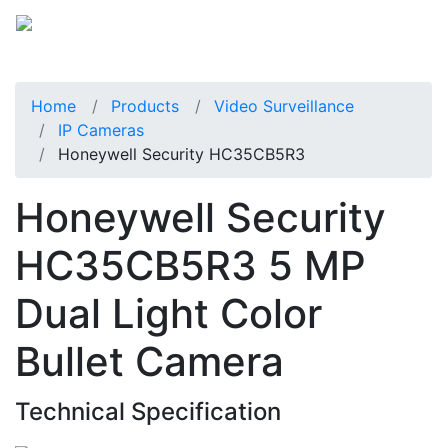
Home
Products
Video Surveillance
IP Cameras
Honeywell Security HC35CB5R3
Honeywell Security
HC35CB5R3 5 MP
Dual Light Color
Bullet Camera
Technical Specification