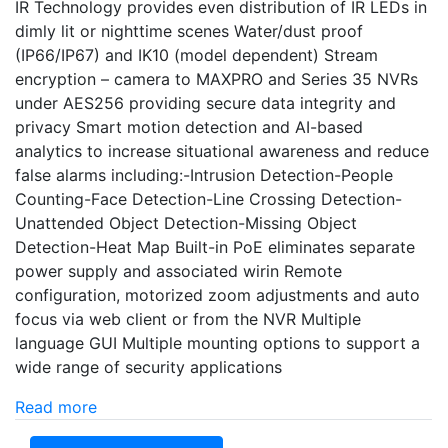
IR Technology provides even distribution of IR LEDs in
dimly lit or nighttime scenes Water/dust proof
(IP66/IP67) and IK10 (model dependent) Stream
encryption – camera to MAXPRO and Series 35 NVRs
under AES256 providing secure data integrity and
privacy Smart motion detection and AI-based
analytics to increase situational awareness and reduce
false alarms including:-Intrusion Detection-People
Counting-Face Detection-Line Crossing Detection-
Unattended Object Detection-Missing Object
Detection-Heat Map Built-in PoE eliminates separate
power supply and associated wirin Remote
configuration, motorized zoom adjustments and auto
focus via web client or from the NVR Multiple
language GUI Multiple mounting options to support a
wide range of security applications
Read more