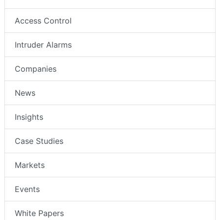
Access Control
Intruder Alarms
Companies
News
Insights
Case Studies
Markets
Events
White Papers