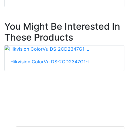
You Might Be Interested In
These Products
Hikvision ColorVu DS-2CD2347G1-L