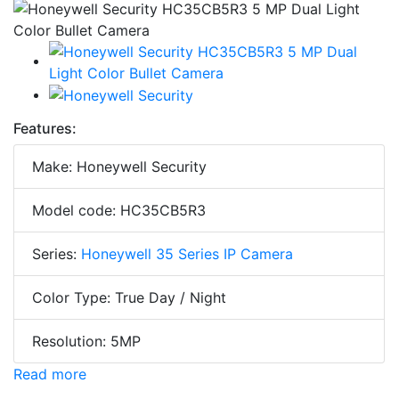
Features:
Make: Honeywell Security
Model code: HC35CB5R3
Series:
Honeywell 35 Series IP Camera
Color Type: True Day / Night
Resolution: 5MP
Read more