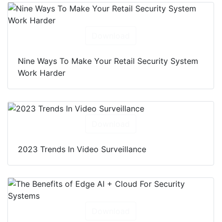
Download
Nine Ways To Make Your Retail Security System
Work Harder
Download
2023 Trends In Video Surveillance
Download