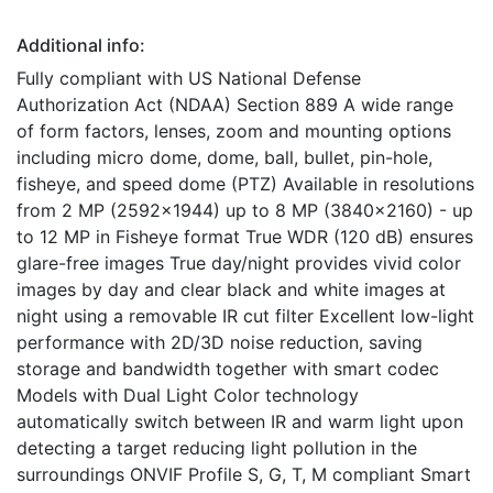
Additional info:
Fully compliant with US National Defense
Authorization Act (NDAA) Section 889 A wide range
of form factors, lenses, zoom and mounting options
including micro dome, dome, ball, bullet, pin-hole,
fisheye, and speed dome (PTZ) Available in resolutions
from 2 MP (2592x1944) up to 8 MP (3840x2160) - up
to 12 MP in Fisheye format True WDR (120 dB) ensures
glare-free images True day/night provides vivid color
images by day and clear black and white images at
night using a removable IR cut filter Excellent low-light
performance with 2D/3D noise reduction, saving
storage and bandwidth together with smart codec
Models with Dual Light Color technology
automatically switch between IR and warm light upon
detecting a target reducing light pollution in the
surroundings ONVIF Profile S, G, T, M compliant Smart