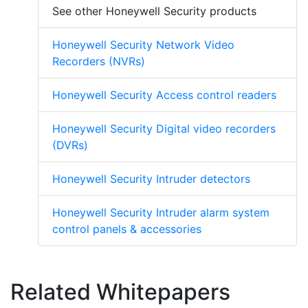
See other Honeywell Security products
Honeywell Security Network Video
Recorders (NVRs)
Honeywell Security Access control readers
Honeywell Security Digital video recorders
(DVRs)
Honeywell Security Intruder detectors
Honeywell Security Intruder alarm system
control panels & accessories
Related Whitepapers