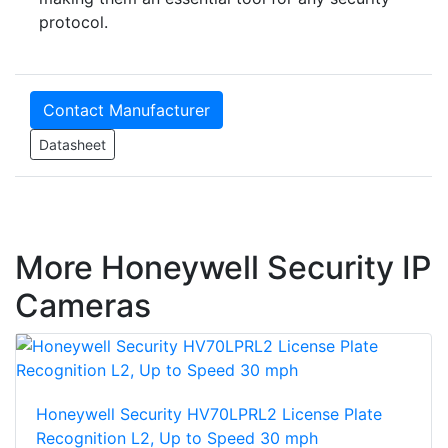
protocol.
Contact Manufacturer
Datasheet
More Honeywell Security IP
Cameras
Honeywell Security HV70LPRL2 License Plate
Recognition L2, Up to Speed 30 mph