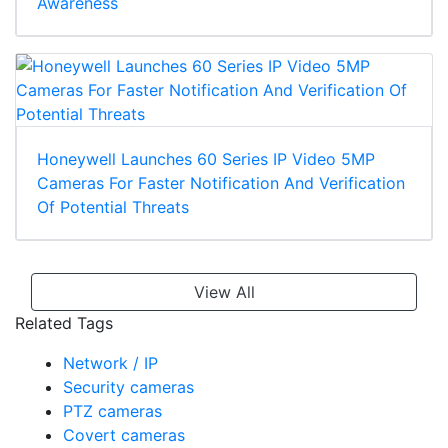
Awareness
Honeywell Launches 60 Series IP Video 5MP
Cameras For Faster Notification And Verification
Of Potential Threats
View All
Related Tags
Network / IP
Security cameras
PTZ cameras
Covert cameras