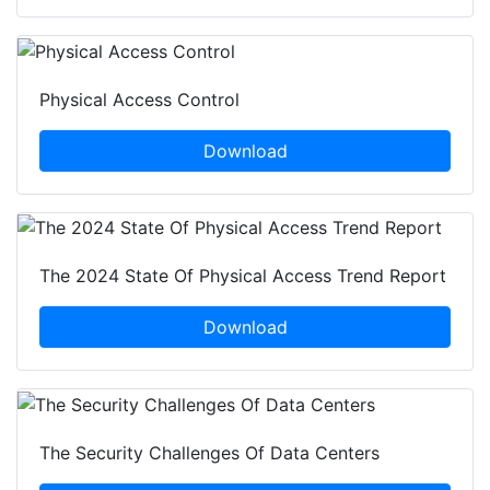
Physical Access Control
Download
The 2024 State Of Physical Access Trend Report
Download
The Security Challenges Of Data Centers