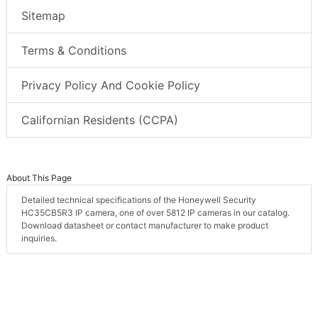
Sitemap
Terms & Conditions
Privacy Policy And Cookie Policy
Californian Residents (CCPA)
About This Page
Detailed technical specifications of the Honeywell Security
HC35CB5R3 IP camera, one of over 5812 IP cameras in our catalog.
Download datasheet or contact manufacturer to make product
inquiries.