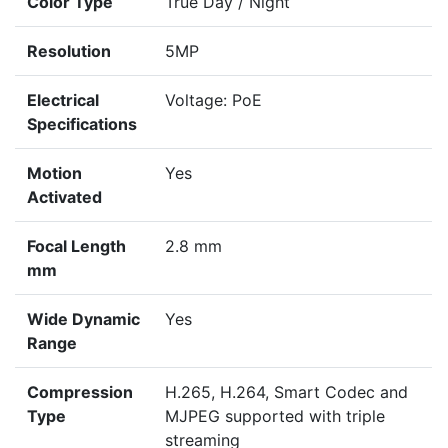
Color Type
True Day / Night
Resolution
5MP
Electrical
Voltage: PoE
Specifications
Motion
Yes
Activated
Focal Length
2.8 mm
mm
Wide Dynamic
Yes
Range
Compression
H.265, H.264, Smart Codec and
Type
MJPEG supported with triple
streaming