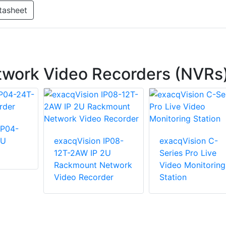
tasheet
twork Video Recorders (NVRs
IP04-
2U
exacqVision IP08-
exacqVision C-
12T-2AW IP 2U
Series Pro Live
Rackmount Network
Video Monitoring
Video Recorder
Station