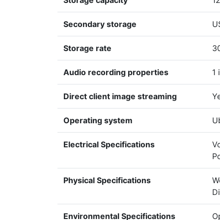
Storage capacity
1
Secondary storage
U
Storage rate
3
Audio recording properties
1 
Direct client image streaming
Y
Operating system
U
Electrical Specifications
Vo
P
Physical Specifications
We
D
Environmental Specifications
Op