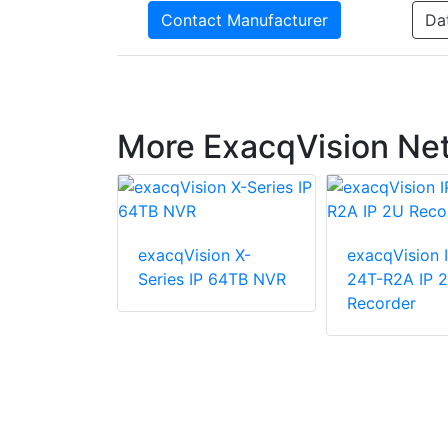
Contact Manufacturer
Da
More ExacqVision Ne
exacqVision X-
exacqVision 
ion IP01-
Series IP 64TB NVR
24T-R2A IP 
XW 2U
Recorder
 Network
corder