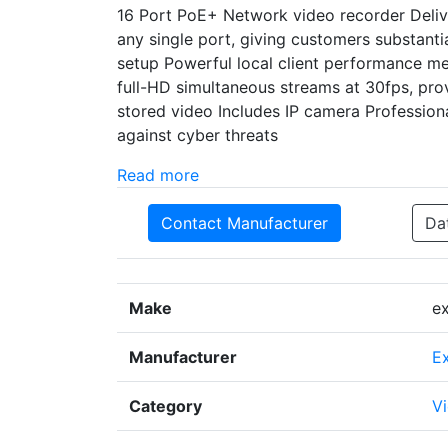
16 Port PoE+ Network video recorder Delive
any single port, giving customers substanti
setup Powerful local client performance me
full-HD simultaneous streams at 30fps, prov
stored video Includes IP camera Professiona
against cyber threats
Read more
Contact Manufacturer
Da
Make
e
Manufacturer
E
Category
Vi