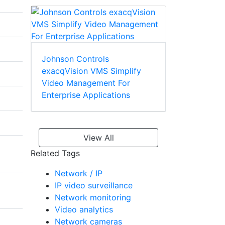
Johnson Controls
exacqVision VMS Simplify
Video Management For
Enterprise Applications
View All
Related Tags
Network / IP
IP video surveillance
Network monitoring
Video analytics
Network cameras