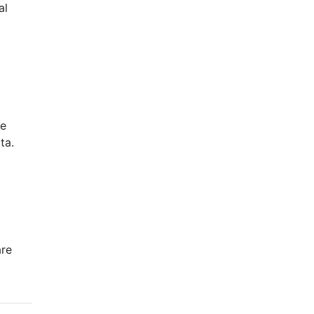
al
ge
ta.
are