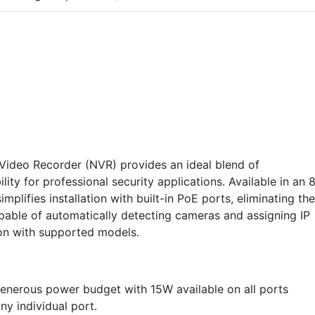
ideo Recorder (NVR) provides an ideal blend of
ty for professional security applications. Available in an 
mplifies installation with built-in PoE ports, eliminating the
pable of automatically detecting cameras and assigning IP
ion with supported models.
enerous power budget with 15W available on all ports
y individual port.