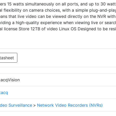
rs 15 watts simultaneously on all ports, and up to 30 watt
al flexibility on camera choices, with a simple plug-and-pla
ans that live video can be viewed directly on the NVR with
iding a high-quality experience when viewing live or searc
l license Store 12TB of video Linux OS Designed to be resi
tasheet
xacqVision
xacq
deo Surveillance
>
Network Video Recorders (NVRs)