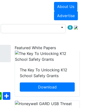
About Us
Events
White Papers
Advertise
6
Featured White Papers
The Key To Unlocking K12
School Safety Grants
Download
ebook
WhatsApp
Share