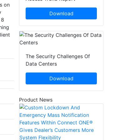
s on
y
Download
 8
hing
lient
The Security Challenges Of
Data Centers
Download
Product News