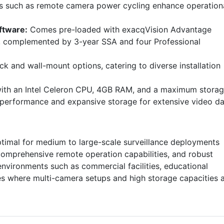
s such as remote camera power cycling enhance operation
ftware:
Comes pre-loaded with exacqVision Advantage
rt, complemented by 3-year SSA and four Professional
ck and wall-mount options, catering to diverse installation
th an Intel Celeron CPU, 4GB RAM, and a maximum stora
e performance and expansive storage for extensive video da
timal for medium to large-scale surveillance deployments
comprehensive remote operation capabilities, and robust
environments such as commercial facilities, educational
ses where multi-camera setups and high storage capacities 