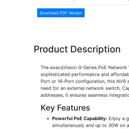
Download PDF Version
Product Description
The exacqVision G-Series PoE Network V
sophisticated performance and affordabili
Port or 16-Port configuration, this NVR si
need for an external network switch. Ca
addresses, it ensures seamless integrat
Key Features
Powerful PoE Capability:
Enjoy a g
simultaneously and up to 30W on an