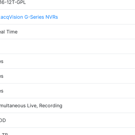
P16-12T-GPL
xacqVision G-Series NVRs
eal Time
6
es
es
es
multaneous Live, Recording
DD