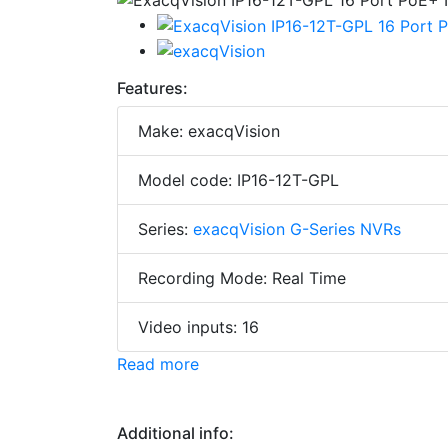
Features:
Make: exacqVision
Model code: IP16-12T-GPL
Series:
exacqVision G-Series NVRs
Recording Mode: Real Time
Video inputs: 16
Read more
Additional info: