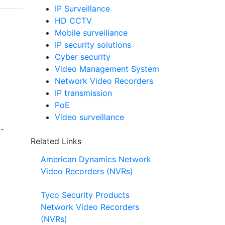
IP Surveillance
HD CCTV
Mobile surveillance
IP security solutions
Cyber security
Video Management System
Network Video Recorders
IP transmission
PoE
Video surveillance
8-
Related Links
American Dynamics Network
Video Recorders (NVRs)
Tyco Security Products
Network Video Recorders
(NVRs)