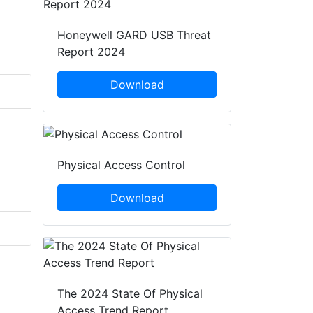
Honeywell GARD USB Threat
Report 2024
Download
Physical Access Control
Download
The 2024 State Of Physical
Access Trend Report