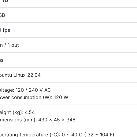
2 TB
SB
0 fps
in / 1 out
es
buntu Linux 22.04
ltage: 120 / 240 V AC
ower consumption (W): 120 W
ight (kg): 4.54
imensions (mm): 430 x 45 x 348
erating temperature (°C): 0 ~ 40 C ( 32 ~ 104 F)