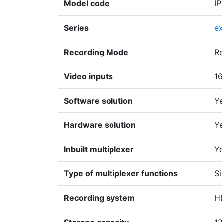
Model code
I
Series
e
Recording Mode
R
Video inputs
1
Software solution
Y
Hardware solution
Y
Inbuilt multiplexer
Y
Type of multiplexer functions
Si
Recording system
H