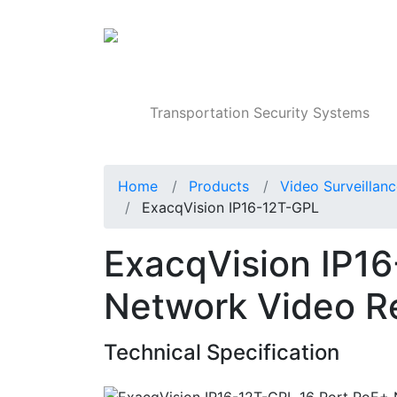
Products
Transportation Security Systems
Home
Products
Video Surveillan
ExacqVision IP16-12T-GPL
ExacqVision IP1
Network Video R
Technical Specification