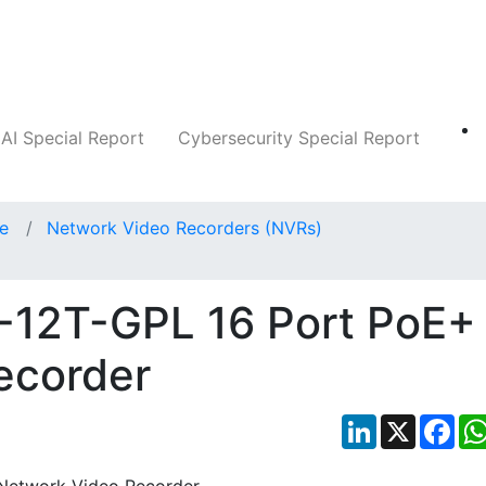
Companies
News
Insights
Markets
AI Special Report
Cybersecurity Special Report
ce
Network Video Recorders (NVRs)
6-12T-GPL 16 Port PoE+
ecorder
LinkedIn
X
Fac