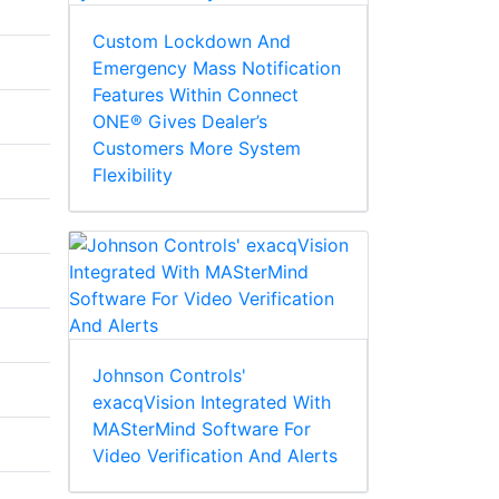
Custom Lockdown And
Emergency Mass Notification
Features Within Connect
ONE® Gives Dealer’s
Customers More System
Flexibility
Johnson Controls'
exacqVision Integrated With
MASterMind Software For
Video Verification And Alerts