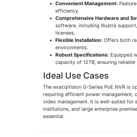
Convenient Management:
Feature
efficiency.
Comprehensive Hardware and So
software, including Illustra suppo
licenses.
Flexible Installation:
Offers both ra
environments.
Robust Specifications:
Equipped wi
capacity of 12TB, ensuring reliabl
Ideal Use Cases
The exacqVision G-Series PoE NVR is op
requiring efficient power management, 
video management. It is well-suited for 
institutions, and large enterprise premi
essential.