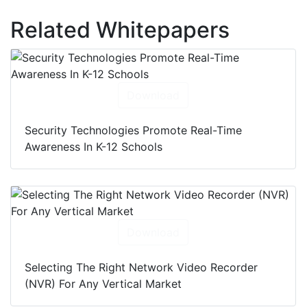
Related Whitepapers
Download
Security Technologies Promote Real-Time
Awareness In K-12 Schools
Download
Selecting The Right Network Video Recorder
(NVR) For Any Vertical Market