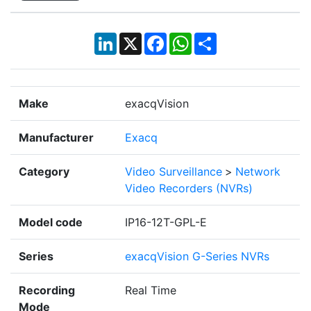
LinkedIn
X
Facebook
WhatsApp
Share
Make
exacqVision
Manufacturer
Exacq
Category
Video Surveillance
>
Network
Video Recorders (NVRs)
Model code
IP16-12T-GPL-E
Series
exacqVision G-Series NVRs
Recording
Real Time
Mode