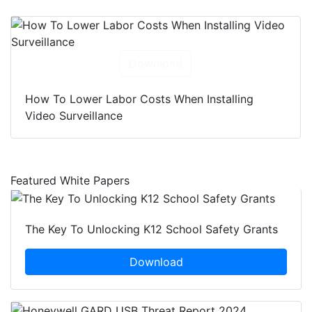
Download
How To Lower Labor Costs When Installing
Video Surveillance
Featured White Papers
The Key To Unlocking K12 School Safety Grants
Download