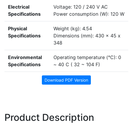
Electrical
Voltage: 120 / 240 V AC
Specifications
Power consumption (W): 120 W
Physical
Weight (kg): 4.54
Specifications
Dimensions (mm): 430 x 45 x
348
Environmental
Operating temperature (°C): 0
Specifications
~ 40 C ( 32 ~ 104 F)
Download PDF Version
Product Description