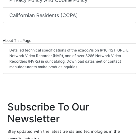
Privacy Policy And Cookie Policy
Californian Residents (CCPA)
About This Page
Detailed technical specifications of the exacqVision IP16-12T-GPL-E
Network Video Recorder (NVR), one of over 3286 Network Video
Recorders (NVRs) in our catalog. Download datasheet or contact
manufacturer to make product inquiries.
Subscribe To Our
Newsletter
Stay updated with the latest trends and technologies in the
security industry