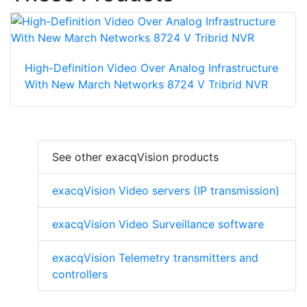
High-Definition Video Over Analog Infrastructure
With New March Networks 8724 V Tribrid NVR
See other exacqVision products
exacqVision Video servers (IP transmission)
exacqVision Video Surveillance software
exacqVision Telemetry transmitters and
controllers