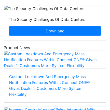
The Security Challenges Of Data Centers
Download
Product News
Custom Lockdown And Emergency Mass
Notification Features Within Connect ONE®
Gives Dealer’s Customers More System
Flexibility