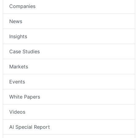
Companies
News
Insights
Case Studies
Markets
Events
White Papers
Videos
AI Special Report