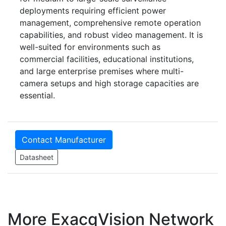
deployments requiring efficient power
management, comprehensive remote operation
capabilities, and robust video management. It is
well-suited for environments such as
commercial facilities, educational institutions,
and large enterprise premises where multi-
camera setups and high storage capacities are
essential.
Contact Manufacturer
Datasheet
More ExacqVision Network