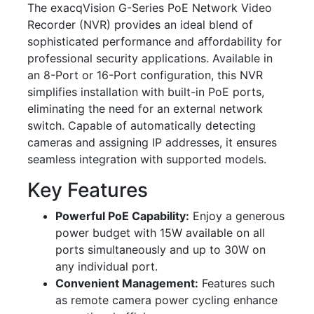
The exacqVision G-Series PoE Network Video
Recorder (NVR) provides an ideal blend of
sophisticated performance and affordability for
professional security applications. Available in
an 8-Port or 16-Port configuration, this NVR
simplifies installation with built-in PoE ports,
eliminating the need for an external network
switch. Capable of automatically detecting
cameras and assigning IP addresses, it ensures
seamless integration with supported models.
Key Features
Powerful PoE Capability:
Enjoy a generous
power budget with 15W available on all
ports simultaneously and up to 30W on
any individual port.
Convenient Management:
Features such
as remote camera power cycling enhance