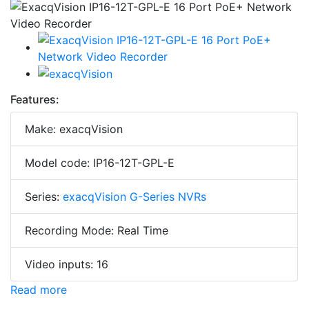
Features:
Make: exacqVision
Model code: IP16-12T-GPL-E
Series:
exacqVision G-Series NVRs
Recording Mode: Real Time
Video inputs: 16
Read more