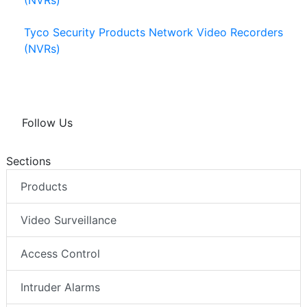
(NVRs)
Tyco Security Products Network Video Recorders
(NVRs)
Follow Us
Sections
Products
Video Surveillance
Access Control
Intruder Alarms