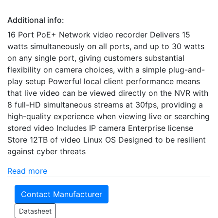
Additional info:
16 Port PoE+ Network video recorder Delivers 15
watts simultaneously on all ports, and up to 30 watts
on any single port, giving customers substantial
flexibility on camera choices, with a simple plug-and-
play setup Powerful local client performance means
that live video can be viewed directly on the NVR with
8 full-HD simultaneous streams at 30fps, providing a
high-quality experience when viewing live or searching
stored video Includes IP camera Enterprise license
Store 12TB of video Linux OS Designed to be resilient
against cyber threats
Read more
Contact Manufacturer
Datasheet