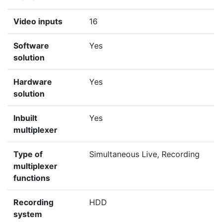
Video inputs
16
Software
Yes
solution
Hardware
Yes
solution
Inbuilt
Yes
multiplexer
Type of
Simultaneous Live, Recording
multiplexer
functions
Recording
HDD
system