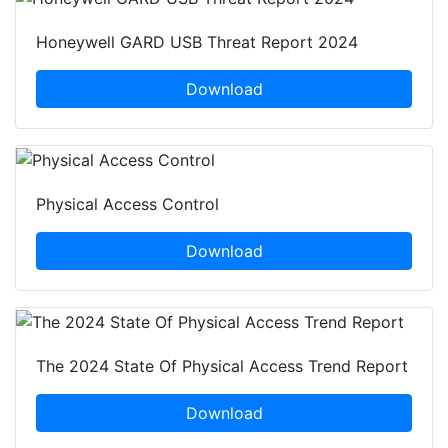
Honeywell GARD USB Threat Report 2024
Download
Physical Access Control
Download
The 2024 State Of Physical Access Trend Report
Download