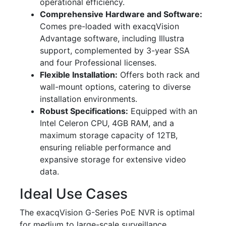
operational efficiency.
Comprehensive Hardware and Software:
Comes pre-loaded with exacqVision
Advantage software, including Illustra
support, complemented by 3-year SSA
and four Professional licenses.
Flexible Installation:
Offers both rack and
wall-mount options, catering to diverse
installation environments.
Robust Specifications:
Equipped with an
Intel Celeron CPU, 4GB RAM, and a
maximum storage capacity of 12TB,
ensuring reliable performance and
expansive storage for extensive video
data.
Ideal Use Cases
The exacqVision G-Series PoE NVR is optimal
for medium to large-scale surveillance