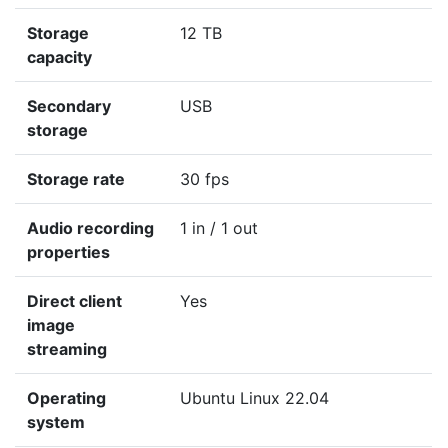
Storage
12 TB
capacity
Secondary
USB
storage
Storage rate
30 fps
Audio recording
1 in / 1 out
properties
Direct client
Yes
image
streaming
Operating
Ubuntu Linux 22.04
system