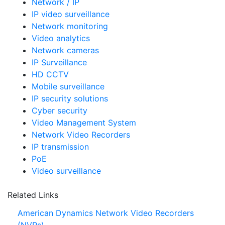
Network / IP
IP video surveillance
Network monitoring
Video analytics
Network cameras
IP Surveillance
HD CCTV
Mobile surveillance
IP security solutions
Cyber security
Video Management System
Network Video Recorders
IP transmission
PoE
Video surveillance
Related Links
American Dynamics Network Video Recorders