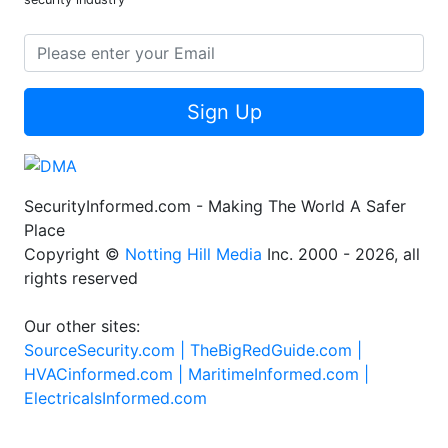
Sign Up
SecurityInformed.com - Making The World A Safer
Place
Copyright ©
Notting Hill Media
Inc. 2000 - 2026, all
rights reserved
Our other sites:
SourceSecurity.com |
TheBigRedGuide.com |
HVACinformed.com |
MaritimeInformed.com |
ElectricalsInformed.com