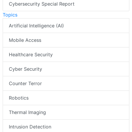
Cybersecurity Special Report
Topics
Artificial Intelligence (AI)
Mobile Access
Healthcare Security
Cyber Security
Counter Terror
Robotics
Thermal Imaging
Intrusion Detection