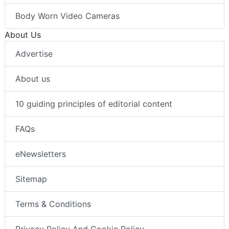
Body Worn Video Cameras
About Us
Advertise
About us
10 guiding principles of editorial content
FAQs
eNewsletters
Sitemap
Terms & Conditions