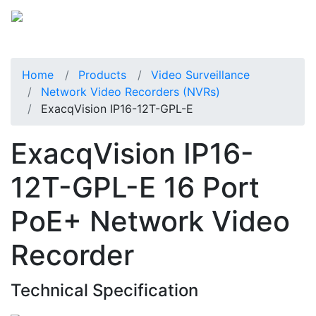
Home
Products
Video Surveillance
Network Video Recorders (NVRs)
ExacqVision IP16-12T-GPL-E
ExacqVision IP16-
12T-GPL-E 16 Port
PoE+ Network Video
Recorder
Technical Specification