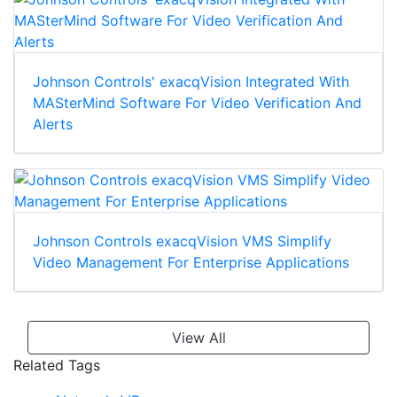
Johnson Controls' exacqVision Integrated With
MASterMind Software For Video Verification And
Alerts
Johnson Controls exacqVision VMS Simplify
Video Management For Enterprise Applications
View All
Related Tags