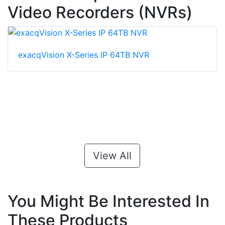
Video Recorders (NVRs)
exacqVision X-Series IP 64TB NVR
View All
You Might Be Interested In
These Products