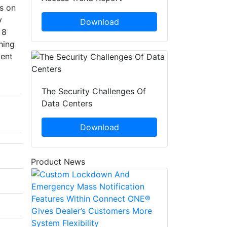
s on
y
Download
 8
hing
ient
The Security Challenges Of
Data Centers
Download
Product News