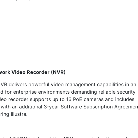
twork Video Recorder (NVR)
VR delivers powerful video management capabilities in an
ed for enterprise environments demanding reliable security
ideo recorder supports up to 16 PoE cameras and includes
es with an additional 3-year Software Subscription Agreemen
ng Illustra.