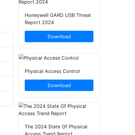
Honeywell GARD USB Threat
Report 2024
Download
Physical Access Control
Download
The 2024 State Of Physical
Access Trend Report