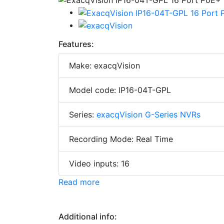
Features:
Make: exacqVision
Model code: IP16-04T-GPL
Series:
exacqVision G-Series NVRs
Recording Mode: Real Time
Video inputs: 16
Read more
Additional info: