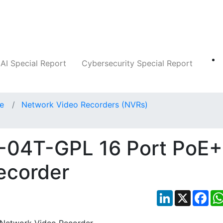
Companies
News
Insights
Markets
AI Special Report
Cybersecurity Special Report
ce
Network Video Recorders (NVRs)
6-04T-GPL 16 Port PoE+
ecorder
LinkedIn
X
Fac