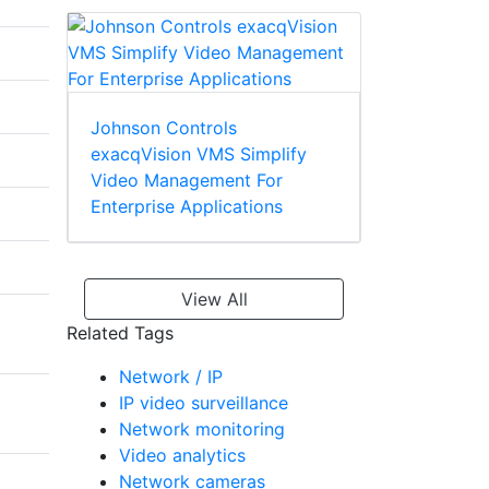
Johnson Controls
exacqVision VMS Simplify
Video Management For
Enterprise Applications
View All
Related Tags
Network / IP
IP video surveillance
Network monitoring
Video analytics
Network cameras