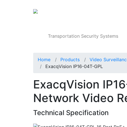
Products
Transportation Security Systems
Home
Products
Video Surveillan
ExacqVision IP16-04T-GPL
ExacqVision IP1
Network Video R
Technical Specification