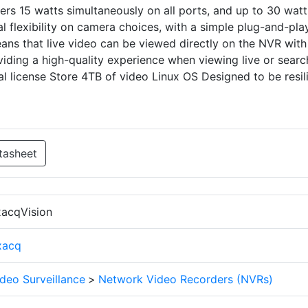
rs 15 watts simultaneously on all ports, and up to 30 watt
al flexibility on camera choices, with a simple plug-and-pla
ans that live video can be viewed directly on the NVR with
iding a high-quality experience when viewing live or searc
l license Store 4TB of video Linux OS Designed to be resil
tasheet
xacqVision
xacq
deo Surveillance
>
Network Video Recorders (NVRs)