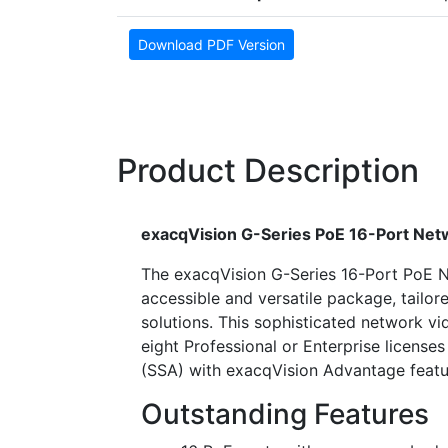
Download PDF Version
Product Description
exacqVision G-Series PoE 16-Port Ne
The exacqVision G-Series 16-Port PoE N
accessible and versatile package, tailor
solutions. This sophisticated network v
eight Professional or Enterprise licens
(SSA) with exacqVision Advantage featuri
Outstanding Features