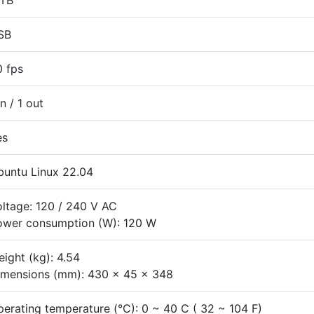
 TB
SB
0 fps
in / 1 out
es
buntu Linux 22.04
ltage: 120 / 240 V AC
ower consumption (W): 120 W
ight (kg): 4.54
imensions (mm): 430 x 45 x 348
erating temperature (°C): 0 ~ 40 C ( 32 ~ 104 F)