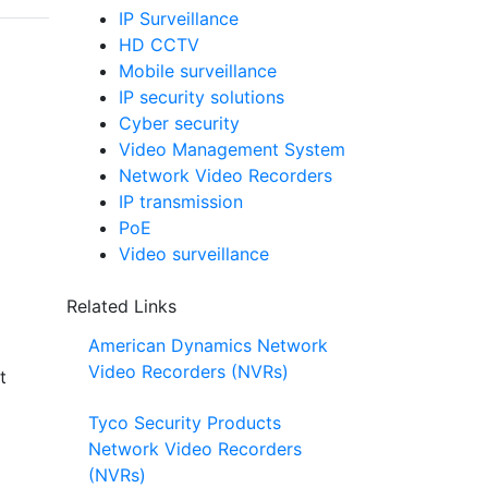
IP Surveillance
HD CCTV
Mobile surveillance
IP security solutions
Cyber security
Video Management System
Network Video Recorders
IP transmission
PoE
Video surveillance
Related Links
American Dynamics Network
Video Recorders (NVRs)
t
Tyco Security Products
Network Video Recorders
(NVRs)