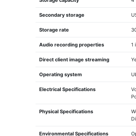
Storage capacity
4
Secondary storage
U
Storage rate
3
Audio recording properties
1 
Direct client image streaming
Y
Operating system
U
Electrical Specifications
Vo
P
Physical Specifications
We
D
Environmental Specifications
Op