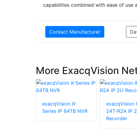
capabilities combined with ease of use
Contact Manufacturer
Da
More ExacqVision Ne
exacqVision X-
exacqVision 
ion LC-
Series IP 64TB NVR
24T-R2A IP 
NA 8/16
Recorder
t Network
corder