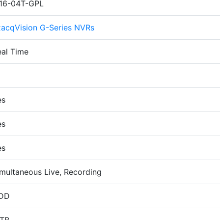
P16-04T-GPL
xacqVision G-Series NVRs
eal Time
6
es
es
es
multaneous Live, Recording
DD