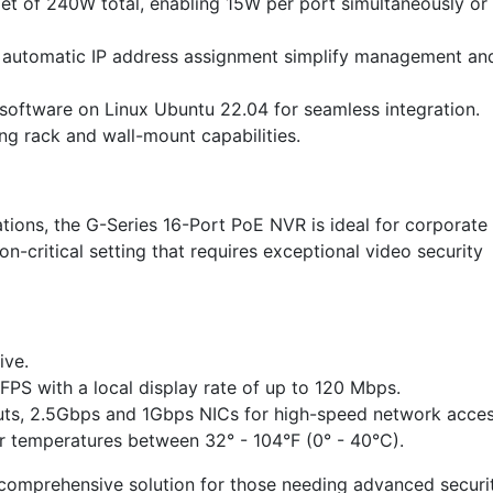
et of 240W total, enabling 15W per port simultaneously or
automatic IP address assignment simplify management an
software on Linux Ubuntu 22.04 for seamless integration.
ding rack and wall-mount capabilities.
lations, the G-Series 16-Port PoE NVR is ideal for corporate
on-critical setting that requires exceptional video security
ive.
FPS with a local display rate of up to 120 Mbps.
uts, 2.5Gbps and 1Gbps NICs for high-speed network acces
r temperatures between 32° - 104°F (0° - 40°C).
comprehensive solution for those needing advanced securi