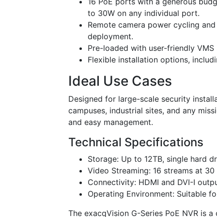
16 PoE ports with a generous budg
to 30W on any individual port.
Remote camera power cycling and 
deployment.
Pre-loaded with user-friendly VMS 
Flexible installation options, inclu
Ideal Use Cases
Designed for large-scale security instal
campuses, industrial sites, and any missi
and easy management.
Technical Specifications
Storage: Up to 12TB, single hard dr
Video Streaming: 16 streams at 30 
Connectivity: HDMI and DVI-I outp
Operating Environment: Suitable fo
The exacqVision G-Series PoE NVR is a 