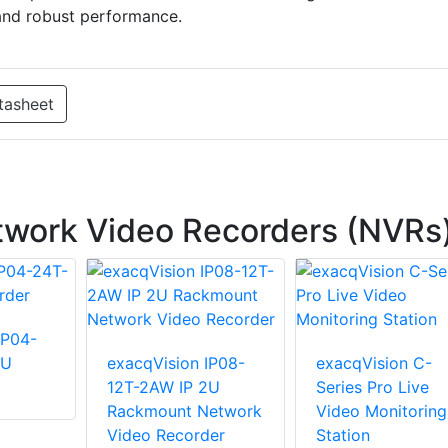
 and robust performance.
tasheet
twork Video Recorders (NVRs
IP04-
2U
exacqVision IP08-
exacqVision C-
12T-2AW IP 2U
Series Pro Live
Rackmount Network
Video Monitoring
Video Recorder
Station