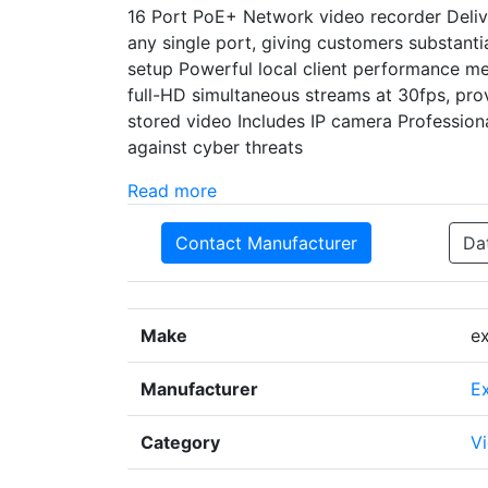
16 Port PoE+ Network video recorder Delive
any single port, giving customers substanti
setup Powerful local client performance me
full-HD simultaneous streams at 30fps, prov
stored video Includes IP camera Professiona
against cyber threats
Read more
Contact Manufacturer
Da
Make
e
Manufacturer
E
Category
Vi