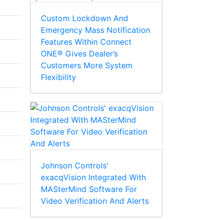
Custom Lockdown And
Emergency Mass Notification
Features Within Connect
ONE® Gives Dealer’s
Customers More System
Flexibility
Johnson Controls'
exacqVision Integrated With
MASterMind Software For
Video Verification And Alerts