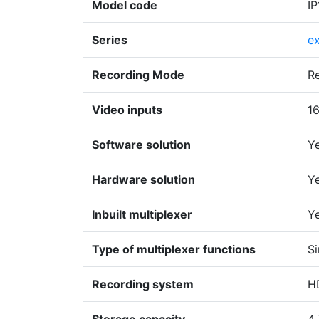
Model code
I
Series
e
Recording Mode
R
Video inputs
1
Software solution
Y
Hardware solution
Y
Inbuilt multiplexer
Y
Type of multiplexer functions
Si
Recording system
H