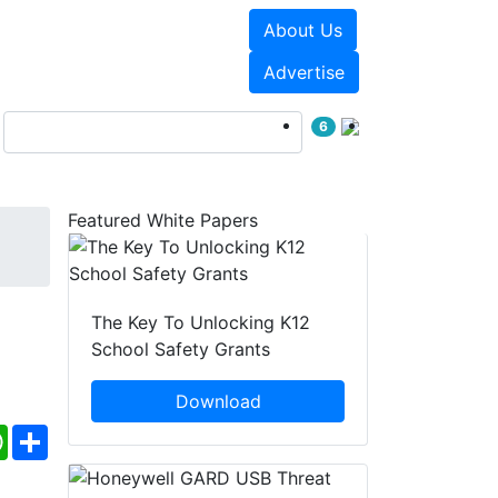
About Us
Events
White Papers
Advertise
6
Featured White Papers
The Key To Unlocking K12
School Safety Grants
Download
ebook
WhatsApp
Share