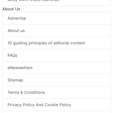
About Us
Advertise
About us
10 guiding principles of editorial content
FAQs
eNewsletters
Sitemap
Terms & Conditions
Privacy Policy And Cookie Policy