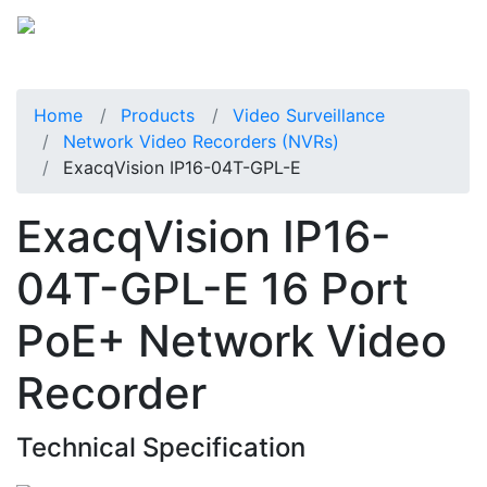
Home
Products
Video Surveillance
Network Video Recorders (NVRs)
ExacqVision IP16-04T-GPL-E
ExacqVision IP16-
04T-GPL-E 16 Port
PoE+ Network Video
Recorder
Technical Specification