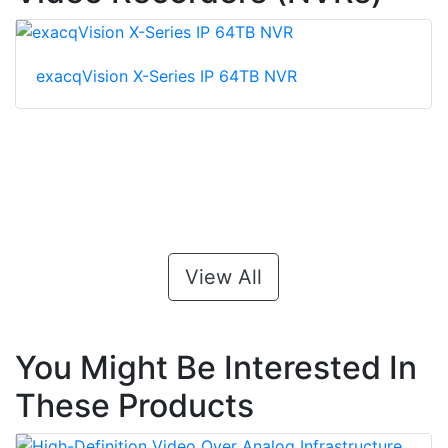
exacqVision X-Series IP 64TB NVR
View All
You Might Be Interested In
These Products