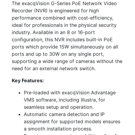
The exacqVision G-Series PoE Network Video
Recorder (NVR) is engineered for high
performance combined with cost-efficiency,
ideal for professionals in the physical security
industry. Available in an 8 or 16-port
configuration, this NVR includes built-in PoE
ports which provide 15W simultaneously on all
ports and up to 30W on any single port,
supporting a wide range of cameras without the
need for an external network switch.
Key Features:
Pre-loaded with exacqVision Advantage
VMS software, including Illustra, for
seamless setup and operation.
Automatic camera detection and IP
assignment for supported models ensures
a smooth installation process.