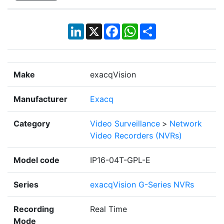
LinkedIn
X
Facebook
WhatsApp
Share
Make
exacqVision
Manufacturer
Exacq
Category
Video Surveillance
>
Network
Video Recorders (NVRs)
Model code
IP16-04T-GPL-E
Series
exacqVision G-Series NVRs
Recording
Real Time
Mode