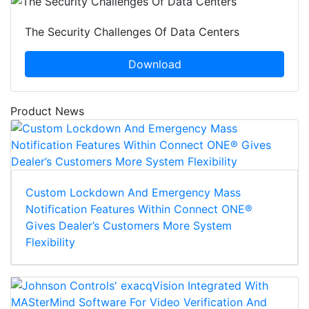
The Security Challenges Of Data Centers
Download
Product News
Custom Lockdown And Emergency Mass
Notification Features Within Connect ONE®
Gives Dealer’s Customers More System
Flexibility