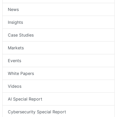
News
Insights
Case Studies
Markets
Events
White Papers
Videos
AI Special Report
Cybersecurity Special Report