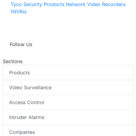
Tyco Security Products Network Video Recorders
(NVRs)
Follow Us
Sections
Products
Video Surveillance
Access Control
Intruder Alarms
Companies