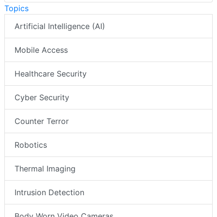
Topics
Artificial Intelligence (AI)
Mobile Access
Healthcare Security
Cyber Security
Counter Terror
Robotics
Thermal Imaging
Intrusion Detection
Body Worn Video Cameras