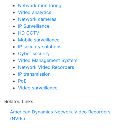
Network monitoring
Video analytics
Network cameras
IP Surveillance
HD CCTV
Mobile surveillance
IP security solutions
Cyber security
Video Management System
Network Video Recorders
IP transmission
PoE
Video surveillance
Related Links
American Dynamics Network Video Recorders
(NVRs)