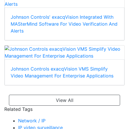
Johnson Controls' exacqVision Integrated With
MASterMind Software For Video Verification And
Alerts
Johnson Controls exacqVision VMS Simplify
Video Management For Enterprise Applications
View All
Related Tags
Network / IP
IP video surveillance