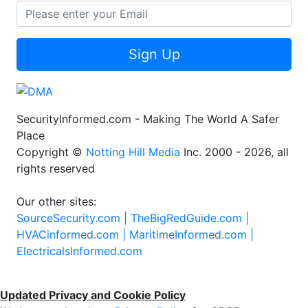
Sign Up
SecurityInformed.com - Making The World A Safer
Place
Copyright ©
Notting Hill Media
Inc. 2000 - 2026, all
rights reserved
Our other sites:
SourceSecurity.com |
TheBigRedGuide.com |
HVACinformed.com |
MaritimeInformed.com |
ElectricalsInformed.com
Updated Privacy and Cookie Policy