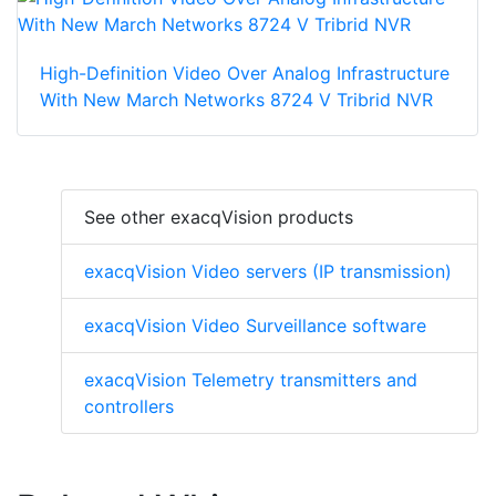
High-Definition Video Over Analog Infrastructure
With New March Networks 8724 V Tribrid NVR
See other exacqVision products
exacqVision Video servers (IP transmission)
exacqVision Video Surveillance software
exacqVision Telemetry transmitters and
controllers