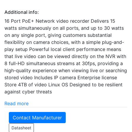
Additional info:
16 Port PoE+ Network video recorder Delivers 15
watts simultaneously on all ports, and up to 30 watts
on any single port, giving customers substantial
flexibility on camera choices, with a simple plug-and-
play setup Powerful local client performance means
that live video can be viewed directly on the NVR with
8 full-HD simultaneous streams at 30fps, providing a
high-quality experience when viewing live or searching
stored video Includes IP camera Enterprise license
Store 4TB of video Linux OS Designed to be resilient
against cyber threats
Read more
Contact Manufacturer
Datasheet