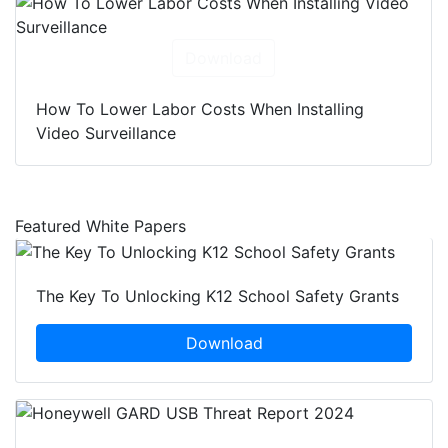
Download
How To Lower Labor Costs When Installing
Video Surveillance
Featured White Papers
The Key To Unlocking K12 School Safety Grants
Download