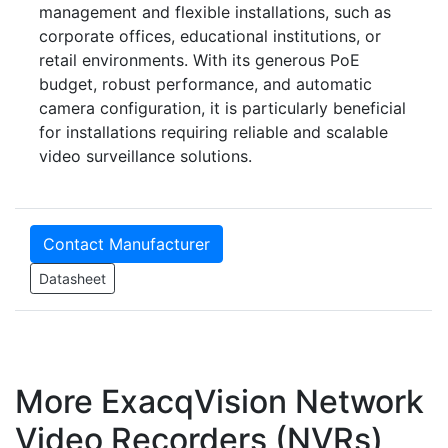
management and flexible installations, such as
corporate offices, educational institutions, or
retail environments. With its generous PoE
budget, robust performance, and automatic
camera configuration, it is particularly beneficial
for installations requiring reliable and scalable
video surveillance solutions.
Contact Manufacturer
Datasheet
More ExacqVision Network
Video Recorders (NVRs)