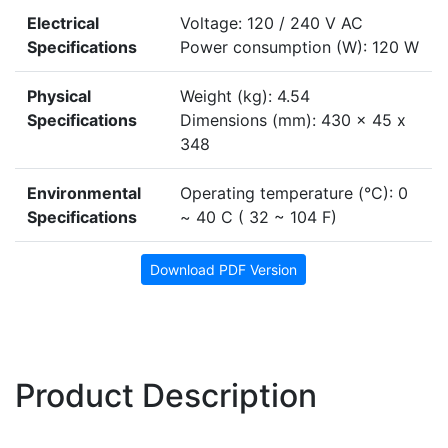
Electrical
Voltage: 120 / 240 V AC
Specifications
Power consumption (W): 120 W
Physical
Weight (kg): 4.54
Specifications
Dimensions (mm): 430 x 45 x
348
Environmental
Operating temperature (°C): 0
Specifications
~ 40 C ( 32 ~ 104 F)
Download PDF Version
Product Description