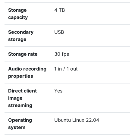
Storage
4 TB
capacity
Secondary
USB
storage
Storage rate
30 fps
Audio recording
1 in / 1 out
properties
Direct client
Yes
image
streaming
Operating
Ubuntu Linux 22.04
system