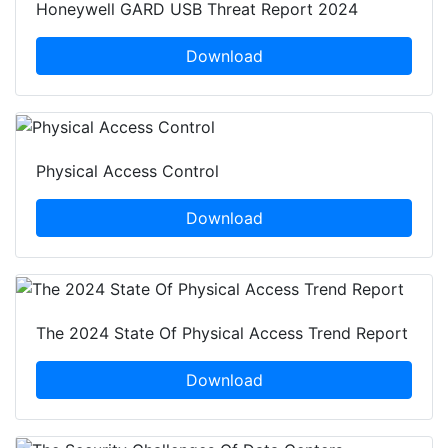
Honeywell GARD USB Threat Report 2024
Download
Physical Access Control
Download
The 2024 State Of Physical Access Trend Report
Download