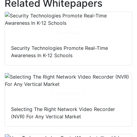
Related Whitepapers
Download
Security Technologies Promote Real-Time
Awareness In K-12 Schools
Download
Selecting The Right Network Video Recorder
(NVR) For Any Vertical Market