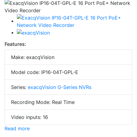
Features:
Make: exacqVision
Model code: IP16-04T-GPL-E
Series:
exacqVision G-Series NVRs
Recording Mode: Real Time
Video inputs: 16
Read more