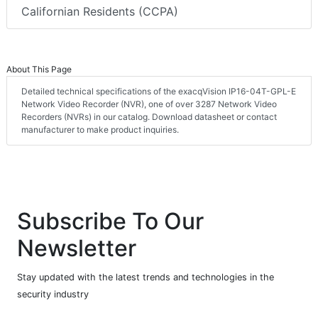
Californian Residents (CCPA)
About This Page
Detailed technical specifications of the exacqVision IP16-04T-GPL-E
Network Video Recorder (NVR), one of over 3287 Network Video
Recorders (NVRs) in our catalog. Download datasheet or contact
manufacturer to make product inquiries.
Subscribe To Our
Newsletter
Stay updated with the latest trends and technologies in the
security industry