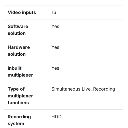
Video inputs
16
Software
Yes
solution
Hardware
Yes
solution
Inbuilt
Yes
multiplexer
Type of
Simultaneous Live, Recording
multiplexer
functions
Recording
HDD
system