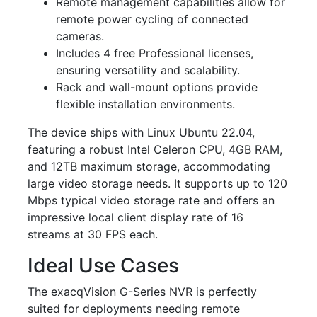
Remote management capabilities allow for
remote power cycling of connected
cameras.
Includes 4 free Professional licenses,
ensuring versatility and scalability.
Rack and wall-mount options provide
flexible installation environments.
The device ships with Linux Ubuntu 22.04,
featuring a robust Intel Celeron CPU, 4GB RAM,
and 12TB maximum storage, accommodating
large video storage needs. It supports up to 120
Mbps typical video storage rate and offers an
impressive local client display rate of 16
streams at 30 FPS each.
Ideal Use Cases
The exacqVision G-Series NVR is perfectly
suited for deployments needing remote