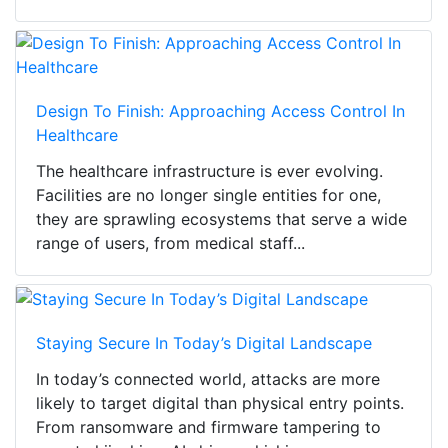
Design To Finish: Approaching Access Control In
Healthcare
The healthcare infrastructure is ever evolving.
Facilities are no longer single entities for one,
they are sprawling ecosystems that serve a wide
range of users, from medical staff...
Staying Secure In Today’s Digital Landscape
In today’s connected world, attacks are more
likely to target digital than physical entry points.
From ransomware and firmware tampering to