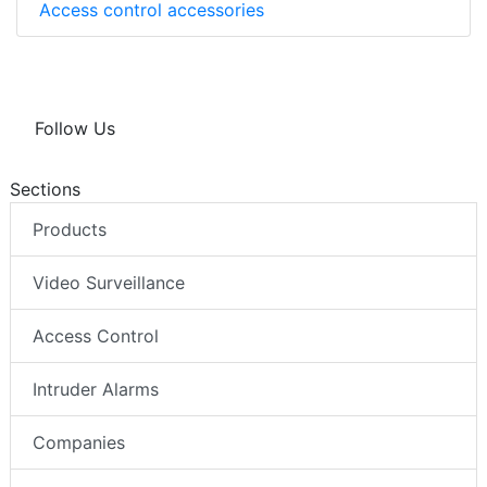
Access control accessories
Follow Us
Sections
Products
Video Surveillance
Access Control
Intruder Alarms
Companies