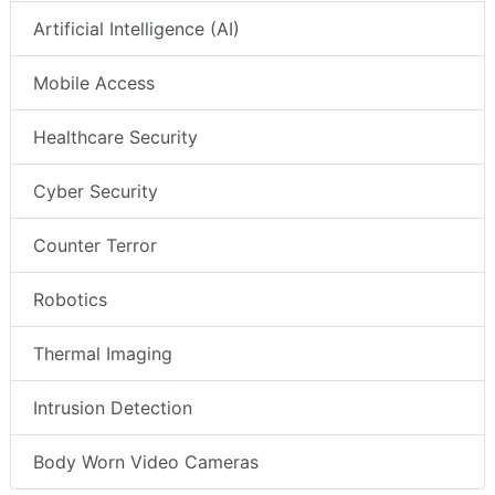
Artificial Intelligence (AI)
Mobile Access
Healthcare Security
Cyber Security
Counter Terror
Robotics
Thermal Imaging
Intrusion Detection
Body Worn Video Cameras