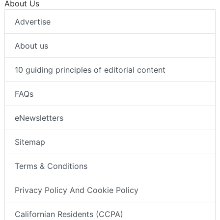
About Us
Advertise
About us
10 guiding principles of editorial content
FAQs
eNewsletters
Sitemap
Terms & Conditions
Privacy Policy And Cookie Policy
Californian Residents (CCPA)