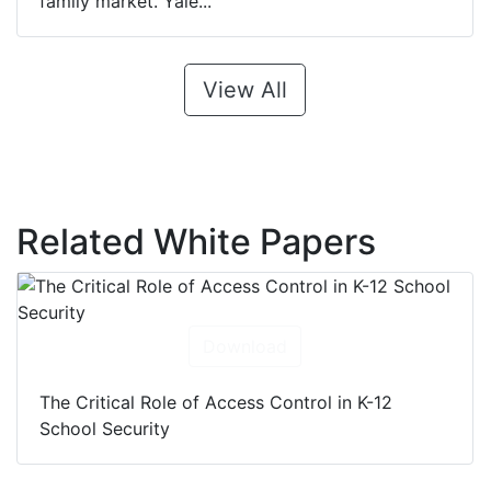
family market. Yale...
View All
Related White Papers
Download
The Critical Role of Access Control in K-12
School Security