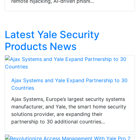
remote hijacking, AI-driven phishi...
Latest Yale Security
Products News
Ajax Systems and Yale Expand Partnership to 30
Countries
Ajax Systems, Europe’s largest security systems
manufacturer, and Yale, the smart home security
solutions provider, are expanding their
partnership to 30 additional countries...