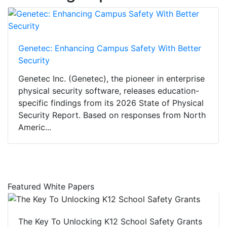
Genetec: Enhancing Campus Safety With Better
Security
Genetec Inc. (Genetec), the pioneer in enterprise
physical security software, releases education-
specific findings from its 2026 State of Physical
Security Report. Based on responses from North
Americ...
Featured White Papers
The Key To Unlocking K12 School Safety Grants