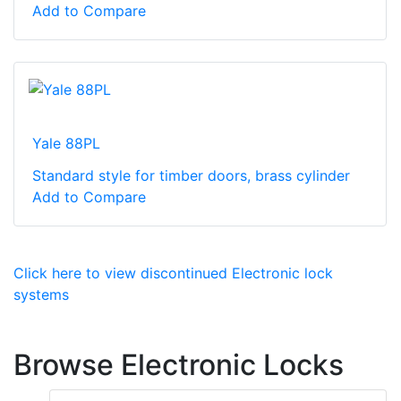
Add to Compare
Yale 88PL
Standard style for timber doors, brass cylinder
Add to Compare
Click here to view discontinued Electronic lock
systems
Browse Electronic Locks