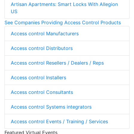
Artisan Apartments: Smart Locks With Allegion
US
See Companies Providing Access Control Products
Access control Manufacturers
Access control Distributors
Access control Resellers / Dealers / Reps
Access control Installers
Access control Consultants
Access control Systems integrators
Access control Events / Training / Services
Featured Virtual Events