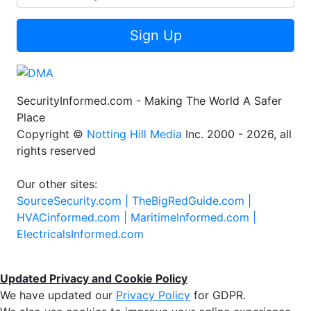
Sign Up
SecurityInformed.com - Making The World A Safer
Place
Copyright ©
Notting Hill Media
Inc. 2000 - 2026, all
rights reserved
Our other sites:
SourceSecurity.com |
TheBigRedGuide.com |
HVACinformed.com |
MaritimeInformed.com |
ElectricalsInformed.com
Updated Privacy and Cookie Policy
We have updated our
Privacy Policy
for GDPR.