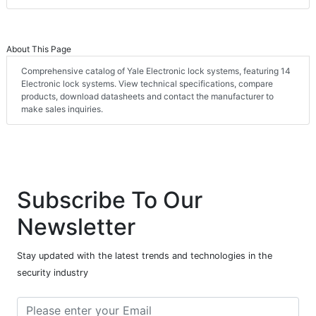
About This Page
Comprehensive catalog of Yale Electronic lock systems, featuring 14
Electronic lock systems. View technical specifications, compare
products, download datasheets and contact the manufacturer to
make sales inquiries.
Subscribe To Our
Newsletter
Stay updated with the latest trends and technologies in the
security industry