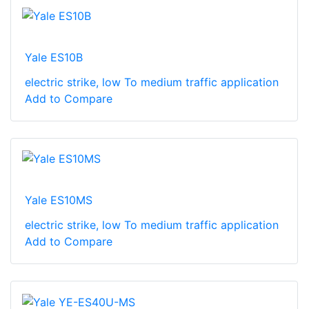
Yale ES10B
electric strike, low To medium traffic application
Add to Compare
Yale ES10MS
electric strike, low To medium traffic application
Add to Compare