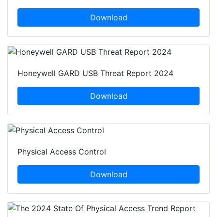
Download
Honeywell GARD USB Threat Report 2024
Download
Physical Access Control
Download