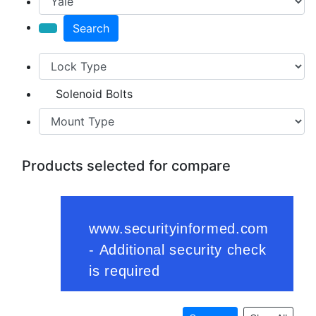
Search
Solenoid Bolts
Products selected for compare