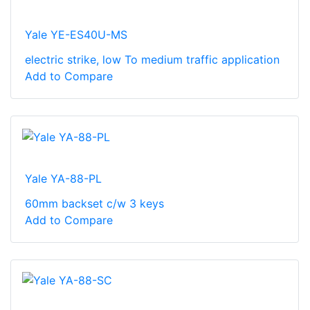
Yale YE-ES40U-MS
electric strike, low To medium traffic application
Add to Compare
Yale YA-88-PL
60mm backset c/w 3 keys
Add to Compare