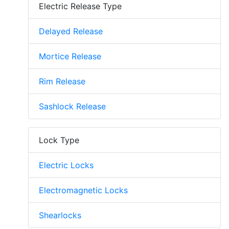
Electric Release Type
Delayed Release
Mortice Release
Rim Release
Sashlock Release
Lock Type
Electric Locks
Electromagnetic Locks
Shearlocks