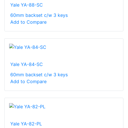
Yale YA-88-SC
60mm backset c/w 3 keys
Add to Compare
Yale YA-84-SC
60mm backset c/w 3 keys
Add to Compare
Yale YA-82-PL