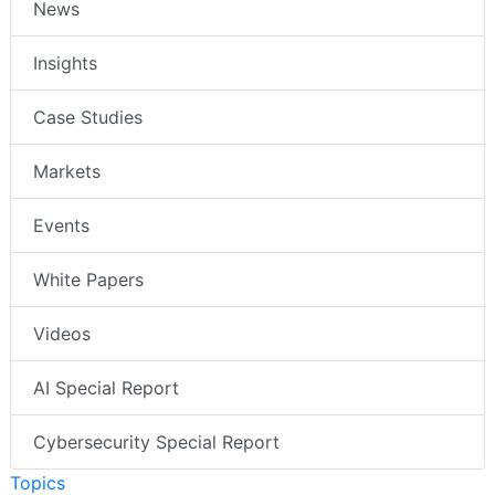
News
Insights
Case Studies
Markets
Events
White Papers
Videos
AI Special Report
Cybersecurity Special Report
Topics