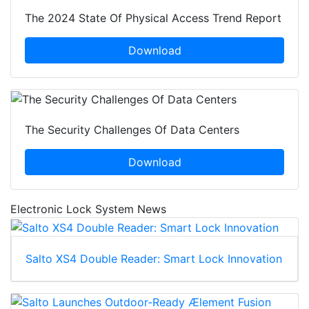
The 2024 State Of Physical Access Trend Report
Download
The Security Challenges Of Data Centers
Download
Electronic Lock System News
Salto XS4 Double Reader: Smart Lock Innovation