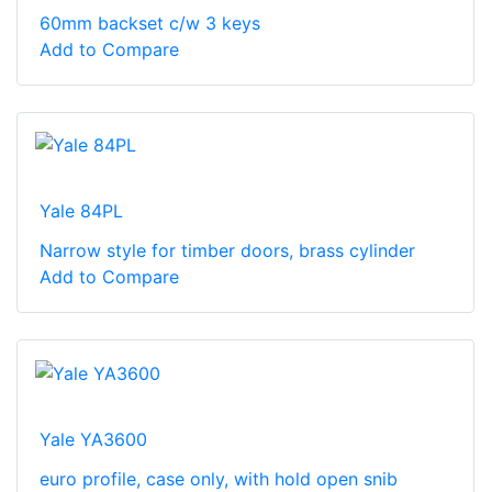
60mm backset c/w 3 keys
Add to Compare
Yale 84PL
Narrow style for timber doors, brass cylinder
Add to Compare
Yale YA3600
euro profile, case only, with hold open snib