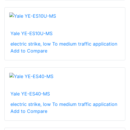
Yale YE-ES10U-MS
electric strike, low To medium traffic application
Add to Compare
Yale YE-ES40-MS
electric strike, low To medium traffic application
Add to Compare