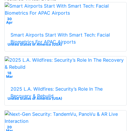
30
Apr
Smart Airports Start With Smart Tech: Facial
Biometrics For APAC Airports
United States of America (USA)
18
Mar
2025 L.A. Wildfires: Security’s Role In The
Recovery & Rebuild
United States of America (USA)
20
Mar