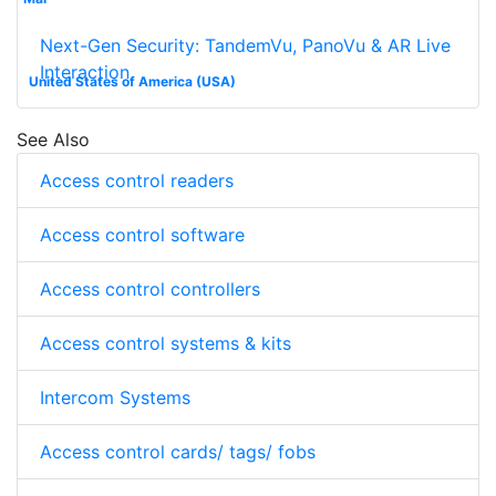
Next-Gen Security: TandemVu, PanoVu & AR Live
Interaction
United States of America (USA)
See Also
Access control readers
Access control software
Access control controllers
Access control systems & kits
Intercom Systems
Access control cards/ tags/ fobs