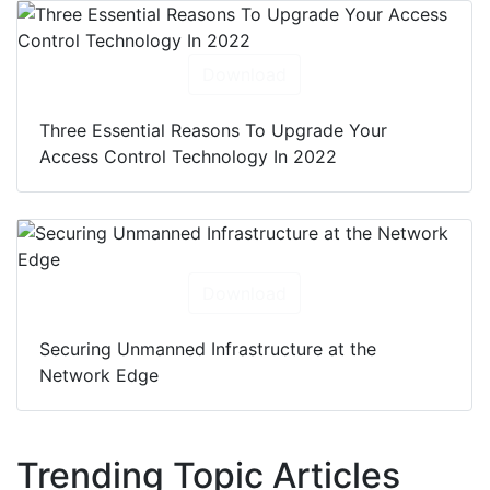
Download
Three Essential Reasons To Upgrade Your
Access Control Technology In 2022
Download
Securing Unmanned Infrastructure at the
Network Edge
Trending Topic Articles