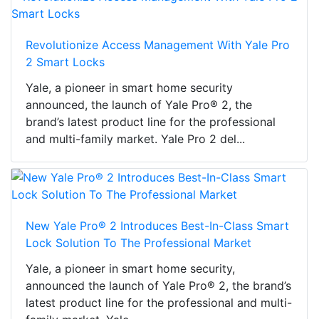
Revolutionize Access Management With Yale Pro
2 Smart Locks
Yale, a pioneer in smart home security
announced, the launch of Yale Pro® 2, the
brand’s latest product line for the professional
and multi-family market. Yale Pro 2 del...
New Yale Pro® 2 Introduces Best-In-Class Smart
Lock Solution To The Professional Market
Yale, a pioneer in smart home security,
announced the launch of Yale Pro® 2, the brand’s
latest product line for the professional and multi-