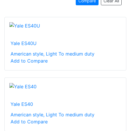
Compare
Clear All
Yale ES40U
American style, Light To medium duty
Add to Compare
Yale ES40
American style, Light To medium duty
Add to Compare