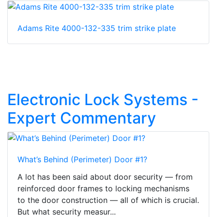
Adams Rite 4000-132-335 trim strike plate
Electronic Lock Systems -
Expert Commentary
What’s Behind (Perimeter) Door #1?
A lot has been said about door security — from
reinforced door frames to locking mechanisms
to the door construction — all of which is crucial.
But what security measur...