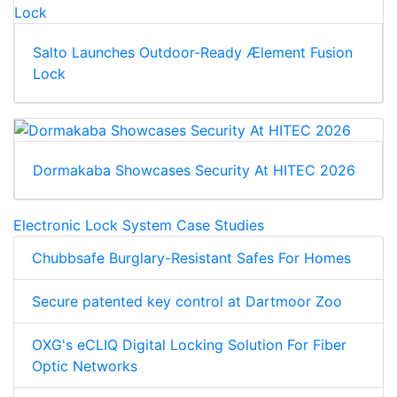
Salto Launches Outdoor-Ready Ælement Fusion
Lock
Dormakaba Showcases Security At HITEC 2026
Electronic Lock System Case Studies
Chubbsafe Burglary-Resistant Safes For Homes
Secure patented key control at Dartmoor Zoo
OXG's eCLIQ Digital Locking Solution For Fiber
Optic Networks