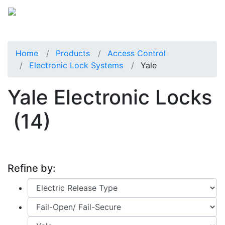
Home
Products
Access Control
Electronic Lock Systems
Yale
Yale Electronic Locks
(14)
Refine by: