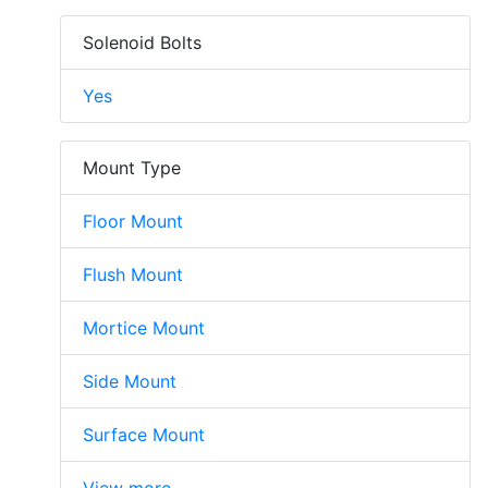
Solenoid Bolts
Yes
Mount Type
Floor Mount
Flush Mount
Mortice Mount
Side Mount
Surface Mount
View more