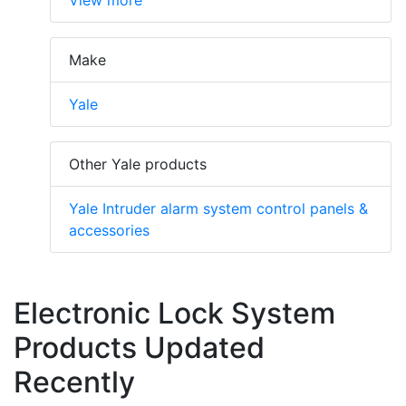
Make
Yale
Other Yale products
Yale Intruder alarm system control panels &
accessories
Electronic Lock System
Products Updated
Recently