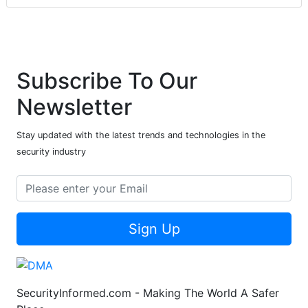
Subscribe To Our
Newsletter
Stay updated with the latest trends and technologies in the
security industry
Sign Up
SecurityInformed.com - Making The World A Safer