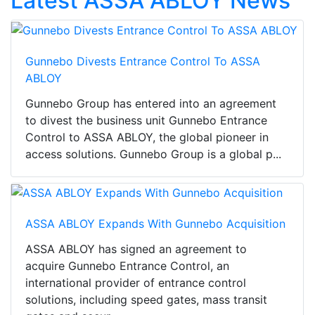
Latest ASSA ABLOY News
Gunnebo Divests Entrance Control To ASSA
ABLOY
Gunnebo Group has entered into an agreement
to divest the business unit Gunnebo Entrance
Control to ASSA ABLOY, the global pioneer in
access solutions. Gunnebo Group is a global p...
ASSA ABLOY Expands With Gunnebo Acquisition
ASSA ABLOY has signed an agreement to
acquire Gunnebo Entrance Control, an
international provider of entrance control
solutions, including speed gates, mass transit