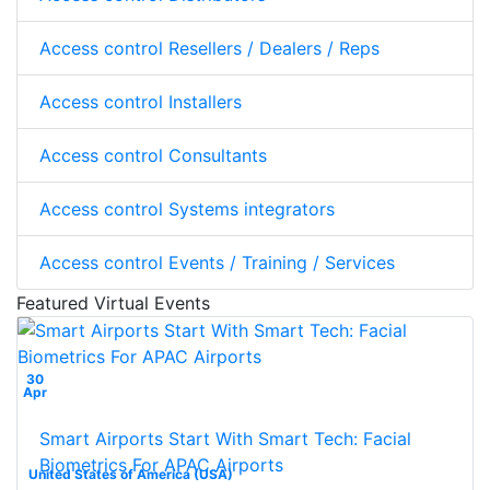
Access control Resellers / Dealers / Reps
Access control Installers
Access control Consultants
Access control Systems integrators
Access control Events / Training / Services
Featured Virtual Events
30
Apr
Smart Airports Start With Smart Tech: Facial
Biometrics For APAC Airports
United States of America (USA)