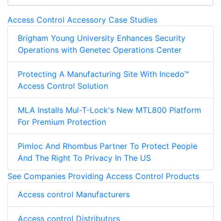
Access Control Accessory Case Studies
Brigham Young University Enhances Security
Operations with Genetec Operations Center
Protecting A Manufacturing Site With Incedo™
Access Control Solution
MLA Installs Mul-T-Lock's New MTL800 Platform
For Premium Protection
Pimloc And Rhombus Partner To Protect People
And The Right To Privacy In The US
See Companies Providing Access Control Products
Access control Manufacturers
Access control Distributors