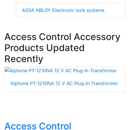
ASSA ABLOY Electronic lock systems
Access Control Accessory
Products Updated
Recently
Aiphone PT-1210NA 12 V AC Plug-In Transformer
Access Control