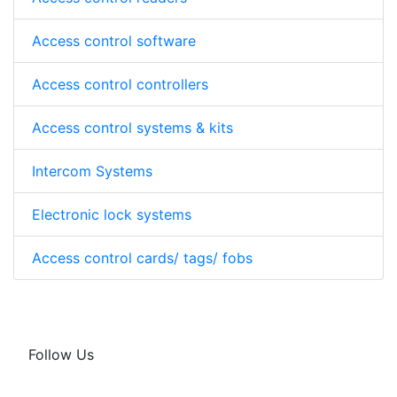
Access control software
Access control controllers
Access control systems & kits
Intercom Systems
Electronic lock systems
Access control cards/ tags/ fobs
Follow Us