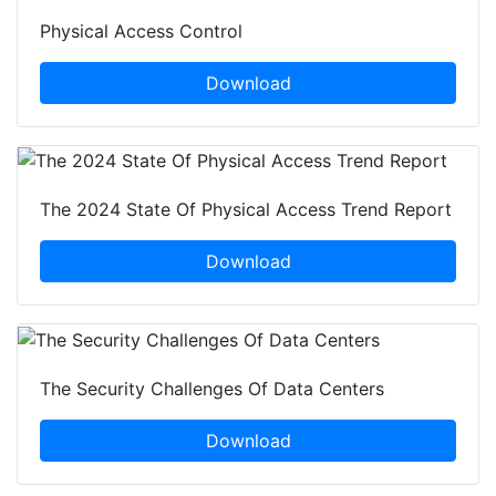
Physical Access Control
Download
The 2024 State Of Physical Access Trend Report
Download
The Security Challenges Of Data Centers
Download