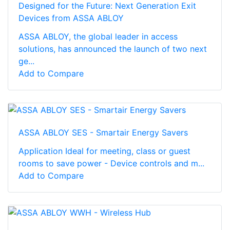
Designed for the Future: Next Generation Exit
Devices from ASSA ABLOY
ASSA ABLOY, the global leader in access
solutions, has announced the launch of two next
ge...
Add to Compare
ASSA ABLOY SES - Smartair Energy Savers
Application Ideal for meeting, class or guest
rooms to save power - Device controls and m...
Add to Compare