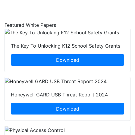
Featured White Papers
The Key To Unlocking K12 School Safety Grants
Download
Honeywell GARD USB Threat Report 2024
Download