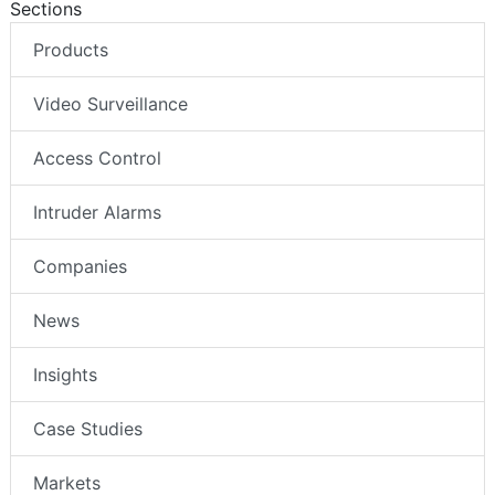
Sections
Products
Video Surveillance
Access Control
Intruder Alarms
Companies
News
Insights
Case Studies
Markets