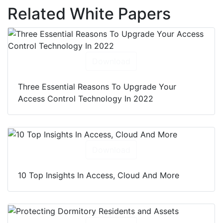
Related White Papers
Download
Three Essential Reasons To Upgrade Your
Access Control Technology In 2022
Download
10 Top Insights In Access, Cloud And More