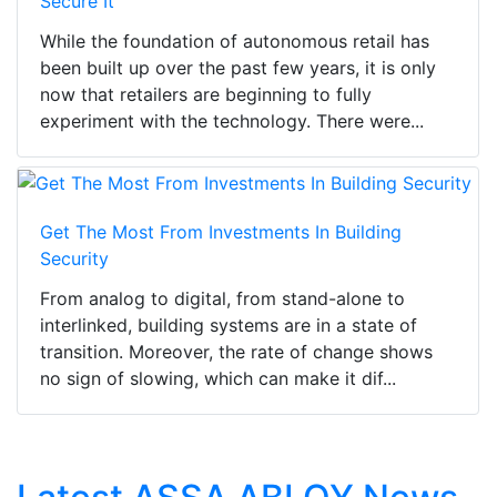
Secure It
While the foundation of autonomous retail has
been built up over the past few years, it is only
now that retailers are beginning to fully
experiment with the technology. There were...
Get The Most From Investments In Building
Security
From analog to digital, from stand-alone to
interlinked, building systems are in a state of
transition. Moreover, the rate of change shows
no sign of slowing, which can make it dif...