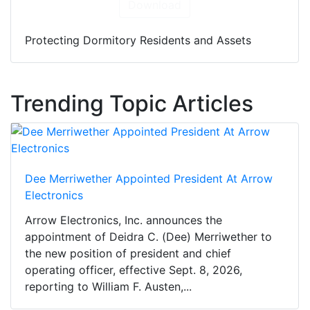
Download
Protecting Dormitory Residents and Assets
Trending Topic Articles
Dee Merriwether Appointed President At Arrow
Electronics
Arrow Electronics, Inc. announces the
appointment of Deidra C. (Dee) Merriwether to
the new position of president and chief
operating officer, effective Sept. 8, 2026,
reporting to William F. Austen,...