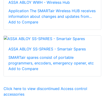
ASSA ABLOY WWH - Wireless Hub
Application The SMARTair Wireless HUB receives
information about changes and updates from...
Add to Compare
ASSA ABLOY SS-SPARES - Smartair Spares
SMARTair spares consist of portable
programmers, encoders, emergency opener, etc
Add to Compare
Click here to view discontinued Access control
accessories