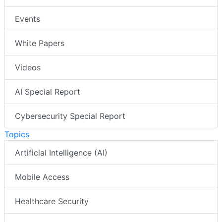
Events
White Papers
Videos
AI Special Report
Cybersecurity Special Report
Topics
Artificial Intelligence (AI)
Mobile Access
Healthcare Security