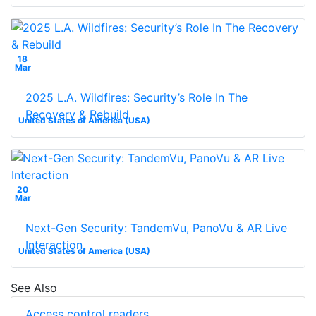
18
Mar
2025 L.A. Wildfires: Security’s Role In The
Recovery & Rebuild
United States of America (USA)
20
Mar
Next-Gen Security: TandemVu, PanoVu & AR Live
Interaction
United States of America (USA)
See Also
Access control readers