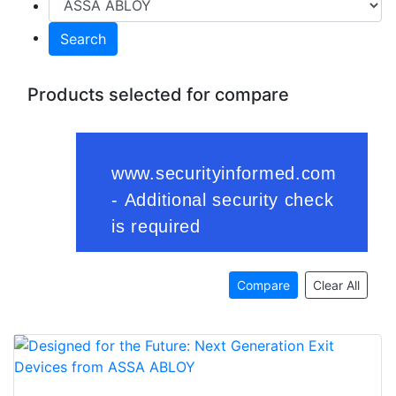
Search
Products selected for compare
Compare
Clear All