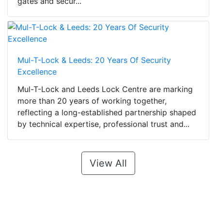
gates and secur...
Mul-T-Lock & Leeds: 20 Years Of Security
Excellence
Mul-T-Lock and Leeds Lock Centre are marking
more than 20 years of working together,
reflecting a long-established partnership shaped
by technical expertise, professional trust and...
View All