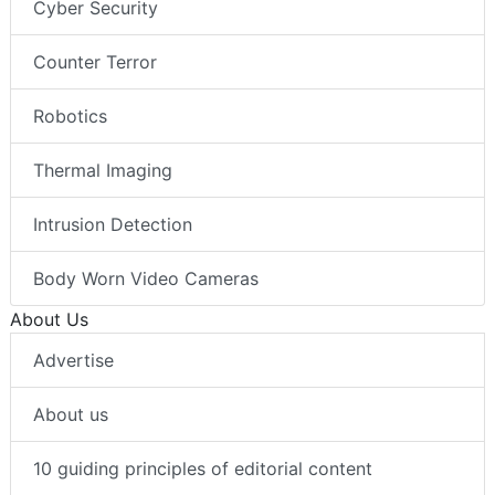
Cyber Security
Counter Terror
Robotics
Thermal Imaging
Intrusion Detection
Body Worn Video Cameras
About Us
Advertise
About us
10 guiding principles of editorial content