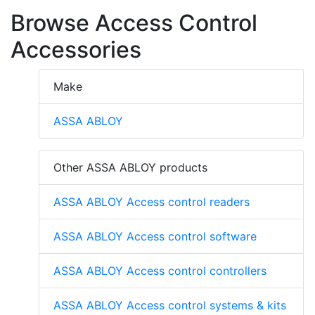
Browse Access Control
Accessories
Make
ASSA ABLOY
Other ASSA ABLOY products
ASSA ABLOY Access control readers
ASSA ABLOY Access control software
ASSA ABLOY Access control controllers
ASSA ABLOY Access control systems & kits