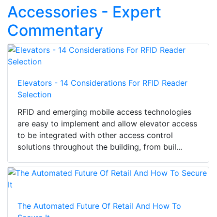
Accessories - Expert
Commentary
Elevators - 14 Considerations For RFID Reader
Selection
RFID and emerging mobile access technologies
are easy to implement and allow elevator access
to be integrated with other access control
solutions throughout the building, from buil...
The Automated Future Of Retail And How To