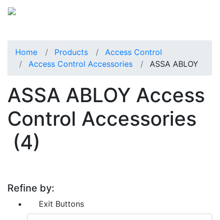
Home
Products
Access Control
Access Control Accessories
ASSA ABLOY
ASSA ABLOY Access
Control Accessories
(4)
Refine by:
Exit Buttons