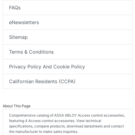
FAQs
eNewsletters
Sitemap
Terms & Conditions
Privacy Policy And Cookie Policy
Californian Residents (CCPA)
About This Page
Comprehensive catalog of ASSA ABLOY Access control accessories,
featuring 4 Access control accessories. View technical
specifications, compare products, download datasheets and contact
the manufacturer to make sales inquiries.