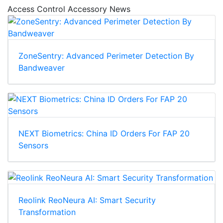
Access Control Accessory News
ZoneSentry: Advanced Perimeter Detection By
Bandweaver
NEXT Biometrics: China ID Orders For FAP 20
Sensors
Reolink ReoNeura AI: Smart Security
Transformation