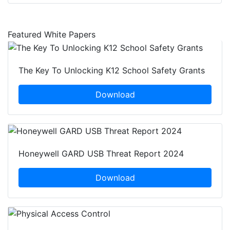
Featured White Papers
The Key To Unlocking K12 School Safety Grants
Download
Honeywell GARD USB Threat Report 2024
Download