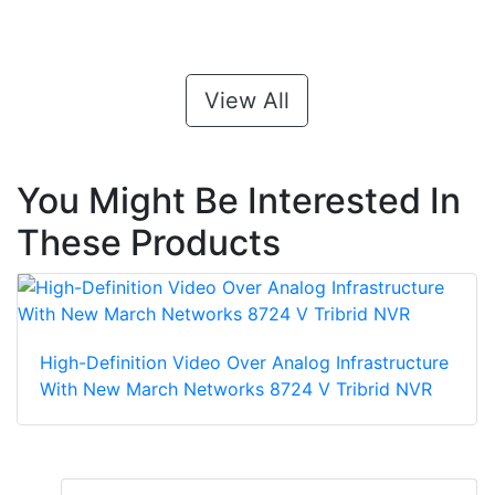
View All
You Might Be Interested In
These Products
High-Definition Video Over Analog Infrastructure
With New March Networks 8724 V Tribrid NVR