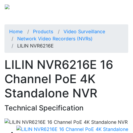
Home
Products
Video Surveillance
Network Video Recorders (NVRs)
LILIN NVR6216E
LILIN NVR6216E 16
Channel PoE 4K
Standalone NVR
Technical Specification