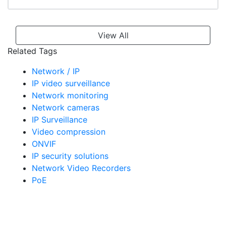
View All
Related Tags
Network / IP
IP video surveillance
Network monitoring
Network cameras
IP Surveillance
Video compression
ONVIF
IP security solutions
Network Video Recorders
PoE