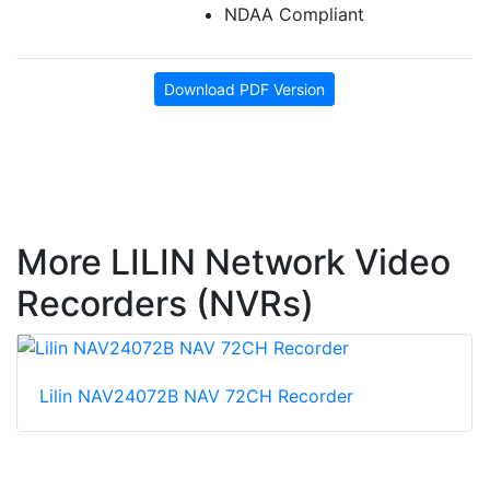
NDAA Compliant
Download PDF Version
More LILIN Network Video
Recorders (NVRs)
Lilin NAV24072B NAV 72CH Recorder