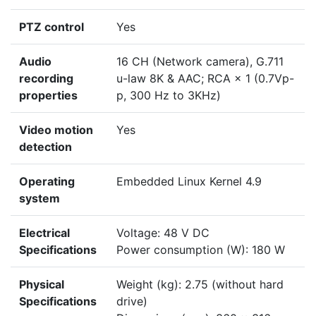
PTZ control
Yes
Audio
16 CH (Network camera), G.711
recording
u-law 8K & AAC; RCA × 1 (0.7Vp-
properties
p, 300 Hz to 3KHz)
Video motion
Yes
detection
Operating
Embedded Linux Kernel 4.9
system
Electrical
Voltage: 48 V DC
Specifications
Power consumption (W): 180 W
Physical
Weight (kg): 2.75 (without hard
Specifications
drive)