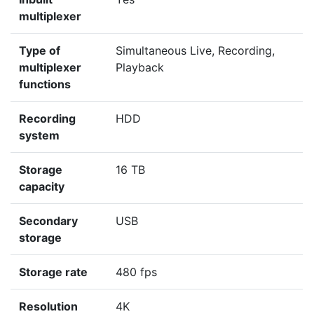
multiplexer
Type of
Simultaneous Live, Recording,
multiplexer
Playback
functions
Recording
HDD
system
Storage
16 TB
capacity
Secondary
USB
storage
Storage rate
480 fps
Resolution
4K