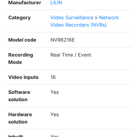
Manufacturer
LILIN
Category
Video Surveillance
>
Network
Video Recorders (NVRs)
Model code
NVR6216E
Recording
Real Time / Event
Mode
Video inputs
16
Software
Yes
solution
Hardware
Yes
solution
Inbuilt
Yes