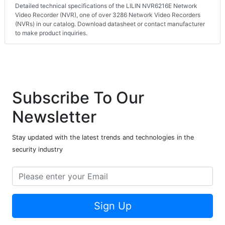
Detailed technical specifications of the LILIN NVR6216E Network
Video Recorder (NVR), one of over 3286 Network Video Recorders
(NVRs) in our catalog. Download datasheet or contact manufacturer
to make product inquiries.
Subscribe To Our
Newsletter
Stay updated with the latest trends and technologies in the
security industry
Sign Up