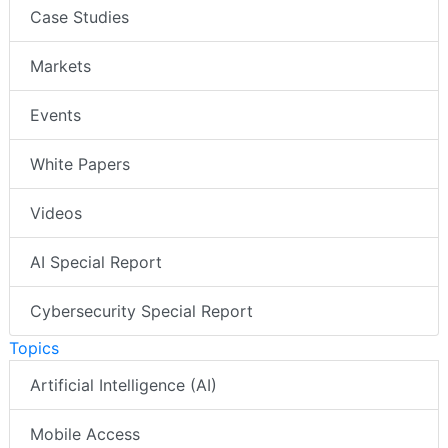
Case Studies
Markets
Events
White Papers
Videos
AI Special Report
Cybersecurity Special Report
Topics
Artificial Intelligence (AI)
Mobile Access