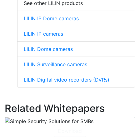
See other LILIN products
LILIN IP Dome cameras
LILIN IP cameras
LILIN Dome cameras
LILIN Surveillance cameras
LILIN Digital video recorders (DVRs)
Related Whitepapers
Download