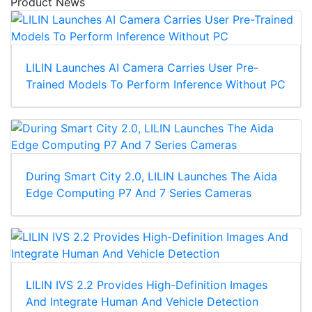
Product News
LILIN Launches AI Camera Carries User Pre-
Trained Models To Perform Inference Without PC
During Smart City 2.0, LILIN Launches The Aida
Edge Computing P7 And 7 Series Cameras
LILIN IVS 2.2 Provides High-Definition Images
And Integrate Human And Vehicle Detection