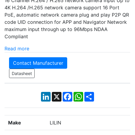
16 Channel H.264 / H.265 network camera input Up to
4K H.264 /H.265 network camera support 16 Port
PoE, automatic network camera plug and play P2P QR
code UID connection for APP and Navigator Network
maximum input through up to 96Mbps NDAA
Compliant
Read more
Contact Manufacturer
Datasheet
LinkedIn
X
Facebook
WhatsApp
Share
Make
LILIN