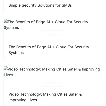
Simple Security Solutions for SMBs
Download
The Benefits of Edge AI + Cloud For Security
Systems
Download
Video Technology: Making Cities Safer &
Improving Lives