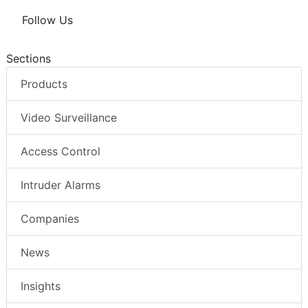
Follow Us
Sections
Products
Video Surveillance
Access Control
Intruder Alarms
Companies
News
Insights