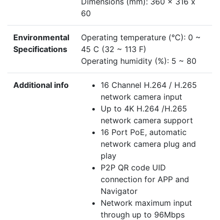
Dimensions (mm): 360 x 316 x
60
Environmental
Operating temperature (°C): 0 ~
Specifications
45 C (32 ~ 113 F)
Operating humidity (%): 5 ~ 80
Additional info
16 Channel H.264 / H.265
network camera input
Up to 4K H.264 /H.265
network camera support
16 Port PoE, automatic
network camera plug and
play
P2P QR code UID
connection for APP and
Navigator
Network maximum input
through up to 96Mbps