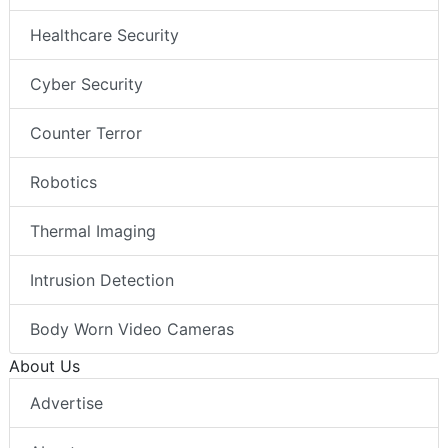
Healthcare Security
Cyber Security
Counter Terror
Robotics
Thermal Imaging
Intrusion Detection
Body Worn Video Cameras
About Us
Advertise