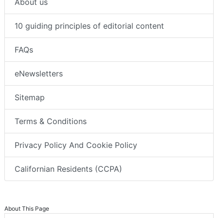
About us
10 guiding principles of editorial content
FAQs
eNewsletters
Sitemap
Terms & Conditions
Privacy Policy And Cookie Policy
Californian Residents (CCPA)
About This Page