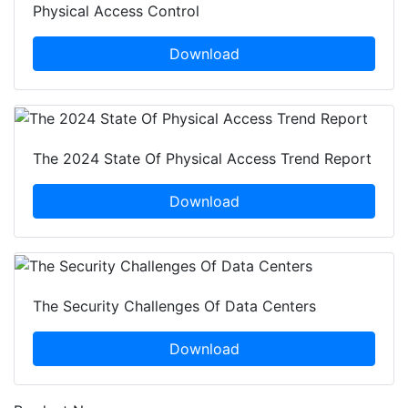
Physical Access Control
Download
The 2024 State Of Physical Access Trend Report
Download
The Security Challenges Of Data Centers
Download