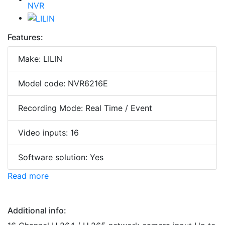
Features:
Make: LILIN
Model code: NVR6216E
Recording Mode: Real Time / Event
Video inputs: 16
Software solution: Yes
Read more
Additional info: