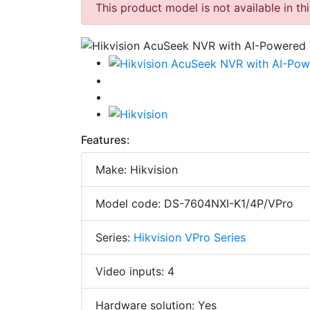
This product model is not available in th
Features:
Make: Hikvision
Model code: DS-7604NXI-K1/4P/VPro
Series:
Hikvision VPro Series
Video inputs: 4
Hardware solution: Yes