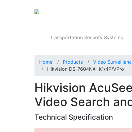
Products
Transportation Security Systems
Home
Products
Video Surveillan
Hikvision DS-7604NXI-K1/4P/VPro
Hikvision AcuSe
Video Search an
Technical Specification