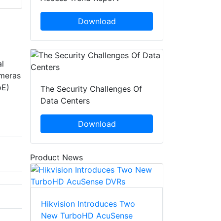
Download
l
ameras
oE)
The Security Challenges Of
Data Centers
Download
Product News
Hikvision Introduces Two
New TurboHD AcuSense