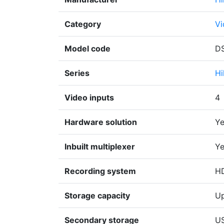
Category
Vi
Model code
DS
Series
Hi
Video inputs
4
Hardware solution
Ye
Inbuilt multiplexer
Ye
Recording system
H
Storage capacity
Up
Secondary storage
U