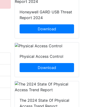
Honeywell GARD USB Threat
Report 2024
Download
Physical Access Control
Download
The 2024 State Of Physical
Access Trend Report