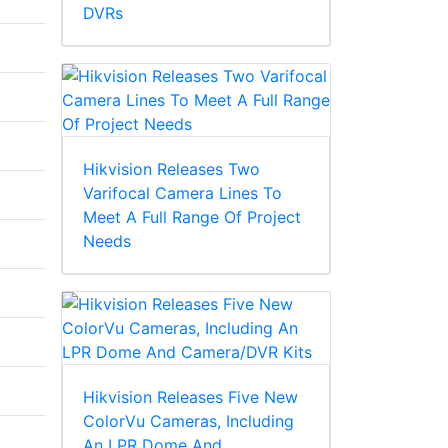
DVRs
Hikvision Releases Two
Varifocal Camera Lines To
Meet A Full Range Of Project
Needs
Hikvision Releases Five New
ColorVu Cameras, Including
An LPR Dome And