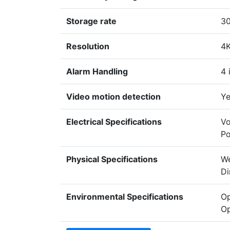
Storage rate
30
Resolution
4
Alarm Handling
4 
Video motion detection
Ye
Electrical Specifications
Vo
Po
Physical Specifications
We
Di
Environmental Specifications
Op
Op