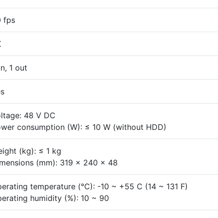
 fps
K
in, 1 out
s
ltage: 48 V DC
wer consumption (W): ≤ 10 W (without HDD)
ight (kg): ≤ 1 kg
mensions (mm): 319 x 240 x 48
erating temperature (°C): -10 ~ +55 C (14 ~ 131 F)
erating humidity (%): 10 ~ 90