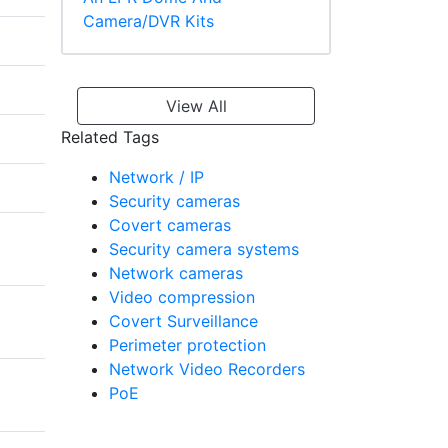
Camera/DVR Kits
View All
Related Tags
Network / IP
Security cameras
Covert cameras
Security camera systems
Network cameras
Video compression
Covert Surveillance
Perimeter protection
Network Video Recorders
PoE