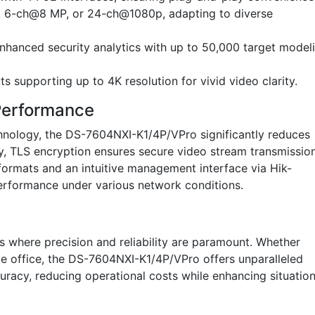
 6-ch@8 MP, or 24-ch@1080p, adapting to diverse
enhanced security analytics with up to 50,000 target model
supporting up to 4K resolution for vivid video clarity.
 Performance
nology, the DS-7604NXI-K1/4P/VPro significantly reduces
y, TLS encryption ensures secure video stream transmission
ormats and an intuitive management interface via Hik-
erformance under various network conditions.
ons where precision and reliability are paramount. Whether
ize office, the DS-7604NXI-K1/4P/VPro offers unparalleled
racy, reducing operational costs while enhancing situation