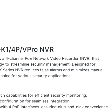
-K1/4P/VPro NVR
s a 4-channel PoE Network Video Recorder (NVR) that
gy to streamline security management. Designed for
 K Series NVR reduces false alarms and minimizes manual
choice for various security applications.
 capabilities for efficient security monitoring.
onfiguration for seamless integration.
with 4 PoE interfaces, ensuring plug-and-play convenience