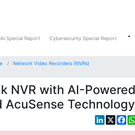
Companies
News
Insights
Markets
AI Special Report
Cybersecurity Special Report
ce
Network Video Recorders (NVRs)
ek NVR with AI-Powere
d AcuSense Technology
LinkedIn
X
Fac