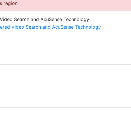
is region