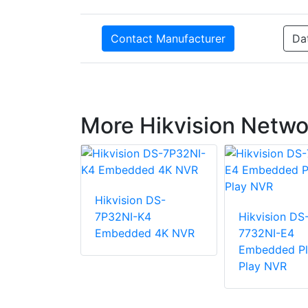
Contact Manufacturer
Da
More Hikvision Netwo
Hikvision DS-
7P32NI-K4
Hikvision DS
n DS-
Embedded 4K NVR
7732NI-E4
2/16P
Embedded Pl
d Plug &
Play NVR
NVR With
 MP