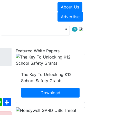
About Us
Events
White Papers
Advertise
6
Featured White Papers
d
The Key To Unlocking K12
School Safety Grants
Download
ebook
WhatsApp
Share