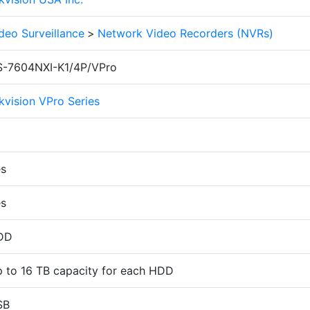
deo Surveillance
>
Network Video Recorders (NVRs)
-7604NXI-K1/4P/VPro
kvision VPro Series
s
s
DD
 to 16 TB capacity for each HDD
SB