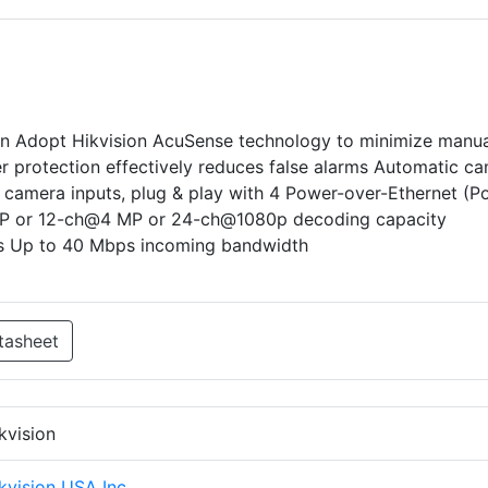
n Adopt Hikvision AcuSense technology to minimize manua
er protection effectively reduces false alarms Automatic c
 camera inputs, plug & play with 4 Power-over-Ethernet (P
MP or 12-ch@4 MP or 24-ch@1080p decoding capacity
s Up to 40 Mbps incoming bandwidth
tasheet
kvision
kvision USA Inc.