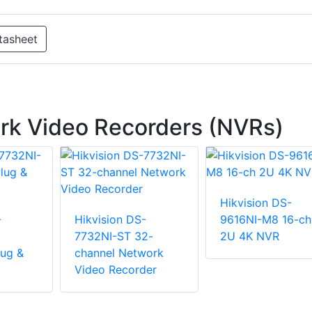
tasheet
rk Video Recorders (NVRs)
Hikvision DS-
-
Hikvision DS-
9616NI-M8 16-ch
7732NI-ST 32-
2U 4K NVR
ug &
channel Network
Video Recorder