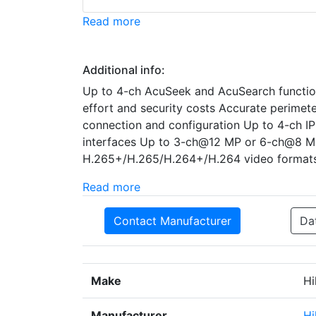
Read more
Additional info:
Up to 4-ch AcuSeek and AcuSearch functio
effort and security costs Accurate perimet
connection and configuration Up to 4-ch IP
interfaces Up to 3-ch@12 MP or 6-ch@8 
H.265+/H.265/H.264+/H.264 video format
Read more
Contact Manufacturer
Da
Make
Hi
Manufacturer
Hi