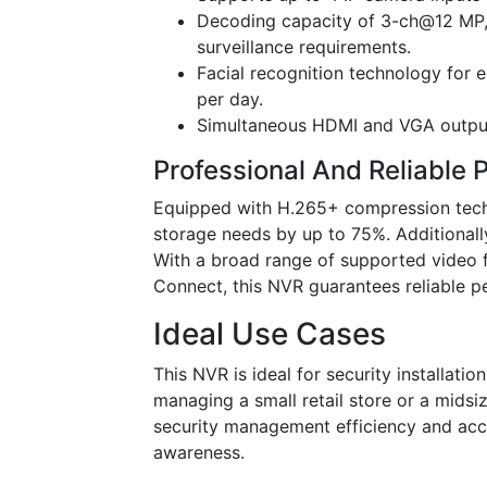
Decoding capacity of 3-ch@12 MP,
surveillance requirements.
Facial recognition technology for 
per day.
Simultaneous HDMI and VGA outputs 
Professional And Reliable
Equipped with H.265+ compression tech
storage needs by up to 75%. Additionall
With a broad range of supported video f
Connect, this NVR guarantees reliable p
Ideal Use Cases
This NVR is ideal for security installati
managing a small retail store or a mids
security management efficiency and accu
awareness.