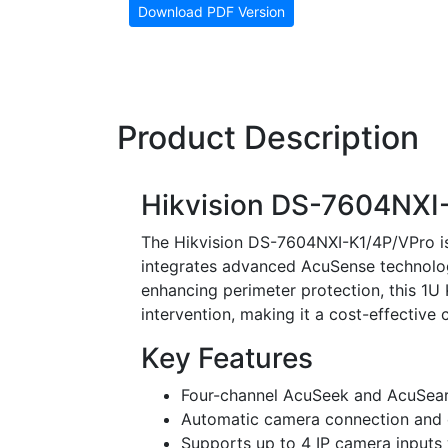
Download PDF Version
Product Description
Hikvision DS-7604NXI
The Hikvision DS-7604NXI-K1/4P/VPro i
integrates advanced AcuSense technolo
enhancing perimeter protection, this 1U
intervention, making it a cost-effective 
Key Features
Four-channel AcuSeek and AcuSearch
Automatic camera connection and c
Supports up to 4 IP camera inputs 